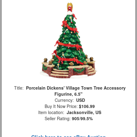
Title:
Porcelain Dickens' Village Town Tree Accessory
Figurine, 6.5"
Currency:
USD
Buy It Now Price:
$106.99
Item location:
Jacksonville, US
Seller Rating:
905
/
99.5%