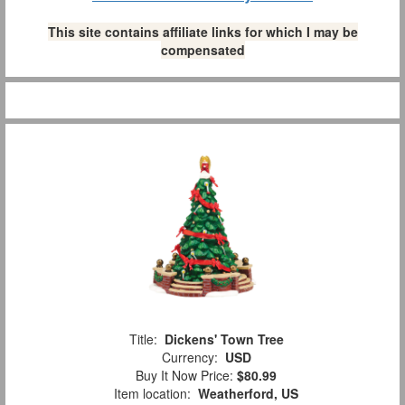
This site contains affiliate links for which I may be
compensated
Title:
Dickens' Town Tree
Currency:
USD
Buy It Now Price:
$80.99
Item location:
Weatherford, US