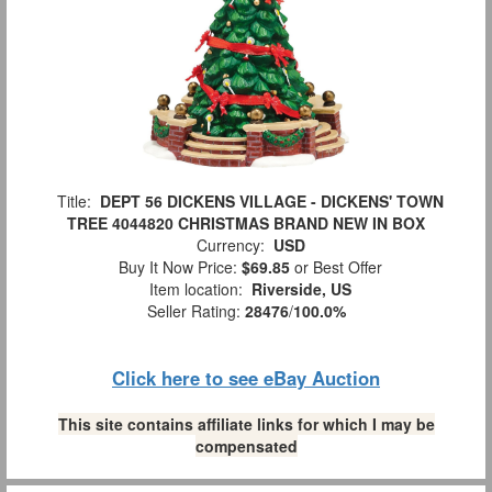
Title:
DEPT 56 DICKENS VILLAGE - DICKENS' TOWN
TREE 4044820 CHRISTMAS BRAND NEW IN BOX
Currency:
USD
Buy It Now Price:
$69.85
or Best Offer
Item location:
Riverside, US
Seller Rating:
28476
/
100.0%
Click here to see eBay Auction
This site contains affiliate links for which I may be
compensated