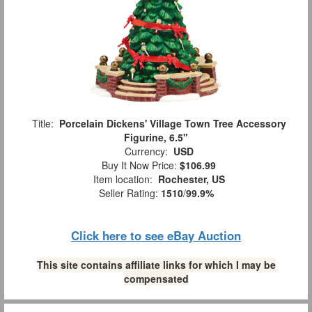
Title:
Porcelain Dickens' Village Town Tree Accessory
Figurine, 6.5"
Currency:
USD
Buy It Now Price:
$106.99
Item location:
Rochester, US
Seller Rating:
1510
/
99.9%
Click here to see eBay Auction
This site contains affiliate links for which I may be
compensated