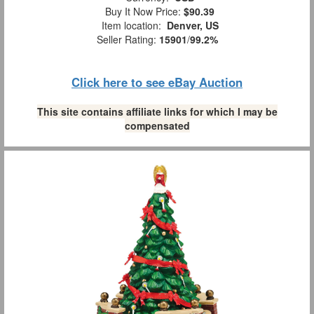
Buy It Now Price:
$90.39
Item location:
Denver, US
Seller Rating:
15901
/
99.2%
Click here to see eBay Auction
This site contains affiliate links for which I may be
compensated