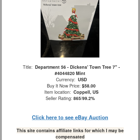
Title:
Department 56 - Dickens' Town Tree 7" -
#4044820 Mint
Currency:
USD
Buy It Now Price:
$58.00
Item location:
Coppell, US
Seller Rating:
865
/
99.2%
Click here to see eBay Auction
This site contains affiliate links for which I may be
compensated