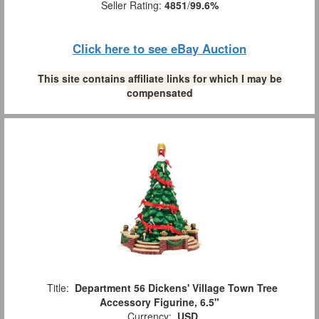
Seller Rating:
4851
/
99.6%
Click here to see eBay Auction
This site contains affiliate links for which I may be
compensated
Title:
Department 56 Dickens' Village Town Tree
Accessory Figurine, 6.5"
Currency:
USD