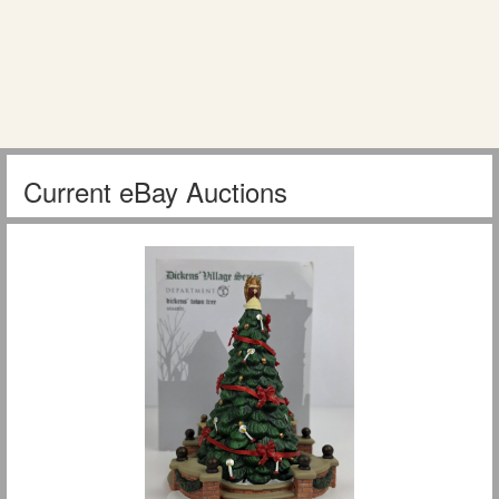
Current eBay Auctions