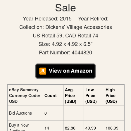
Sale
Year Released: 2015 -- Year Retired:
Collection: Dickens' Village Accessories
US Retail 59, CAD Retail 74
Size: 4.92 x 4.92 x 6.5"
Part Number: 4044820
eBay Summary -
Avg.
Low
High
Currency Code:
Count
Price
Price
Price
USD
(USD)
(USD)
(USD)
Bid Auctions
0
Buy it Now
14
82.86
49.99
106.99
Auctions