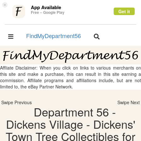
×
App Available
Get it
Free – Google Play
FindMyDepartment56
Toggle
Toggle
navigation
navigation
Affliate Disclaimer: When you click on links to various merchants on
this site and make a purchase, this can result in this site earning a
commission. Affiliate programs and affiliations include, but are not
limited to, the eBay Partner Network.
Swipe Previous
Swipe Next
Department 56 -
Dickens Village - Dickens'
Town Tree Collectibles for