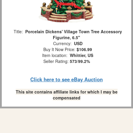
Title:
Porcelain Dickens' Village Town Tree Accessory
Figurine, 6.5"
Currency:
USD
Buy It Now Price:
$106.99
Item location:
Whittier, US
Seller Rating:
573
/
99.2%
Click here to see eBay Auction
This site contains affiliate links for which I may be
compensated