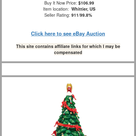
Buy It Now Price:
$106.99
Item location:
Whittier, US
Seller Rating:
911
/
99.8%
Click here to see eBay Auction
This site contains affiliate links for which I may be
compensated