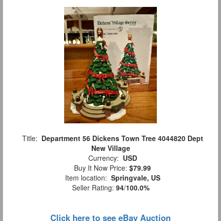
Title:
Department 56 Dickens Town Tree 4044820 Dept
New Village
Currency:
USD
Buy It Now Price:
$79.99
Item location:
Springvale, US
Seller Rating:
94
/
100.0%
Click here to see eBay Auction