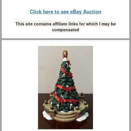
Click here to see eBay Auction
This site contains affiliate links for which I may be
compensated