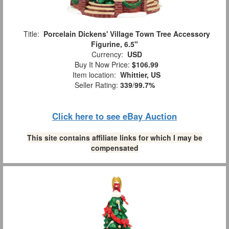
Title:
Porcelain Dickens' Village Town Tree Accessory
Figurine, 6.5"
Currency:
USD
Buy It Now Price:
$106.99
Item location:
Whittier, US
Seller Rating:
339
/
99.7%
Click here to see eBay Auction
This site contains affiliate links for which I may be
compensated