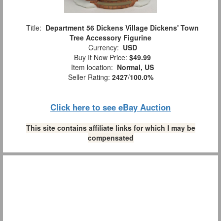
Title:
Department 56 Dickens Village Dickens' Town
Tree Accessory Figurine
Currency:
USD
Buy It Now Price:
$49.99
Item location:
Normal, US
Seller Rating:
2427
/
100.0%
Click here to see eBay Auction
This site contains affiliate links for which I may be
compensated