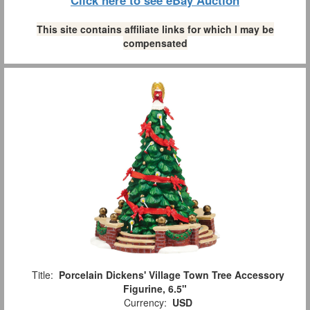
Click here to see eBay Auction
This site contains affiliate links for which I may be
compensated
Title:
Porcelain Dickens' Village Town Tree Accessory
Figurine, 6.5"
Currency:
USD