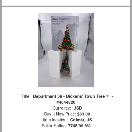
Title:
Department 56 - Dickens' Town Tree 7" -
#4044820
Currency:
USD
Buy It Now Price:
$63.00
Item location:
Colmar, US
Seller Rating:
7745
/
99.8%