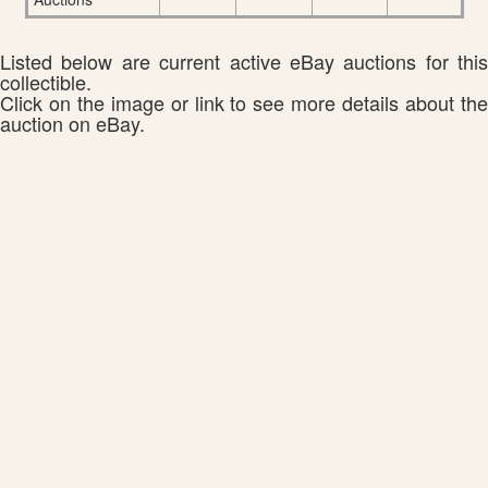
Listed below are current active eBay auctions for this
collectible.
Click on the image or link to see more details about the
auction on eBay.