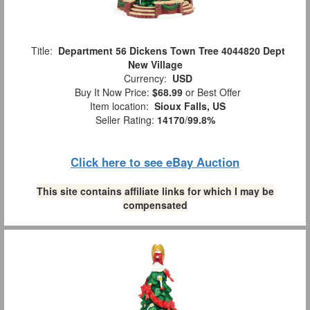
Title:
Department 56 Dickens Town Tree 4044820 Dept
New Village
Currency:
USD
Buy It Now Price:
$68.99
or Best Offer
Item location:
Sioux Falls, US
Seller Rating:
14170
/
99.8%
Click here to see eBay Auction
This site contains affiliate links for which I may be
compensated