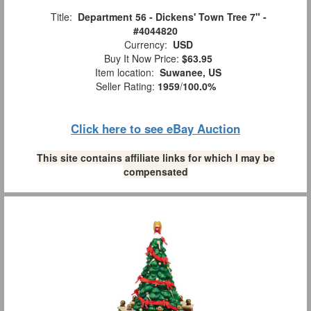
Title:
Department 56 - Dickens' Town Tree 7" -
#4044820
Currency:
USD
Buy It Now Price:
$63.95
Item location:
Suwanee, US
Seller Rating:
1959
/
100.0%
Click here to see eBay Auction
This site contains affiliate links for which I may be
compensated