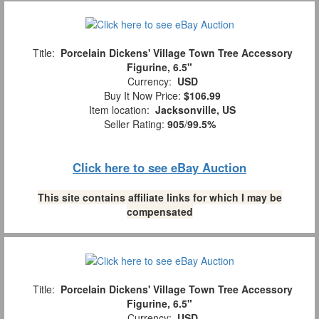
Title:
Porcelain Dickens' Village Town Tree Accessory
Figurine, 6.5"
Currency:
USD
Buy It Now Price:
$106.99
Item location:
Jacksonville, US
Seller Rating:
905
/
99.5%
Click here to see eBay Auction
This site contains affiliate links for which I may be
compensated
Title:
Porcelain Dickens' Village Town Tree Accessory
Figurine, 6.5"
Currency:
USD