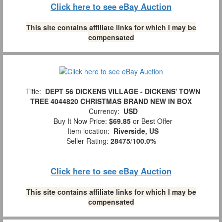
Click here to see eBay Auction
This site contains affiliate links for which I may be
compensated
Title:
DEPT 56 DICKENS VILLAGE - DICKENS' TOWN
TREE 4044820 CHRISTMAS BRAND NEW IN BOX
Currency:
USD
Buy It Now Price:
$69.85
or Best Offer
Item location:
Riverside, US
Seller Rating:
28475
/
100.0%
Click here to see eBay Auction
This site contains affiliate links for which I may be
compensated