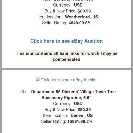
Currency:
USD
Buy It Now Price:
$80.99
Item location:
Weatherford, US
Seller Rating:
4849
/
99.6%
Click here to see eBay Auction
This site contains affiliate links for which I may be
compensated
Title:
Department 56 Dickens' Village Town Tree
Accessory Figurine, 6.5"
Currency:
USD
Buy It Now Price:
$90.39
Item location:
Denver, US
Seller Rating:
15891
/
99.2%