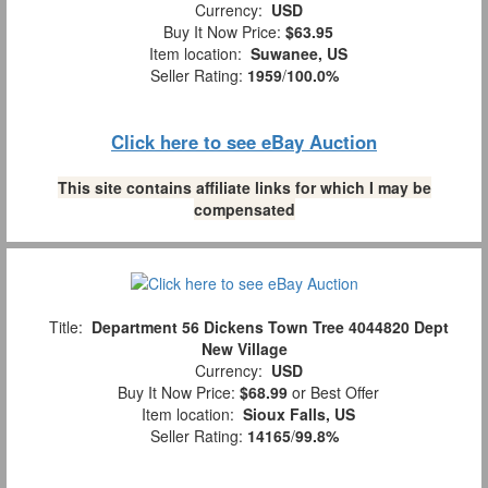
Currency:
USD
Buy It Now Price:
$63.95
Item location:
Suwanee, US
Seller Rating:
1959
/
100.0%
Click here to see eBay Auction
This site contains affiliate links for which I may be
compensated
Title:
Department 56 Dickens Town Tree 4044820 Dept
New Village
Currency:
USD
Buy It Now Price:
$68.99
or Best Offer
Item location:
Sioux Falls, US
Seller Rating:
14165
/
99.8%