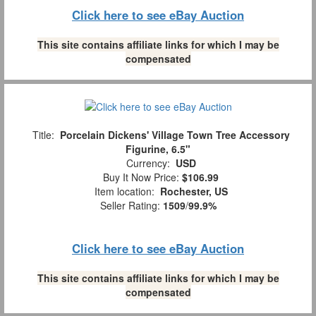
Click here to see eBay Auction
This site contains affiliate links for which I may be
compensated
Title:
Porcelain Dickens' Village Town Tree Accessory
Figurine, 6.5"
Currency:
USD
Buy It Now Price:
$106.99
Item location:
Rochester, US
Seller Rating:
1509
/
99.9%
Click here to see eBay Auction
This site contains affiliate links for which I may be
compensated