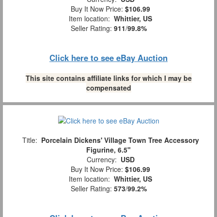
Buy It Now Price:
$106.99
Item location:
Whittier, US
Seller Rating:
911
/
99.8%
Click here to see eBay Auction
This site contains affiliate links for which I may be
compensated
Title:
Porcelain Dickens' Village Town Tree Accessory
Figurine, 6.5"
Currency:
USD
Buy It Now Price:
$106.99
Item location:
Whittier, US
Seller Rating:
573
/
99.2%