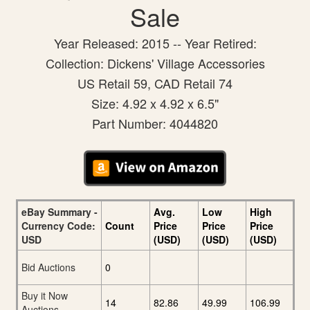
Sale
Year Released: 2015 -- Year Retired:
Collection: Dickens' Village Accessories
US Retail 59, CAD Retail 74
Size: 4.92 x 4.92 x 6.5"
Part Number: 4044820
eBay Summary -
Avg.
Low
High
Currency Code:
Count
Price
Price
Price
USD
(USD)
(USD)
(USD)
Bid Auctions
0
Buy it Now
14
82.86
49.99
106.99
Auctions