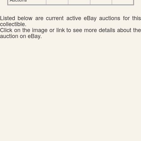
Listed below are current active eBay auctions for this
collectible.
Click on the image or link to see more details about the
auction on eBay.