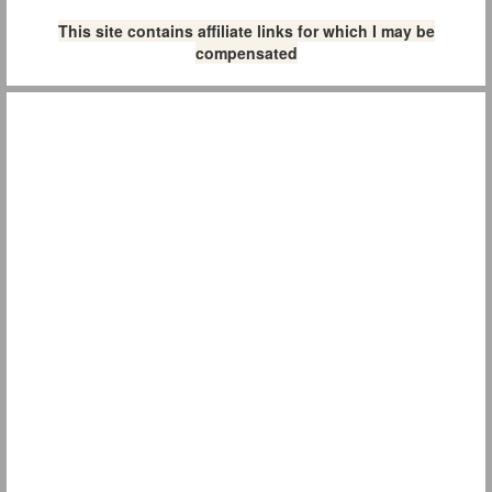
This site contains affiliate links for which I may be
compensated