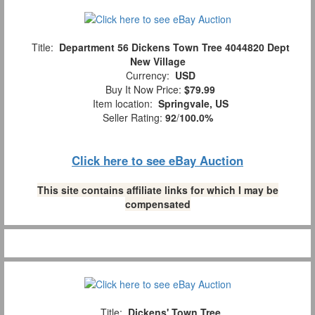
Title:
Department 56 Dickens Town Tree 4044820 Dept
New Village
Currency:
USD
Buy It Now Price:
$79.99
Item location:
Springvale, US
Seller Rating:
92
/
100.0%
Click here to see eBay Auction
This site contains affiliate links for which I may be
compensated
Title:
Dickens' Town Tree