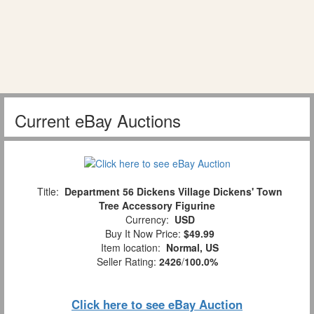
Current eBay Auctions
Title:
Department 56 Dickens Village Dickens' Town
Tree Accessory Figurine
Currency:
USD
Buy It Now Price:
$49.99
Item location:
Normal, US
Seller Rating:
2426
/
100.0%
Click here to see eBay Auction