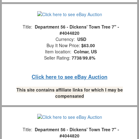
Title:
Department 56 - Dickens' Town Tree 7" -
#4044820
Currency:
USD
Buy It Now Price:
$63.00
Item location:
Colmar, US
Seller Rating:
7738
/
99.8%
Click here to see eBay Auction
This site contains affiliate links for which I may be
compensated
Title:
Department 56 - Dickens' Town Tree 7" -
#4044820