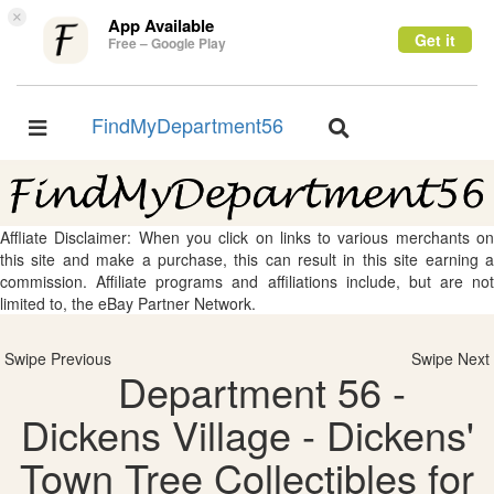
×
App Available
Get it
Free – Google Play
FindMyDepartment56
Toggle
Toggle
navigation
navigation
Affliate Disclaimer: When you click on links to various merchants on
this site and make a purchase, this can result in this site earning a
commission. Affiliate programs and affiliations include, but are not
limited to, the eBay Partner Network.
Swipe Previous
Swipe Next
Department 56 -
Dickens Village - Dickens'
Town Tree Collectibles for