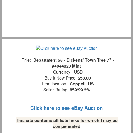
Title:
Department 56 - Dickens' Town Tree 7" -
#4044820 Mint
Currency:
USD
Buy It Now Price:
$58.00
Item location:
Coppell, US
Seller Rating:
859
/
99.2%
Click here to see eBay Auction
This site contains affiliate links for which I may be
compensated