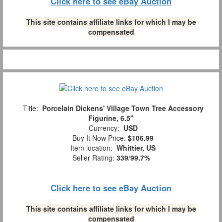
Click here to see eBay Auction
This site contains affiliate links for which I may be
compensated
Title:
Porcelain Dickens' Village Town Tree Accessory
Figurine, 6.5"
Currency:
USD
Buy It Now Price:
$106.99
Item location:
Whittier, US
Seller Rating:
339
/
99.7%
Click here to see eBay Auction
This site contains affiliate links for which I may be
compensated