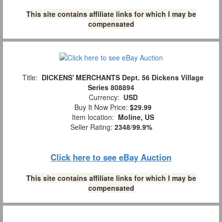
This site contains affiliate links for which I may be
compensated
Title:
DICKENS' MERCHANTS Dept. 56 Dickens Village
Series 808894
Currency:
USD
Buy It Now Price:
$29.99
Item location:
Moline, US
Seller Rating:
2348
/
99.9%
Click here to see eBay Auction
This site contains affiliate links for which I may be
compensated