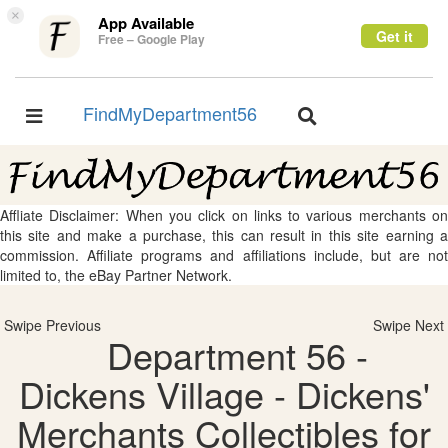
×
App Available
Get it
Free – Google Play
FindMyDepartment56
Toggle
Toggle
navigation
navigation
Affliate Disclaimer: When you click on links to various merchants on
this site and make a purchase, this can result in this site earning a
commission. Affiliate programs and affiliations include, but are not
limited to, the eBay Partner Network.
Swipe Previous
Swipe Next
Department 56 -
Dickens Village - Dickens'
Merchants Collectibles for