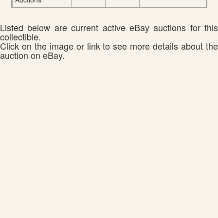
Listed below are current active eBay auctions for this
collectible.
Click on the image or link to see more details about the
auction on eBay.