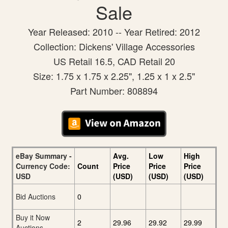
Sale
Year Released: 2010 -- Year Retired: 2012
Collection: Dickens' Village Accessories
US Retail 16.5, CAD Retail 20
Size: 1.75 x 1.75 x 2.25", 1.25 x 1 x 2.5"
Part Number: 808894
eBay Summary -
Avg.
Low
High
Currency Code:
Count
Price
Price
Price
USD
(USD)
(USD)
(USD)
Bid Auctions
0
Buy it Now
2
29.96
29.92
29.99
Auctions