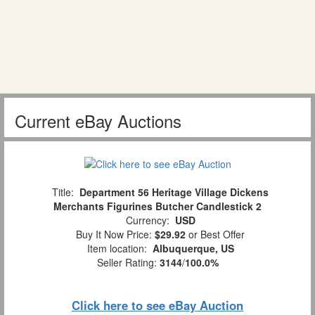
Current eBay Auctions
Title:
Department 56 Heritage Village Dickens
Merchants Figurines Butcher Candlestick 2
Currency:
USD
Buy It Now Price:
$29.92
or Best Offer
Item location:
Albuquerque, US
Seller Rating:
3144
/
100.0%
Click here to see eBay Auction