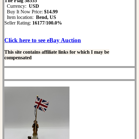
The Flag 58555
Currency:
USD
Buy It Now Price:
$14.99
Item location:
Bend, US
Seller Rating:
16177
/
100.0%
Click here to see eBay Auction
This site contains affiliate links for which I may be
compensated