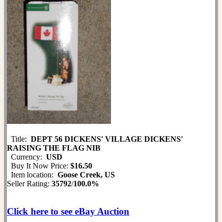
Title:
DEPT 56 DICKENS' VILLAGE DICKENS'
RAISING THE FLAG NIB
Currency:
USD
Buy It Now Price:
$16.50
Item location:
Goose Creek, US
Seller Rating:
35792
/
100.0%
Click here to see eBay Auction