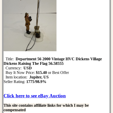
Title:
Department 56 2000 Vintage HVC Dickens Village
Dickens Raising The Flag 56.58555
Currency:
USD
Buy It Now Price:
$15.40
or Best Offer
Item location:
Jupiter, US
Seller Rating:
1775
/
98.9%
Click here to see eBay Auction
This site contains affiliate links for which I may be
compensated