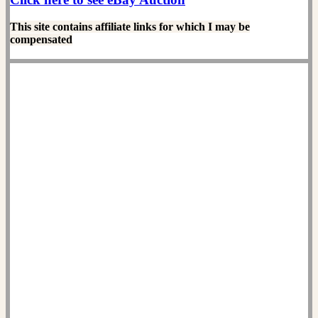
This site contains affiliate links for which I may be
compensated