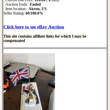
Auction Ends:
Ended
Item location:
Akron, US
Seller Rating:
60
/
100.0%
Click here to see eBay Auction
This site contains affiliate links for which I may be
compensated