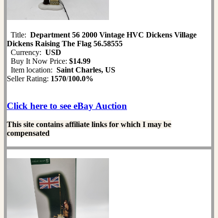
Title:
Department 56 2000 Vintage HVC Dickens Village
Dickens Raising The Flag 56.58555
Currency:
USD
Buy It Now Price:
$14.99
Item location:
Saint Charles, US
Seller Rating:
1570
/
100.0%
Click here to see eBay Auction
This site contains affiliate links for which I may be
compensated