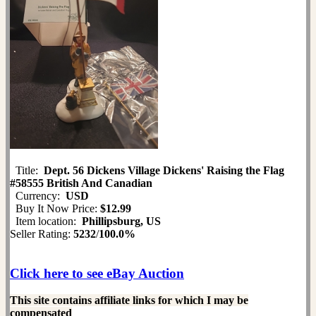
Title:
Dept. 56 Dickens Village Dickens' Raising the Flag
#58555 British And Canadian
Currency:
USD
Buy It Now Price:
$12.99
Item location:
Phillipsburg, US
Seller Rating:
5232
/
100.0%
Click here to see eBay Auction
This site contains affiliate links for which I may be
compensated