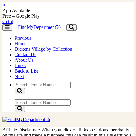
×
App Available
Free – Google Play
Get it
FindMyDepartment56
Toggle
Toggle
navigation
navigation
Previous
Home
Dickens Village by Collection
Contact Us
About Us
Links
Back to List
Next
Affliate Disclaimer: When you click on links to various merchants
on this site and make a purchase, this can result in this site earning a