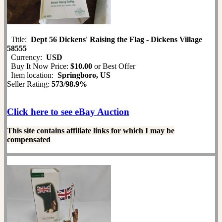
Title:
Dept 56 Dickens' Raising the Flag - Dickens Village
58555
Currency:
USD
Buy It Now Price:
$10.00
or Best Offer
Item location:
Springboro, US
Seller Rating:
573
/
98.9%
Click here to see eBay Auction
This site contains affiliate links for which I may be
compensated