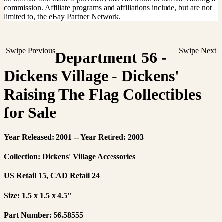
commission. Affiliate programs and affiliations include, but are not
limited to, the eBay Partner Network.
Swipe Previous
Swipe Next
Department 56 -
Dickens Village - Dickens'
Raising The Flag Collectibles
for Sale
Year Released: 2001 -- Year Retired: 2003
Collection: Dickens' Village Accessories
US Retail 15, CAD Retail 24
Size: 1.5 x 1.5 x 4.5"
Part Number: 56.58555