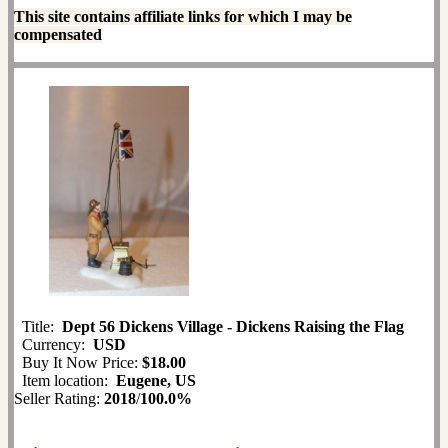
This site contains affiliate links for which I may be
compensated
Title:
Dept 56 Dickens Village - Dickens Raising the Flag
Currency:
USD
Buy It Now Price:
$18.00
Item location:
Eugene, US
Seller Rating:
2018
/
100.0%