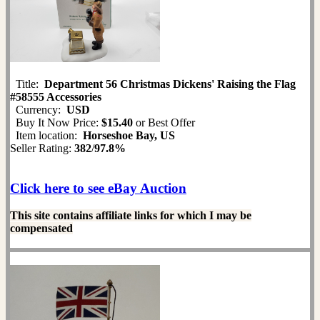
Title:
Department 56 Christmas Dickens' Raising the Flag
#58555 Accessories
Currency:
USD
Buy It Now Price:
$15.40
or Best Offer
Item location:
Horseshoe Bay, US
Seller Rating:
382
/
97.8%
Click here to see eBay Auction
This site contains affiliate links for which I may be
compensated