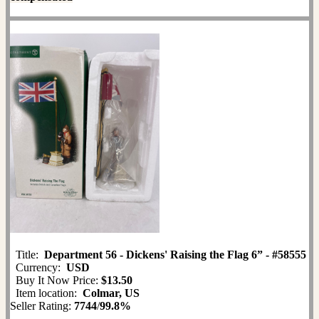
Title:
Department 56 - Dickens' Raising the Flag 6” - #58555
Currency:
USD
Buy It Now Price:
$13.50
Item location:
Colmar, US
Seller Rating:
7744
/
99.8%