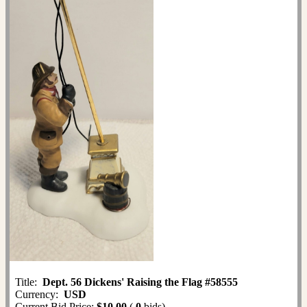
Title:
Dept. 56 Dickens' Raising the Flag #58555
Currency:
USD
Current Bid Price:
$10.00
(
0
bids)