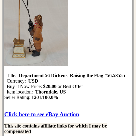
Title:
Department 56 Dickens' Raising the Flag #56.58555
Currency:
USD
Buy It Now Price:
$20.00
or Best Offer
Item location:
Thorndale, US
Seller Rating:
1201
/
100.0%
Click here to see eBay Auction
This site contains affiliate links for which I may be
compensated