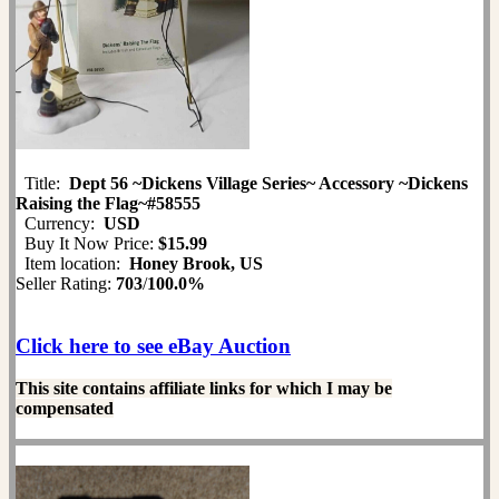
Title:
Dept 56 ~Dickens Village Series~ Accessory ~Dickens
Raising the Flag~#58555
Currency:
USD
Buy It Now Price:
$15.99
Item location:
Honey Brook, US
Seller Rating:
703
/
100.0%
Click here to see eBay Auction
This site contains affiliate links for which I may be
compensated