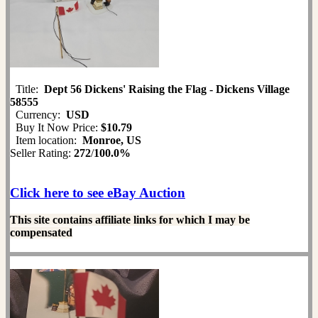
Title:
Dept 56 Dickens' Raising the Flag - Dickens Village
58555
Currency:
USD
Buy It Now Price:
$10.79
Item location:
Monroe, US
Seller Rating:
272
/
100.0%
Click here to see eBay Auction
This site contains affiliate links for which I may be
compensated