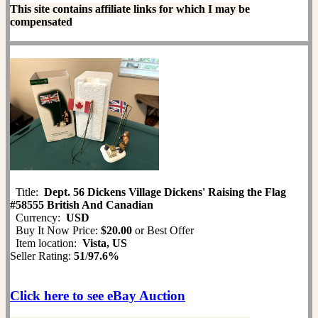
This site contains affiliate links for which I may be
compensated
Title:
Dept. 56 Dickens Village Dickens' Raising the Flag
#58555 British And Canadian
Currency:
USD
Buy It Now Price:
$20.00
or Best Offer
Item location:
Vista, US
Seller Rating:
51
/
97.6%
Click here to see eBay Auction