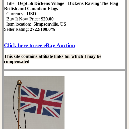
Title:
Dept 56 Dickens Village - Dickens Raising The Flag
British and Canadian Flags
Currency:
USD
Buy It Now Price:
$20.00
Item location:
Simpsonville, US
Seller Rating:
2722
/
100.0%
Click here to see eBay Auction
This site contains affiliate links for which I may be
compensated