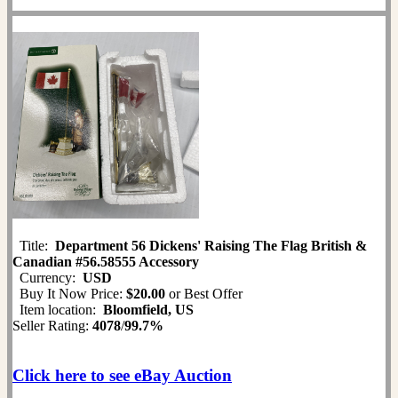
Title:
Department 56 Dickens' Raising The Flag British &
Canadian #56.58555 Accessory
Currency:
USD
Buy It Now Price:
$20.00
or Best Offer
Item location:
Bloomfield, US
Seller Rating:
4078
/
99.7%
Click here to see eBay Auction