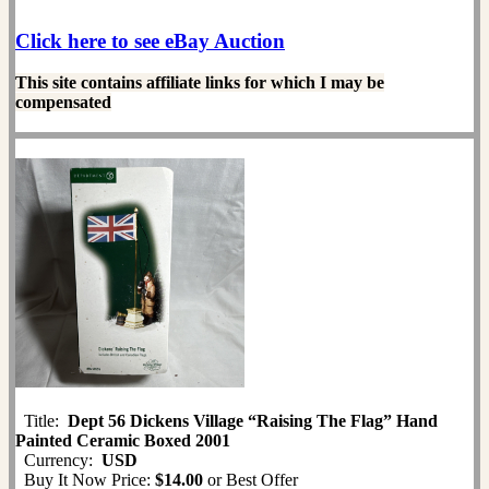
Click here to see eBay Auction
This site contains affiliate links for which I may be
compensated
Title:
Dept 56 Dickens Village “Raising The Flag” Hand
Painted Ceramic Boxed 2001
Currency:
USD
Buy It Now Price:
$14.00
or Best Offer