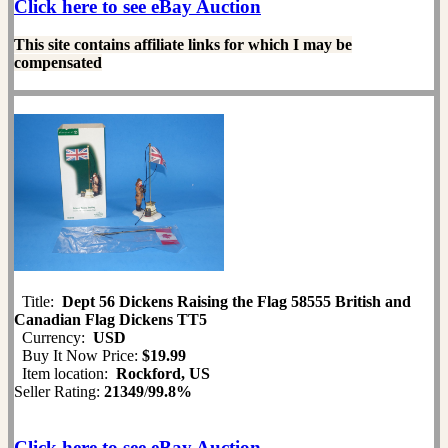
Click here to see eBay Auction
This site contains affiliate links for which I may be
compensated
Title:
Dept 56 Dickens Raising the Flag 58555 British and
Canadian Flag Dickens TT5
Currency:
USD
Buy It Now Price:
$19.99
Item location:
Rockford, US
Seller Rating:
21349
/
99.8%
Click here to see eBay Auction