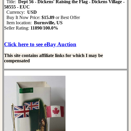
Title:
Dept 56 - Dickens' Raising the Flag - Dickens Village -
58555 - EUC
Currency:
USD
Buy It Now Price:
$15.89
or Best Offer
Item location:
Burnsville, US
Seller Rating:
11890
/
100.0%
Click here to see eBay Auction
This site contains affiliate links for which I may be
compensated