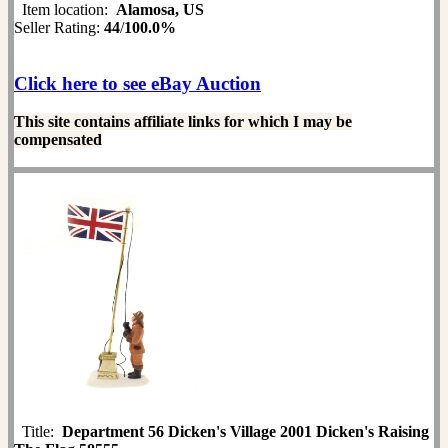
Item location:
Alamosa, US
Seller Rating:
44
/
100.0%
Click here to see eBay Auction
This site contains affiliate links for which I may be
compensated
Title:
Department 56 Dicken's Village 2001 Dicken's Raising