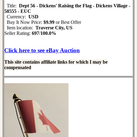
Title:
Dept 56 - Dickens' Raising the Flag - Dickens Village -
58555 - EUC
Currency:
USD
Buy It Now Price:
$9.99
or Best Offer
Item location:
Traverse City, US
Seller Rating:
697
/
100.0%
Click here to see eBay Auction
This site contains affiliate links for which I may be
compensated