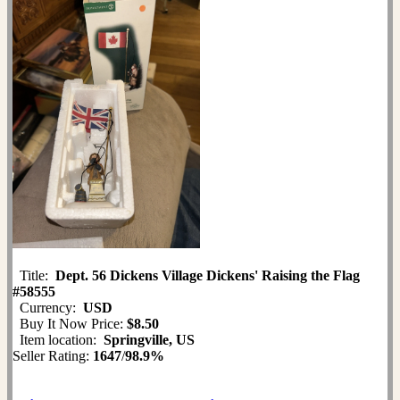
Title:
Dept. 56 Dickens Village Dickens' Raising the Flag
#58555
Currency:
USD
Buy It Now Price:
$8.50
Item location:
Springville, US
Seller Rating:
1647
/
98.9%