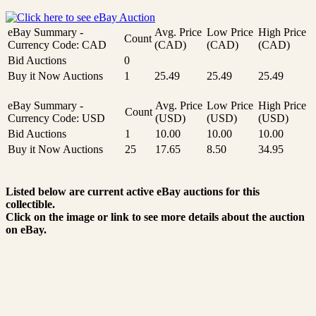
eBay Summary -
Avg. Price
Low Price
High Price
Count
Currency Code: CAD
(CAD)
(CAD)
(CAD)
Bid Auctions
0
Buy it Now Auctions
1
25.49
25.49
25.49
eBay Summary -
Avg. Price
Low Price
High Price
Count
Currency Code: USD
(USD)
(USD)
(USD)
Bid Auctions
1
10.00
10.00
10.00
Buy it Now Auctions
25
17.65
8.50
34.95
Listed below are current active eBay auctions for this
collectible.
Click on the image or link to see more details about the auction
on eBay.