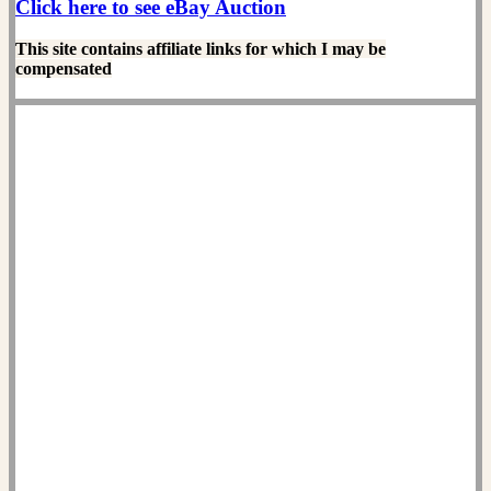
Click here to see eBay Auction
This site contains affiliate links for which I may be
compensated