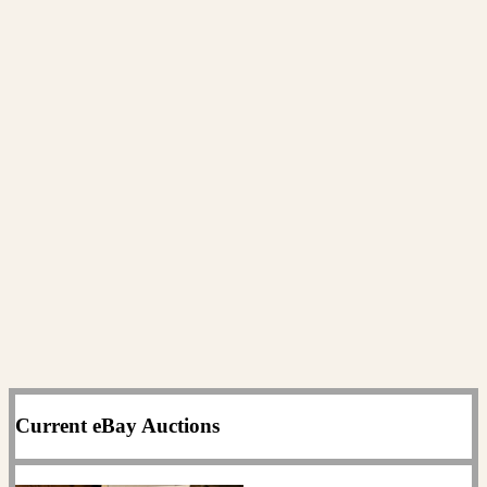
Current eBay Auctions