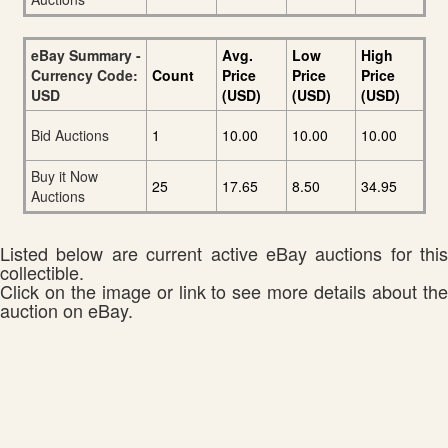
eBay Summary -
Avg.
Low
High
Currency Code:
Count
Price
Price
Price
USD
(USD)
(USD)
(USD)
Bid Auctions
1
10.00
10.00
10.00
Buy it Now
25
17.65
8.50
34.95
Auctions
Listed below are current active eBay auctions for this
collectible.
Click on the image or link to see more details about the
auction on eBay.