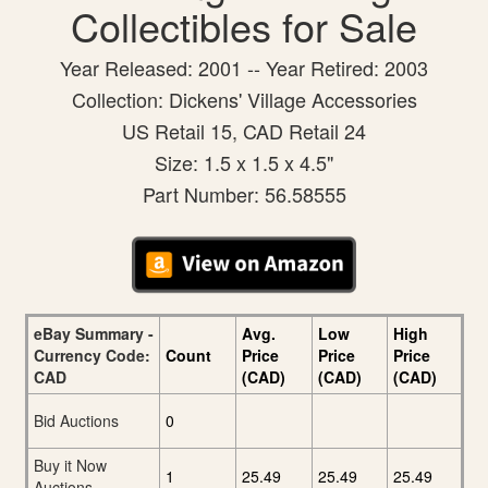
Collectibles for Sale
Year Released: 2001 -- Year Retired: 2003
Collection: Dickens' Village Accessories
US Retail 15, CAD Retail 24
Size: 1.5 x 1.5 x 4.5"
Part Number: 56.58555
eBay Summary -
Avg.
Low
High
Currency Code:
Count
Price
Price
Price
CAD
(CAD)
(CAD)
(CAD)
Bid Auctions
0
Buy it Now
1
25.49
25.49
25.49
Auctions