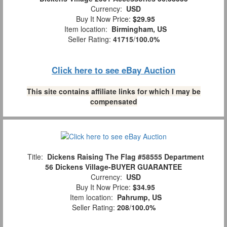
Currency:
USD
Buy It Now Price:
$29.95
Item location:
Birmingham, US
Seller Rating:
41715
/
100.0%
Click here to see eBay Auction
This site contains affiliate links for which I may be
compensated
Title:
Dickens Raising The Flag #58555 Department
56 Dickens Village-BUYER GUARANTEE
Currency:
USD
Buy It Now Price:
$34.95
Item location:
Pahrump, US
Seller Rating:
208
/
100.0%