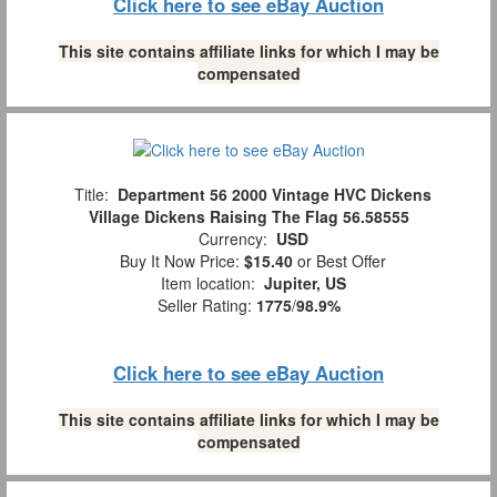
Click here to see eBay Auction
This site contains affiliate links for which I may be
compensated
Title:
Department 56 2000 Vintage HVC Dickens
Village Dickens Raising The Flag 56.58555
Currency:
USD
Buy It Now Price:
$15.40
or Best Offer
Item location:
Jupiter, US
Seller Rating:
1775
/
98.9%
Click here to see eBay Auction
This site contains affiliate links for which I may be
compensated