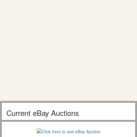
Current eBay Auctions