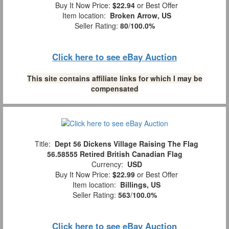
Buy It Now Price:
$22.94
or Best Offer
Item location:
Broken Arrow, US
Seller Rating:
80
/
100.0%
Click here to see eBay Auction
This site contains affiliate links for which I may be
compensated
Title:
Dept 56 Dickens Village Raising The Flag
56.58555 Retired British Canadian Flag
Currency:
USD
Buy It Now Price:
$22.99
or Best Offer
Item location:
Billings, US
Seller Rating:
563
/
100.0%
Click here to see eBay Auction