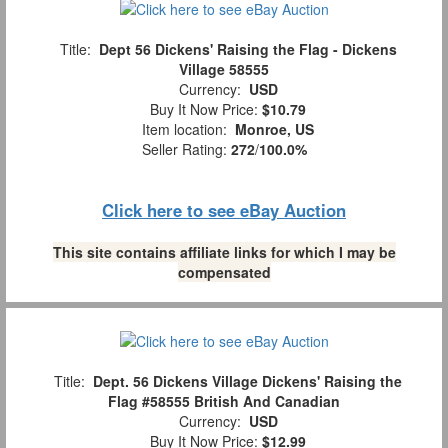
Title:
Dept 56 Dickens' Raising the Flag - Dickens
Village 58555
Currency:
USD
Buy It Now Price:
$10.79
Item location:
Monroe, US
Seller Rating:
272
/
100.0%
Click here to see eBay Auction
This site contains affiliate links for which I may be
compensated
Title:
Dept. 56 Dickens Village Dickens' Raising the
Flag #58555 British And Canadian
Currency:
USD
Buy It Now Price:
$12.99