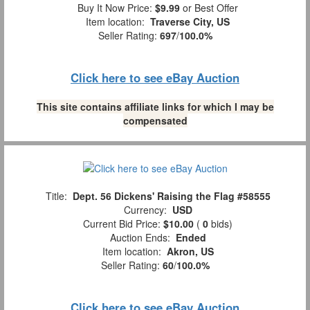
Buy It Now Price:
$9.99
or Best Offer
Item location:
Traverse City, US
Seller Rating:
697
/
100.0%
Click here to see eBay Auction
This site contains affiliate links for which I may be
compensated
Title:
Dept. 56 Dickens' Raising the Flag #58555
Currency:
USD
Current Bid Price:
$10.00
(
0
bids)
Auction Ends:
Ended
Item location:
Akron, US
Seller Rating:
60
/
100.0%
Click here to see eBay Auction