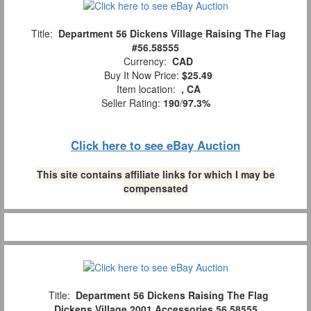
Title:
Department 56 Dickens Village Raising The Flag
#56.58555
Currency:
CAD
Buy It Now Price:
$25.49
Item location:
, CA
Seller Rating:
190
/
97.3%
Click here to see eBay Auction
This site contains affiliate links for which I may be
compensated
Title:
Department 56 Dickens Raising The Flag
Dickens Village 2001 Accessories 56.58555