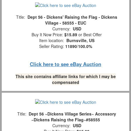
Title:
Dept 56 - Dickens' Raising the Flag - Dickens
Village - 58555 - EUC
Currency:
USD
Buy It Now Price:
$15.89
or Best Offer
Item location:
Burnsville, US
Seller Rating:
11890
/
100.0%
Click here to see eBay Auction
This site contains affiliate links for which I may be
compensated
Title:
Dept 56 ~Dickens Village Series~ Accessory
~Dickens Raising the Flag~#58555
Currency:
USD