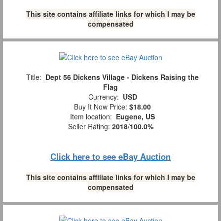
This site contains affiliate links for which I may be
compensated
Title:
Dept 56 Dickens Village - Dickens Raising the
Flag
Currency:
USD
Buy It Now Price:
$18.00
Item location:
Eugene, US
Seller Rating:
2018
/
100.0%
Click here to see eBay Auction
This site contains affiliate links for which I may be
compensated