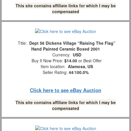
This site contains affiliate links for which I may be
compensated
Title:
Dept 56 Dickens Village “Raising The Flag”
Hand Painted Ceramic Boxed 2001
Currency:
USD
Buy It Now Price:
$14.00
or Best Offer
Item location:
Alamosa, US
Seller Rating:
44
/
100.0%
Click here to see eBay Auction
This site contains affiliate links for which I may be
compensated