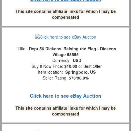
This site contains affiliate links for which I may be
compensated
Title:
Dept 56 Dickens' Raising the Flag - Dickens
Village 58555
Currency:
USD
Buy It Now Price:
$10.00
or Best Offer
Item location:
Springboro, US
Seller Rating:
573
/
98.9%
Click here to see eBay Auction
This site contains affiliate links for which I may be
compensated