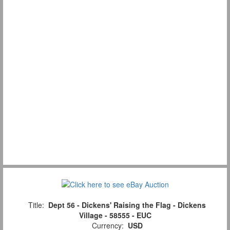
Title:
Dept 56 - Dickens' Raising the Flag - Dickens
Village - 58555 - EUC
Currency:
USD