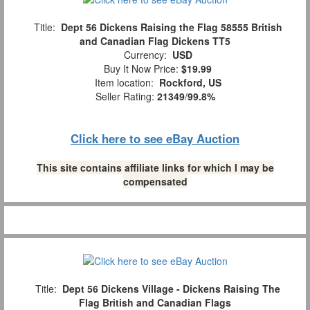
Title:
Dept 56 Dickens Raising the Flag 58555 British
and Canadian Flag Dickens TT5
Currency:
USD
Buy It Now Price:
$19.99
Item location:
Rockford, US
Seller Rating:
21349
/
99.8%
Click here to see eBay Auction
This site contains affiliate links for which I may be
compensated
Title:
Dept 56 Dickens Village - Dickens Raising The
Flag British and Canadian Flags