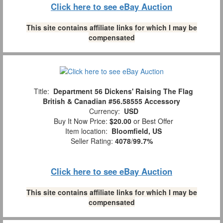
Click here to see eBay Auction
This site contains affiliate links for which I may be
compensated
Title:
Department 56 Dickens' Raising The Flag
British & Canadian #56.58555 Accessory
Currency:
USD
Buy It Now Price:
$20.00
or Best Offer
Item location:
Bloomfield, US
Seller Rating:
4078
/
99.7%
Click here to see eBay Auction
This site contains affiliate links for which I may be
compensated