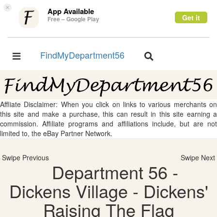
×
App Available
Get it
Free – Google Play
FindMyDepartment56
Toggle
Toggle
navigation
navigation
Affliate Disclaimer: When you click on links to various merchants on
this site and make a purchase, this can result in this site earning a
commission. Affiliate programs and affiliations include, but are not
limited to, the eBay Partner Network.
Swipe Previous
Swipe Next
Department 56 -
Dickens Village - Dickens'
Raising The Flag