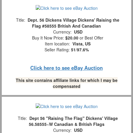
Title:
Dept. 56 Dickens Village Dickens' Raising the
Flag #58555 British And Canadian
Currency:
USD
Buy It Now Price:
$20.00
or Best Offer
Item location:
Vista, US
Seller Rating:
51
/
97.6%
Click here to see eBay Auction
This site contains affiliate links for which I may be
compensated
Title:
Dept 56 "Raising The Flag" Dickens' Village
56.58555~W Canadian & British Flags
Currency:
USD