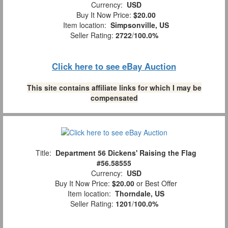
Currency:
USD
Buy It Now Price:
$20.00
Item location:
Simpsonville, US
Seller Rating:
2722
/
100.0%
Click here to see eBay Auction
This site contains affiliate links for which I may be
compensated
Title:
Department 56 Dickens' Raising the Flag
#56.58555
Currency:
USD
Buy It Now Price:
$20.00
or Best Offer
Item location:
Thorndale, US
Seller Rating:
1201
/
100.0%