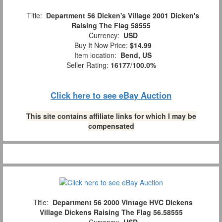
Title:
Department 56 Dicken's Village 2001 Dicken's
Raising The Flag 58555
Currency:
USD
Buy It Now Price:
$14.99
Item location:
Bend, US
Seller Rating:
16177
/
100.0%
Click here to see eBay Auction
This site contains affiliate links for which I may be
compensated
Title:
Department 56 2000 Vintage HVC Dickens
Village Dickens Raising The Flag 56.58555