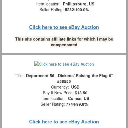
Item location:
Phillipsburg, US
Seller Rating:
5232
/
100.0%
Click here to see eBay Auction
This site contains affiliate links for which I may be
compensated
Title:
Department 56 - Dickens' Raising the Flag 6” -
#58555
Currency:
USD
Buy It Now Price:
$13.50
Item location:
Colmar, US
Seller Rating:
7744
/
99.8%
Click here to see eBay Auction