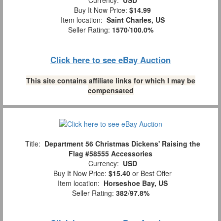
Currency:
USD
Buy It Now Price:
$14.99
Item location:
Saint Charles, US
Seller Rating:
1570
/
100.0%
Click here to see eBay Auction
This site contains affiliate links for which I may be
compensated
Title:
Department 56 Christmas Dickens' Raising the
Flag #58555 Accessories
Currency:
USD
Buy It Now Price:
$15.40
or Best Offer
Item location:
Horseshoe Bay, US
Seller Rating:
382
/
97.8%