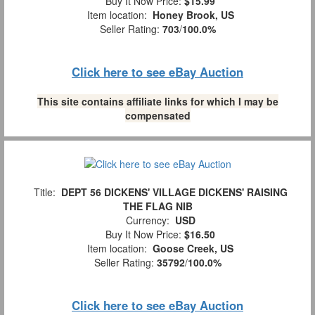
Buy It Now Price:
$15.99
Item location:
Honey Brook, US
Seller Rating:
703
/
100.0%
Click here to see eBay Auction
This site contains affiliate links for which I may be
compensated
Title:
DEPT 56 DICKENS' VILLAGE DICKENS' RAISING
THE FLAG NIB
Currency:
USD
Buy It Now Price:
$16.50
Item location:
Goose Creek, US
Seller Rating:
35792
/
100.0%
Click here to see eBay Auction