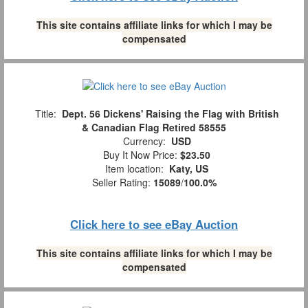
This site contains affiliate links for which I may be
compensated
Title:
Dept. 56 Dickens' Raising the Flag with British
& Canadian Flag Retired 58555
Currency:
USD
Buy It Now Price:
$23.50
Item location:
Katy, US
Seller Rating:
15089
/
100.0%
Click here to see eBay Auction
This site contains affiliate links for which I may be
compensated