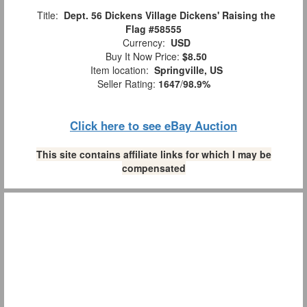
Title:
Dept. 56 Dickens Village Dickens' Raising the
Flag #58555
Currency:
USD
Buy It Now Price:
$8.50
Item location:
Springville, US
Seller Rating:
1647
/
98.9%
Click here to see eBay Auction
This site contains affiliate links for which I may be
compensated