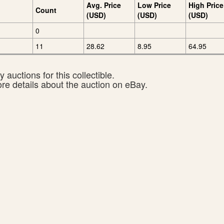
Avg. Price
Low Price
High Price
Count
(USD)
(USD)
(USD)
0
11
28.62
8.95
64.95
 auctions for this collectible.
ore details about the auction on eBay.