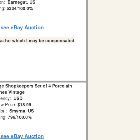
ion:
Barnegat, US
ing:
5334
/
100.0%
o see eBay Auction
links for which I may be compensated
ge Shopkeepers Set of 4 Porcelain
ines Vintage
ency:
USD
w Price:
$18.99
tion:
Smyrna, US
ing:
796
/
100.0%
o see eBay Auction