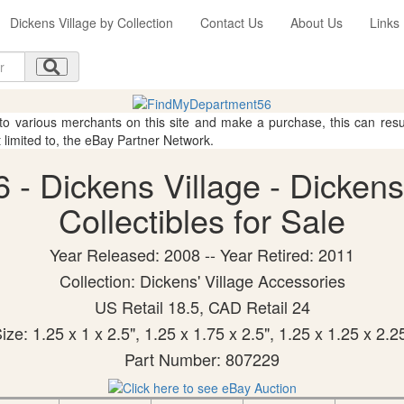
Dickens Village by Collection
Contact Us
About Us
Links
 to various merchants on this site and make a purchase, this can result
t limited to, the eBay Partner Network.
 - Dickens Village - Dicken
Collectibles for Sale
Year Released: 2008 -- Year Retired: 2011
Collection: Dickens' Village Accessories
US Retail 18.5, CAD Retail 24
ize: 1.25 x 1 x 2.5", 1.25 x 1.75 x 2.5", 1.25 x 1.25 x 2.2
Part Number: 807229