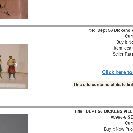
Title:
Dept 56 Dickens V
Curr
Buy It No
Item loca
Seller Rat
Click here t
This site contains affiliate 
Title:
DEPT 56 DICKENS VI
#5966-8 S
Curr
Buy It Now Pric