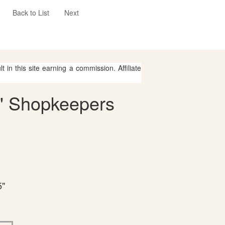
Back to List
Next
 in this site earning a commission. Affiliate
s' Shopkeepers
5"