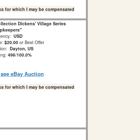
links for which I may be compensated
llection Dickens' Village Series
pkeepers"
ency:
USD
e:
$20.00
or Best Offer
tion:
Dayton, US
ing:
496
/
100.0%
o see eBay Auction
links for which I may be compensated