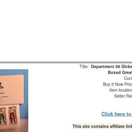
Title:
Department 56 Dicke
Boxed Great
Curr
Buy It Now Pric
Item locati
Seller Ra
Click here t
This site contains affiliate 