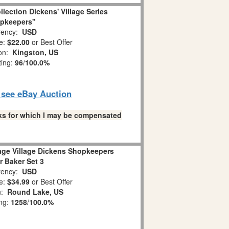
llection Dickens' Village Series
pkeepers"
ency:
USD
e:
$22.00
or Best Offer
ion:
Kingston, US
ting:
96
/
100.0%
o see eBay Auction
links for which I may be compensated
age Village Dickens Shopkeepers
r Baker Set 3
ency:
USD
e:
$34.99
or Best Offer
n:
Round Lake, US
ing:
1258
/
100.0%