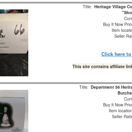
Title:
Heritage Village Co
"Sho
Curr
Buy It Now Pric
Item locat
Seller Ra
Click here t
This site contains affiliate 
Title:
Department 56 Herit
Butche
Curr
Buy It Now Pric
Item locatio
Seller Rat