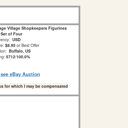
age Village Shopkeepers Figurines
 Set of Four
ency:
USD
ce:
$8.95
or Best Offer
tion:
Buffalo, US
ing:
5712
/
100.0%
o see eBay Auction
links for which I may be compensated