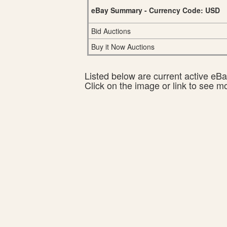
eBay Summary - Currency Code: USD
Bid Auctions
Buy it Now Auctions
Listed below are current active eBay
Click on the image or link to see m