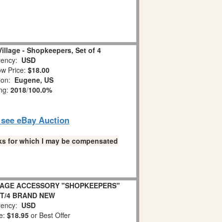
illage - Shopkeepers, Set of 4
ency:
USD
w Price:
$18.00
tion:
Eugene, US
ing:
2018
/
100.0%
o see eBay Auction
links for which I may be compensated
LLAGE ACCESSORY "SHOPKEEPERS"
ET/4 BRAND NEW
ency:
USD
e:
$18.95
or Best Offer