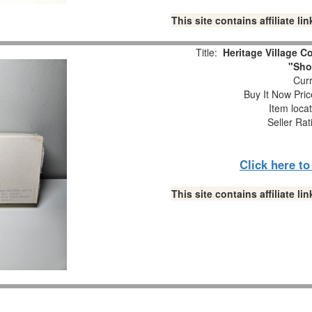
This site contains affiliate 
Title:
Heritage Village Co
"Sho
Curr
Buy It Now Pric
Item loca
Seller Rat
Click here t
This site contains affiliate 