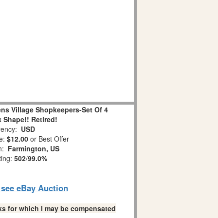
ns Village Shopkeepers-Set Of 4
 Shape!! Retired!
ency:
USD
e:
$12.00
or Best Offer
on:
Farmington, US
ting:
502
/
99.0%
o see eBay Auction
links for which I may be compensated