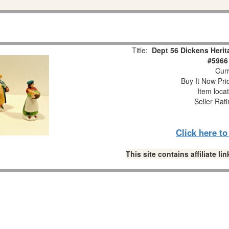
Title:
Dept 56 Dickens Herit
#5966
Curr
Buy It Now Pri
Item loca
Seller Rat
Click here t
This site contains affiliate 