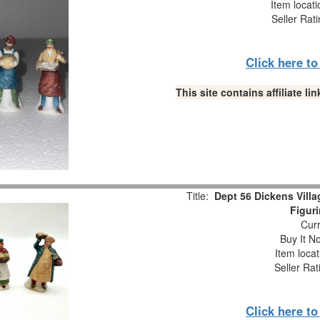
Item locat
Seller Rat
Click here t
This site contains affiliate 
Title:
Dept 56 Dickens Villa
Figur
Curr
Buy It No
Item loca
Seller Rat
Click here t