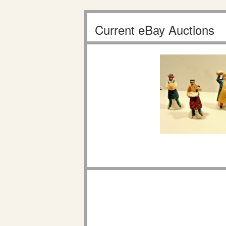
Current eBay Auctions