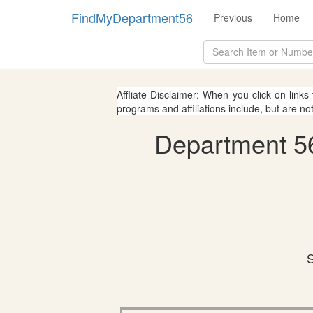
FindMyDepartment56
Previous
Home
Affliate Disclaimer: When you click on links
programs and affiliations include, but are no
Department 56
S