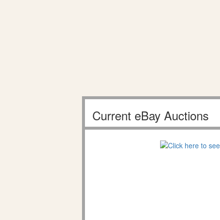
Current eBay Auctions