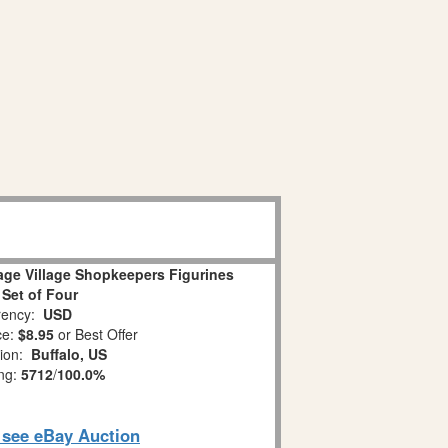
age Village Shopkeepers Figurines
 Set of Four
ency:
USD
ce:
$8.95
or Best Offer
tion:
Buffalo, US
ing:
5712
/
100.0%
o see eBay Auction