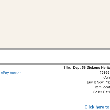
Title:
Dept 56 Dickens Herit
#5966
Curr
Buy It Now Pri
Item loca
Seller Rat
Click here t