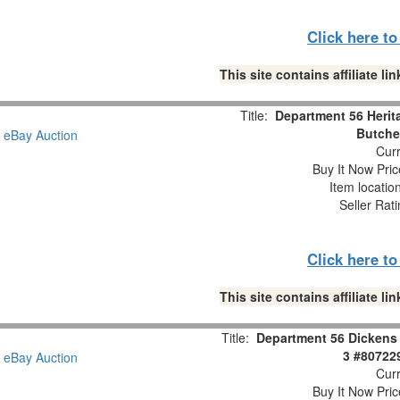
Click here t
This site contains affiliate 
Title:
Department 56 Herit
Butche
Curr
Buy It Now Pric
Item locatio
Seller Rat
Click here t
This site contains affiliate 
Title:
Department 56 Dickens 
3 #80722
Curr
Buy It Now Pric