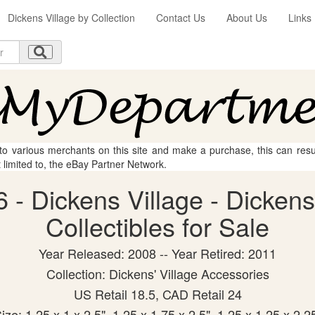
Dickens Village by Collection
Contact Us
About Us
Links
 to various merchants on this site and make a purchase, this can result
t limited to, the eBay Partner Network.
 - Dickens Village - Dicken
Collectibles for Sale
Year Released: 2008 -- Year Retired: 2011
Collection: Dickens' Village Accessories
US Retail 18.5, CAD Retail 24
ize: 1.25 x 1 x 2.5", 1.25 x 1.75 x 2.5", 1.25 x 1.25 x 2.2