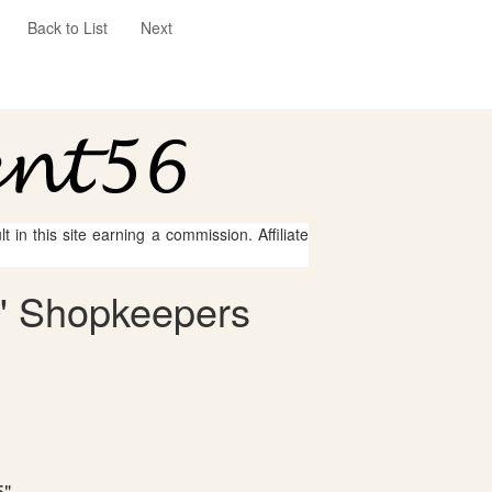
Back to List
Next
 in this site earning a commission. Affiliate
s' Shopkeepers
5"