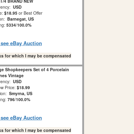
ET/4 BRAND NEW
ency:
USD
e:
$18.95
or Best Offer
ion:
Barnegat, US
ing:
5334
/
100.0%
o see eBay Auction
links for which I may be compensated
ge Shopkeepers Set of 4 Porcelain
ines Vintage
ency:
USD
w Price:
$18.99
tion:
Smyrna, US
ing:
796
/
100.0%
o see eBay Auction
links for which I may be compensated