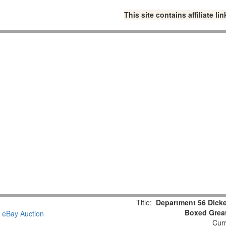
This site contains affiliate 
Title:
Department 56 Dicke
Boxed Great
Curr