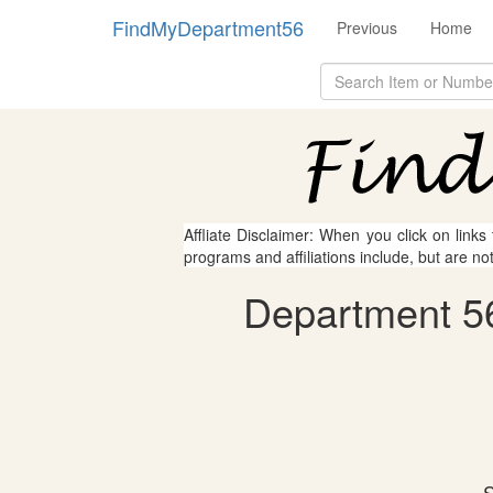
FindMyDepartment56
Previous
Home
Affliate Disclaimer: When you click on links
programs and affiliations include, but are no
Department 56
S