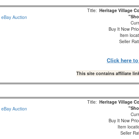
Title:
Heritage Village Co
"Sho
Curr
Buy It Now Pric
Item loca
Seller Rat
Click here t
This site contains affiliate 
Title:
Heritage Village Co
"Sho
Curr
Buy It Now Pric
Item locat
Seller Ra