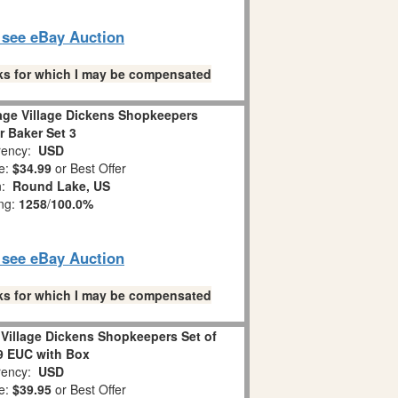
o see eBay Auction
links for which I may be compensated
age Village Dickens Shopkeepers
r Baker Set 3
ency:
USD
e:
$34.99
or Best Offer
n:
Round Lake, US
ing:
1258
/
100.0%
o see eBay Auction
links for which I may be compensated
Village Dickens Shopkeepers Set of
9 EUC with Box
ency:
USD
e:
$39.95
or Best Offer