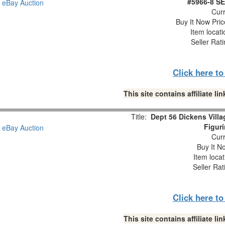
#5966-8 S
Curr
Buy It Now Pric
Item locat
Seller Rat
Click here t
This site contains affiliate 
Title:
Dept 56 Dickens Villa
Figur
Curr
Buy It No
Item loca
Seller Rat
Click here t
This site contains affiliate 