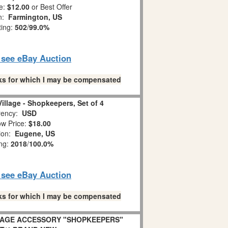
e:
$12.00
or Best Offer
on:
Farmington, US
ting:
502
/
99.0%
o see eBay Auction
links for which I may be compensated
illage - Shopkeepers, Set of 4
ency:
USD
w Price:
$18.00
tion:
Eugene, US
ing:
2018
/
100.0%
o see eBay Auction
links for which I may be compensated
LLAGE ACCESSORY "SHOPKEEPERS"