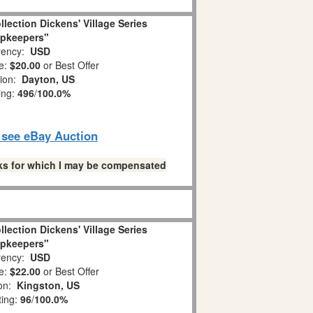
llection Dickens' Village Series
pkeepers"
ency:
USD
e:
$20.00
or Best Offer
tion:
Dayton, US
ing:
496
/
100.0%
o see eBay Auction
links for which I may be compensated
llection Dickens' Village Series
pkeepers"
ency:
USD
e:
$22.00
or Best Offer
ion:
Kingston, US
ting:
96
/
100.0%