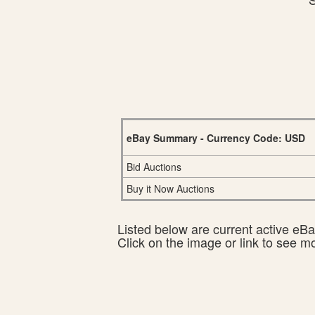
eBay Summary - Currency Code: USD
Bid Auctions
Buy it Now Auctions
Listed below are current active eBay
Click on the image or link to see m