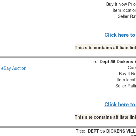
Buy It Now Pric
Item locati
Seller Ra
Click here t
This site contains affiliate 
Title:
Dept 56 Dickens V
Curr
Buy It No
Item loca
Seller Rat
Click here t
This site contains affiliate 
Title:
DEPT 56 DICKENS VI