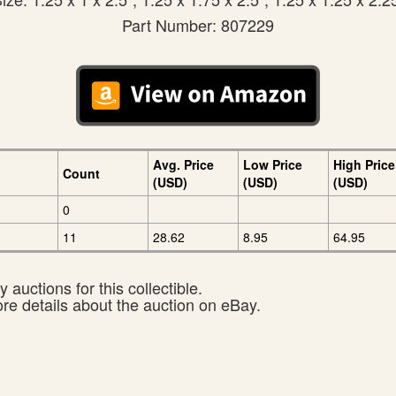
Part Number: 807229
Avg. Price
Low Price
High Price
Count
(USD)
(USD)
(USD)
0
11
28.62
8.95
64.95
 auctions for this collectible.
ore details about the auction on eBay.