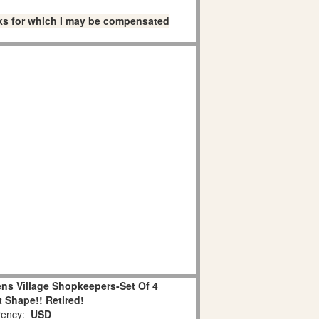
links for which I may be compensated
ns Village Shopkeepers-Set Of 4
 Shape!! Retired!
ency:
USD