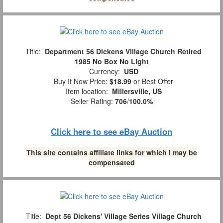
Title:
Department 56 Dickens Village Church Retired
1985 No Box No Light
Currency:
USD
Buy It Now Price:
$18.99
or Best Offer
Item location:
Millersville, US
Seller Rating:
706
/
100.0%
Click here to see eBay Auction
This site contains affiliate links for which I may be
compensated
Title:
Dept 56 Dickens' Village Series Village Church