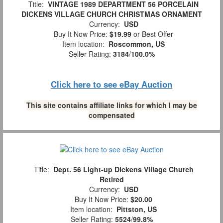
Title:
VINTAGE 1989 DEPARTMENT 56 PORCELAIN
DICKENS VILLAGE CHURCH CHRISTMAS ORNAMENT
Currency:
USD
Buy It Now Price:
$19.99
or Best Offer
Item location:
Roscommon, US
Seller Rating:
3184
/
100.0%
Click here to see eBay Auction
This site contains affiliate links for which I may be
compensated
Title:
Dept. 56 Light-up Dickens Village Church
Retired
Currency:
USD
Buy It Now Price:
$20.00
Item location:
Pittston, US
Seller Rating:
5524
/
99.8%