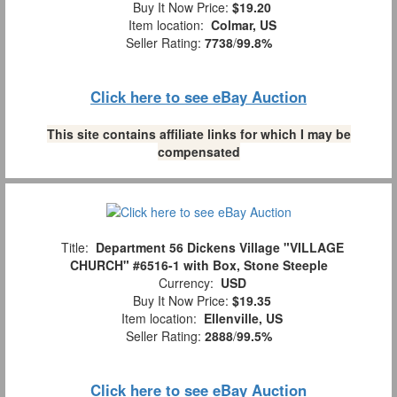
Buy It Now Price:
$19.20
Item location:
Colmar, US
Seller Rating:
7738
/
99.8%
Click here to see eBay Auction
This site contains affiliate links for which I may be
compensated
Title:
Department 56 Dickens Village "VILLAGE
CHURCH" #6516-1 with Box, Stone Steeple
Currency:
USD
Buy It Now Price:
$19.35
Item location:
Ellenville, US
Seller Rating:
2888
/
99.5%
Click here to see eBay Auction