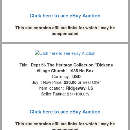
Click here to see eBay Auction
This site contains affiliate links for which I may be
compensated
Title:
Dept 56 The Heritage Collection “Dickens
Village Church" 1985 No Box
Currency:
USD
Buy It Now Price:
$20.00
or Best Offer
Item location:
Ridgeway, US
Seller Rating:
251
/
100.0%
Click here to see eBay Auction
This site contains affiliate links for which I may be
compensated