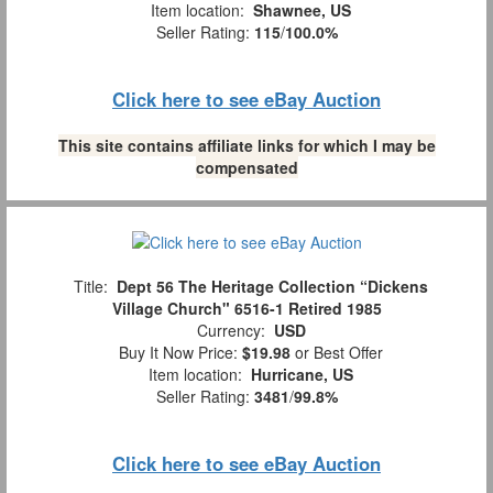
Item location:
Shawnee, US
Seller Rating:
115
/
100.0%
Click here to see eBay Auction
This site contains affiliate links for which I may be
compensated
Title:
Dept 56 The Heritage Collection “Dickens
Village Church" 6516-1 Retired 1985
Currency:
USD
Buy It Now Price:
$19.98
or Best Offer
Item location:
Hurricane, US
Seller Rating:
3481
/
99.8%
Click here to see eBay Auction