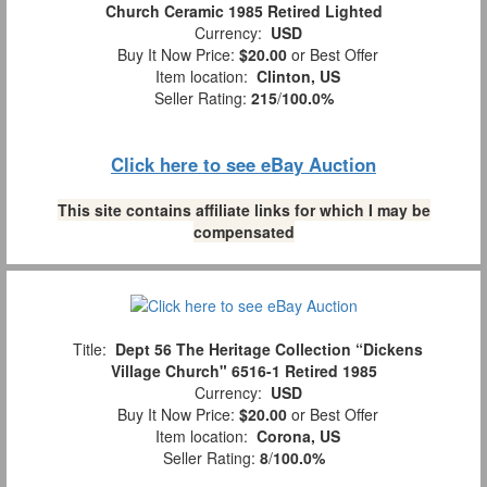
Church Ceramic 1985 Retired Lighted
Currency:
USD
Buy It Now Price:
$20.00
or Best Offer
Item location:
Clinton, US
Seller Rating:
215
/
100.0%
Click here to see eBay Auction
This site contains affiliate links for which I may be
compensated
Title:
Dept 56 The Heritage Collection “Dickens
Village Church" 6516-1 Retired 1985
Currency:
USD
Buy It Now Price:
$20.00
or Best Offer
Item location:
Corona, US
Seller Rating:
8
/
100.0%