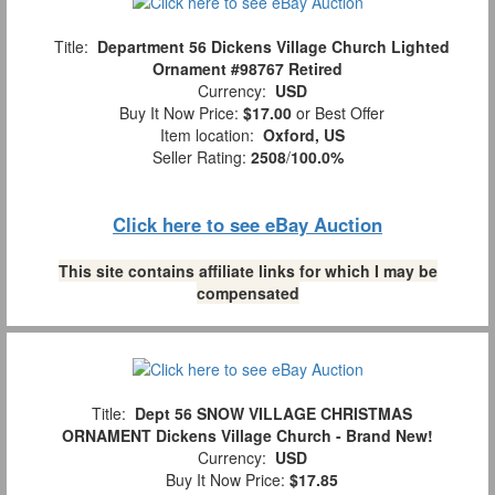
Title:
Department 56 Dickens Village Church Lighted
Ornament #98767 Retired
Currency:
USD
Buy It Now Price:
$17.00
or Best Offer
Item location:
Oxford, US
Seller Rating:
2508
/
100.0%
Click here to see eBay Auction
This site contains affiliate links for which I may be
compensated
Title:
Dept 56 SNOW VILLAGE CHRISTMAS
ORNAMENT Dickens Village Church - Brand New!
Currency:
USD
Buy It Now Price:
$17.85