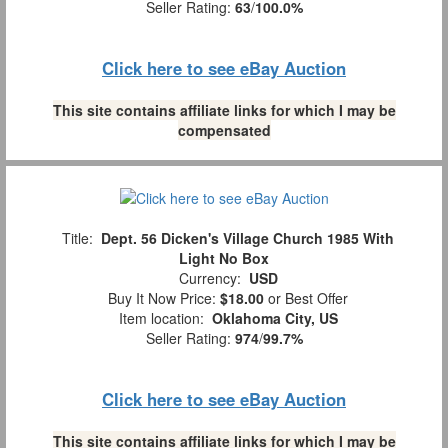
Seller Rating:
63
/
100.0%
Click here to see eBay Auction
This site contains affiliate links for which I may be
compensated
Title:
Dept. 56 Dicken's Village Church 1985 With
Light No Box
Currency:
USD
Buy It Now Price:
$18.00
or Best Offer
Item location:
Oklahoma City, US
Seller Rating:
974
/
99.7%
Click here to see eBay Auction
This site contains affiliate links for which I may be