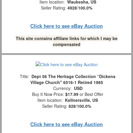
Item location:
Waukesha, US
Seller Rating:
4928
/
100.0%
Click here to see eBay Auction
This site contains affiliate links for which I may be
compensated
Title:
Dept 56 The Heritage Collection “Dickens
Village Church" 6516-1 Retired 1985
Currency:
USD
Buy It Now Price:
$17.99
or Best Offer
Item location:
Kellnersville, US
Seller Rating:
828
/
100.0%
Click here to see eBay Auction