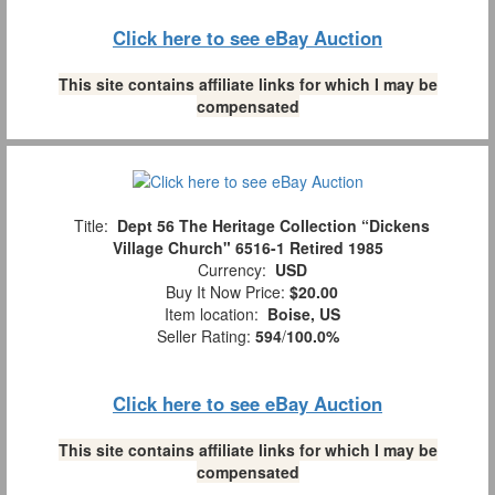
Click here to see eBay Auction
This site contains affiliate links for which I may be
compensated
Title:
Dept 56 The Heritage Collection “Dickens
Village Church" 6516-1 Retired 1985
Currency:
USD
Buy It Now Price:
$20.00
Item location:
Boise, US
Seller Rating:
594
/
100.0%
Click here to see eBay Auction
This site contains affiliate links for which I may be
compensated