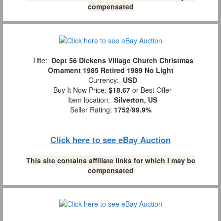
compensated
Title:
Dept 56 Dickens Village Church Christmas
Ornament 1985 Retired 1989 No Light
Currency:
USD
Buy It Now Price:
$18.67
or Best Offer
Item location:
Silverton, US
Seller Rating:
1752
/
99.9%
Click here to see eBay Auction
This site contains affiliate links for which I may be
compensated