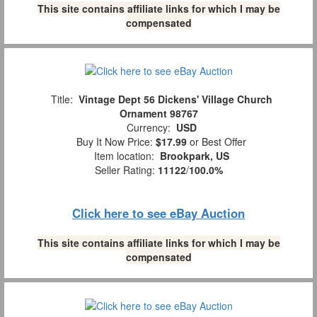
This site contains affiliate links for which I may be
compensated
Title:
Vintage Dept 56 Dickens' Village Church
Ornament 98767
Currency:
USD
Buy It Now Price:
$17.99
or Best Offer
Item location:
Brookpark, US
Seller Rating:
11122
/
100.0%
Click here to see eBay Auction
This site contains affiliate links for which I may be
compensated