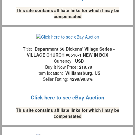
This site contains affiliate links for which I may be
compensated
Title:
Department 56 Dickens' Village Series -
VILLAGE CHURCH #6516-1 NEW IN BOX
Currency:
USD
Buy It Now Price:
$19.79
Item location:
Williamsburg, US
Seller Rating:
4299
/
99.8%
Click here to see eBay Auction
This site contains affiliate links for which I may be
compensated