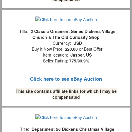
Title:
2 Classic Ornament Series Dickens Village
Church & The Old Curiosity Shop
Currency:
USD
Buy It Now Price:
$20.00
or Best Offer
Item location:
Jasper, US
Seller Rating:
775
/
99.9%
Click here to see eBay Auction
This site contains affiliate links for which I may be
compensated
Title:
Department 56 Dickens Christmas Village