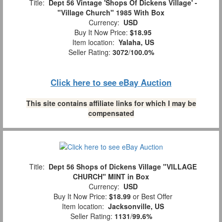
Title:
Dept 56 Vintage 'Shops Of Dickens Village' -
"Village Church" 1985 With Box
Currency:
USD
Buy It Now Price:
$18.95
Item location:
Yalaha, US
Seller Rating:
3072
/
100.0%
Click here to see eBay Auction
This site contains affiliate links for which I may be
compensated
Title:
Dept 56 Shops of Dickens Village "VILLAGE
CHURCH" MINT in Box
Currency:
USD
Buy It Now Price:
$18.99
or Best Offer
Item location:
Jacksonville, US
Seller Rating:
1131
/
99.6%