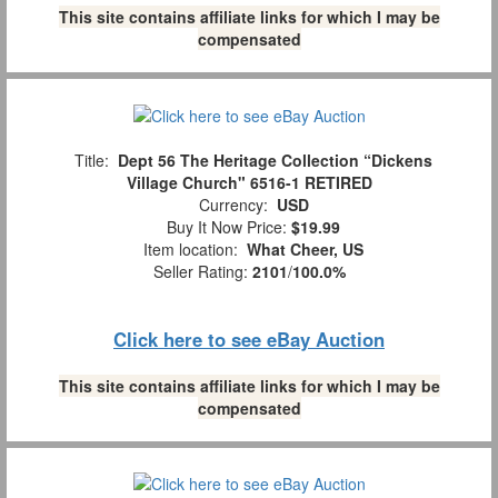
This site contains affiliate links for which I may be
compensated
Title:
Dept 56 The Heritage Collection “Dickens
Village Church" 6516-1 RETIRED
Currency:
USD
Buy It Now Price:
$19.99
Item location:
What Cheer, US
Seller Rating:
2101
/
100.0%
Click here to see eBay Auction
This site contains affiliate links for which I may be
compensated