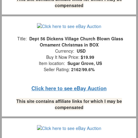
compensated
Title:
Dept 56 Dickens Village Church Blown Glass
Ornament Christmas in BOX
Currency:
USD
Buy It Now Price:
$19.99
Item location:
Sugar Grove, US
Seller Rating:
2162
/
99.6%
Click here to see eBay Auction
This site contains affiliate links for which I may be
compensated