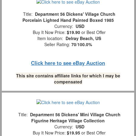
Title:
Department 56 Dickens' Village Church
Porcelain Lighted Hand Painted Boxed 1985
Currency:
USD
Buy It Now Price:
$19.90
or Best Offer
Item location:
Delray Beach, US
Seller Rating:
70
/
100.0%
Click here to see eBay Auction
This site contains affiliate links for which I may be
compensated
Title:
Department 56 Dickens' Mini Village Church
Figurine Heritage Village Collection
Currency:
USD
Buy It Now Price:
$19.95
or Best Offer