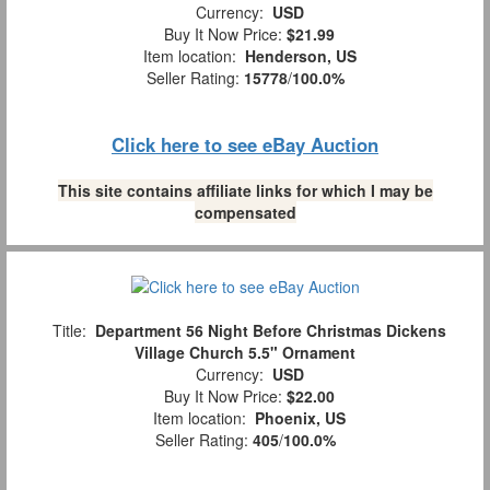
Currency:
USD
Buy It Now Price:
$21.99
Item location:
Henderson, US
Seller Rating:
15778
/
100.0%
Click here to see eBay Auction
This site contains affiliate links for which I may be
compensated
Title:
Department 56 Night Before Christmas Dickens
Village Church 5.5" Ornament
Currency:
USD
Buy It Now Price:
$22.00
Item location:
Phoenix, US
Seller Rating:
405
/
100.0%