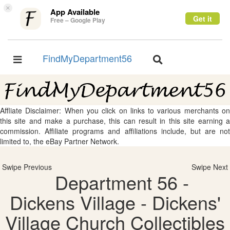
×
App Available
Get it
Free – Google Play
FindMyDepartment56
Toggle
Toggle
navigation
navigation
Affliate Disclaimer: When you click on links to various merchants on
this site and make a purchase, this can result in this site earning a
commission. Affiliate programs and affiliations include, but are not
limited to, the eBay Partner Network.
Swipe Previous
Swipe Next
Department 56 -
Dickens Village - Dickens'
Village Church Collectibles