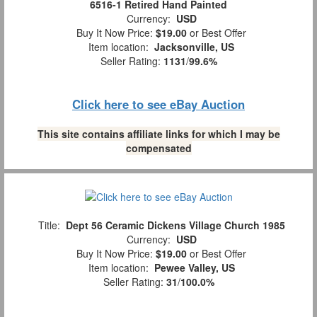
6516-1 Retired Hand Painted
Currency:
USD
Buy It Now Price:
$19.00
or Best Offer
Item location:
Jacksonville, US
Seller Rating:
1131
/
99.6%
Click here to see eBay Auction
This site contains affiliate links for which I may be
compensated
Title:
Dept 56 Ceramic Dickens Village Church 1985
Currency:
USD
Buy It Now Price:
$19.00
or Best Offer
Item location:
Pewee Valley, US
Seller Rating:
31
/
100.0%