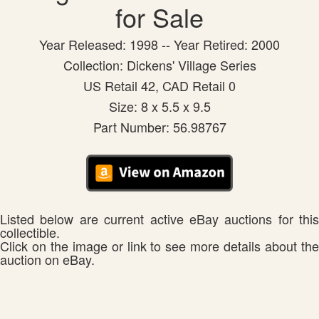
for Sale
Year Released: 1998 -- Year Retired: 2000
Collection: Dickens' Village Series
US Retail 42, CAD Retail 0
Size: 8 x 5.5 x 9.5
Part Number: 56.98767
Listed below are current active eBay auctions for this
collectible.
Click on the image or link to see more details about the
auction on eBay.