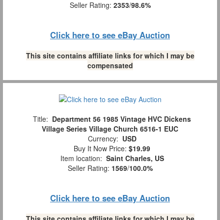
Seller Rating:
2353
/
98.6%
Click here to see eBay Auction
This site contains affiliate links for which I may be
compensated
Title:
Department 56 1985 Vintage HVC Dickens
Village Series Village Church 6516-1 EUC
Currency:
USD
Buy It Now Price:
$19.99
Item location:
Saint Charles, US
Seller Rating:
1569
/
100.0%
Click here to see eBay Auction
This site contains affiliate links for which I may be