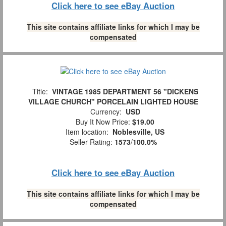
Click here to see eBay Auction
This site contains affiliate links for which I may be
compensated
Title:
VINTAGE 1985 DEPARTMENT 56 "DICKENS
VILLAGE CHURCH" PORCELAIN LIGHTED HOUSE
Currency:
USD
Buy It Now Price:
$19.00
Item location:
Noblesville, US
Seller Rating:
1573
/
100.0%
Click here to see eBay Auction
This site contains affiliate links for which I may be
compensated