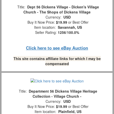
Title:
Dept 56 Dickens Village - Dicken's Village
Church - The Shops of Dickens Village
Currency:
USD
Buy It Now Price:
$19.99
or Best Offer
Item location:
Savannah, US
Seller Rating:
1256
/
100.0%
Click here to see eBay Auction
This site contains affiliate links for which I may be
compensated
Title:
Department 56 Dickens Village Heritage
Collection - Village Church -
Currency:
USD
Buy It Now Price:
$19.99
or Best Offer
Item location:
Plainfield, US