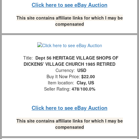
Click here to see eBay Auction
This site contains affiliate links for which I may be
compensated
Title:
Dept 56 HERITAGE VILLAGE SHOPS OF
DICKENS’ VILLAGE CHURCH 1985 RETIRED
Currency:
USD
Buy It Now Price:
$22.00
Item location:
Clay, US
Seller Rating:
478
/
100.0%
Click here to see eBay Auction
This site contains affiliate links for which I may be
compensated