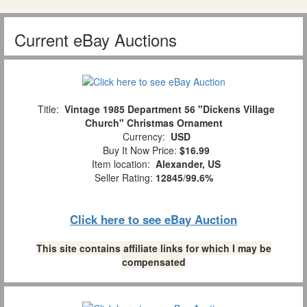
Current eBay Auctions
Title:
Vintage 1985 Department 56 "Dickens Village
Church" Christmas Ornament
Currency:
USD
Buy It Now Price:
$16.99
Item location:
Alexander, US
Seller Rating:
12845
/
99.6%
Click here to see eBay Auction
This site contains affiliate links for which I may be
compensated