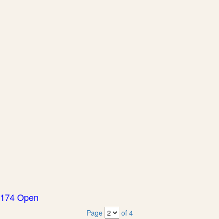
174 Open
Page
of 4