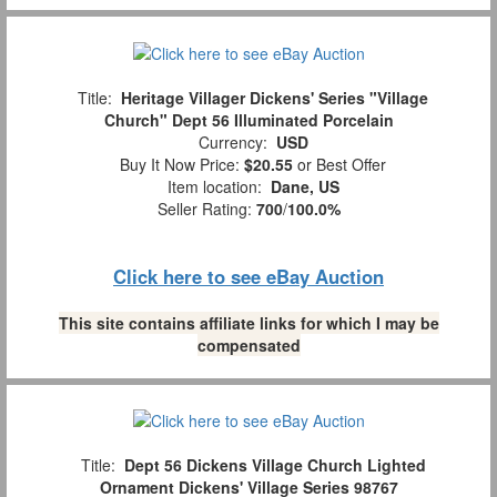
Title:
Heritage Villager Dickens' Series "Village
Church" Dept 56 Illuminated Porcelain
Currency:
USD
Buy It Now Price:
$20.55
or Best Offer
Item location:
Dane, US
Seller Rating:
700
/
100.0%
Click here to see eBay Auction
This site contains affiliate links for which I may be
compensated
Title:
Dept 56 Dickens Village Church Lighted
Ornament Dickens' Village Series 98767