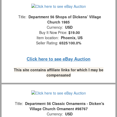
Title:
Department 56 Shops of Dickens’ Village
Church 1985
Currency:
USD
Buy It Now Price:
$19.00
Item location:
Phoenix, US
Seller Rating:
6525
/
100.0%
Click here to see eBay Auction
This site contains affiliate links for which I may be
compensated
Title:
Department 56 Classic Ornaments - Dicken's
Village Church Ornament #98767
Currency:
USD