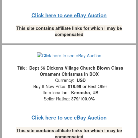
Click here to see eBay Auction
This site contains affiliate links for which I may be
compensated
Title:
Dept 56 Dickens Village Church Blown Glass
Ornament Christmas in BOX
Currency:
USD
Buy It Now Price:
$18.99
or Best Offer
Item location:
Kenosha, US
Seller Rating:
379
/
100.0%
Click here to see eBay Auction
This site contains affiliate links for which I may be
compensated