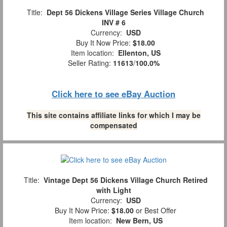
Title:
Dept 56 Dickens Village Series Village Church
INV # 6
Currency:
USD
Buy It Now Price:
$18.00
Item location:
Ellenton, US
Seller Rating:
11613
/
100.0%
Click here to see eBay Auction
This site contains affiliate links for which I may be
compensated
Title:
Vintage Dept 56 Dickens Village Church Retired
with Light
Currency:
USD
Buy It Now Price:
$18.00
or Best Offer
Item location:
New Bern, US