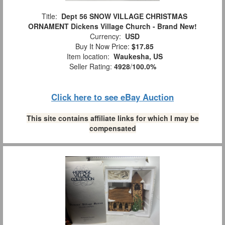
Title:
Dept 56 SNOW VILLAGE CHRISTMAS
ORNAMENT Dickens Village Church - Brand New!
Currency:
USD
Buy It Now Price:
$17.85
Item location:
Waukesha, US
Seller Rating:
4928
/
100.0%
Click here to see eBay Auction
This site contains affiliate links for which I may be
compensated