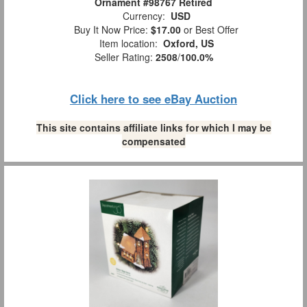
Ornament #98767 Retired
Currency:
USD
Buy It Now Price:
$17.00
or Best Offer
Item location:
Oxford, US
Seller Rating:
2508
/
100.0%
Click here to see eBay Auction
This site contains affiliate links for which I may be
compensated