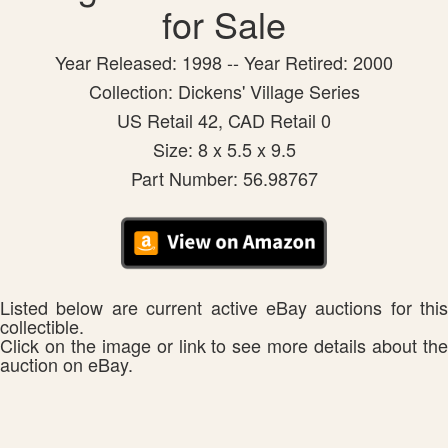
for Sale
Year Released: 1998 -- Year Retired: 2000
Collection: Dickens' Village Series
US Retail 42, CAD Retail 0
Size: 8 x 5.5 x 9.5
Part Number: 56.98767
Listed below are current active eBay auctions for this
collectible.
Click on the image or link to see more details about the
auction on eBay.