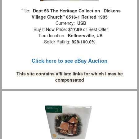
Title:
Dept 56 The Heritage Collection “Dickens
Village Church" 6516-1 Retired 1985
Currency:
USD
Buy It Now Price:
$17.99
or Best Offer
Item location:
Kellnersville, US
Seller Rating:
828
/
100.0%
Click here to see eBay Auction
This site contains affiliate links for which I may be
compensated