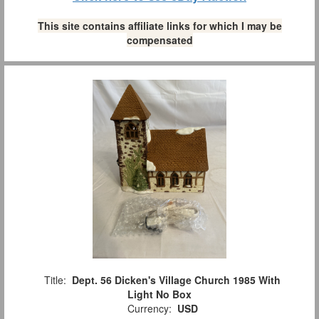
This site contains affiliate links for which I may be
compensated
Title:
Dept. 56 Dicken's Village Church 1985 With
Light No Box
Currency:
USD