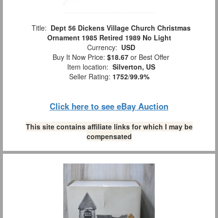
Title:
Dept 56 Dickens Village Church Christmas
Ornament 1985 Retired 1989 No Light
Currency:
USD
Buy It Now Price:
$18.67
or Best Offer
Item location:
Silverton, US
Seller Rating:
1752
/
99.9%
Click here to see eBay Auction
This site contains affiliate links for which I may be
compensated