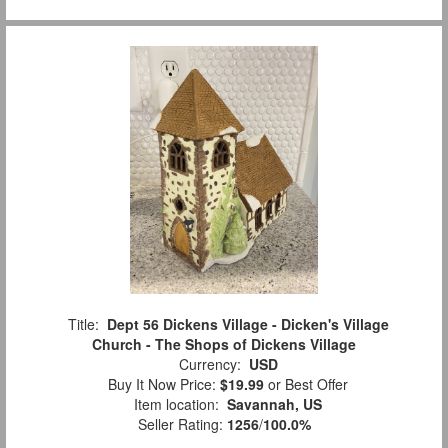
Title:
Dept 56 Dickens Village - Dicken's Village
Church - The Shops of Dickens Village
Currency:
USD
Buy It Now Price:
$19.99
or Best Offer
Item location:
Savannah, US
Seller Rating:
1256
/
100.0%