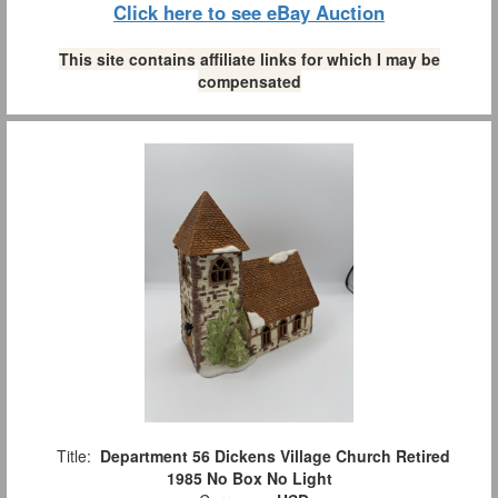
Click here to see eBay Auction
This site contains affiliate links for which I may be
compensated
Title:
Department 56 Dickens Village Church Retired
1985 No Box No Light