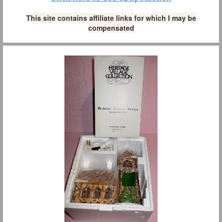
This site contains affiliate links for which I may be
compensated