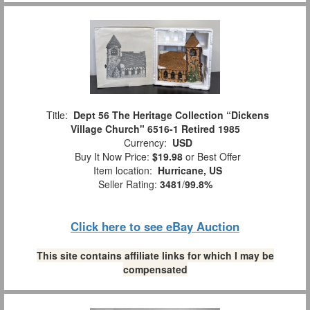
Title:
Dept 56 The Heritage Collection “Dickens
Village Church" 6516-1 Retired 1985
Currency:
USD
Buy It Now Price:
$19.98
or Best Offer
Item location:
Hurricane, US
Seller Rating:
3481
/
99.8%
Click here to see eBay Auction
This site contains affiliate links for which I may be
compensated