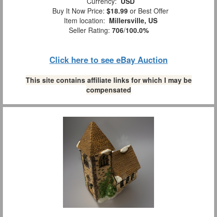
Currency:
USD
Buy It Now Price:
$18.99
or Best Offer
Item location:
Millersville, US
Seller Rating:
706
/
100.0%
Click here to see eBay Auction
This site contains affiliate links for which I may be
compensated