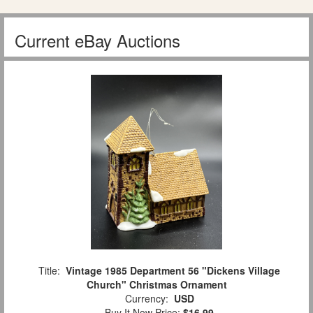
Current eBay Auctions
Title:
Vintage 1985 Department 56 "Dickens Village
Church" Christmas Ornament
Currency:
USD
Buy It Now Price:
$16.99