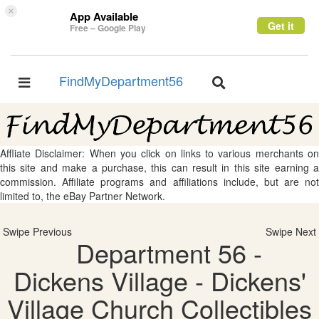
×
App Available
Get it
Free – Google Play
FindMyDepartment56
Toggle
Toggle
navigation
navigation
Affliate Disclaimer: When you click on links to various merchants on
this site and make a purchase, this can result in this site earning a
commission. Affiliate programs and affiliations include, but are not
limited to, the eBay Partner Network.
Swipe Previous
Swipe Next
Department 56 -
Dickens Village - Dickens'
Village Church Collectibles