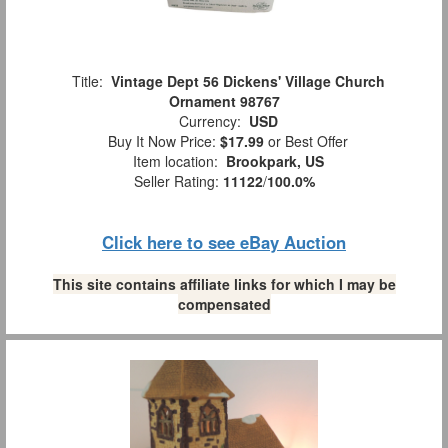
Title:
Vintage Dept 56 Dickens' Village Church
Ornament 98767
Currency:
USD
Buy It Now Price:
$17.99
or Best Offer
Item location:
Brookpark, US
Seller Rating:
11122
/
100.0%
Click here to see eBay Auction
This site contains affiliate links for which I may be
compensated