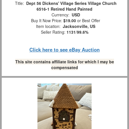
Title:
Dept 56 Dickens' Village Series Village Church
6516-1 Retired Hand Painted
Currency:
USD
Buy It Now Price:
$19.00
or Best Offer
Item location:
Jacksonville, US
Seller Rating:
1131
/
99.6%
Click here to see eBay Auction
This site contains affiliate links for which I may be
compensated