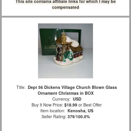
This site contains affiliate links for which I may be
compensated
Title:
Dept 56 Dickens Village Church Blown Glass
Ornament Christmas in BOX
Currency:
USD
Buy It Now Price:
$18.99
or Best Offer
Item location:
Kenosha, US
Seller Rating:
379
/
100.0%