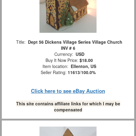
Title:
Dept 56 Dickens Village Series Village Church
INV # 6
Currency:
USD
Buy It Now Price:
$18.00
Item location:
Ellenton, US
Seller Rating:
11613
/
100.0%
Click here to see eBay Auction
This site contains affiliate links for which I may be
compensated