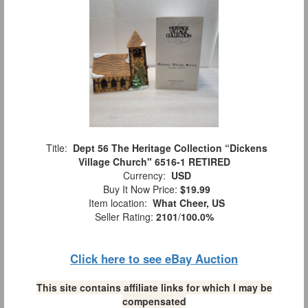
Title:
Dept 56 The Heritage Collection “Dickens
Village Church" 6516-1 RETIRED
Currency:
USD
Buy It Now Price:
$19.99
Item location:
What Cheer, US
Seller Rating:
2101
/
100.0%
Click here to see eBay Auction
This site contains affiliate links for which I may be
compensated