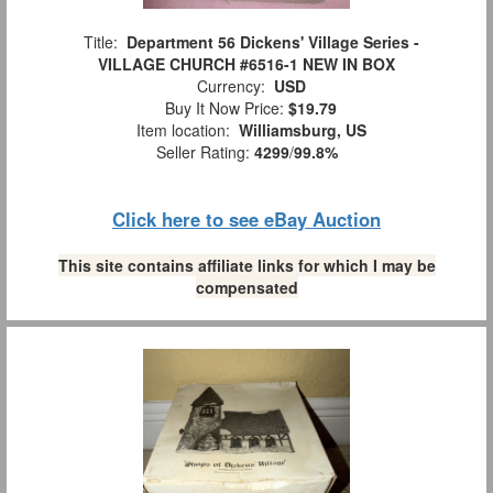
Title:
Department 56 Dickens' Village Series -
VILLAGE CHURCH #6516-1 NEW IN BOX
Currency:
USD
Buy It Now Price:
$19.79
Item location:
Williamsburg, US
Seller Rating:
4299
/
99.8%
Click here to see eBay Auction
This site contains affiliate links for which I may be
compensated