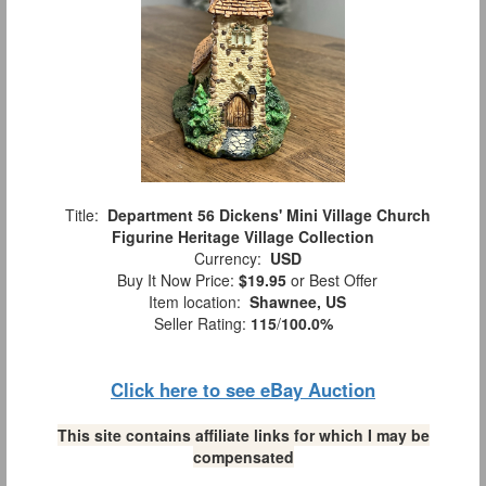
Title:
Department 56 Dickens' Mini Village Church
Figurine Heritage Village Collection
Currency:
USD
Buy It Now Price:
$19.95
or Best Offer
Item location:
Shawnee, US
Seller Rating:
115
/
100.0%
Click here to see eBay Auction
This site contains affiliate links for which I may be
compensated