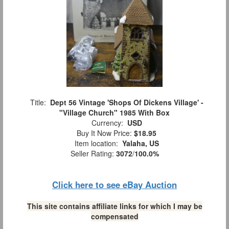
Title:
Dept 56 Vintage 'Shops Of Dickens Village' -
"Village Church" 1985 With Box
Currency:
USD
Buy It Now Price:
$18.95
Item location:
Yalaha, US
Seller Rating:
3072
/
100.0%
Click here to see eBay Auction
This site contains affiliate links for which I may be
compensated