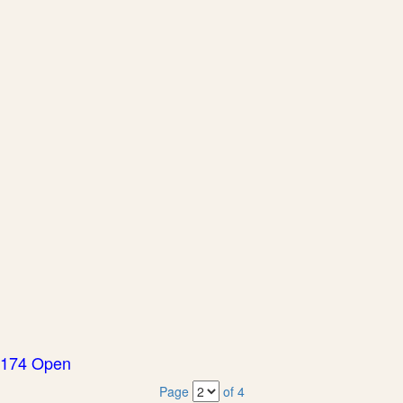
174 Open
Page
of 4