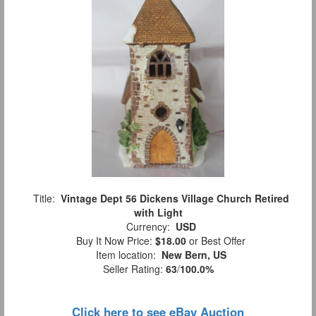
Title:
Vintage Dept 56 Dickens Village Church Retired
with Light
Currency:
USD
Buy It Now Price:
$18.00
or Best Offer
Item location:
New Bern, US
Seller Rating:
63
/
100.0%
Click here to see eBay Auction