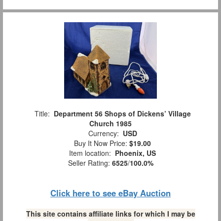
Title:
Department 56 Shops of Dickens’ Village
Church 1985
Currency:
USD
Buy It Now Price:
$19.00
Item location:
Phoenix, US
Seller Rating:
6525
/
100.0%
Click here to see eBay Auction
This site contains affiliate links for which I may be