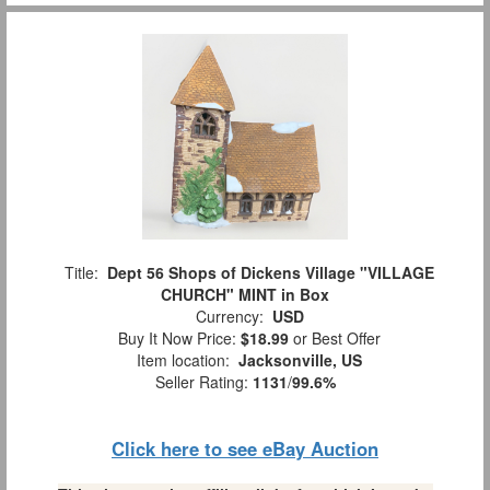
Title:
Dept 56 Shops of Dickens Village "VILLAGE
CHURCH" MINT in Box
Currency:
USD
Buy It Now Price:
$18.99
or Best Offer
Item location:
Jacksonville, US
Seller Rating:
1131
/
99.6%
Click here to see eBay Auction