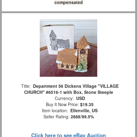
compensated
Title:
Department 56 Dickens Village "VILLAGE
CHURCH" #6516-1 with Box, Stone Steeple
Currency:
USD
Buy It Now Price:
$19.35
Item location:
Ellenville, US
Seller Rating:
2888
/
99.5%
Click here to see eBay Auction