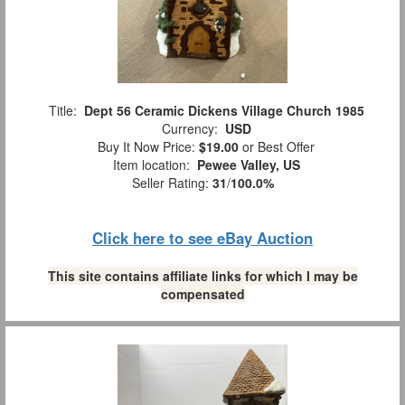
Title:
Dept 56 Ceramic Dickens Village Church 1985
Currency:
USD
Buy It Now Price:
$19.00
or Best Offer
Item location:
Pewee Valley, US
Seller Rating:
31
/
100.0%
Click here to see eBay Auction
This site contains affiliate links for which I may be
compensated