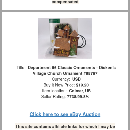
compensated
Title:
Department 56 Classic Ornaments - Dicken's
Village Church Ornament #98767
Currency:
USD
Buy It Now Price:
$19.20
Item location:
Colmar, US
Seller Rating:
7738
/
99.8%
Click here to see eBay Auction
This site contains affiliate links for which I may be