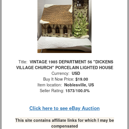
Title:
VINTAGE 1985 DEPARTMENT 56 "DICKENS
VILLAGE CHURCH" PORCELAIN LIGHTED HOUSE
Currency:
USD
Buy It Now Price:
$19.00
Item location:
Noblesville, US
Seller Rating:
1573
/
100.0%
Click here to see eBay Auction
This site contains affiliate links for which I may be
compensated