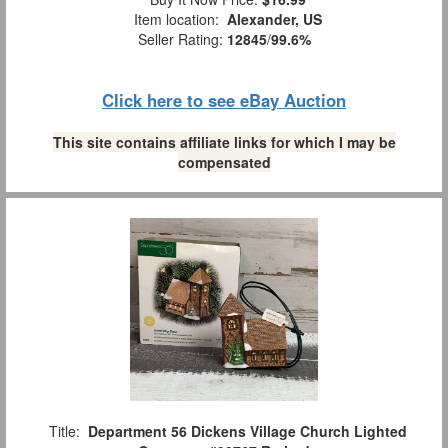
Item location:
Alexander, US
Seller Rating:
12845
/
99.6%
Click here to see eBay Auction
This site contains affiliate links for which I may be
compensated
Title:
Department 56 Dickens Village Church Lighted