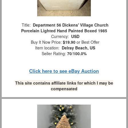
Title:
Department 56 Dickens' Village Church
Porcelain Lighted Hand Painted Boxed 1985
Currency:
USD
Buy It Now Price:
$19.90
or Best Offer
Item location:
Delray Beach, US
Seller Rating:
70
/
100.0%
Click here to see eBay Auction
This site contains affiliate links for which I may be
compensated