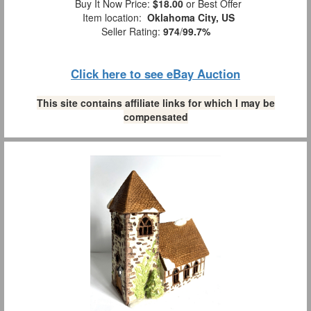
Buy It Now Price:
$18.00
or Best Offer
Item location:
Oklahoma City, US
Seller Rating:
974
/
99.7%
Click here to see eBay Auction
This site contains affiliate links for which I may be
compensated