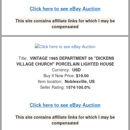
Click here to see eBay Auction
This site contains affiliate links for which I may be
compensated
Title:
VINTAGE 1985 DEPARTMENT 56 "DICKENS
VILLAGE CHURCH" PORCELAIN LIGHTED HOUSE
Currency:
USD
Buy It Now Price:
$19.00
Item location:
Noblesville, US
Seller Rating:
1574
/
100.0%
Click here to see eBay Auction
This site contains affiliate links for which I may be
compensated