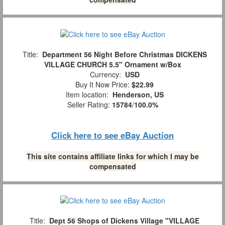
Title:
Department 56 Night Before Christmas DICKENS
VILLAGE CHURCH 5.5" Ornament w/Box
Currency:
USD
Buy It Now Price:
$22.99
Item location:
Henderson, US
Seller Rating:
15784
/
100.0%
Click here to see eBay Auction
This site contains affiliate links for which I may be
compensated
Title:
Dept 56 Shops of Dickens Village "VILLAGE