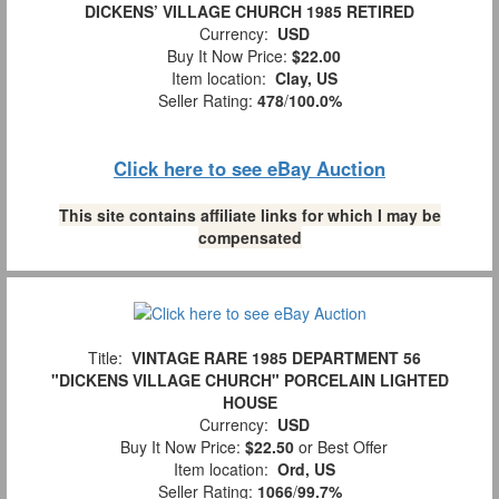
DICKENS’ VILLAGE CHURCH 1985 RETIRED
Currency:
USD
Buy It Now Price:
$22.00
Item location:
Clay, US
Seller Rating:
478
/
100.0%
Click here to see eBay Auction
This site contains affiliate links for which I may be
compensated
Title:
VINTAGE RARE 1985 DEPARTMENT 56
"DICKENS VILLAGE CHURCH" PORCELAIN LIGHTED
HOUSE
Currency:
USD
Buy It Now Price:
$22.50
or Best Offer
Item location:
Ord, US
Seller Rating:
1066
/
99.7%