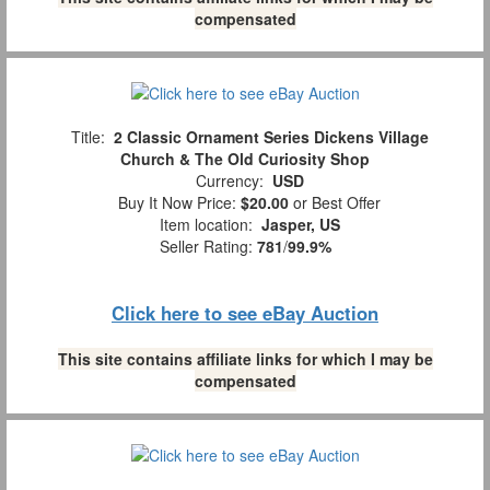
compensated
Title:
2 Classic Ornament Series Dickens Village
Church & The Old Curiosity Shop
Currency:
USD
Buy It Now Price:
$20.00
or Best Offer
Item location:
Jasper, US
Seller Rating:
781
/
99.9%
Click here to see eBay Auction
This site contains affiliate links for which I may be
compensated