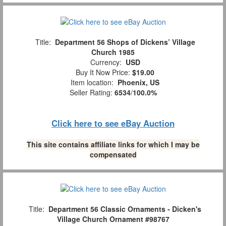
Title:
Department 56 Shops of Dickens’ Village
Church 1985
Currency:
USD
Buy It Now Price:
$19.00
Item location:
Phoenix, US
Seller Rating:
6534
/
100.0%
Click here to see eBay Auction
This site contains affiliate links for which I may be
compensated
Title:
Department 56 Classic Ornaments - Dicken's
Village Church Ornament #98767