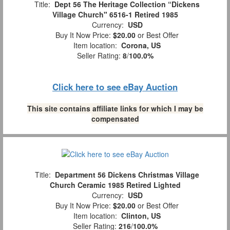
Title:
Dept 56 The Heritage Collection “Dickens
Village Church" 6516-1 Retired 1985
Currency:
USD
Buy It Now Price:
$20.00
or Best Offer
Item location:
Corona, US
Seller Rating:
8
/
100.0%
Click here to see eBay Auction
This site contains affiliate links for which I may be
compensated
Title:
Department 56 Dickens Christmas Village
Church Ceramic 1985 Retired Lighted
Currency:
USD
Buy It Now Price:
$20.00
or Best Offer
Item location:
Clinton, US
Seller Rating:
216
/
100.0%