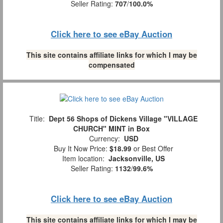
Seller Rating:
707
/
100.0%
Click here to see eBay Auction
This site contains affiliate links for which I may be
compensated
Title:
Dept 56 Shops of Dickens Village "VILLAGE
CHURCH" MINT in Box
Currency:
USD
Buy It Now Price:
$18.99
or Best Offer
Item location:
Jacksonville, US
Seller Rating:
1132
/
99.6%
Click here to see eBay Auction
This site contains affiliate links for which I may be