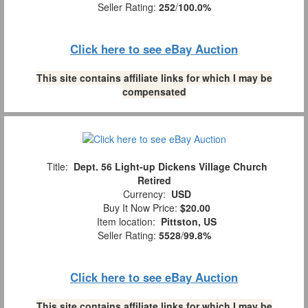
Seller Rating:
252
/
100.0%
Click here to see eBay Auction
This site contains affiliate links for which I may be
compensated
Title:
Dept. 56 Light-up Dickens Village Church
Retired
Currency:
USD
Buy It Now Price:
$20.00
Item location:
Pittston, US
Seller Rating:
5528
/
99.8%
Click here to see eBay Auction
This site contains affiliate links for which I may be