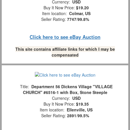
Currency:
USD
Buy It Now Price:
$19.20
Item location:
Colmar, US
Seller Rating:
7747
/
99.8%
Click here to see eBay Auction
This site contains affiliate links for which I may be
compensated
Title:
Department 56 Dickens Village "VILLAGE
CHURCH" #6516-1 with Box, Stone Steeple
Currency:
USD
Buy It Now Price:
$19.35
Item location:
Ellenville, US
Seller Rating:
2891
/
99.5%