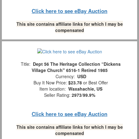
Click here to see eBay Auction
This site contains affiliate links for which I may be
compensated
Title:
Dept 56 The Heritage Collection “Dickens
Village Church" 6516-1 Retired 1985
Currency:
USD
Buy It Now Price:
$23.78
or Best Offer
Item location:
Waxahachie, US
Seller Rating:
2973
/
99.9%
Click here to see eBay Auction
This site contains affiliate links for which I may be
compensated