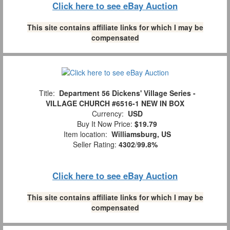
Click here to see eBay Auction
This site contains affiliate links for which I may be
compensated
Title:
Department 56 Dickens' Village Series -
VILLAGE CHURCH #6516-1 NEW IN BOX
Currency:
USD
Buy It Now Price:
$19.79
Item location:
Williamsburg, US
Seller Rating:
4302
/
99.8%
Click here to see eBay Auction
This site contains affiliate links for which I may be
compensated