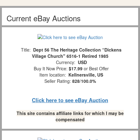
Current eBay Auctions
Title:
Dept 56 The Heritage Collection “Dickens
Village Church" 6516-1 Retired 1985
Currency:
USD
Buy It Now Price:
$17.99
or Best Offer
Item location:
Kellnersville, US
Seller Rating:
828
/
100.0%
Click here to see eBay Auction
This site contains affiliate links for which I may be
compensated