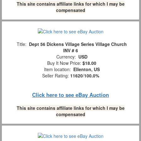
This site contains affiliate links for which I may be
compensated
Title:
Dept 56 Dickens Village Series Village Church
INV # 6
Currency:
USD
Buy It Now Price:
$18.00
Item location:
Ellenton, US
Seller Rating:
11620
/
100.0%
Click here to see eBay Auction
This site contains affiliate links for which I may be
compensated