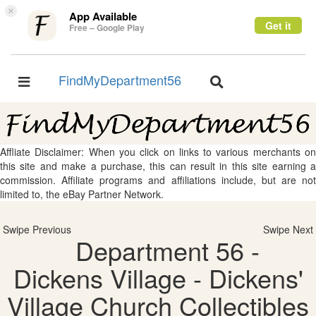
×
App Available
Get it
Free – Google Play
FindMyDepartment56
Toggle
Toggle
navigation
navigation
Affliate Disclaimer: When you click on links to various merchants on
this site and make a purchase, this can result in this site earning a
commission. Affiliate programs and affiliations include, but are not
limited to, the eBay Partner Network.
Swipe Previous
Swipe Next
Department 56 -
Dickens Village - Dickens'
Village Church Collectibles