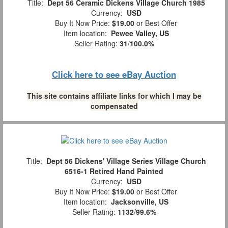
Title:
Dept 56 Ceramic Dickens Village Church 1985
Currency:
USD
Buy It Now Price:
$19.00
or Best Offer
Item location:
Pewee Valley, US
Seller Rating:
31
/
100.0%
Click here to see eBay Auction
This site contains affiliate links for which I may be
compensated
Title:
Dept 56 Dickens' Village Series Village Church
6516-1 Retired Hand Painted
Currency:
USD
Buy It Now Price:
$19.00
or Best Offer
Item location:
Jacksonville, US
Seller Rating:
1132
/
99.6%