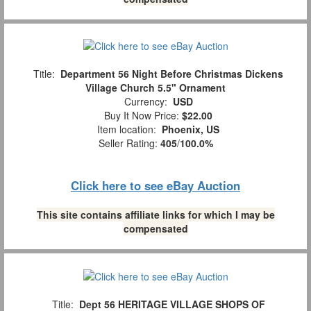
Title:
Department 56 Night Before Christmas Dickens
Village Church 5.5" Ornament
Currency:
USD
Buy It Now Price:
$22.00
Item location:
Phoenix, US
Seller Rating:
405
/
100.0%
Click here to see eBay Auction
This site contains affiliate links for which I may be
compensated
Title:
Dept 56 HERITAGE VILLAGE SHOPS OF