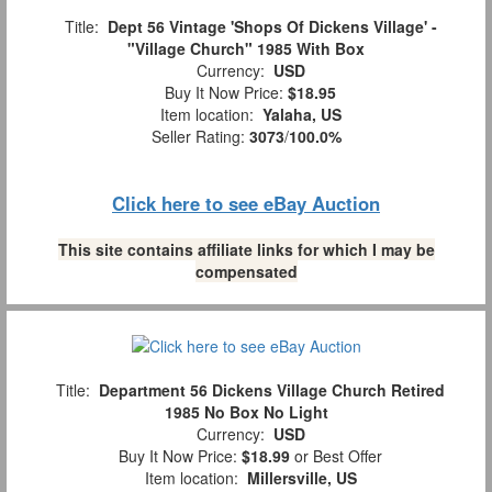
Title:
Dept 56 Vintage 'Shops Of Dickens Village' -
"Village Church" 1985 With Box
Currency:
USD
Buy It Now Price:
$18.95
Item location:
Yalaha, US
Seller Rating:
3073
/
100.0%
Click here to see eBay Auction
This site contains affiliate links for which I may be
compensated
Title:
Department 56 Dickens Village Church Retired
1985 No Box No Light
Currency:
USD
Buy It Now Price:
$18.99
or Best Offer
Item location:
Millersville, US