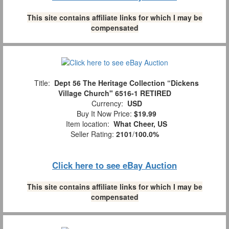
This site contains affiliate links for which I may be
compensated
Title:
Dept 56 The Heritage Collection “Dickens
Village Church" 6516-1 RETIRED
Currency:
USD
Buy It Now Price:
$19.99
Item location:
What Cheer, US
Seller Rating:
2101
/
100.0%
Click here to see eBay Auction
This site contains affiliate links for which I may be
compensated