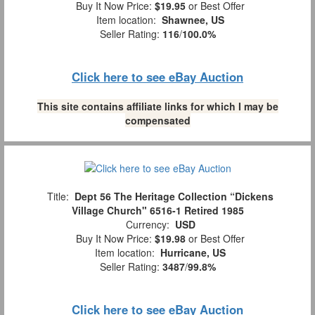
Buy It Now Price:
$19.95
or Best Offer
Item location:
Shawnee, US
Seller Rating:
116
/
100.0%
Click here to see eBay Auction
This site contains affiliate links for which I may be
compensated
Title:
Dept 56 The Heritage Collection “Dickens
Village Church" 6516-1 Retired 1985
Currency:
USD
Buy It Now Price:
$19.98
or Best Offer
Item location:
Hurricane, US
Seller Rating:
3487
/
99.8%
Click here to see eBay Auction