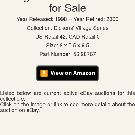
for Sale
Year Released: 1998 -- Year Retired: 2000
Collection: Dickens' Village Series
US Retail 42, CAD Retail 0
Size: 8 x 5.5 x 9.5
Part Number: 56.98767
Listed below are current active eBay auctions for this
collectible.
Click on the image or link to see more details about the
auction on eBay.