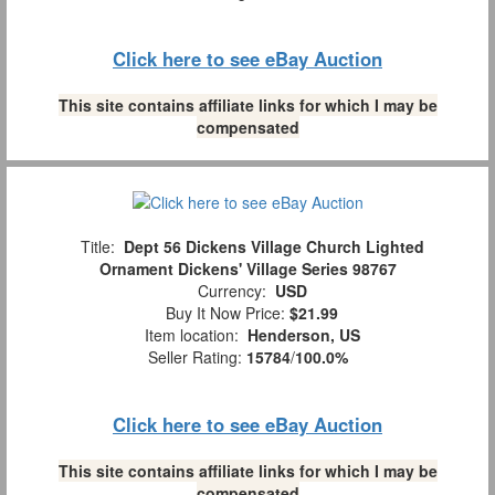
Click here to see eBay Auction
This site contains affiliate links for which I may be
compensated
Title:
Dept 56 Dickens Village Church Lighted
Ornament Dickens' Village Series 98767
Currency:
USD
Buy It Now Price:
$21.99
Item location:
Henderson, US
Seller Rating:
15784
/
100.0%
Click here to see eBay Auction
This site contains affiliate links for which I may be
compensated