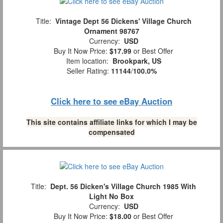
Title:
Vintage Dept 56 Dickens' Village Church
Ornament 98767
Currency:
USD
Buy It Now Price:
$17.99
or Best Offer
Item location:
Brookpark, US
Seller Rating:
11144
/
100.0%
Click here to see eBay Auction
This site contains affiliate links for which I may be
compensated
Title:
Dept. 56 Dicken's Village Church 1985 With
Light No Box
Currency:
USD
Buy It Now Price:
$18.00
or Best Offer