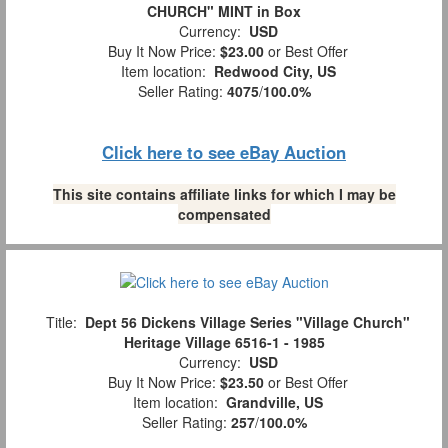
CHURCH" MINT in Box
Currency:
USD
Buy It Now Price:
$23.00
or Best Offer
Item location:
Redwood City, US
Seller Rating:
4075
/
100.0%
Click here to see eBay Auction
This site contains affiliate links for which I may be
compensated
Title:
Dept 56 Dickens Village Series "Village Church"
Heritage Village 6516-1 - 1985
Currency:
USD
Buy It Now Price:
$23.50
or Best Offer
Item location:
Grandville, US
Seller Rating:
257
/
100.0%