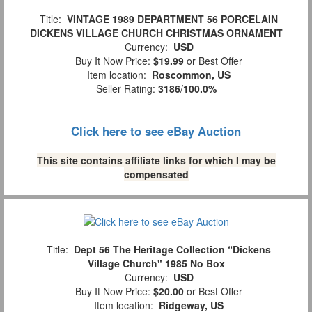
Title:
VINTAGE 1989 DEPARTMENT 56 PORCELAIN
DICKENS VILLAGE CHURCH CHRISTMAS ORNAMENT
Currency:
USD
Buy It Now Price:
$19.99
or Best Offer
Item location:
Roscommon, US
Seller Rating:
3186
/
100.0%
Click here to see eBay Auction
This site contains affiliate links for which I may be
compensated
Title:
Dept 56 The Heritage Collection “Dickens
Village Church" 1985 No Box
Currency:
USD
Buy It Now Price:
$20.00
or Best Offer
Item location:
Ridgeway, US