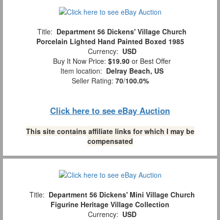
Title:
Department 56 Dickens' Village Church
Porcelain Lighted Hand Painted Boxed 1985
Currency:
USD
Buy It Now Price:
$19.90
or Best Offer
Item location:
Delray Beach, US
Seller Rating:
70
/
100.0%
Click here to see eBay Auction
This site contains affiliate links for which I may be
compensated
Title:
Department 56 Dickens' Mini Village Church
Figurine Heritage Village Collection
Currency:
USD