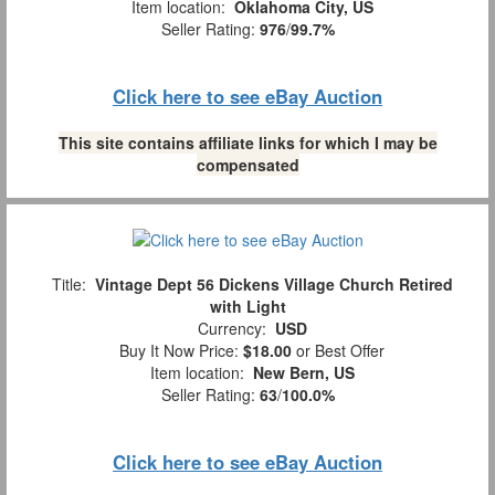
Item location:
Oklahoma City, US
Seller Rating:
976
/
99.7%
Click here to see eBay Auction
This site contains affiliate links for which I may be
compensated
Title:
Vintage Dept 56 Dickens Village Church Retired
with Light
Currency:
USD
Buy It Now Price:
$18.00
or Best Offer
Item location:
New Bern, US
Seller Rating:
63
/
100.0%
Click here to see eBay Auction