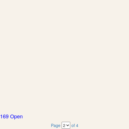
169 Open
Page
of 4