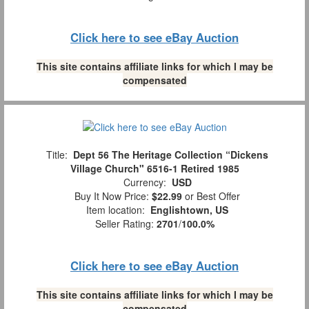
Click here to see eBay Auction
This site contains affiliate links for which I may be
compensated
Title:
Dept 56 The Heritage Collection “Dickens
Village Church" 6516-1 Retired 1985
Currency:
USD
Buy It Now Price:
$22.99
or Best Offer
Item location:
Englishtown, US
Seller Rating:
2701
/
100.0%
Click here to see eBay Auction
This site contains affiliate links for which I may be
compensated