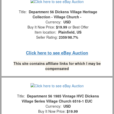
Title:
Department 56 Dickens Village Heritage
Collection - Village Church -
Currency:
USD
Buy It Now Price:
$19.99
or Best Offer
Item location:
Plainfield, US
Seller Rating:
2359
/
98.7%
Click here to see eBay Auction
This site contains affiliate links for which I may be
compensated
Title:
Department 56 1985 Vintage HVC Dickens
Village Series Village Church 6516-1 EUC
Currency:
USD
Buy It Now Price:
$19.99