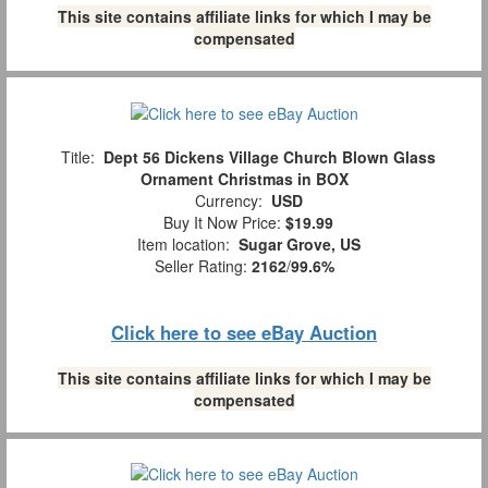
This site contains affiliate links for which I may be
compensated
Title:
Dept 56 Dickens Village Church Blown Glass
Ornament Christmas in BOX
Currency:
USD
Buy It Now Price:
$19.99
Item location:
Sugar Grove, US
Seller Rating:
2162
/
99.6%
Click here to see eBay Auction
This site contains affiliate links for which I may be
compensated