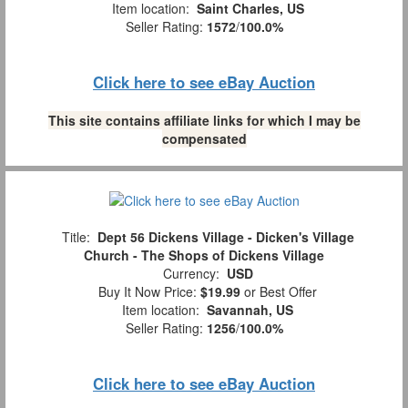
Item location:
Saint Charles, US
Seller Rating:
1572
/
100.0%
Click here to see eBay Auction
This site contains affiliate links for which I may be
compensated
Title:
Dept 56 Dickens Village - Dicken's Village
Church - The Shops of Dickens Village
Currency:
USD
Buy It Now Price:
$19.99
or Best Offer
Item location:
Savannah, US
Seller Rating:
1256
/
100.0%
Click here to see eBay Auction