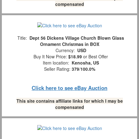
compensated
Title:
Dept 56 Dickens Village Church Blown Glass
Ornament Christmas in BOX
Currency:
USD
Buy It Now Price:
$18.99
or Best Offer
Item location:
Kenosha, US
Seller Rating:
379
/
100.0%
Click here to see eBay Auction
This site contains affiliate links for which I may be
compensated