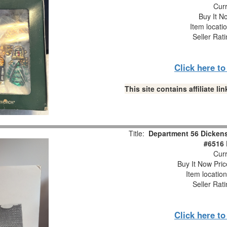
Curr
Buy It No
Item locati
Seller Rat
Click here t
This site contains affiliate 
Title:
Department 56 Dickens'
#6516 
Curr
Buy It Now Pric
Item locatio
Seller Rat
Click here t