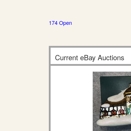
174 Open
Current eBay Auctions