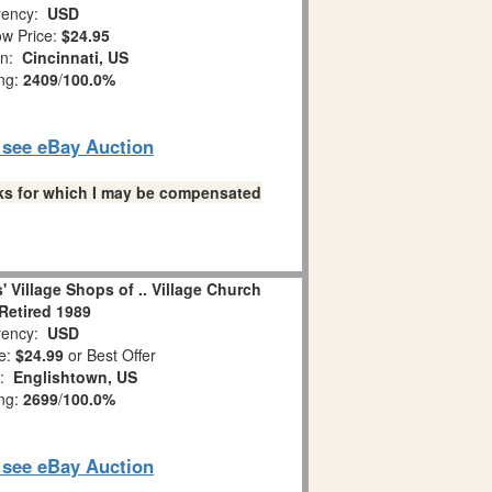
ency:
USD
w Price:
$24.95
on:
Cincinnati, US
ing:
2409
/
100.0%
o see eBay Auction
links for which I may be compensated
 Village Shops of .. Village Church
Retired 1989
ency:
USD
e:
$24.99
or Best Offer
n:
Englishtown, US
ing:
2699
/
100.0%
o see eBay Auction