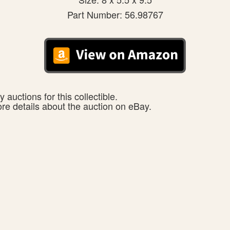
Part Number: 56.98767
 auctions for this collectible.
ore details about the auction on eBay.