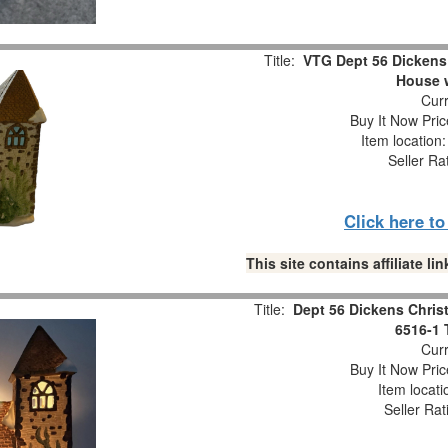
Title:
VTG Dept 56 Dickens 
House 
Curr
Buy It Now Pric
Item location
Seller Ra
Click here t
This site contains affiliate 
Title:
Dept 56 Dickens Christ
6516-1 
Curr
Buy It Now Pric
Item locat
Seller Rat