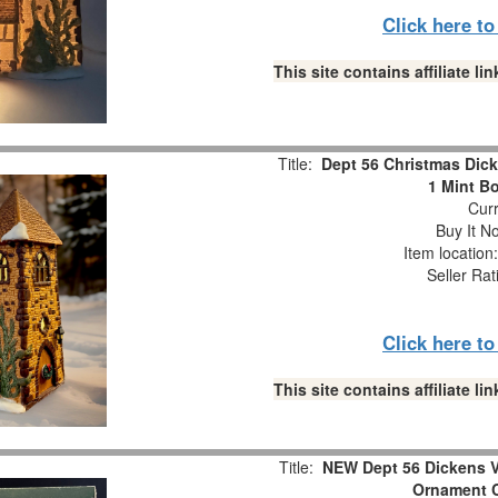
Click here t
This site contains affiliate 
Title:
Dept 56 Christmas Dick
1 Mint B
Curr
Buy It No
Item locatio
Seller Rat
Click here t
This site contains affiliate 
Title:
NEW Dept 56 Dickens V
Ornament C