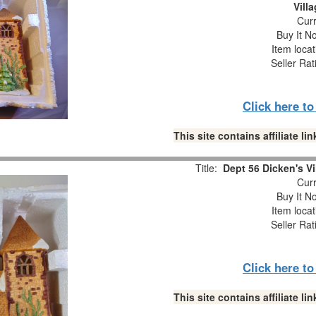
Vill
Curr
Buy It No
Item loca
Seller Rat
Click here t
This site contains affiliate 
Title:
Dept 56 Dicken's Vi
Curr
Buy It No
Item loca
Seller Rat
Click here t
This site contains affiliate 