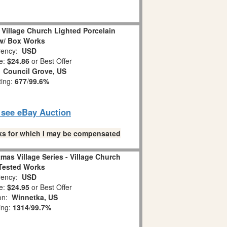
Village Church Lighted Porcelain
w/ Box Works
ency:
USD
e:
$24.86
or Best Offer
:
Council Grove, US
ting:
677
/
99.6%
o see eBay Auction
links for which I may be compensated
mas Village Series - Village Church
Tested Works
ency:
USD
e:
$24.95
or Best Offer
ion:
Winnetka, US
ing:
1314
/
99.7%