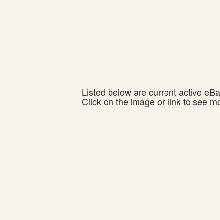
Listed below are current active eBay
Click on the image or link to see m