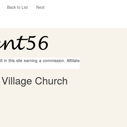
Back to List
Next
 in this site earning a commission. Affiliate
 Village Church