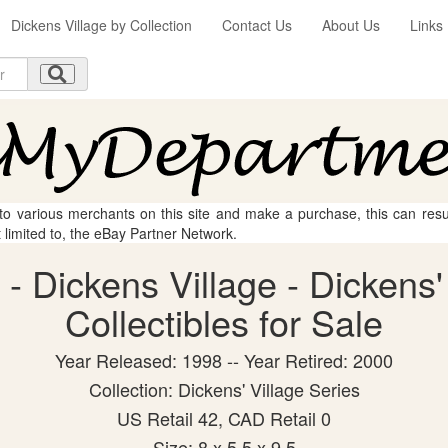
Dickens Village by Collection
Contact Us
About Us
Links
 to various merchants on this site and make a purchase, this can result
t limited to, the eBay Partner Network.
- Dickens Village - Dickens'
Collectibles for Sale
Year Released: 1998 -- Year Retired: 2000
Collection: Dickens' Village Series
US Retail 42, CAD Retail 0
Size: 8 x 5.5 x 9.5