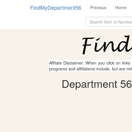
FindMyDepartment56
Previous
Home
Affliate Disclaimer: When you click on links
programs and affiliations include, but are no
Department 56 