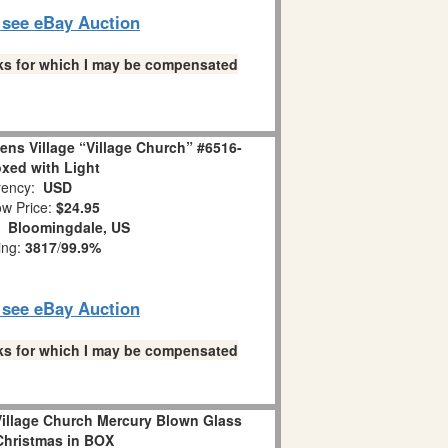
o see eBay Auction
links for which I may be compensated
ens Village “Village Church” #6516-
oxed with Light
ency:
USD
w Price:
$24.95
n:
Bloomingdale, US
ing:
3817
/
99.9%
o see eBay Auction
links for which I may be compensated
illage Church Mercury Blown Glass
hristmas in BOX