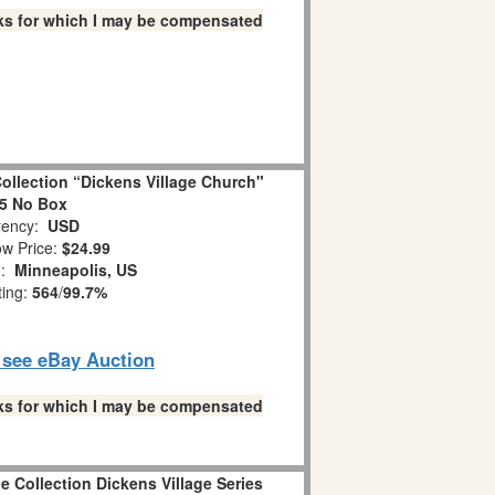
links for which I may be compensated
ollection “Dickens Village Church"
5 No Box
ency:
USD
w Price:
$24.99
n:
Minneapolis, US
ting:
564
/
99.7%
o see eBay Auction
links for which I may be compensated
ge Collection Dickens Village Series