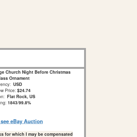
age Church Night Before Christmas
lass Ornament
ency:
USD
w Price:
$24.74
ion:
Flat Rock, US
ing:
1843
/
99.8%
o see eBay Auction
links for which I may be compensated