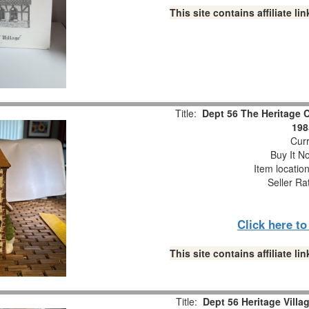
This site contains affiliate 
Title:
Dept 56 The Heritage C
198
Curr
Buy It No
Item locatio
Seller Ra
Click here t
This site contains affiliate 
Title:
Dept 56 Heritage Villa