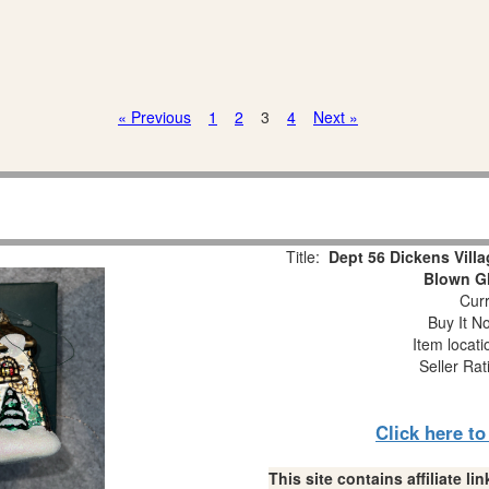
« Previous
1
2
3
4
Next »
Title:
Dept 56 Dickens Vill
Blown G
Curr
Buy It No
Item locat
Seller Rat
Click here t
This site contains affiliate 