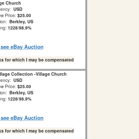
age Church
ency:
USD
w Price:
$25.00
tion:
Berkley, US
ing:
1228
/
98.9%
o see eBay Auction
links for which I may be compensated
llage Collection -Village Church
ency:
USD
w Price:
$25.00
tion:
Berkley, US
ing:
1228
/
98.9%
o see eBay Auction
links for which I may be compensated