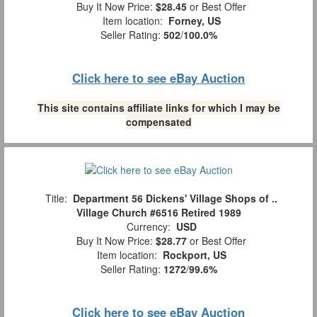
Buy It Now Price:
$28.45
or Best Offer
Item location:
Forney, US
Seller Rating:
502
/
100.0%
Click here to see eBay Auction
This site contains affiliate links for which I may be
compensated
Title:
Department 56 Dickens' Village Shops of ..
Village Church #6516 Retired 1989
Currency:
USD
Buy It Now Price:
$28.77
or Best Offer
Item location:
Rockport, US
Seller Rating:
1272
/
99.6%
Click here to see eBay Auction