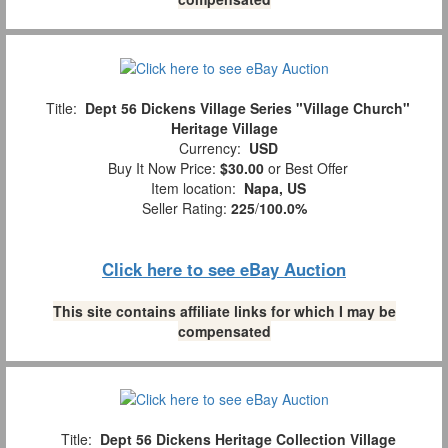
Title:
Dept 56 Dickens Village Series "Village Church"
Heritage Village
Currency:
USD
Buy It Now Price:
$30.00
or Best Offer
Item location:
Napa, US
Seller Rating:
225
/
100.0%
Click here to see eBay Auction
This site contains affiliate links for which I may be
compensated
Title:
Dept 56 Dickens Heritage Collection Village