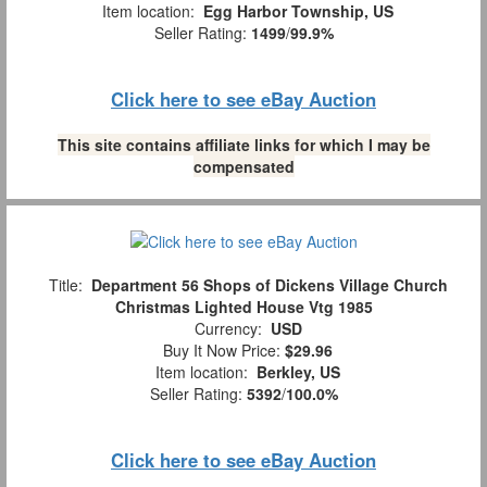
Item location:
Egg Harbor Township, US
Seller Rating:
1499
/
99.9%
Click here to see eBay Auction
This site contains affiliate links for which I may be
compensated
Title:
Department 56 Shops of Dickens Village Church
Christmas Lighted House Vtg 1985
Currency:
USD
Buy It Now Price:
$29.96
Item location:
Berkley, US
Seller Rating:
5392
/
100.0%
Click here to see eBay Auction