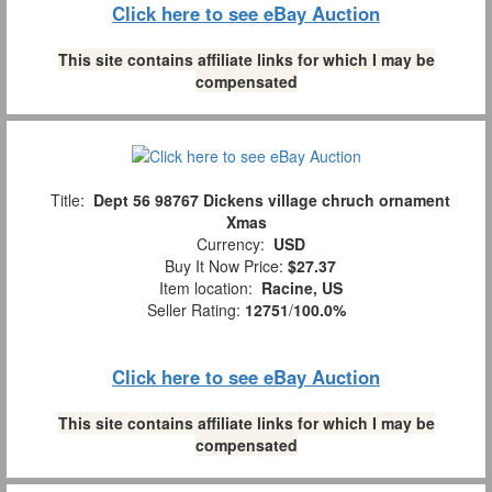
Click here to see eBay Auction
This site contains affiliate links for which I may be
compensated
Title:
Dept 56 98767 Dickens village chruch ornament
Xmas
Currency:
USD
Buy It Now Price:
$27.37
Item location:
Racine, US
Seller Rating:
12751
/
100.0%
Click here to see eBay Auction
This site contains affiliate links for which I may be
compensated