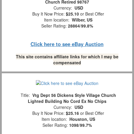
Church Retired 98767
Currency:
USD
Buy It Now Price:
$25.10
or Best Offer
Item location:
Wilber, US
Seller Rating:
28864
/
99.8%
Click here to see eBay Auction
This site contains affiliate links for which I may be
compensated
Title:
Vtg Dept 56 Dickens Style Village Church
Lighted Building No Cord Ex No Chips
Currency:
USD
Buy It Now Price:
$25.16
or Best Offer
Item location:
Houston, US
Seller Rating:
1098
/
99.7%