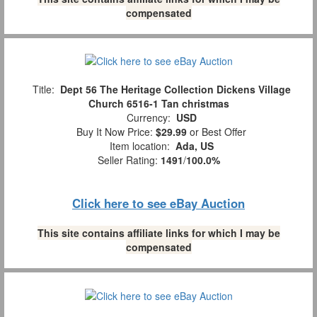
compensated
Title:
Dept 56 The Heritage Collection Dickens Village
Church 6516-1 Tan christmas
Currency:
USD
Buy It Now Price:
$29.99
or Best Offer
Item location:
Ada, US
Seller Rating:
1491
/
100.0%
Click here to see eBay Auction
This site contains affiliate links for which I may be
compensated