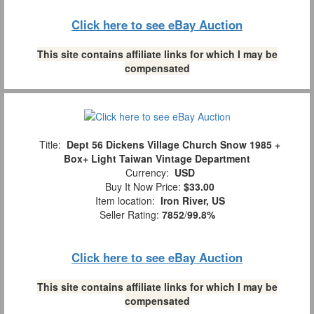
Click here to see eBay Auction
This site contains affiliate links for which I may be
compensated
Title:
Dept 56 Dickens Village Church Snow 1985 +
Box+ Light Taiwan Vintage Department
Currency:
USD
Buy It Now Price:
$33.00
Item location:
Iron River, US
Seller Rating:
7852
/
99.8%
Click here to see eBay Auction
This site contains affiliate links for which I may be
compensated