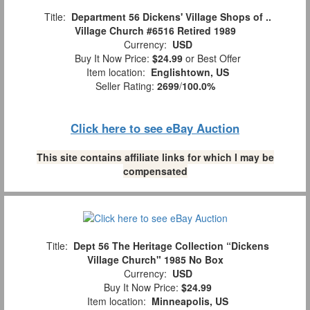
Title:
Department 56 Dickens' Village Shops of ..
Village Church #6516 Retired 1989
Currency:
USD
Buy It Now Price:
$24.99
or Best Offer
Item location:
Englishtown, US
Seller Rating:
2699
/
100.0%
Click here to see eBay Auction
This site contains affiliate links for which I may be
compensated
Title:
Dept 56 The Heritage Collection “Dickens
Village Church" 1985 No Box
Currency:
USD
Buy It Now Price:
$24.99
Item location:
Minneapolis, US