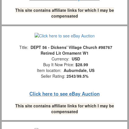
This site contains affiliate links for which I may be
compensated
Title:
DEPT 56 - Dickens' Village Church #98767
Retired Lit Ornament W1
Currency:
USD
Buy It Now Price:
$28.99
Item location:
Auburndale, US
Seller Rating:
2543
/
99.5%
Click here to see eBay Auction
This site contains affiliate links for which I may be
compensated