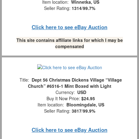
Item location:
Winnetka, US
Seller Rating:
1314
/
99.7%
Click here to see eBay Auction
This site contains affiliate links for which I may be
compensated
Title:
Dept 56 Christmas Dickens Village “Village
Church” #6516-1 Mint Boxed with Light
Currency:
USD
Buy It Now Price:
$24.95
Item location:
Bloomingdale, US
Seller Rating:
3817
/
99.9%
Click here to see eBay Auction