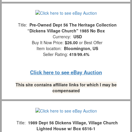
Title:
Pre-Owned Dept 56 The Heritage Collection
“Dickens Village Church" 1985 No Box
Currency:
USD
Buy It Now Price:
$26.00
or Best Offer
Item location:
Bloomington, US
Seller Rating:
419
/
99.4%
Click here to see eBay Auction
This site contains affiliate links for which I may be
compensated
Title:
1989 Dept 56 Dickens Village, Village Church
Lighted House w/ Box 6516-1