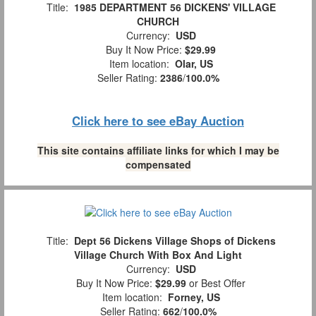
Title:
1985 DEPARTMENT 56 DICKENS' VILLAGE
CHURCH
Currency:
USD
Buy It Now Price:
$29.99
Item location:
Olar, US
Seller Rating:
2386
/
100.0%
Click here to see eBay Auction
This site contains affiliate links for which I may be
compensated
Title:
Dept 56 Dickens Village Shops of Dickens
Village Church With Box And Light
Currency:
USD
Buy It Now Price:
$29.99
or Best Offer
Item location:
Forney, US
Seller Rating:
662
/
100.0%