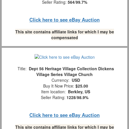
Seller Rating:
564
/
99.7%
Click here to see eBay Auction
This site contains affiliate links for which I may be
compensated
Title:
Dept 56 Heritage Village Collection Dickens
Village Series Village Church
Currency:
USD
Buy It Now Price:
$25.00
Item location:
Berkley, US
Seller Rating:
1228
/
98.9%
Click here to see eBay Auction
This site contains affiliate links for which I may be