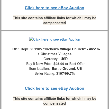
Click here to see eBay Auction
This site contains affiliate links for which I may be
compensated
Title:
Dept 56 1985 "Dicken's Village Church" - #6516-
1 Christmas Villages
Currency:
USD
Buy It Now Price:
$25.99
or Best Offer
Item location:
Battle Ground, US
Seller Rating:
3197
/
99.7%
Click here to see eBay Auction
This site contains affiliate links for which I may be
compensated