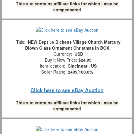
This site contains affiliate links for which I may be
compensated
Title:
NEW Dept 56 Dickens Village Church Mercury
Blown Glass Ornament Christmas in BOX
Currency:
USD
Buy It Now Price:
$24.95
Item location:
Cincinnati, US
Seller Rating:
2409
/
100.0%
Click here to see eBay Auction
This site contains affiliate links for which I may be
compensated