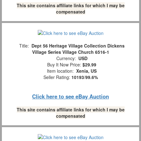
This site contains affiliate links for which I may be
compensated
Title:
Dept 56 Heritage Village Collection Dickens
Village Series Village Church 6516-1
Currency:
USD
Buy It Now Price:
$29.99
Item location:
Xenia, US
Seller Rating:
10193
/
99.6%
Click here to see eBay Auction
This site contains affiliate links for which I may be
compensated