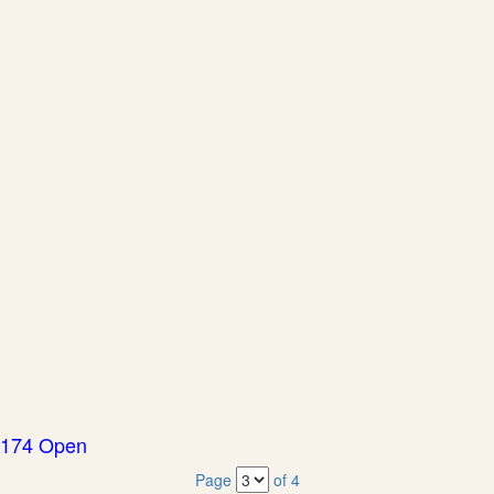
174 Open
Page
of 4