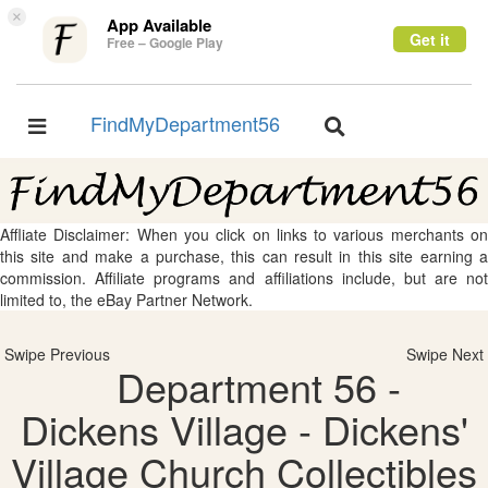
×
App Available
Get it
Free – Google Play
FindMyDepartment56
Toggle
Toggle
navigation
navigation
Affliate Disclaimer: When you click on links to various merchants on
this site and make a purchase, this can result in this site earning a
commission. Affiliate programs and affiliations include, but are not
limited to, the eBay Partner Network.
Swipe Previous
Swipe Next
Department 56 -
Dickens Village - Dickens'
Village Church Collectibles