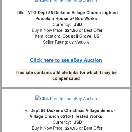
Title:
VTG Dept 56 Dickens Village Church Lighted
Porcelain House w/ Box Works
Currency:
USD
Buy It Now Price:
$24.86
or Best Offer
Item location:
Council Grove, US
Seller Rating:
677
/
99.6%
Click here to see eBay Auction
This site contains affiliate links for which I may be
compensated
Title:
Dept 56 Dickens Christmas Village Series -
Village Church 6516-1 Tested Works
Currency:
USD
Buy It Now Price:
$24.95
or Best Offer