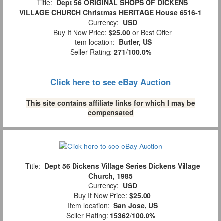
Title:
Dept 56 ORIGINAL SHOPS OF DICKENS
VILLAGE CHURCH Christmas HERITAGE House 6516-1
Currency:
USD
Buy It Now Price:
$25.00
or Best Offer
Item location:
Butler, US
Seller Rating:
271
/
100.0%
Click here to see eBay Auction
This site contains affiliate links for which I may be
compensated
Title:
Dept 56 Dickens Village Series Dickens Village
Church, 1985
Currency:
USD
Buy It Now Price:
$25.00
Item location:
San Jose, US
Seller Rating:
15362
/
100.0%