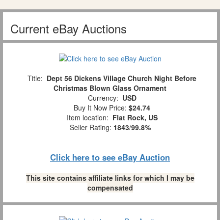
Current eBay Auctions
Title:
Dept 56 Dickens Village Church Night Before
Christmas Blown Glass Ornament
Currency:
USD
Buy It Now Price:
$24.74
Item location:
Flat Rock, US
Seller Rating:
1843
/
99.8%
Click here to see eBay Auction
This site contains affiliate links for which I may be
compensated