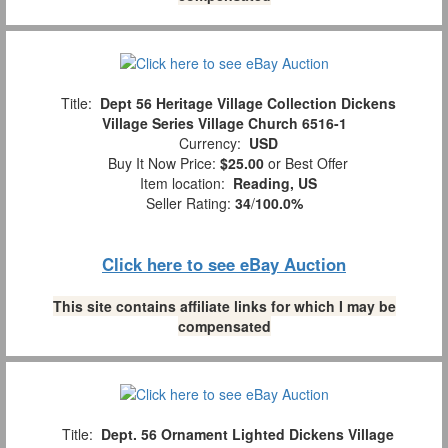
Title:
Dept 56 Heritage Village Collection Dickens
Village Series Village Church 6516-1
Currency:
USD
Buy It Now Price:
$25.00
or Best Offer
Item location:
Reading, US
Seller Rating:
34
/
100.0%
Click here to see eBay Auction
This site contains affiliate links for which I may be
compensated
Title:
Dept. 56 Ornament Lighted Dickens Village