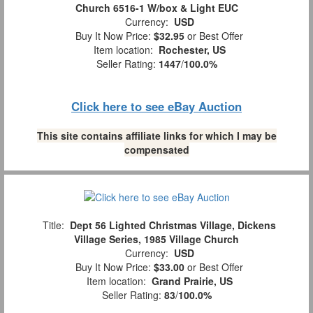
Church 6516-1 W/box & Light EUC
Currency:
USD
Buy It Now Price:
$32.95
or Best Offer
Item location:
Rochester, US
Seller Rating:
1447
/
100.0%
Click here to see eBay Auction
This site contains affiliate links for which I may be
compensated
Title:
Dept 56 Lighted Christmas Village, Dickens
Village Series, 1985 Village Church
Currency:
USD
Buy It Now Price:
$33.00
or Best Offer
Item location:
Grand Prairie, US
Seller Rating:
83
/
100.0%