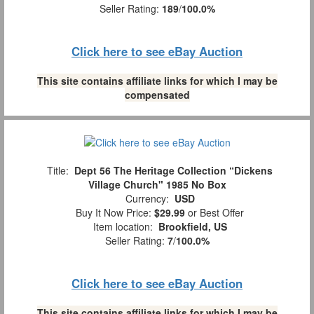
Seller Rating:
189
/
100.0%
Click here to see eBay Auction
This site contains affiliate links for which I may be
compensated
Title:
Dept 56 The Heritage Collection “Dickens
Village Church" 1985 No Box
Currency:
USD
Buy It Now Price:
$29.99
or Best Offer
Item location:
Brookfield, US
Seller Rating:
7
/
100.0%
Click here to see eBay Auction
This site contains affiliate links for which I may be