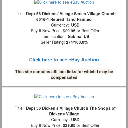
Title:
Dept 56 Dickens' Village Series Village Church
6516-1 Retired Hand Painted
Currency:
USD
Buy It Now Price:
$29.95
or Best Offer
Item location:
Sabina, US
Seller Rating:
274
/
100.0%
Click here to see eBay Auction
This site contains affiliate links for which I may be
compensated
Title:
Dept 56 Dicken's Village Church The Shops of
Dickens Village
Currency:
USD
Buy It Now Price:
$29.95
or Best Offer