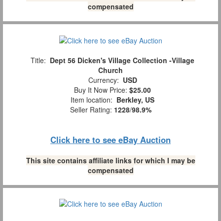
compensated
Title:
Dept 56 Dicken's Village Collection -Village
Church
Currency:
USD
Buy It Now Price:
$25.00
Item location:
Berkley, US
Seller Rating:
1228
/
98.9%
Click here to see eBay Auction
This site contains affiliate links for which I may be
compensated