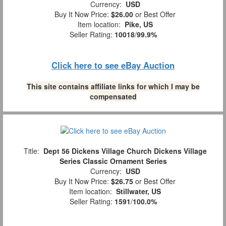
Currency:
USD
Buy It Now Price:
$26.00
or Best Offer
Item location:
Pike, US
Seller Rating:
10018
/
99.9%
Click here to see eBay Auction
This site contains affiliate links for which I may be
compensated
Title:
Dept 56 Dickens Village Church Dickens Village
Series Classic Ornament Series
Currency:
USD
Buy It Now Price:
$26.75
or Best Offer
Item location:
Stillwater, US
Seller Rating:
1591
/
100.0%