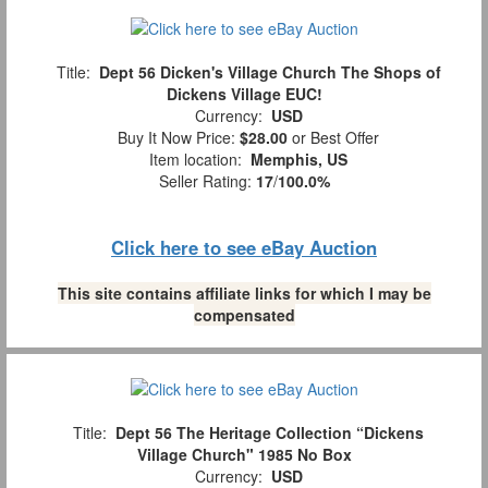
Title:
Dept 56 Dicken's Village Church The Shops of
Dickens Village EUC!
Currency:
USD
Buy It Now Price:
$28.00
or Best Offer
Item location:
Memphis, US
Seller Rating:
17
/
100.0%
Click here to see eBay Auction
This site contains affiliate links for which I may be
compensated
Title:
Dept 56 The Heritage Collection “Dickens
Village Church" 1985 No Box
Currency:
USD