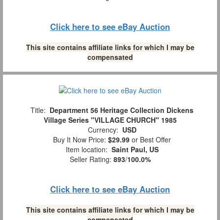
Click here to see eBay Auction
This site contains affiliate links for which I may be
compensated
Title:
Department 56 Heritage Collection Dickens
Village Series "VILLAGE CHURCH" 1985
Currency:
USD
Buy It Now Price:
$29.99
or Best Offer
Item location:
Saint Paul, US
Seller Rating:
893
/
100.0%
Click here to see eBay Auction
This site contains affiliate links for which I may be
compensated