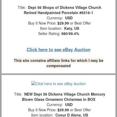
Title:
Dept 56 Shops of Dickens Village Church
Retired Handpainted Porcelain #6516-1
Currency:
USD
Buy It Now Price:
$29.99
or Best Offer
Item location:
Katy, US
Seller Rating:
980
/
99.4%
Click here to see eBay Auction
This site contains affiliate links for which I may be
compensated
Title:
NEW Dept 56 Dickens Village Church Mercury
Blown Glass Ornament Christmas in BOX
Currency:
USD
Buy It Now Price:
$29.99
or Best Offer
Item location:
Coeur D Alene, US