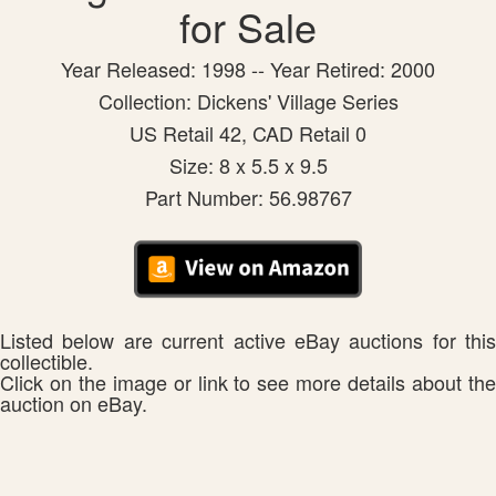
for Sale
Year Released: 1998 -- Year Retired: 2000
Collection: Dickens' Village Series
US Retail 42, CAD Retail 0
Size: 8 x 5.5 x 9.5
Part Number: 56.98767
Listed below are current active eBay auctions for this
collectible.
Click on the image or link to see more details about the
auction on eBay.