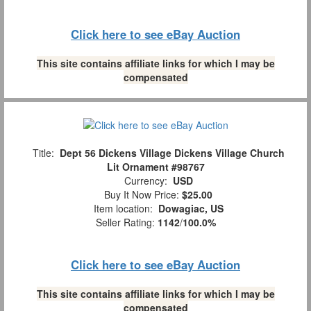
Click here to see eBay Auction
This site contains affiliate links for which I may be
compensated
Title:
Dept 56 Dickens Village Dickens Village Church
Lit Ornament #98767
Currency:
USD
Buy It Now Price:
$25.00
Item location:
Dowagiac, US
Seller Rating:
1142
/
100.0%
Click here to see eBay Auction
This site contains affiliate links for which I may be
compensated