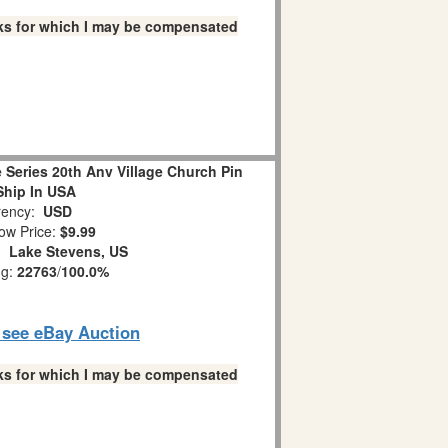
links for which I may be compensated
 Series 20th Anv Village Church Pin
Ship In USA
ency:
USD
ow Price:
$9.99
n:
Lake Stevens, US
ng:
22763
/
100.0%
o see eBay Auction
links for which I may be compensated