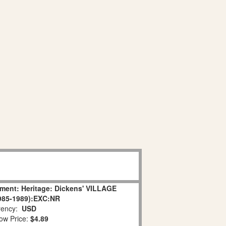
ament: Heritage: Dickens' VILLAGE
85-1989):EXC:NR
ency:
USD
ow Price:
$4.89