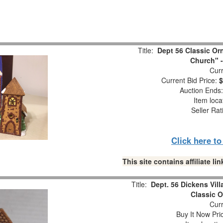
Title:
Dept 56 Classic Orn
Church" -
Curr
Current Bid Price:
$
Auction Ends
Item loca
Seller Rat
Click here t
This site contains affiliate 
Title:
Dept. 56 Dickens Vill
Classic O
Curr
Buy It Now Pri