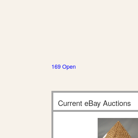
169 Open
Current eBay Auctions