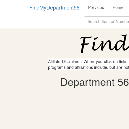
FindMyDepartment56
Previous
Home
Affliate Disclaimer: When you click on links
programs and affiliations include, but are no
Department 56 