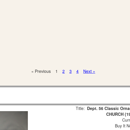
« Previous
1
2
3
4
Next »
Title:
Dept. 56 Classic Orn
CHURCH (19
Curr
Buy It N