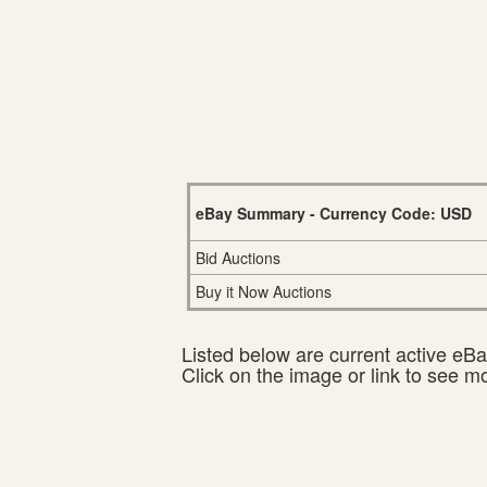
eBay Summary - Currency Code: USD
Bid Auctions
Buy it Now Auctions
Listed below are current active eBay
Click on the image or link to see m