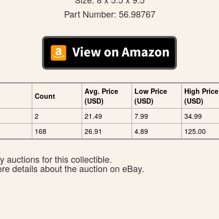
Part Number: 56.98767
Avg. Price
Low Price
High Price
Count
(USD)
(USD)
(USD)
2
21.49
7.99
34.99
168
26.91
4.89
125.00
 auctions for this collectible.
ore details about the auction on eBay.