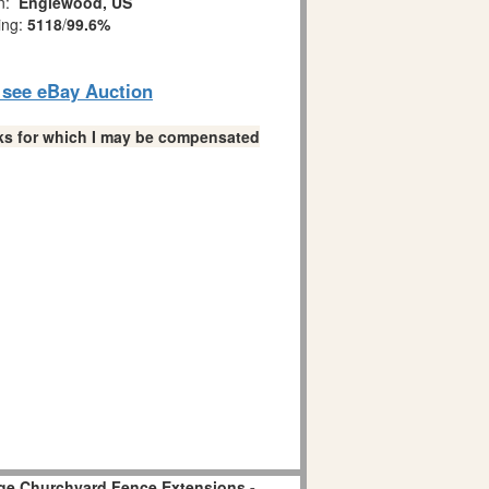
on:
Englewood, US
ing:
5118
/
99.6%
o see eBay Auction
links for which I may be compensated
age Churchyard Fence Extensions -