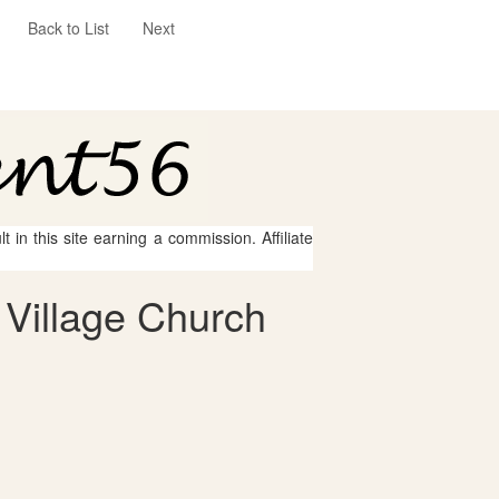
Back to List
Next
 in this site earning a commission. Affiliate
 Village Church