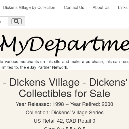
Dickens Village by Collection
Contact Us
About Us
Links
 to various merchants on this site and make a purchase, this can result
t limited to, the eBay Partner Network.
- Dickens Village - Dickens'
Collectibles for Sale
Year Released: 1998 -- Year Retired: 2000
Collection: Dickens' Village Series
US Retail 42, CAD Retail 0
Size: 8 x 5.5 x 9.5