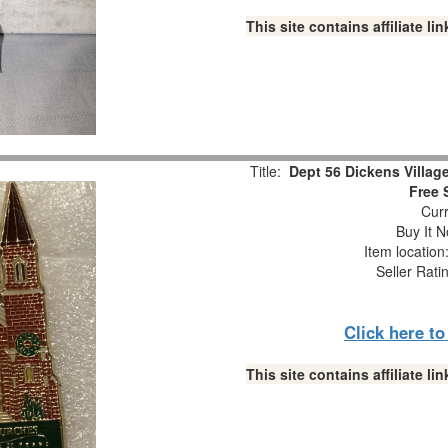
This site contains affiliate 
Title:
Dept 56 Dickens Village
Free 
Curr
Buy It N
Item locatio
Seller Rati
Click here t
This site contains affiliate 