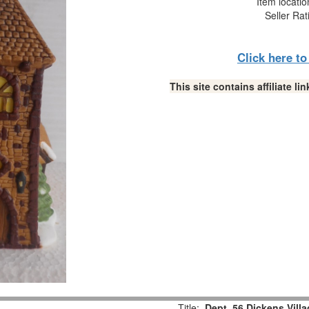
Item locati
Seller Rat
Click here t
This site contains affiliate 
Title:
Dept. 56 Dickens Vill