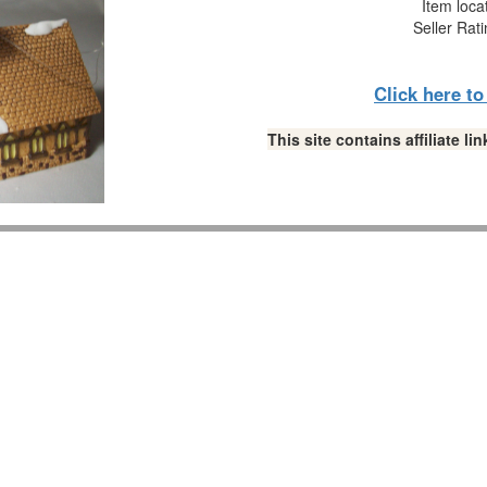
Item loca
Seller Rat
Click here t
This site contains affiliate 