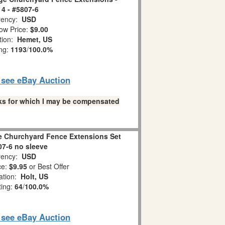
 4 - #5807-6
ency:
USD
ow Price:
$9.00
tion:
Hemet, US
ing:
1193
/
100.0%
o see eBay Auction
links for which I may be compensated
ge Churchyard Fence Extensions Set
07-6 no sleeve
ency:
USD
ce:
$9.95
or Best Offer
ation:
Holt, US
ting:
64
/
100.0%
o see eBay Auction