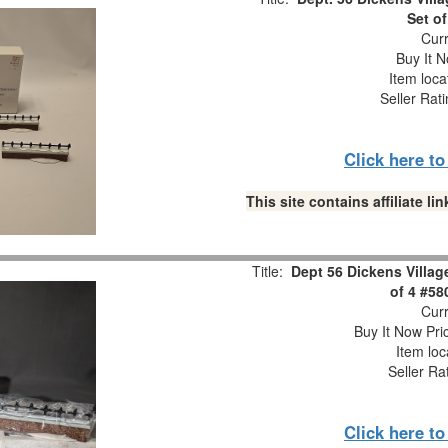
Set of
Curr
Buy It N
Item loca
Seller Rat
Click here t
This site contains affiliate 
Title:
Dept 56 Dickens Villa
of 4 #58
Curr
Buy It Now Pri
Item loc
Seller Ra
Click here t