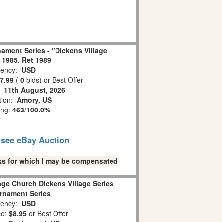
ament Series - "Dickens Village
 1985. Ret 1989
ency:
USD
7.99
(
0
bids)
or Best Offer
:
11th August, 2026
tion:
Amory, US
ing:
463
/
100.0%
o see eBay Auction
links for which I may be compensated
age Church Dickens Village Series
rnament Series
ency:
USD
ce:
$8.95
or Best Offer