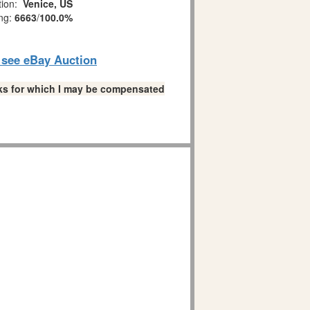
tion:
Venice, US
ing:
6663
/
100.0%
o see eBay Auction
links for which I may be compensated