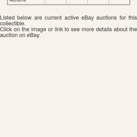
Listed below are current active eBay auctions for this
collectible.
Click on the image or link to see more details about the
auction on eBay.