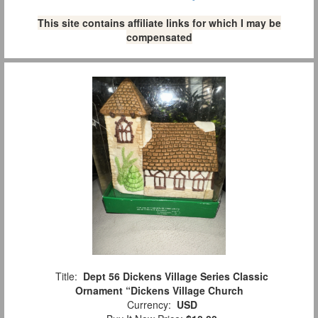
This site contains affiliate links for which I may be
compensated
Title:
Dept 56 Dickens Village Series Classic
Ornament “Dickens Village Church
Currency:
USD