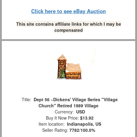
Click here to see eBay Auction
This site contains affiliate links for which I may be
compensated
Title:
Dept 56 ~Dickens' Village Series "Village
Church" Retired 1989 Village
Currency:
USD
Buy It Now Price:
$13.92
Item location:
Indianapolis, US
Seller Rating:
7782
/
100.0%