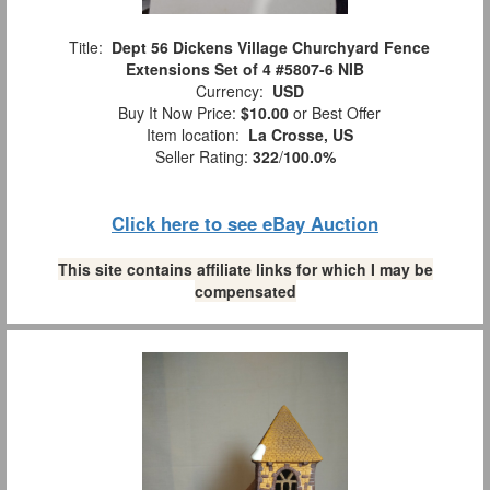
Title:
Dept 56 Dickens Village Churchyard Fence
Extensions Set of 4 #5807-6 NIB
Currency:
USD
Buy It Now Price:
$10.00
or Best Offer
Item location:
La Crosse, US
Seller Rating:
322
/
100.0%
Click here to see eBay Auction
This site contains affiliate links for which I may be
compensated