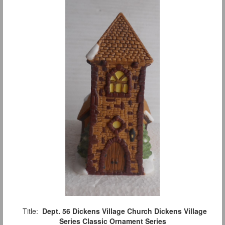
Title:
Dept. 56 Dickens Village Church Dickens Village
Series Classic Ornament Series