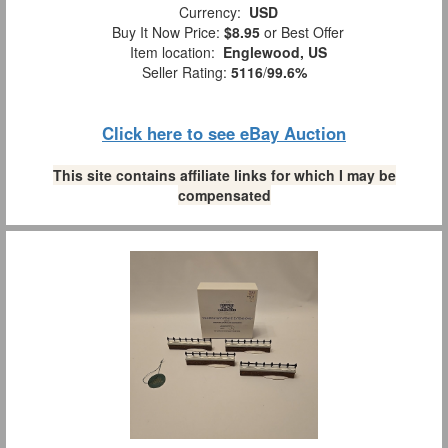
Currency:
USD
Buy It Now Price:
$8.95
or Best Offer
Item location:
Englewood, US
Seller Rating:
5116
/
99.6%
Click here to see eBay Auction
This site contains affiliate links for which I may be
compensated