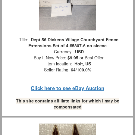
Title:
Dept 56 Dickens Village Churchyard Fence
Extensions Set of 4 #5807-6 no sleeve
Currency:
USD
Buy It Now Price:
$9.95
or Best Offer
Item location:
Holt, US
Seller Rating:
64
/
100.0%
Click here to see eBay Auction
This site contains affiliate links for which I may be
compensated