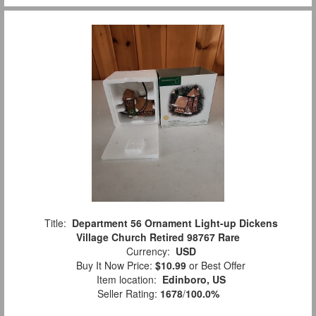
Title:
Department 56 Ornament Light-up Dickens
Village Church Retired 98767 Rare
Currency:
USD
Buy It Now Price:
$10.99
or Best Offer
Item location:
Edinboro, US
Seller Rating:
1678
/
100.0%