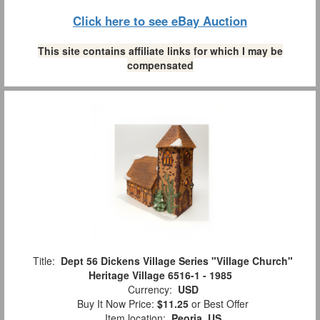
Click here to see eBay Auction
This site contains affiliate links for which I may be
compensated
Title:
Dept 56 Dickens Village Series "Village Church"
Heritage Village 6516-1 - 1985
Currency:
USD
Buy It Now Price:
$11.25
or Best Offer
Item location:
Peoria, US