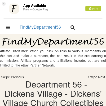
×
App Available
Get it
Free – Google Play
FindMyDepartment56
Toggle
Toggle
navigation
navigation
Affliate Disclaimer: When you click on links to various merchants on
this site and make a purchase, this can result in this site earning a
commission. Affiliate programs and affiliations include, but are not
limited to, the eBay Partner Network.
Swipe Previous
Swipe Next
Department 56 -
Dickens Village - Dickens'
Village Church Collectibles