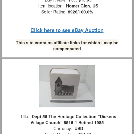
Item location:
Homer Glen, US
Seller Rating:
8926
/
100.0%
Click here to see eBay Auction
This site contains affiliate links for which I may be
compensated
Title:
Dept 56 The Heritage Collection “Dickens
Village Church" 6516-1 Retired 1985
Currency:
USD