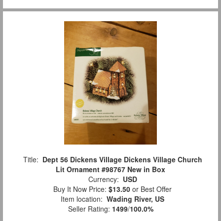
Title:
Dept 56 Dickens Village Dickens Village Church
Lit Ornament #98767 New in Box
Currency:
USD
Buy It Now Price:
$13.50
or Best Offer
Item location:
Wading River, US
Seller Rating:
1499
/
100.0%