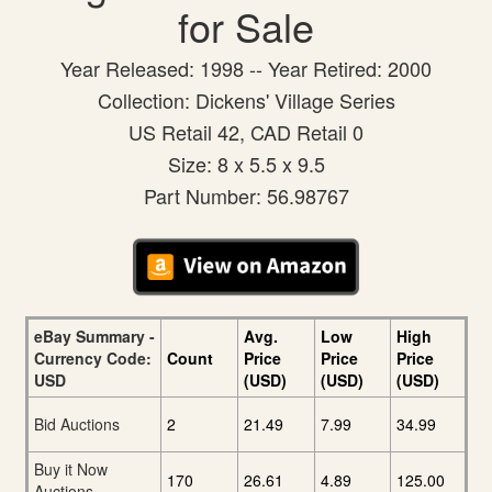
for Sale
Year Released: 1998 -- Year Retired: 2000
Collection: Dickens' Village Series
US Retail 42, CAD Retail 0
Size: 8 x 5.5 x 9.5
Part Number: 56.98767
eBay Summary -
Avg.
Low
High
Currency Code:
Count
Price
Price
Price
USD
(USD)
(USD)
(USD)
Bid Auctions
2
21.49
7.99
34.99
Buy it Now
170
26.61
4.89
125.00
Auctions