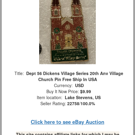
Title:
Dept 56 Dickens Village Series 20th Anv Village
Church Pin Free Ship In USA
Currency:
USD
Buy It Now Price:
$9.99
Item location:
Lake Stevens, US
Seller Rating:
22758
/
100.0%
Click here to see eBay Auction
This site contains affiliate links for which I may be