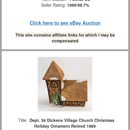
Seller Rating:
1969
/
99.7%
Click here to see eBay Auction
This site contains affiliate links for which I may be
compensated
Title:
Dept. 56 Dickens Village Church Christmas
Holiday Ornament Retired 1989