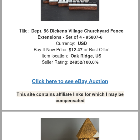
Title:
Dept. 56 Dickens Village Churchyard Fence
Extensions - Set of 4 - #5807-6
Currency:
USD
Buy It Now Price:
$12.47
or Best Offer
Item location:
Oak Ridge, US
Seller Rating:
24852
/
100.0%
Click here to see eBay Auction
This site contains affiliate links for which I may be
compensated