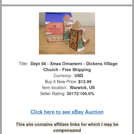
Title:
Dept 56 - Xmas Ornament - Dickens Village
Church - Free Shipping
Currency:
USD
Buy It Now Price:
$12.99
Item location:
Warwick, US
Seller Rating:
30172
/
100.0%
Click here to see eBay Auction
This site contains affiliate links for which I may be
compensated