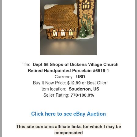
Title:
Dept 56 Shops of Dickens Village Church
Retired Handpainted Porcelain #6516-1
Currency:
USD
Buy It Now Price:
$12.99
or Best Offer
Item location:
Souderton, US
Seller Rating:
770
/
100.0%
Click here to see eBay Auction
This site contains affiliate links for which I may be
compensated