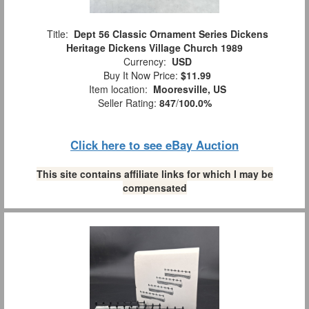
Title:
Dept 56 Classic Ornament Series Dickens
Heritage Dickens Village Church 1989
Currency:
USD
Buy It Now Price:
$11.99
Item location:
Mooresville, US
Seller Rating:
847
/
100.0%
Click here to see eBay Auction
This site contains affiliate links for which I may be
compensated