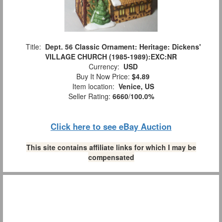
Title:
Dept. 56 Classic Ornament: Heritage: Dickens'
VILLAGE CHURCH (1985-1989):EXC:NR
Currency:
USD
Buy It Now Price:
$4.89
Item location:
Venice, US
Seller Rating:
6660
/
100.0%
Click here to see eBay Auction
This site contains affiliate links for which I may be
compensated