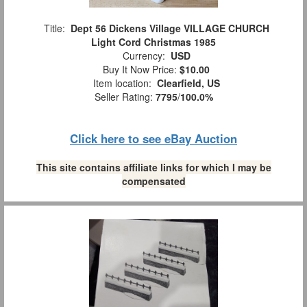
Title:
Dept 56 Dickens Village VILLAGE CHURCH
Light Cord Christmas 1985
Currency:
USD
Buy It Now Price:
$10.00
Item location:
Clearfield, US
Seller Rating:
7795
/
100.0%
Click here to see eBay Auction
This site contains affiliate links for which I may be
compensated