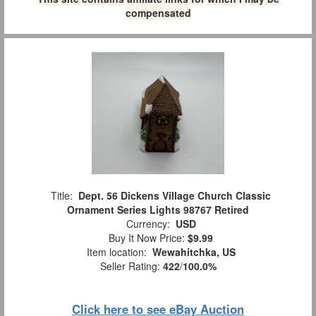
compensated
Title:
Dept. 56 Dickens Village Church Classic
Ornament Series Lights 98767 Retired
Currency:
USD
Buy It Now Price:
$9.99
Item location:
Wewahitchka, US
Seller Rating:
422
/
100.0%
Click here to see eBay Auction