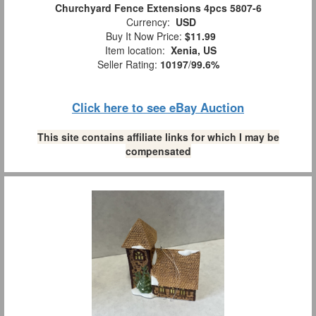
Churchyard Fence Extensions 4pcs 5807-6
Currency:
USD
Buy It Now Price:
$11.99
Item location:
Xenia, US
Seller Rating:
10197
/
99.6%
Click here to see eBay Auction
This site contains affiliate links for which I may be
compensated