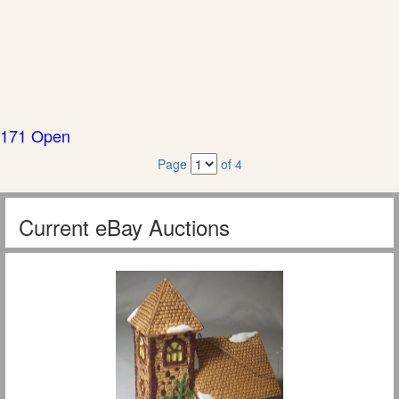
171 Open
Page
of 4
Current eBay Auctions