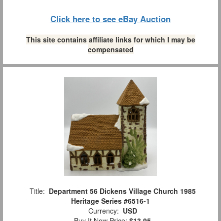
Click here to see eBay Auction
This site contains affiliate links for which I may be
compensated
Title:
Department 56 Dickens Village Church 1985
Heritage Series #6516-1
Currency:
USD
Buy It Now Price:
$13.95