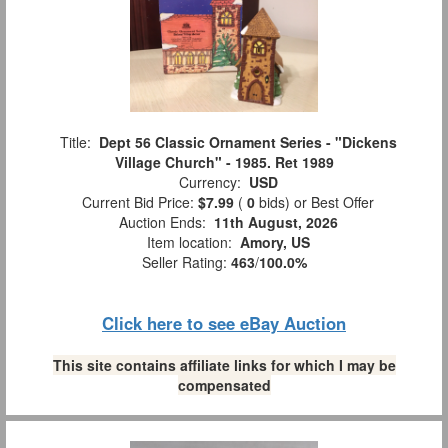
Title:
Dept 56 Classic Ornament Series - "Dickens
Village Church" - 1985. Ret 1989
Currency:
USD
Current Bid Price:
$7.99
(
0
bids)
or Best Offer
Auction Ends:
11th August, 2026
Item location:
Amory, US
Seller Rating:
463
/
100.0%
Click here to see eBay Auction
This site contains affiliate links for which I may be
compensated