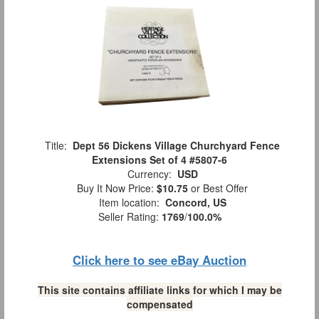
Title:
Dept 56 Dickens Village Churchyard Fence
Extensions Set of 4 #5807-6
Currency:
USD
Buy It Now Price:
$10.75
or Best Offer
Item location:
Concord, US
Seller Rating:
1769
/
100.0%
Click here to see eBay Auction
This site contains affiliate links for which I may be
compensated