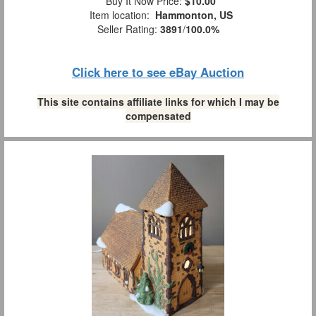
Buy It Now Price:
$10.00
Item location:
Hammonton, US
Seller Rating:
3891
/
100.0%
Click here to see eBay Auction
This site contains affiliate links for which I may be
compensated