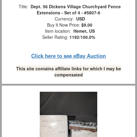
Title:
Dept. 56 Dickens Village Churchyard Fence
Extensions - Set of 4 - #5807-6
Currency:
USD
Buy It Now Price:
$9.00
Item location:
Hemet, US
Seller Rating:
1192
/
100.0%
Click here to see eBay Auction
This site contains affiliate links for which I may be
compensated