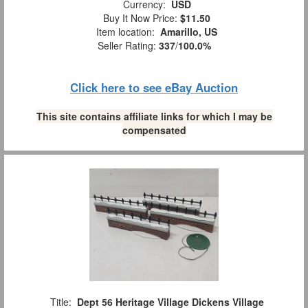
Currency:
USD
Buy It Now Price:
$11.50
Item location:
Amarillo, US
Seller Rating:
337
/
100.0%
Click here to see eBay Auction
This site contains affiliate links for which I may be
compensated
Title:
Dept 56 Heritage Village Dickens Village