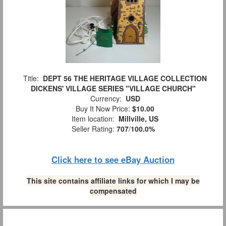
Title:
DEPT 56 THE HERITAGE VILLAGE COLLECTION
DICKENS' VILLAGE SERIES "VILLAGE CHURCH"
Currency:
USD
Buy It Now Price:
$10.00
Item location:
Millville, US
Seller Rating:
707
/
100.0%
Click here to see eBay Auction
This site contains affiliate links for which I may be
compensated