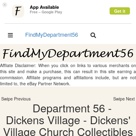
×
App Available
Get it
Free – Google Play
FindMyDepartment56
Toggle
Toggle
navigation
navigation
Affliate Disclaimer: When you click on links to various merchants on
this site and make a purchase, this can result in this site earning a
commission. Affiliate programs and affiliations include, but are not
limited to, the eBay Partner Network.
Swipe Previous
Swipe Next
Department 56 -
Dickens Village - Dickens'
Village Church Collectibles