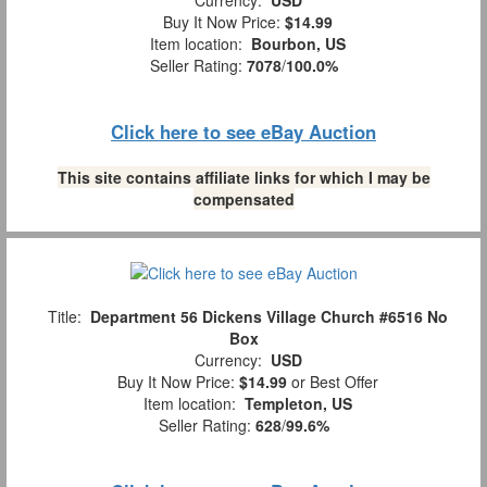
Currency:
USD
Buy It Now Price:
$14.99
Item location:
Bourbon, US
Seller Rating:
7078
/
100.0%
Click here to see eBay Auction
This site contains affiliate links for which I may be
compensated
Title:
Department 56 Dickens Village Church #6516 No
Box
Currency:
USD
Buy It Now Price:
$14.99
or Best Offer
Item location:
Templeton, US
Seller Rating:
628
/
99.6%