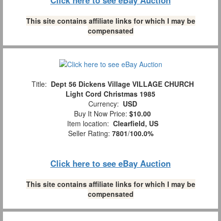
This site contains affiliate links for which I may be
compensated
Title:
Dept 56 Dickens Village VILLAGE CHURCH
Light Cord Christmas 1985
Currency:
USD
Buy It Now Price:
$10.00
Item location:
Clearfield, US
Seller Rating:
7801
/
100.0%
Click here to see eBay Auction
This site contains affiliate links for which I may be
compensated