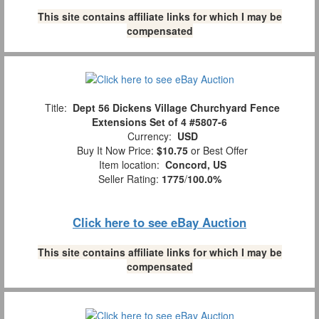
This site contains affiliate links for which I may be
compensated
Title:
Dept 56 Dickens Village Churchyard Fence
Extensions Set of 4 #5807-6
Currency:
USD
Buy It Now Price:
$10.75
or Best Offer
Item location:
Concord, US
Seller Rating:
1775
/
100.0%
Click here to see eBay Auction
This site contains affiliate links for which I may be
compensated