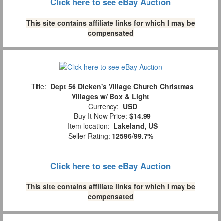
Click here to see eBay Auction
This site contains affiliate links for which I may be
compensated
Title:
Dept 56 Dicken's Village Church Christmas
Villages w/ Box & Light
Currency:
USD
Buy It Now Price:
$14.99
Item location:
Lakeland, US
Seller Rating:
12596
/
99.7%
Click here to see eBay Auction
This site contains affiliate links for which I may be
compensated