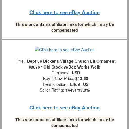
Click here to see eBay Auction
This site contains affiliate links for which I may be
compensated
Title:
Dept 56 Dickens Village Church Lit Ornament
#98767 Old Stock w/Box Works Well!
Currency:
USD
Buy It Now Price:
$13.50
Item location:
Effort, US
Seller Rating:
14491
/
99.9%
Click here to see eBay Auction
This site contains affiliate links for which I may be
compensated