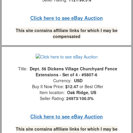
Click here to see eBay Auction
This site contains affiliate links for which I may be
compensated
Title:
Dept. 56 Dickens Village Churchyard Fence
Extensions - Set of 4 - #5807-6
Currency:
USD
Buy It Now Price:
$12.47
or Best Offer
Item location:
Oak Ridge, US
Seller Rating:
24973
/
100.0%
Click here to see eBay Auction
This site contains affiliate links for which I may be