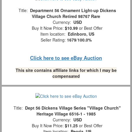
Title:
Department 56 Ornament Light-up Dickens
Village Church Retired 98767 Rare
Currency:
USD
Buy It Now Price:
$10.99
or Best Offer
Item location:
Edinboro, US
Seller Rating:
1679
/
100.0%
Click here to see eBay Auction
This site contains affiliate links for which I may be
compensated
Title:
Dept 56 Dickens Village Series "Village Church"
Heritage Village 6516-1 - 1985
Currency:
USD
Buy It Now Price:
$11.25
or Best Offer
Item location:
Peoria, US