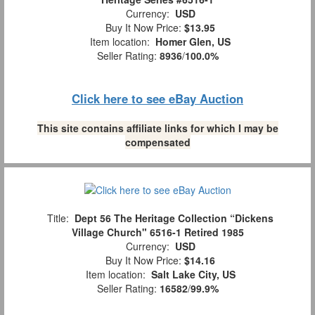
Currency:
USD
Buy It Now Price:
$13.95
Item location:
Homer Glen, US
Seller Rating:
8936
/
100.0%
Click here to see eBay Auction
This site contains affiliate links for which I may be
compensated
Title:
Dept 56 The Heritage Collection “Dickens
Village Church" 6516-1 Retired 1985
Currency:
USD
Buy It Now Price:
$14.16
Item location:
Salt Lake City, US
Seller Rating:
16582
/
99.9%