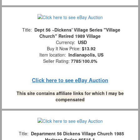
Title:
Dept 56 ~Dickens' Village Series "Village
Church" Retired 1989 Village
Currency:
USD
Buy It Now Price:
$13.92
Item location:
Indianapolis, US
Seller Rating:
7785
/
100.0%
Click here to see eBay Auction
This site contains affiliate links for which I may be
compensated
Title:
Department 56 Dickens Village Church 1985
Heritage Series #6516-1