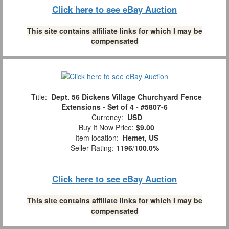
Click here to see eBay Auction
This site contains affiliate links for which I may be
compensated
Title:
Dept. 56 Dickens Village Churchyard Fence
Extensions - Set of 4 - #5807-6
Currency:
USD
Buy It Now Price:
$9.00
Item location:
Hemet, US
Seller Rating:
1196
/
100.0%
Click here to see eBay Auction
This site contains affiliate links for which I may be
compensated