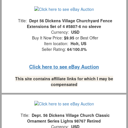
Title:
Dept 56 Dickens Village Churchyard Fence
Extensions Set of 4 #5807-6 no sleeve
Currency:
USD
Buy It Now Price:
$9.95
or Best Offer
Item location:
Holt, US
Seller Rating:
64
/
100.0%
Click here to see eBay Auction
This site contains affiliate links for which I may be
compensated
Title:
Dept. 56 Dickens Village Church Classic
Ornament Series Lights 98767 Retired
Currency:
USD