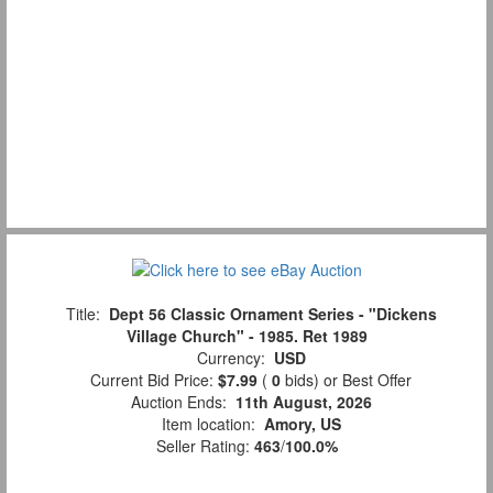
Title:
Dept 56 Classic Ornament Series - "Dickens
Village Church" - 1985. Ret 1989
Currency:
USD
Current Bid Price:
$7.99
(
0
bids)
or Best Offer
Auction Ends:
11th August, 2026
Item location:
Amory, US
Seller Rating:
463
/
100.0%