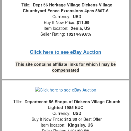
Title:
Dept 56 Heritage Village Dickens Village
Churchyard Fence Extensions 4pcs 5807-6
Currency:
USD
Buy It Now Price:
$11.99
Item location:
Xenia, US
Seller Rating:
10214
/
99.6%
Click here to see eBay Auction
This site contains affiliate links for which I may be
compensated
Title:
Department 56 Shops of Dickens Village Church
Lighted 1985 EUC
Currency:
USD
Buy It Now Price:
$12.30
or Best Offer
Item location:
Kingsley, US
Seller Rating:
1121
/
99.5%