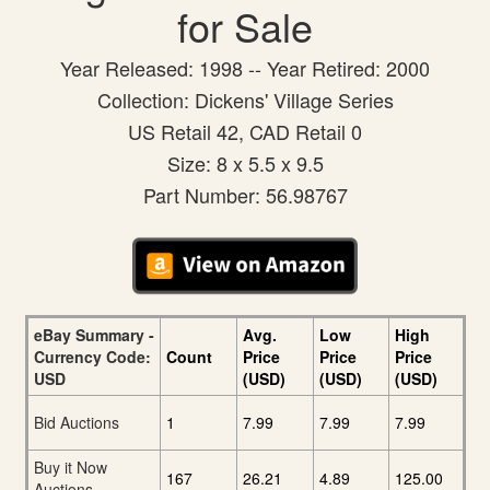
for Sale
Year Released: 1998 -- Year Retired: 2000
Collection: Dickens' Village Series
US Retail 42, CAD Retail 0
Size: 8 x 5.5 x 9.5
Part Number: 56.98767
eBay Summary -
Avg.
Low
High
Currency Code:
Count
Price
Price
Price
USD
(USD)
(USD)
(USD)
Bid Auctions
1
7.99
7.99
7.99
Buy it Now
167
26.21
4.89
125.00
Auctions