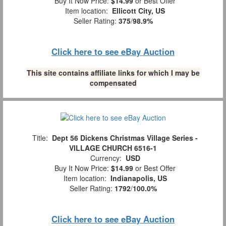
Buy It Now Price:
$14.99
or Best Offer
Item location:
Ellicott City, US
Seller Rating:
375
/
98.9%
Click here to see eBay Auction
This site contains affiliate links for which I may be
compensated
Title:
Dept 56 Dickens Christmas Village Series -
VILLAGE CHURCH 6516-1
Currency:
USD
Buy It Now Price:
$14.99
or Best Offer
Item location:
Indianapolis, US
Seller Rating:
1792
/
100.0%
Click here to see eBay Auction