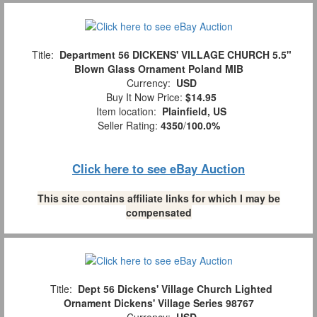
Title:
Department 56 DICKENS' VILLAGE CHURCH 5.5"
Blown Glass Ornament Poland MIB
Currency:
USD
Buy It Now Price:
$14.95
Item location:
Plainfield, US
Seller Rating:
4350
/
100.0%
Click here to see eBay Auction
This site contains affiliate links for which I may be
compensated
Title:
Dept 56 Dickens' Village Church Lighted
Ornament Dickens' Village Series 98767