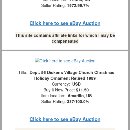
Seller Rating:
1972
/
99.7%
Click here to see eBay Auction
This site contains affiliate links for which I may be
compensated
Title:
Dept. 56 Dickens Village Church Christmas
Holiday Ornament Retired 1989
Currency:
USD
Buy It Now Price:
$11.50
Item location:
Amarillo, US
Seller Rating:
337
/
100.0%
Click here to see eBay Auction