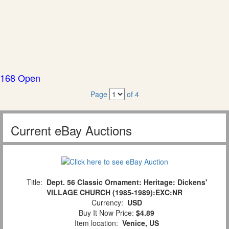
168 Open
Page
of 4
Current eBay Auctions
Title:
Dept. 56 Classic Ornament: Heritage: Dickens'
VILLAGE CHURCH (1985-1989):EXC:NR
Currency:
USD
Buy It Now Price:
$4.89
Item location:
Venice, US