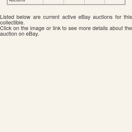
Listed below are current active eBay auctions for this
collectible.
Click on the image or link to see more details about the
auction on eBay.