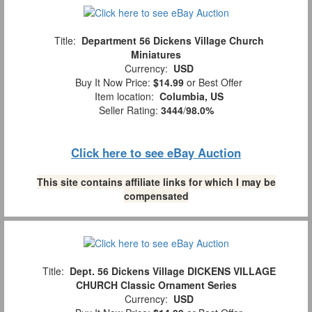
Title:
Department 56 Dickens Village Church
Miniatures
Currency:
USD
Buy It Now Price:
$14.99
or Best Offer
Item location:
Columbia, US
Seller Rating:
3444
/
98.0%
Click here to see eBay Auction
This site contains affiliate links for which I may be
compensated
Title:
Dept. 56 Dickens Village DICKENS VILLAGE
CHURCH Classic Ornament Series
Currency:
USD