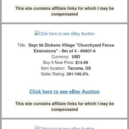
This site contains affiliate links for which I may be
compensated
Title:
Dept 56 Dickens Village "Churchyard Fence
Extensions" - Set of 4 - #5807-6
Currency:
USD
Buy It Now Price:
$14.99
Item location:
Tacoma, US
Seller Rating:
291
/
100.0%
Click here to see eBay Auction
This site contains affiliate links for which I may be
compensated