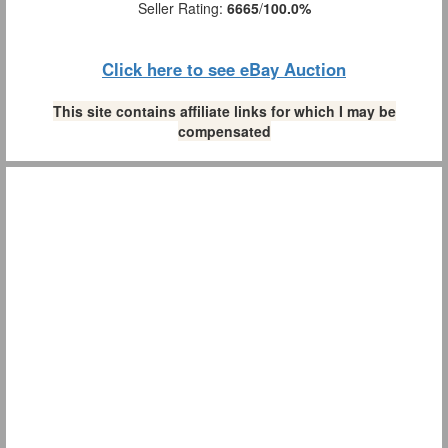
Seller Rating:
6665
/
100.0%
Click here to see eBay Auction
This site contains affiliate links for which I may be
compensated