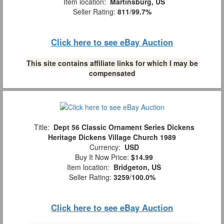
Item location:
Martinsburg, US
Seller Rating:
811
/
99.7%
Click here to see eBay Auction
This site contains affiliate links for which I may be
compensated
Title:
Dept 56 Classic Ornament Series Dickens
Heritage Dickens Village Church 1989
Currency:
USD
Buy It Now Price:
$14.99
Item location:
Bridgeton, US
Seller Rating:
3259
/
100.0%
Click here to see eBay Auction