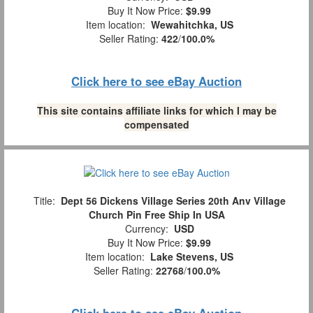
Buy It Now Price:
$9.99
Item location:
Wewahitchka, US
Seller Rating:
422
/
100.0%
Click here to see eBay Auction
This site contains affiliate links for which I may be
compensated
Title:
Dept 56 Dickens Village Series 20th Anv Village
Church Pin Free Ship In USA
Currency:
USD
Buy It Now Price:
$9.99
Item location:
Lake Stevens, US
Seller Rating:
22768
/
100.0%
Click here to see eBay Auction