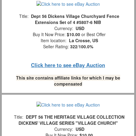
Title:
Dept 56 Dickens Village Churchyard Fence
Extensions Set of 4 #5807-6 NIB
Currency:
USD
Buy It Now Price:
$10.00
or Best Offer
Item location:
La Crosse, US
Seller Rating:
322
/
100.0%
Click here to see eBay Auction
This site contains affiliate links for which I may be
compensated
Title:
DEPT 56 THE HERITAGE VILLAGE COLLECTION
DICKENS' VILLAGE SERIES "VILLAGE CHURCH"
Currency:
USD
Buy It Now Price:
$10.00