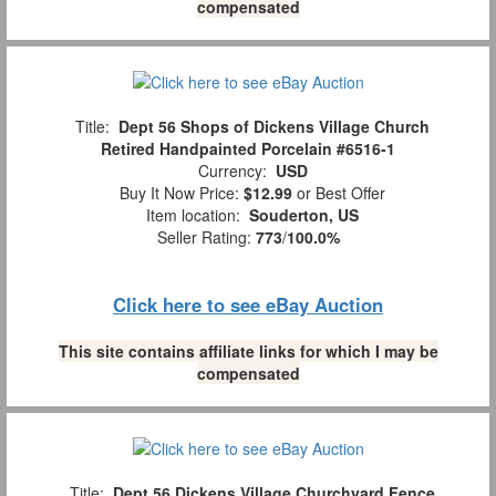
compensated
Title:
Dept 56 Shops of Dickens Village Church
Retired Handpainted Porcelain #6516-1
Currency:
USD
Buy It Now Price:
$12.99
or Best Offer
Item location:
Souderton, US
Seller Rating:
773
/
100.0%
Click here to see eBay Auction
This site contains affiliate links for which I may be
compensated
Title:
Dept 56 Dickens Village Churchyard Fence