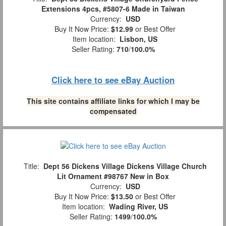
Extensions 4pcs, #5807-6 Made in Taiwan
Currency:
USD
Buy It Now Price:
$12.99
or Best Offer
Item location:
Lisbon, US
Seller Rating:
710
/
100.0%
Click here to see eBay Auction
This site contains affiliate links for which I may be
compensated
Title:
Dept 56 Dickens Village Dickens Village Church
Lit Ornament #98767 New in Box
Currency:
USD
Buy It Now Price:
$13.50
or Best Offer
Item location:
Wading River, US
Seller Rating:
1499
/
100.0%