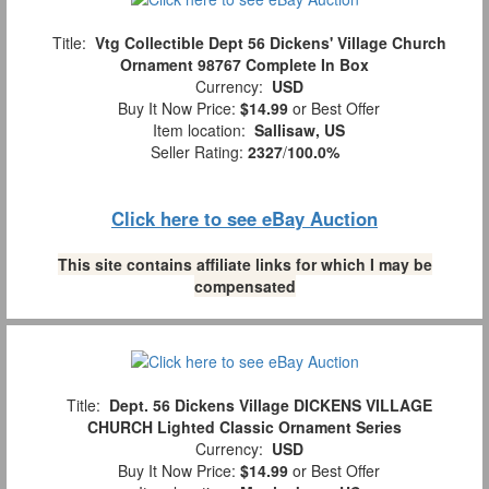
Title:
Vtg Collectible Dept 56 Dickens' Village Church
Ornament 98767 Complete In Box
Currency:
USD
Buy It Now Price:
$14.99
or Best Offer
Item location:
Sallisaw, US
Seller Rating:
2327
/
100.0%
Click here to see eBay Auction
This site contains affiliate links for which I may be
compensated
Title:
Dept. 56 Dickens Village DICKENS VILLAGE
CHURCH Lighted Classic Ornament Series
Currency:
USD
Buy It Now Price:
$14.99
or Best Offer