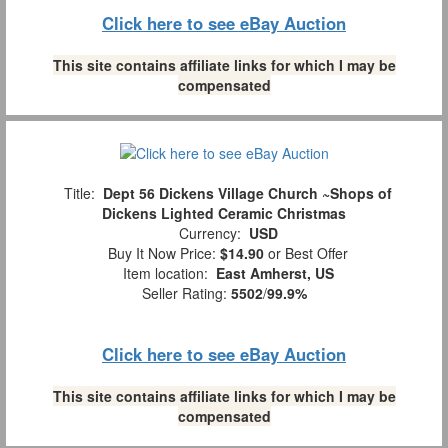
Click here to see eBay Auction
This site contains affiliate links for which I may be
compensated
Title:
Dept 56 Dickens Village Church ~Shops of
Dickens Lighted Ceramic Christmas
Currency:
USD
Buy It Now Price:
$14.90
or Best Offer
Item location:
East Amherst, US
Seller Rating:
5502
/
99.9%
Click here to see eBay Auction
This site contains affiliate links for which I may be
compensated