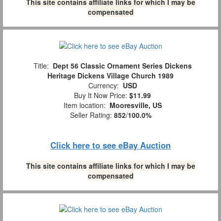
This site contains affiliate links for which I may be
compensated
Title:
Dept 56 Classic Ornament Series Dickens
Heritage Dickens Village Church 1989
Currency:
USD
Buy It Now Price:
$11.99
Item location:
Mooresville, US
Seller Rating:
852
/
100.0%
Click here to see eBay Auction
This site contains affiliate links for which I may be
compensated