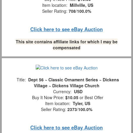
Item location:
Millville, US
Seller Rating:
708
/
100.0%
Click here to see eBay Auction
This site contains affiliate links for which I may be
compensated
Title:
Dept 56 ~ Classic Ornament Series ~ Dickens
Village ~ Dickens Village Church
Currency:
USD
Buy It Now Price:
$10.05
or Best Offer
Item location:
Tyler, US
Seller Rating:
2373
/
100.0%
Click here to see eBay Auction