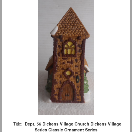
Title:
Dept. 56 Dickens Village Church Dickens Village
Series Classic Ornament Series