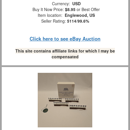
Currency:
USD
Buy It Now Price:
$8.95
or Best Offer
Item location:
Englewood, US
Seller Rating:
5114
/
99.6%
Click here to see eBay Auction
This site contains affiliate links for which I may be
compensated