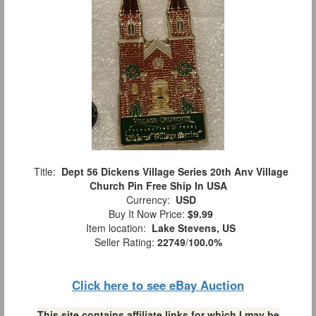
Title:
Dept 56 Dickens Village Series 20th Anv Village
Church Pin Free Ship In USA
Currency:
USD
Buy It Now Price:
$9.99
Item location:
Lake Stevens, US
Seller Rating:
22749
/
100.0%
Click here to see eBay Auction
This site contains affiliate links for which I may be