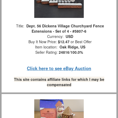
Title:
Dept. 56 Dickens Village Churchyard Fence
Extensions - Set of 4 - #5807-6
Currency:
USD
Buy It Now Price:
$12.47
or Best Offer
Item location:
Oak Ridge, US
Seller Rating:
24816
/
100.0%
Click here to see eBay Auction
This site contains affiliate links for which I may be
compensated