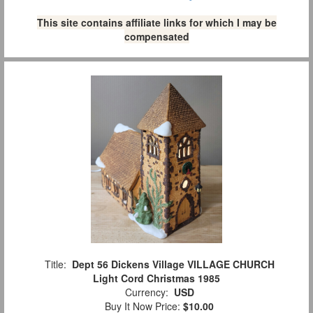
This site contains affiliate links for which I may be
compensated
Title:
Dept 56 Dickens Village VILLAGE CHURCH
Light Cord Christmas 1985
Currency:
USD
Buy It Now Price:
$10.00