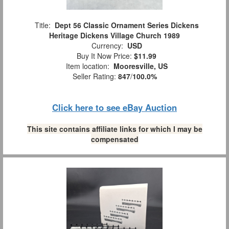
Title:
Dept 56 Classic Ornament Series Dickens
Heritage Dickens Village Church 1989
Currency:
USD
Buy It Now Price:
$11.99
Item location:
Mooresville, US
Seller Rating:
847
/
100.0%
Click here to see eBay Auction
This site contains affiliate links for which I may be
compensated