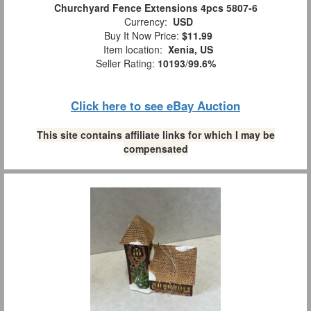
Churchyard Fence Extensions 4pcs 5807-6
Currency:
USD
Buy It Now Price:
$11.99
Item location:
Xenia, US
Seller Rating:
10193
/
99.6%
Click here to see eBay Auction
This site contains affiliate links for which I may be
compensated