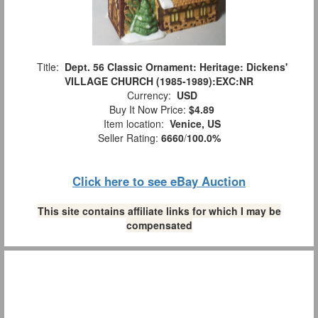
Title:
Dept. 56 Classic Ornament: Heritage: Dickens'
VILLAGE CHURCH (1985-1989):EXC:NR
Currency:
USD
Buy It Now Price:
$4.89
Item location:
Venice, US
Seller Rating:
6660
/
100.0%
Click here to see eBay Auction
This site contains affiliate links for which I may be
compensated