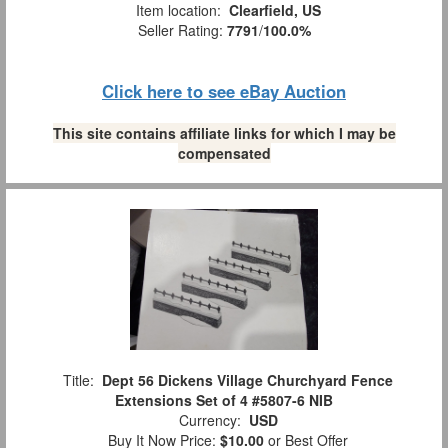
Item location:
Clearfield, US
Seller Rating:
7791
/
100.0%
Click here to see eBay Auction
This site contains affiliate links for which I may be
compensated
Title:
Dept 56 Dickens Village Churchyard Fence
Extensions Set of 4 #5807-6 NIB
Currency:
USD
Buy It Now Price:
$10.00
or Best Offer