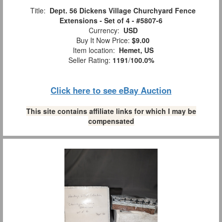
Title:
Dept. 56 Dickens Village Churchyard Fence
Extensions - Set of 4 - #5807-6
Currency:
USD
Buy It Now Price:
$9.00
Item location:
Hemet, US
Seller Rating:
1191
/
100.0%
Click here to see eBay Auction
This site contains affiliate links for which I may be
compensated