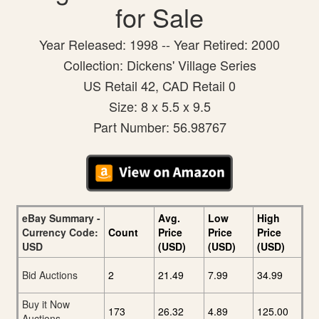
for Sale
Year Released: 1998 -- Year Retired: 2000
Collection: Dickens' Village Series
US Retail 42, CAD Retail 0
Size: 8 x 5.5 x 9.5
Part Number: 56.98767
eBay Summary -
Avg.
Low
High
Currency Code:
Count
Price
Price
Price
USD
(USD)
(USD)
(USD)
Bid Auctions
2
21.49
7.99
34.99
Buy it Now
173
26.32
4.89
125.00
Auctions