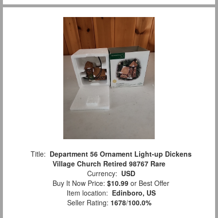
Title:
Department 56 Ornament Light-up Dickens
Village Church Retired 98767 Rare
Currency:
USD
Buy It Now Price:
$10.99
or Best Offer
Item location:
Edinboro, US
Seller Rating:
1678
/
100.0%