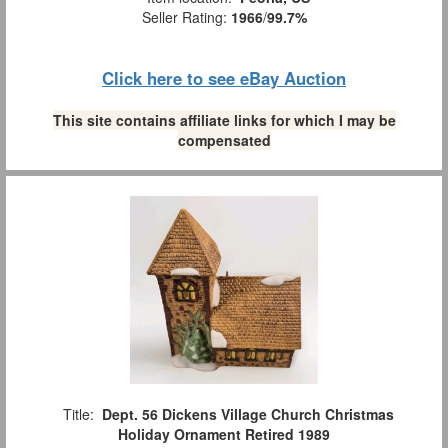
Seller Rating:
1966
/
99.7%
Click here to see eBay Auction
This site contains affiliate links for which I may be
compensated
Title:
Dept. 56 Dickens Village Church Christmas
Holiday Ornament Retired 1989