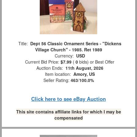
Title:
Dept 56 Classic Ornament Series - "Dickens
Village Church" - 1985. Ret 1989
Currency:
USD
Current Bid Price:
$7.99
(
0
bids)
or Best Offer
Auction Ends:
11th August, 2026
Item location:
Amory, US
Seller Rating:
463
/
100.0%
Click here to see eBay Auction
This site contains affiliate links for which I may be
compensated