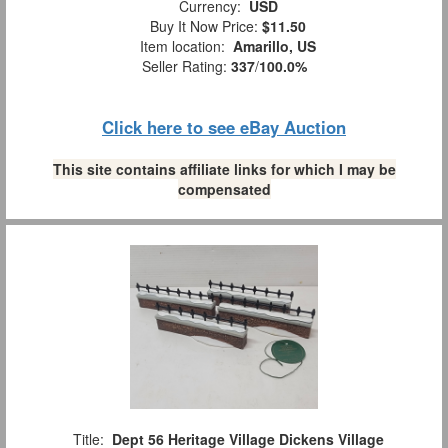
Currency:
USD
Buy It Now Price:
$11.50
Item location:
Amarillo, US
Seller Rating:
337
/
100.0%
Click here to see eBay Auction
This site contains affiliate links for which I may be
compensated
Title:
Dept 56 Heritage Village Dickens Village