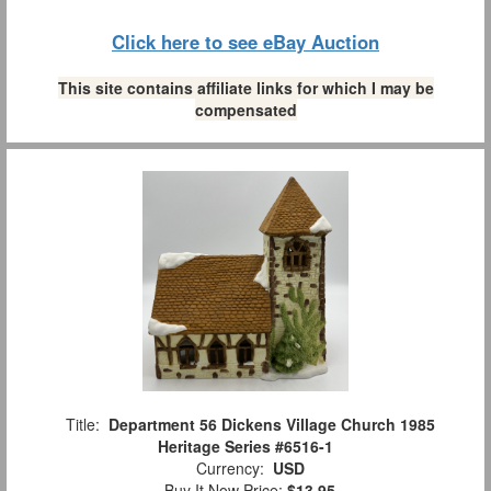
Click here to see eBay Auction
This site contains affiliate links for which I may be
compensated
Title:
Department 56 Dickens Village Church 1985
Heritage Series #6516-1
Currency:
USD
Buy It Now Price:
$13.95