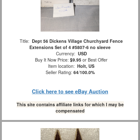
Title:
Dept 56 Dickens Village Churchyard Fence
Extensions Set of 4 #5807-6 no sleeve
Currency:
USD
Buy It Now Price:
$9.95
or Best Offer
Item location:
Holt, US
Seller Rating:
64
/
100.0%
Click here to see eBay Auction
This site contains affiliate links for which I may be
compensated