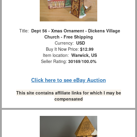
Title:
Dept 56 - Xmas Ornament - Dickens Village
Church - Free Shipping
Currency:
USD
Buy It Now Price:
$12.99
Item location:
Warwick, US
Seller Rating:
30169
/
100.0%
Click here to see eBay Auction
This site contains affiliate links for which I may be
compensated