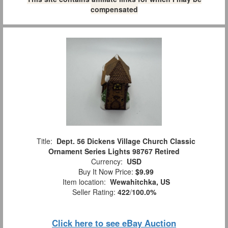
compensated
Title:
Dept. 56 Dickens Village Church Classic
Ornament Series Lights 98767 Retired
Currency:
USD
Buy It Now Price:
$9.99
Item location:
Wewahitchka, US
Seller Rating:
422
/
100.0%
Click here to see eBay Auction