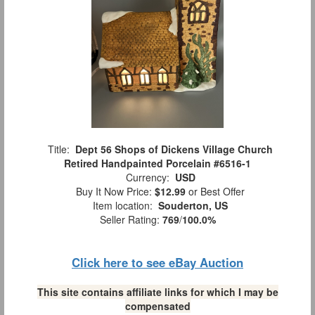
Title:
Dept 56 Shops of Dickens Village Church
Retired Handpainted Porcelain #6516-1
Currency:
USD
Buy It Now Price:
$12.99
or Best Offer
Item location:
Souderton, US
Seller Rating:
769
/
100.0%
Click here to see eBay Auction
This site contains affiliate links for which I may be
compensated