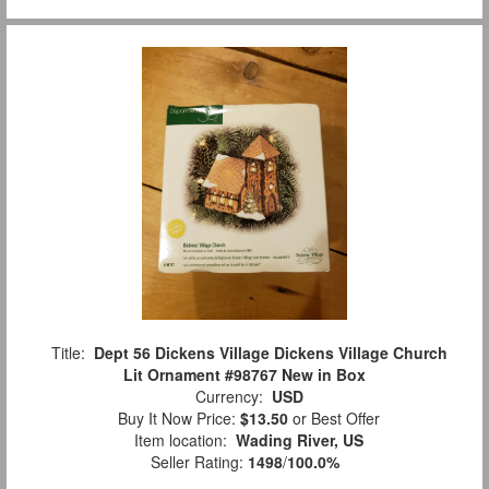
Title:
Dept 56 Dickens Village Dickens Village Church
Lit Ornament #98767 New in Box
Currency:
USD
Buy It Now Price:
$13.50
or Best Offer
Item location:
Wading River, US
Seller Rating:
1498
/
100.0%