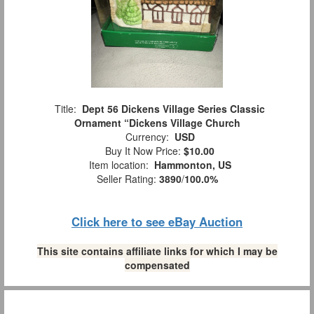
Title:
Dept 56 Dickens Village Series Classic
Ornament “Dickens Village Church
Currency:
USD
Buy It Now Price:
$10.00
Item location:
Hammonton, US
Seller Rating:
3890
/
100.0%
Click here to see eBay Auction
This site contains affiliate links for which I may be
compensated