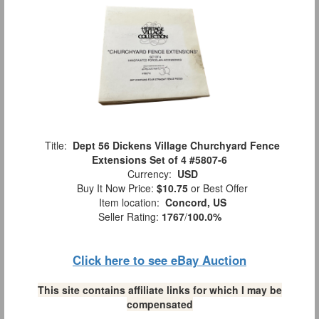
Title:
Dept 56 Dickens Village Churchyard Fence
Extensions Set of 4 #5807-6
Currency:
USD
Buy It Now Price:
$10.75
or Best Offer
Item location:
Concord, US
Seller Rating:
1767
/
100.0%
Click here to see eBay Auction
This site contains affiliate links for which I may be
compensated