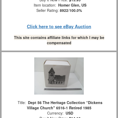
Item location:
Homer Glen, US
Seller Rating:
8922
/
100.0%
Click here to see eBay Auction
This site contains affiliate links for which I may be
compensated
Title:
Dept 56 The Heritage Collection “Dickens
Village Church" 6516-1 Retired 1985
Currency:
USD