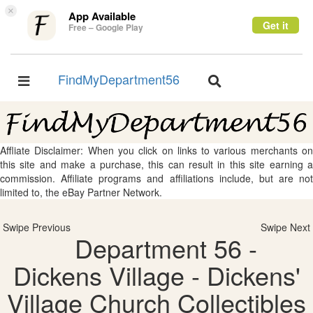
×
App Available
Get it
Free – Google Play
FindMyDepartment56
Toggle
Toggle
navigation
navigation
Affliate Disclaimer: When you click on links to various merchants on
this site and make a purchase, this can result in this site earning a
commission. Affiliate programs and affiliations include, but are not
limited to, the eBay Partner Network.
Swipe Previous
Swipe Next
Department 56 -
Dickens Village - Dickens'
Village Church Collectibles