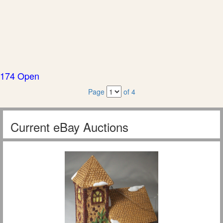
174 Open
Page
of 4
Current eBay Auctions