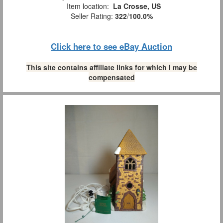
Item location:
La Crosse, US
Seller Rating:
322
/
100.0%
Click here to see eBay Auction
This site contains affiliate links for which I may be
compensated