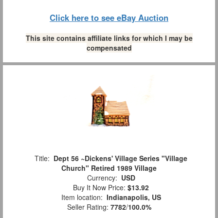
Click here to see eBay Auction
This site contains affiliate links for which I may be
compensated
Title:
Dept 56 ~Dickens' Village Series "Village
Church" Retired 1989 Village
Currency:
USD
Buy It Now Price:
$13.92
Item location:
Indianapolis, US
Seller Rating:
7782
/
100.0%