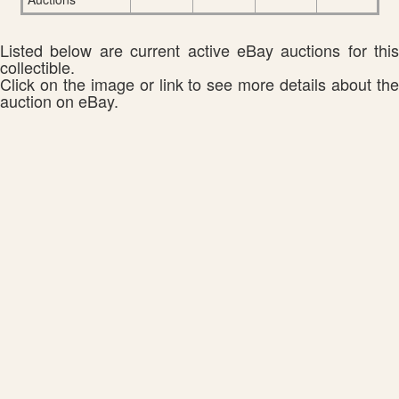
Listed below are current active eBay auctions for this
collectible.
Click on the image or link to see more details about the
auction on eBay.