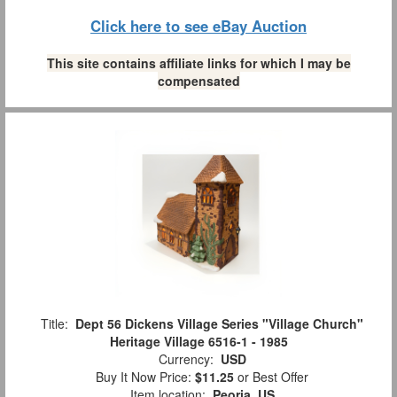
Click here to see eBay Auction
This site contains affiliate links for which I may be
compensated
Title:
Dept 56 Dickens Village Series "Village Church"
Heritage Village 6516-1 - 1985
Currency:
USD
Buy It Now Price:
$11.25
or Best Offer
Item location:
Peoria, US