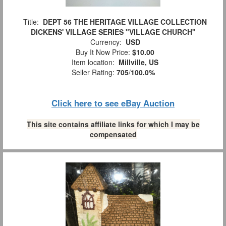
Title:
DEPT 56 THE HERITAGE VILLAGE COLLECTION
DICKENS' VILLAGE SERIES "VILLAGE CHURCH"
Currency:
USD
Buy It Now Price:
$10.00
Item location:
Millville, US
Seller Rating:
705
/
100.0%
Click here to see eBay Auction
This site contains affiliate links for which I may be
compensated