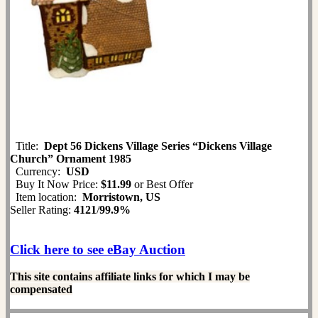
Title:
Dept 56 Dickens Village Series “Dickens Village
Church” Ornament 1985
Currency:
USD
Buy It Now Price:
$11.99
or Best Offer
Item location:
Morristown, US
Seller Rating:
4121
/
99.9%
Click here to see eBay Auction
This site contains affiliate links for which I may be
compensated