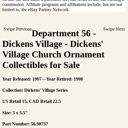
commission. Affiliate programs and affiliations include, but are not
limited to, the eBay Partner Network.
Swipe Previous
Swipe Next
Department 56 -
Dickens Village - Dickens'
Village Church Ornament
Collectibles for Sale
Year Released: 1997 -- Year Retired: 1998
Collection: Dickens' Village Series
US Retail 15, CAD Retail 22.5
Size: 3 x 3.5"
Part Number: 56.98737