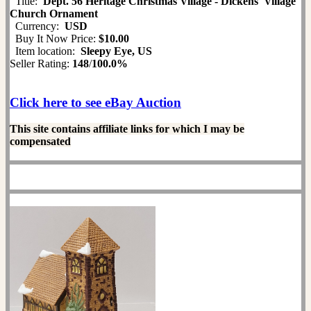
Title:
Dept. 56 Heritage Christmas Village - Dickens' Village
Church Ornament
Currency:
USD
Buy It Now Price:
$10.00
Item location:
Sleepy Eye, US
Seller Rating:
148
/
100.0%
Click here to see eBay Auction
This site contains affiliate links for which I may be
compensated