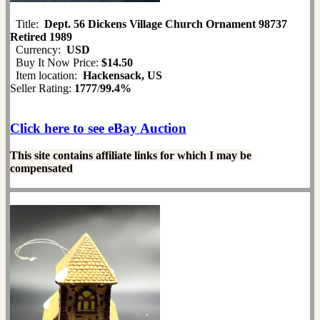
Title:
Dept. 56 Dickens Village Church Ornament 98737
Retired 1989
Currency:
USD
Buy It Now Price:
$14.50
Item location:
Hackensack, US
Seller Rating:
1777
/
99.4%
Click here to see eBay Auction
This site contains affiliate links for which I may be
compensated