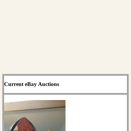
Current eBay Auctions