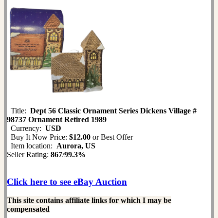
Title:
Dept 56 Classic Ornament Series Dickens Village #
98737 Ornament Retired 1989
Currency:
USD
Buy It Now Price:
$12.00
or Best Offer
Item location:
Aurora, US
Seller Rating:
867
/
99.3%
Click here to see eBay Auction
This site contains affiliate links for which I may be
compensated