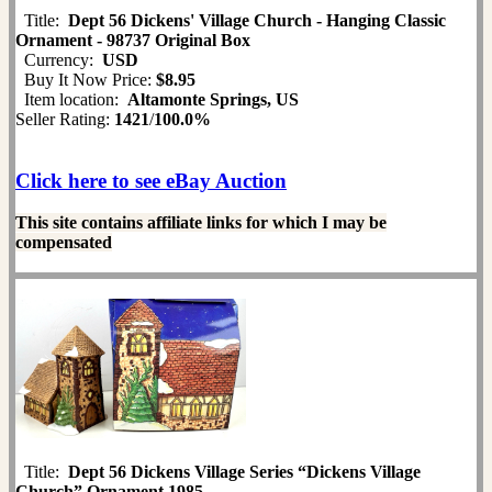
Title:
Dept 56 Dickens' Village Church - Hanging Classic
Ornament - 98737 Original Box
Currency:
USD
Buy It Now Price:
$8.95
Item location:
Altamonte Springs, US
Seller Rating:
1421
/
100.0%
Click here to see eBay Auction
This site contains affiliate links for which I may be
compensated
Title:
Dept 56 Dickens Village Series “Dickens Village
Church” Ornament 1985