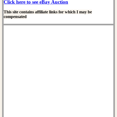
Click here to see eBay Auction
This site contains affiliate links for which I may be
compensated