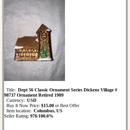
Title:
Dept 56 Classic Ornament Series Dickens Village #
98737 Ornament Retired 1989
Currency:
USD
Buy It Now Price:
$15.00
or Best Offer
Item location:
Columbus, US
Seller Rating:
976
/
100.0%