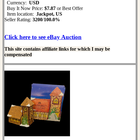
Currency:
USD
Buy It Now Price:
$7.87
or Best Offer
Item location:
Jackpot, US
Seller Rating:
3200
/
100.0%
Click here to see eBay Auction
This site contains affiliate links for which I may be
compensated