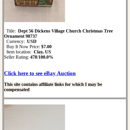
Title:
Dept 56 Dickens Village Church Christmas Tree
Ornament 98737
Currency:
USD
Buy It Now Price:
$7.00
Item location:
Clay, US
Seller Rating:
478
/
100.0%
Click here to see eBay Auction
This site contains affiliate links for which I may be
compensated