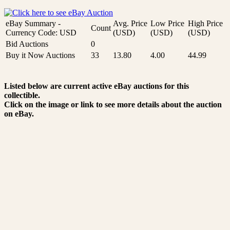
eBay Summary -
Avg. Price
Low Price
High Price
Count
Currency Code: USD
(USD)
(USD)
(USD)
Bid Auctions
0
Buy it Now Auctions
33
13.80
4.00
44.99
Listed below are current active eBay auctions for this
collectible.
Click on the image or link to see more details about the auction
on eBay.