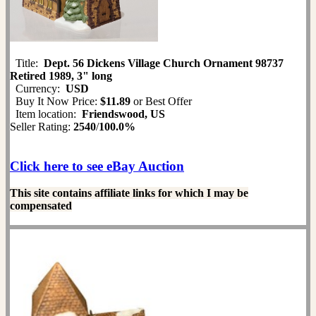
Title:
Dept. 56 Dickens Village Church Ornament 98737
Retired 1989, 3" long
Currency:
USD
Buy It Now Price:
$11.89
or Best Offer
Item location:
Friendswood, US
Seller Rating:
2540
/
100.0%
Click here to see eBay Auction
This site contains affiliate links for which I may be
compensated