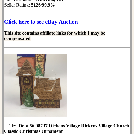
Seller Rating:
5126
/
99.9%
Click here to see eBay Auction
This site contains affiliate links for which I may be
compensated
Title:
Dept 56 98737 Dickens Village Dickens Village Church
Classic Christmas Ornament