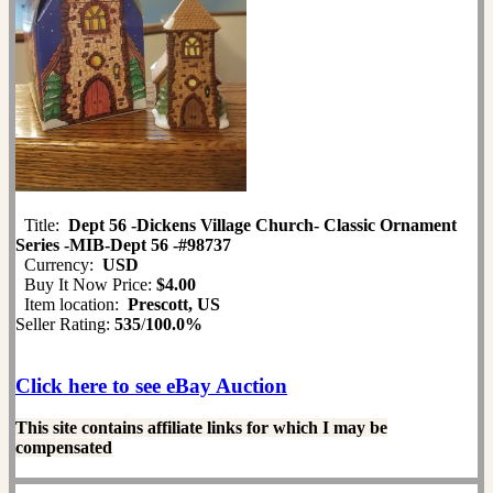
Title:
Dept 56 -Dickens Village Church- Classic Ornament
Series -MIB-Dept 56 -#98737
Currency:
USD
Buy It Now Price:
$4.00
Item location:
Prescott, US
Seller Rating:
535
/
100.0%
Click here to see eBay Auction
This site contains affiliate links for which I may be
compensated