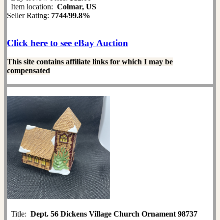
Item location:
Colmar, US
Seller Rating:
7744
/
99.8%
Click here to see eBay Auction
This site contains affiliate links for which I may be
compensated
Title:
Dept. 56 Dickens Village Church Ornament 98737