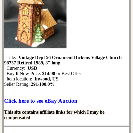
Title:
Vintage Dept 56 Ornament Dickens Village Church
98737 Retired 1989, 3" long
Currency:
USD
Buy It Now Price:
$14.98
or Best Offer
Item location:
Inwood, US
Seller Rating:
291
/
100.0%
Click here to see eBay Auction
This site contains affiliate links for which I may be
compensated