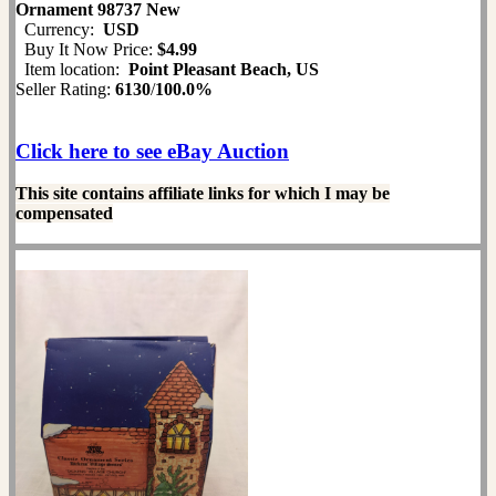
Ornament 98737 New
Currency:
USD
Buy It Now Price:
$4.99
Item location:
Point Pleasant Beach, US
Seller Rating:
6130
/
100.0%
Click here to see eBay Auction
This site contains affiliate links for which I may be
compensated