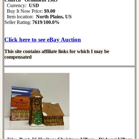
Currency:
USD
Buy It Now Price:
$9.00
Item location:
North Plains, US
Seller Rating:
7619
/
100.0%
Click here to see eBay Auction
This site contains affiliate links for which I may be
compensated