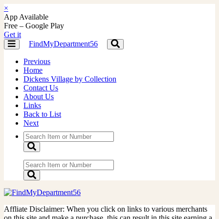
×
App Available
Free – Google Play
Get it
FindMyDepartment56
Toggle
Toggle
navigation
navigation
Previous
Home
Dickens Village by Collection
Contact Us
About Us
Links
Back to List
Next
Affliate Disclaimer: When you click on links to various merchants
on this site and make a purchase, this can result in this site earning a