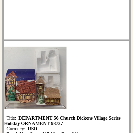
Title:
DEPARTMENT 56 Church Dickens Village Series
Holiday ORNAMENT 98737
Currency:
USD