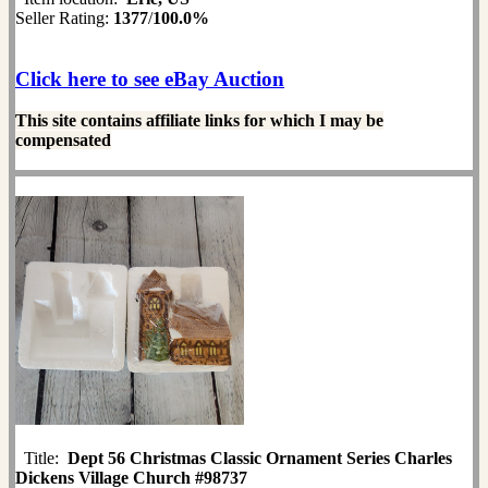
Seller Rating:
1377
/
100.0%
Click here to see eBay Auction
This site contains affiliate links for which I may be
compensated
Title:
Dept 56 Christmas Classic Ornament Series Charles
Dickens Village Church #98737