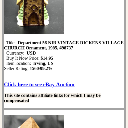
Title:
Department 56 NIB VINTAGE DICKENS VILLAGE
CHURCH Ornament, 1985, #98737
Currency:
USD
Buy It Now Price:
$14.95
Item location:
Irving, US
Seller Rating:
1560
/
99.2%
Click here to see eBay Auction
This site contains affiliate links for which I may be
compensated