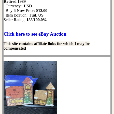
Retired 1989
Currency:
USD
Buy It Now Price:
$12.00
Item location:
Jud, US
Seller Rating:
188
/
100.0%
Click here to see eBay Auction
This site contains affiliate links for which I may be
compensated