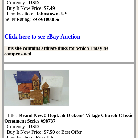
Currency:
USD
Buy It Now Price:
$7.49
Item location:
Johnstown, US
Seller Rating:
7979
/
100.0%
Click here to see eBay Auction
This site contains affiliate links for which I may be
compensated
Title:
Brand New!! Dept. 56 Dickens' Village Church Classic
Ornament Series #98737
Currency:
USD
Buy It Now Price:
$7.50
or Best Offer
Item location:
Erie, US