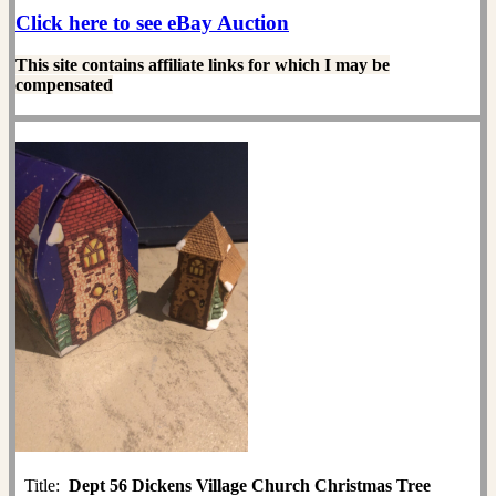
Click here to see eBay Auction
This site contains affiliate links for which I may be
compensated
Title:
Dept 56 Dickens Village Church Christmas Tree