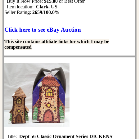
Buy It Now Price:
$15.00
or Best Offer
Item location:
Clark, US
Seller Rating:
2659
/
100.0%
Click here to see eBay Auction
This site contains affiliate links for which I may be
compensated
Title:
Dept 56 Classic Ornament Series DICKENS'