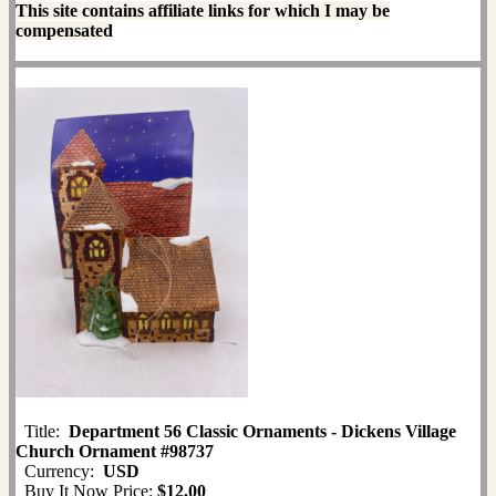
This site contains affiliate links for which I may be
compensated
Title:
Department 56 Classic Ornaments - Dickens Village
Church Ornament #98737
Currency:
USD
Buy It Now Price:
$12.00