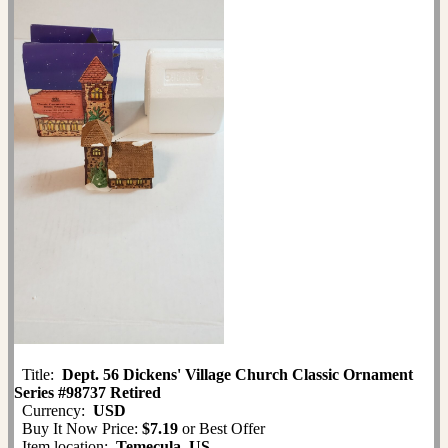
Title:
Dept. 56 Dickens' Village Church Classic Ornament
Series #98737 Retired
Currency:
USD
Buy It Now Price:
$7.19
or Best Offer
Item location:
Temecula, US