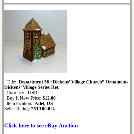
Title:
Department 56 “Dickens’ Village Church” Ornament-
Dickens’ Village Series-Ret.
Currency:
USD
Buy It Now Price:
$12.00
Item location:
Adel, US
Seller Rating:
253
/
100.0%
Click here to see eBay Auction