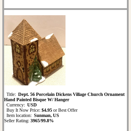
Title:
Dept. 56 Porcelain Dickens Village Church Ornament
Hand Painted Bisque W/ Hanger
Currency:
USD
Buy It Now Price:
$4.95
or Best Offer
Item location:
Sunman, US
Seller Rating:
3965
/
99.8%