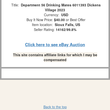
Title:
Department 56 Drinking Mates 6011393 Dickens
Village 2023
Currency:
USD
Buy It Now Price:
$40.00
or Best Offer
Item location:
Sioux Falls, US
Seller Rating:
14162
/
99.8%
Click here to see eBay Auction
This site contains affiliate links for which I may be
compensated
Back to the top