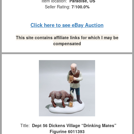
Item location:
Paradise, US
Seller Rating:
7
/
100.0%
Click here to see eBay Auction
This site contains affiliate links for which I may be
compensated
Title:
Dept 56 Dickens Village “Drinking Mates”
Figurine 6011393