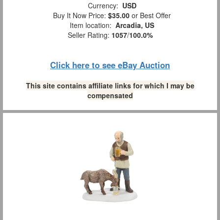
Currency:
USD
Buy It Now Price:
$35.00
or Best Offer
Item location:
Arcadia, US
Seller Rating:
1057
/
100.0%
Click here to see eBay Auction
This site contains affiliate links for which I may be
compensated