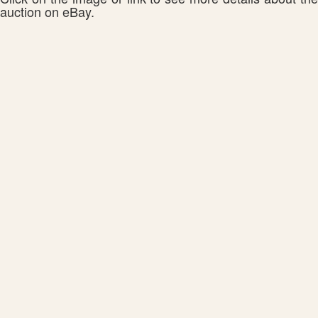
auction on eBay.