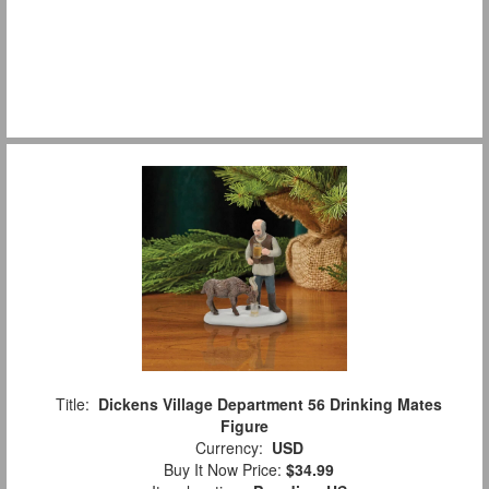
Title:
Dickens Village Department 56 Drinking Mates
Figure
Currency:
USD
Buy It Now Price:
$34.99