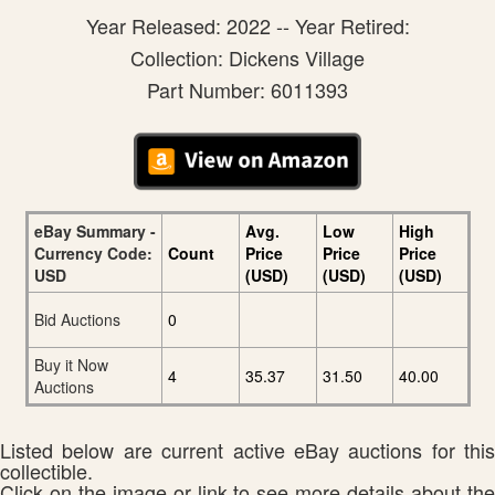
Year Released: 2022 -- Year Retired:
Collection: Dickens Village
Part Number: 6011393
eBay Summary -
Avg.
Low
High
Currency Code:
Count
Price
Price
Price
USD
(USD)
(USD)
(USD)
Bid Auctions
0
Buy it Now
4
35.37
31.50
40.00
Auctions
Listed below are current active eBay auctions for this
collectible.
Click on the image or link to see more details about the