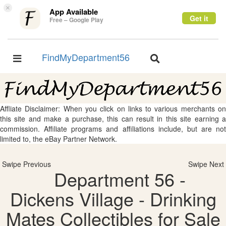
×
App Available
Get it
Free – Google Play
FindMyDepartment56
Toggle
Toggle
navigation
navigation
Affliate Disclaimer: When you click on links to various merchants on
this site and make a purchase, this can result in this site earning a
commission. Affiliate programs and affiliations include, but are not
limited to, the eBay Partner Network.
Swipe Previous
Swipe Next
Department 56 -
Dickens Village - Drinking
Mates Collectibles for Sale