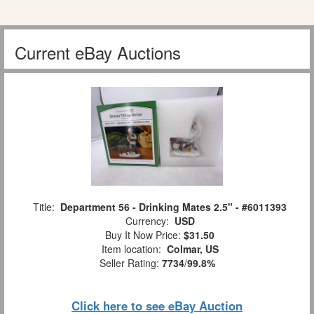
Current eBay Auctions
Title:
Department 56 - Drinking Mates 2.5" - #6011393
Currency:
USD
Buy It Now Price:
$31.50
Item location:
Colmar, US
Seller Rating:
7734
/
99.8%
Click here to see eBay Auction