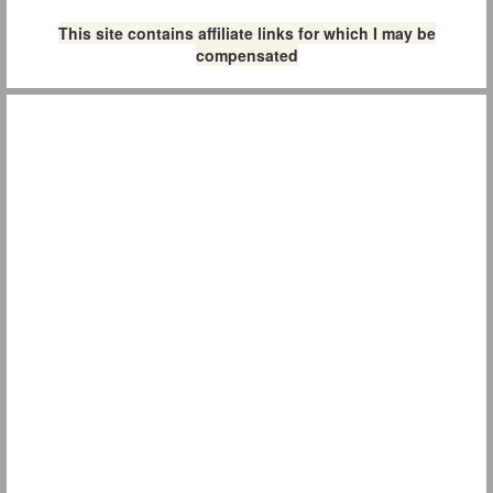
This site contains affiliate links for which I may be
compensated