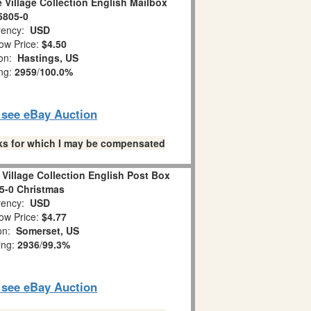
 Village Collection English Mailbox
5805-0
ency:
USD
ow Price:
$4.50
ion:
Hastings, US
ing:
2959
/
100.0%
o see eBay Auction
links for which I may be compensated
Village Collection English Post Box
05-0 Christmas
ency:
USD
ow Price:
$4.77
ion:
Somerset, US
ing:
2936
/
99.3%
o see eBay Auction