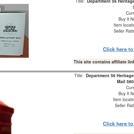
Title:
Department 56 Heritage
Curr
Buy It N
Item locat
Seller Rat
Click here t
This site contains affiliate 
Title:
Department 56 Heritage 
Mail 58
Curr
Buy It N
Item locat
Seller Rat
Click here t