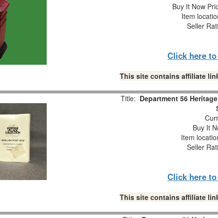
Buy It Now Pri
Item locati
Seller Rat
Click here t
This site contains affiliate 
Title:
Department 56 Heritage 
Curr
Buy It N
Item locati
Seller Rat
Click here t
This site contains affiliate 