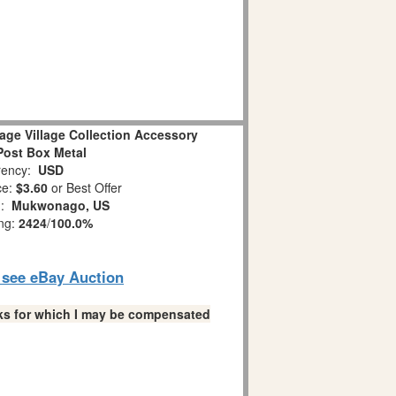
age Village Collection Accessory
Post Box Metal
ency:
USD
ce:
$3.60
or Best Offer
n:
Mukwonago, US
ing:
2424
/
100.0%
o see eBay Auction
links for which I may be compensated