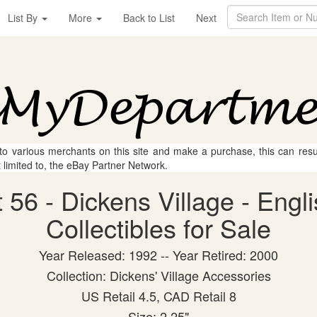
List By
More
Back to List
Next
 to various merchants on this site and make a purchase, this can result
t limited to, the eBay Partner Network.
56 - Dickens Village - Engl
Collectibles for Sale
Year Released: 1992 -- Year Retired: 2000
Collection: Dickens' Village Accessories
US Retail 4.5, CAD Retail 8
Size: 2.25"