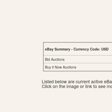
eBay Summary - Currency Code: USD
Bid Auctions
Buy it Now Auctions
Listed below are current active eBay
Click on the image or link to see m