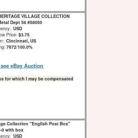
" HERITAGE VILLAGE COLLECTION
etal Dept 56 #58050
ency:
USD
ow Price:
$3.75
on:
Cincinnati, US
ing:
7872
/
100.0%
o see eBay Auction
links for which I may be compensated
lage Collection "English Post Box"
-0 with box
ency:
USD