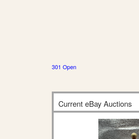
301 Open
Current eBay Auctions