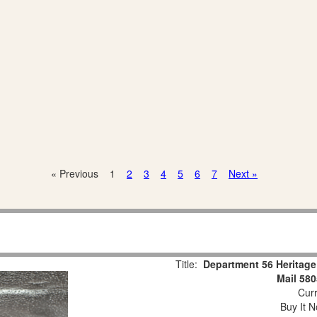
« Previous
1
2
3
4
5
6
7
Next »
Title:
Department 56 Heritage 
Mail 58
Curr
Buy It N