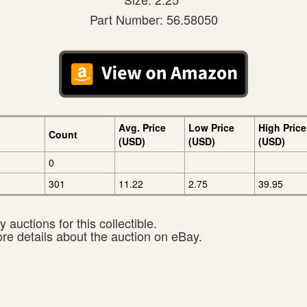
Part Number: 56.58050
Avg. Price
Low Price
High Price
Count
(USD)
(USD)
(USD)
0
301
11.22
2.75
39.95
 auctions for this collectible.
ore details about the auction on eBay.