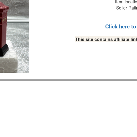
Item locati
Seller Rat
Click here t
This site contains affiliate 