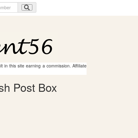
 in this site earning a commission. Affiliate
ish Post Box