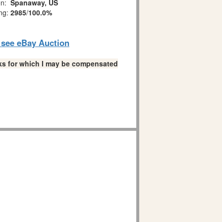
on:
Spanaway, US
ing:
2985
/
100.0%
o see eBay Auction
links for which I may be compensated