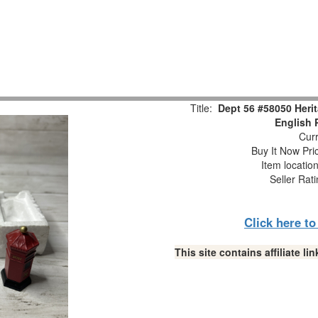
Title:
Dept 56 #58050 Herit
English 
Curr
Buy It Now Pri
Item locatio
Seller Rat
Click here t
This site contains affiliate 