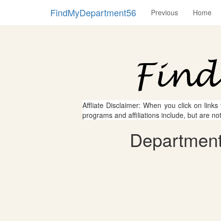
FindMyDepartment56
Previous
Home
Affliate Disclaimer: When you click on links
programs and affiliations include, but are no
Department 