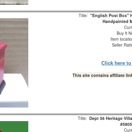
Title:
"English Post Box
Handpainted M
Curr
Buy It N
Item locati
Seller Rat
Click here t
This site contains affiliate 
Title:
Dept 56 Heritage Vil
#5805
Curr