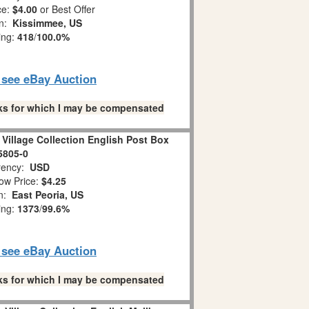
ce:
$4.00
or Best Offer
on:
Kissimmee, US
ing:
418
/
100.0%
o see eBay Auction
links for which I may be compensated
Village Collection English Post Box
5805-0
ency:
USD
ow Price:
$4.25
on:
East Peoria, US
ing:
1373
/
99.6%
o see eBay Auction
links for which I may be compensated