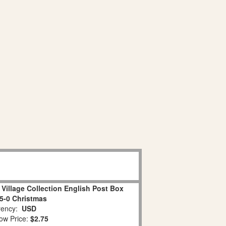
Village Collection English Post Box
05-0 Christmas
ency:
USD
ow Price:
$2.75