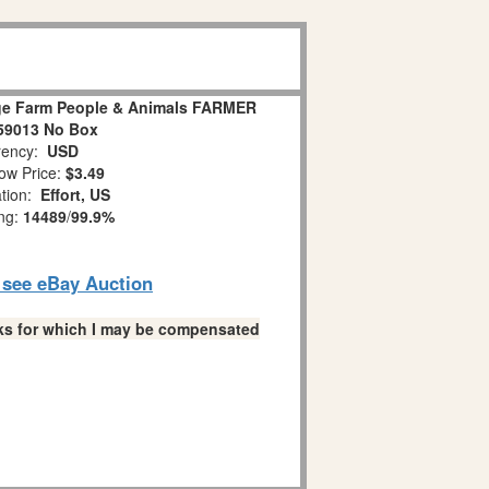
age Farm People & Animals FARMER
59013 No Box
ency:
USD
ow Price:
$3.49
ation:
Effort, US
ing:
14489
/
99.9%
o see eBay Auction
links for which I may be compensated