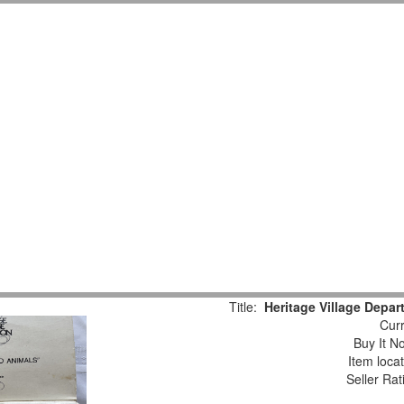
Title:
Heritage Village Depar
Curr
Buy It No
Item loca
Seller Rat