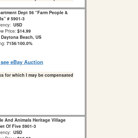
partment Dept 56 “Farm People &
s” # 5901-3
ency:
USD
w Price:
$14.99
:
Daytona Beach, US
ing:
7156
/
100.0%
o see eBay Auction
links for which I may be compensated
e And Animals Heritage Village
Set Of Five 5901-3
ency:
USD