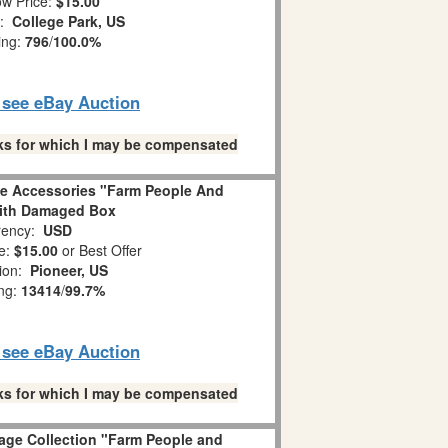
w Price:
$15.00
n:
College Park, US
ing:
796
/
100.0%
o see eBay Auction
links for which I may be compensated
ge Accessories "Farm People And
ith Damaged Box
ency:
USD
e:
$15.00
or Best Offer
tion:
Pioneer, US
ing:
13414
/
99.7%
o see eBay Auction
links for which I may be compensated
lage Collection "Farm People and