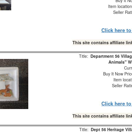
Buy It No
Item locatio
Seller Rat
Click here t
This site contains affiliate 
Title:
Department 56 Villa
Animals" W
Curr
Buy It Now Pric
Item loca
Seller Rat
Click here t
This site contains affiliate 
Title:
Dept 56 Heritage Vil