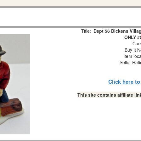
Title:
Dept 56 Dickens Vill
ONLY #
Curr
Buy It N
Item loc
Seller Rat
Click here t
This site contains affiliate 