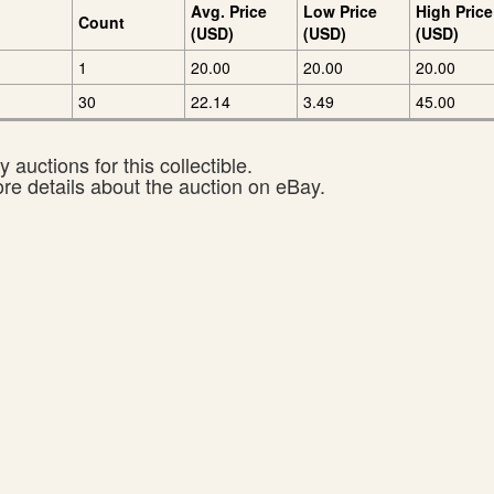
Avg. Price
Low Price
High Price
Count
(USD)
(USD)
(USD)
1
20.00
20.00
20.00
30
22.14
3.49
45.00
 auctions for this collectible.
ore details about the auction on eBay.