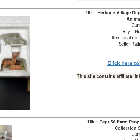
Title:
Heritage Village De
Animal
Curr
Buy It No
Item location
Seller Rat
Click here t
This site contains affiliate 
Title:
Dept 56 Farm Peopl
Collection 
Curr