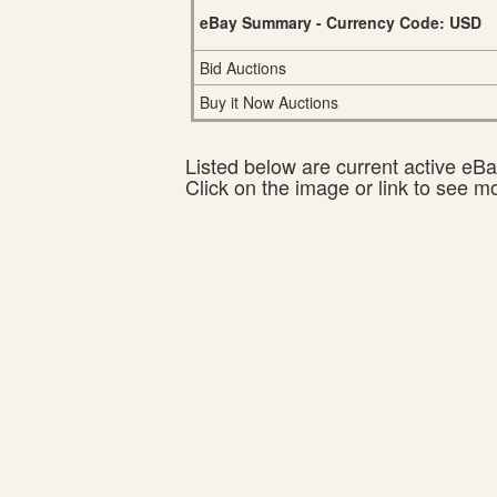
eBay Summary - Currency Code: USD
Bid Auctions
Buy it Now Auctions
Listed below are current active eBay
Click on the image or link to see m