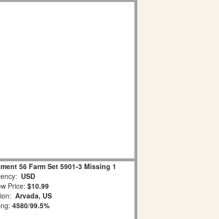
tment 56 Farm Set 5901-3 Missing 1
ency:
USD
w Price:
$10.99
tion:
Arvada, US
ing:
4580
/
99.5%