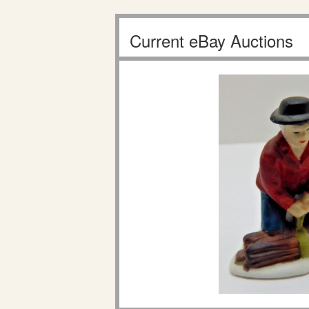
Current eBay Auctions