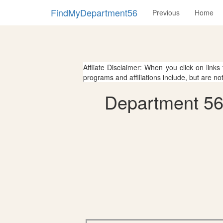
FindMyDepartment56
Previous
Home
Affliate Disclaimer: When you click on links
programs and affiliations include, but are no
Department 56 