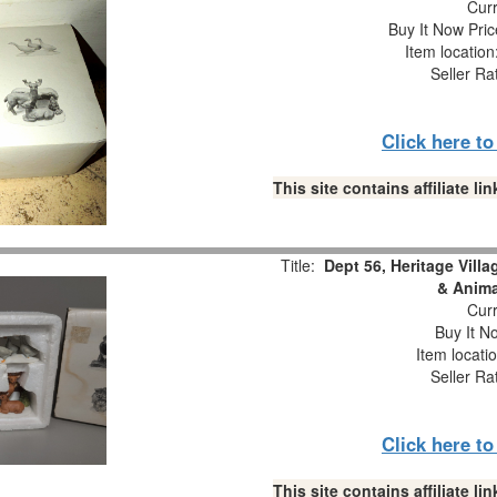
Curr
Buy It Now Pric
Item locatio
Seller Ra
Click here t
This site contains affiliate 
Title:
Dept 56, Heritage Vill
& Anima
Curr
Buy It No
Item locati
Seller Ra
Click here t
This site contains affiliate 