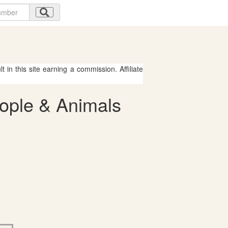
 in this site earning a commission. Affiliate
eople & Animals