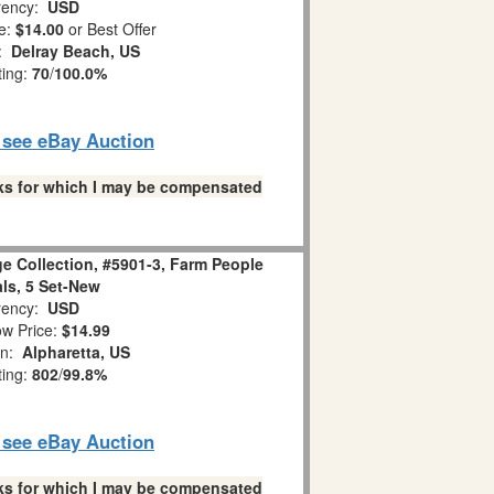
ency:
USD
e:
$14.00
or Best Offer
n:
Delray Beach, US
ting:
70
/
100.0%
o see eBay Auction
links for which I may be compensated
age Collection, #5901-3, Farm People
ls, 5 Set-New
ency:
USD
w Price:
$14.99
on:
Alpharetta, US
ting:
802
/
99.8%
o see eBay Auction
links for which I may be compensated