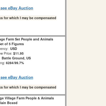
o see eBay Auction
links for which I may be compensated
lage Farm Set People and Animals
et of 5 Figures
ency:
USD
w Price:
$11.95
:
Battle Ground, US
ing:
6284
/
99.7%
o see eBay Auction
links for which I may be compensated
ge Village Farm People & Animals
lain Boxed