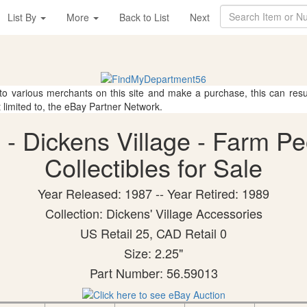
List By
More
Back to List
Next
 to various merchants on this site and make a purchase, this can result
t limited to, the eBay Partner Network.
- Dickens Village - Farm P
Collectibles for Sale
Year Released: 1987 -- Year Retired: 1989
Collection: Dickens' Village Accessories
US Retail 25, CAD Retail 0
Size: 2.25"
Part Number: 56.59013