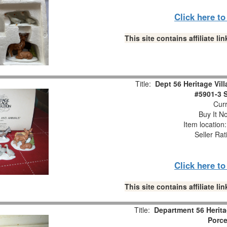
Click here t
This site contains affiliate 
Title:
Dept 56 Heritage Vil
#5901-3 S
Curr
Buy It No
Item location
Seller Rat
Click here t
This site contains affiliate 
Title:
Department 56 Herita
Porce