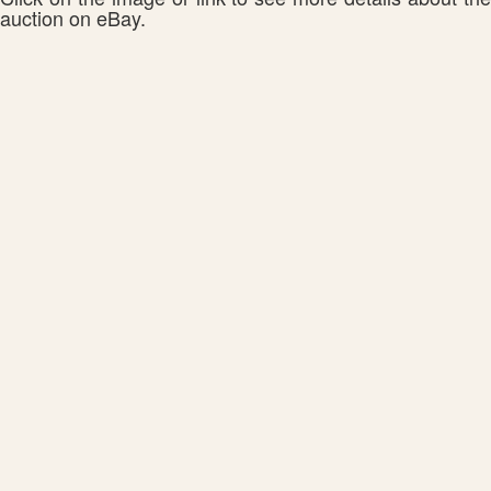
auction on eBay.