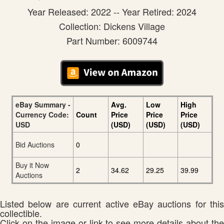
Year Released: 2022 -- Year Retired: 2024
Collection: Dickens Village
Part Number: 6009744
eBay Summary -
Avg.
Low
High
Currency Code:
Count
Price
Price
Price
USD
(USD)
(USD)
(USD)
Bid Auctions
0
Buy it Now
2
34.62
29.25
39.99
Auctions
Listed below are current active eBay auctions for this
collectible.
Click on the image or link to see more details about the