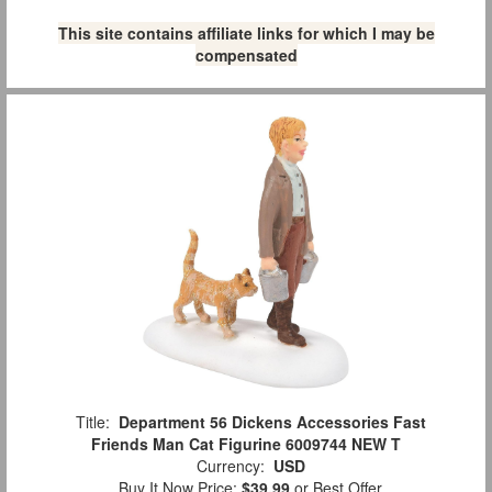
This site contains affiliate links for which I may be
compensated
Title:
Department 56 Dickens Accessories Fast
Friends Man Cat Figurine 6009744 NEW T
Currency:
USD
Buy It Now Price:
$39.99
or Best Offer