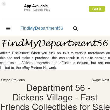
×
App Available
Get it
Free – Google Play
FindMyDepartment56
Toggle
Toggle
navigation
navigation
Affliate Disclaimer: When you click on links to various merchants on
this site and make a purchase, this can result in this site earning a
commission. Affiliate programs and affiliations include, but are not
limited to, the eBay Partner Network.
Swipe Previous
Swipe Next
Department 56 -
Dickens Village - Fast
Friends Collectibles for Sale