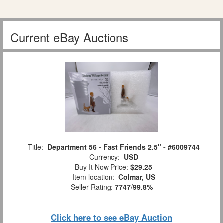
Current eBay Auctions
Title:
Department 56 - Fast Friends 2.5" - #6009744
Currency:
USD
Buy It Now Price:
$29.25
Item location:
Colmar, US
Seller Rating:
7747
/
99.8%
Click here to see eBay Auction