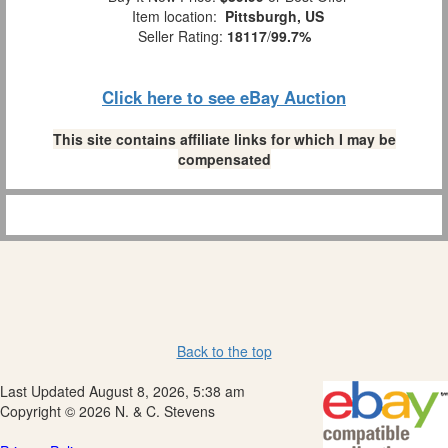
Item location:
Pittsburgh, US
Seller Rating:
18117
/
99.7%
Click here to see eBay Auction
This site contains affiliate links for which I may be
compensated
Back to the top
Last Updated August 8, 2026, 5:38 am
Copyright © 2026 N. & C. Stevens