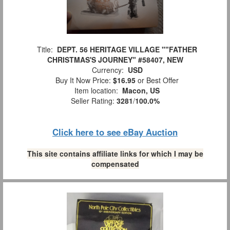
Title:
DEPT. 56 HERITAGE VILLAGE ""FATHER
CHRISTMAS'S JOURNEY" #58407, NEW
Currency:
USD
Buy It Now Price:
$16.95
or Best Offer
Item location:
Macon, US
Seller Rating:
3281
/
100.0%
Click here to see eBay Auction
This site contains affiliate links for which I may be
compensated