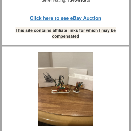
Click here to see eBay Auction
This site contains affiliate links for which I may be
compensated