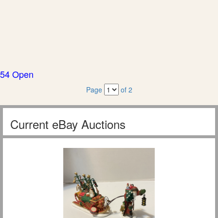
54 Open
Page
of 2
Current eBay Auctions