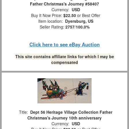
Father Christmas's Journey #58407
Currency:
USD
Buy It Now Price:
$22.50
or Best Offer
Item location:
Dyersburg, US
Seller Rating:
2757
/
100.0%
Click here to see eBay Auction
This site contains affiliate links for which I may be
compensated
Title:
Dept 56 Heritage Village Collection Father
Christmas's Journey 10th anniversary
Currency:
USD