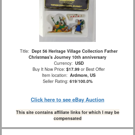
Title:
Dept 56 Heritage Village Collection Father
Christmas's Journey 10th anniversary
Currency:
USD
Buy It Now Price:
$17.99
or Best Offer
Item location:
Ardmore, US
Seller Rating:
619
/
100.0%
Click here to see eBay Auction
This site contains affiliate links for which I may be
compensated