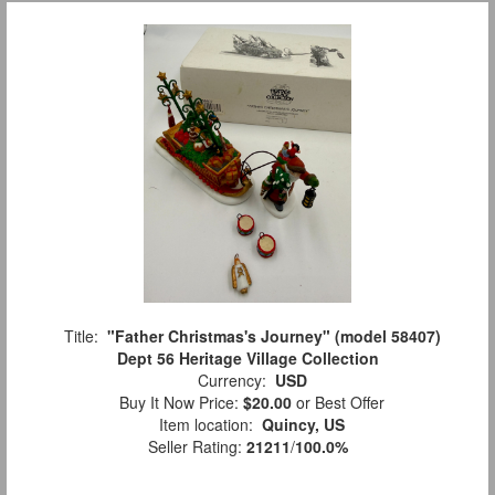
Title:
"Father Christmas's Journey" (model 58407)
Dept 56 Heritage Village Collection
Currency:
USD
Buy It Now Price:
$20.00
or Best Offer
Item location:
Quincy, US
Seller Rating:
21211
/
100.0%