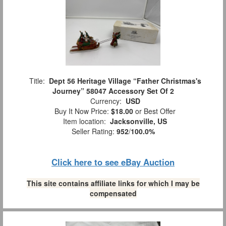
Title:
Dept 56 Heritage Village “Father Christmas's
Journey” 58047 Accessory Set Of 2
Currency:
USD
Buy It Now Price:
$18.00
or Best Offer
Item location:
Jacksonville, US
Seller Rating:
952
/
100.0%
Click here to see eBay Auction
This site contains affiliate links for which I may be
compensated