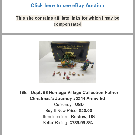
Click here to see eBay Auction
This site contains affiliate links for which I may be
compensated
Title:
Dept. 56 Heritage Village Collection Father
Christmas's Journey #2244 Anniv Ed
Currency:
USD
Buy It Now Price:
$20.00
Item location:
Bristow, US
Seller Rating:
3739
/
99.8%