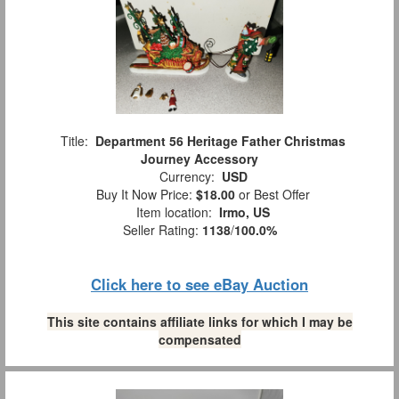
Title:
Department 56 Heritage Father Christmas
Journey Accessory
Currency:
USD
Buy It Now Price:
$18.00
or Best Offer
Item location:
Irmo, US
Seller Rating:
1138
/
100.0%
Click here to see eBay Auction
This site contains affiliate links for which I may be
compensated