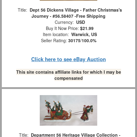
Title:
Dept 56 Dickens Village - Father Christmas's
Journey - #56.58407 -Free Shipping
Currency:
USD
Buy It Now Price:
$21.99
Item location:
Warwick, US
Seller Rating:
30175
/
100.0%
Click here to see eBay Auction
This site contains affiliate links for which I may be
compensated
Title:
Department 56 Heritage Village Collection -