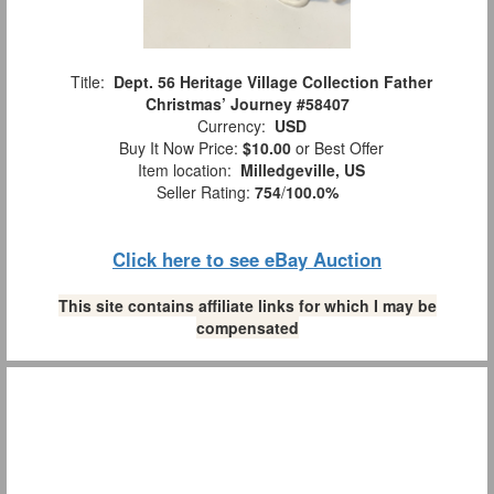
Title:
Dept. 56 Heritage Village Collection Father
Christmas’ Journey #58407
Currency:
USD
Buy It Now Price:
$10.00
or Best Offer
Item location:
Milledgeville, US
Seller Rating:
754
/
100.0%
Click here to see eBay Auction
This site contains affiliate links for which I may be
compensated