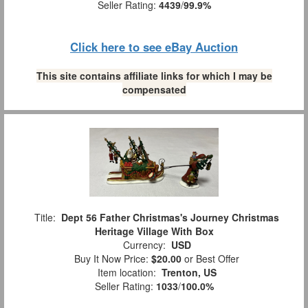
Seller Rating:
4439
/
99.9%
Click here to see eBay Auction
This site contains affiliate links for which I may be
compensated
Title:
Dept 56 Father Christmas's Journey Christmas
Heritage Village With Box
Currency:
USD
Buy It Now Price:
$20.00
or Best Offer
Item location:
Trenton, US
Seller Rating:
1033
/
100.0%