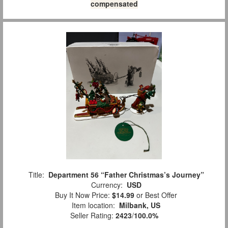
compensated
Title:
Department 56 “Father Christmas’s Journey”
Currency:
USD
Buy It Now Price:
$14.99
or Best Offer
Item location:
Milbank, US
Seller Rating:
2423
/
100.0%