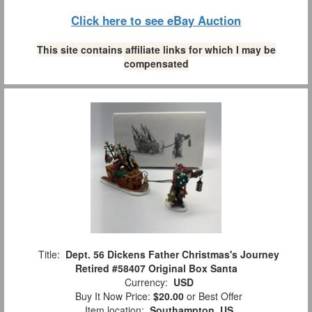
Click here to see eBay Auction
This site contains affiliate links for which I may be
compensated
Title:
Dept. 56 Dickens Father Christmas's Journey
Retired #58407 Original Box Santa
Currency:
USD
Buy It Now Price:
$20.00
or Best Offer
Item location:
Southampton, US