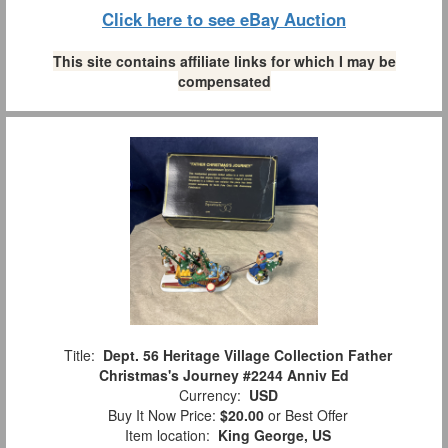
Click here to see eBay Auction
This site contains affiliate links for which I may be
compensated
Title:
Dept. 56 Heritage Village Collection Father
Christmas's Journey #2244 Anniv Ed
Currency:
USD
Buy It Now Price:
$20.00
or Best Offer
Item location:
King George, US