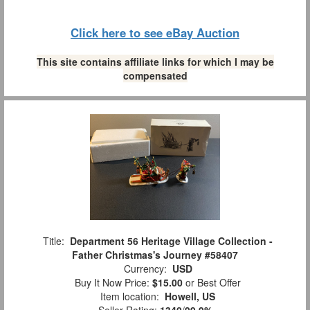
Click here to see eBay Auction
This site contains affiliate links for which I may be
compensated
Title:
Department 56 Heritage Village Collection -
Father Christmas's Journey #58407
Currency:
USD
Buy It Now Price:
$15.00
or Best Offer
Item location:
Howell, US
Seller Rating:
1340
/
99.9%