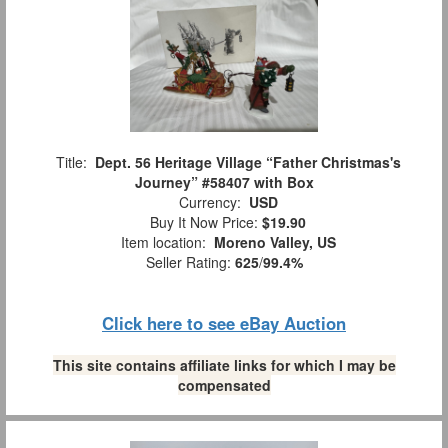
Title:
Dept. 56 Heritage Village “Father Christmas's
Journey” #58407 with Box
Currency:
USD
Buy It Now Price:
$19.90
Item location:
Moreno Valley, US
Seller Rating:
625
/
99.4%
Click here to see eBay Auction
This site contains affiliate links for which I may be
compensated