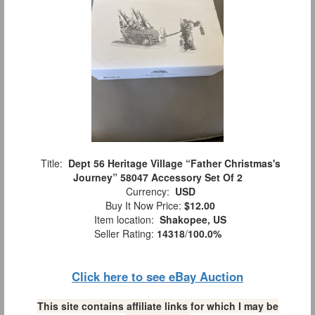
Title:
Dept 56 Heritage Village “Father Christmas's
Journey” 58047 Accessory Set Of 2
Currency:
USD
Buy It Now Price:
$12.00
Item location:
Shakopee, US
Seller Rating:
14318
/
100.0%
Click here to see eBay Auction
This site contains affiliate links for which I may be