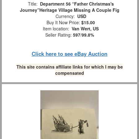
Title:
Department 56 “Father Christmas's
Journey”Heritage Village Missing A Couple Fig
Currency:
USD
Buy It Now Price:
$15.00
Item location:
Van Wert, US
Seller Rating:
597
/
99.8%
Click here to see eBay Auction
This site contains affiliate links for which I may be
compensated