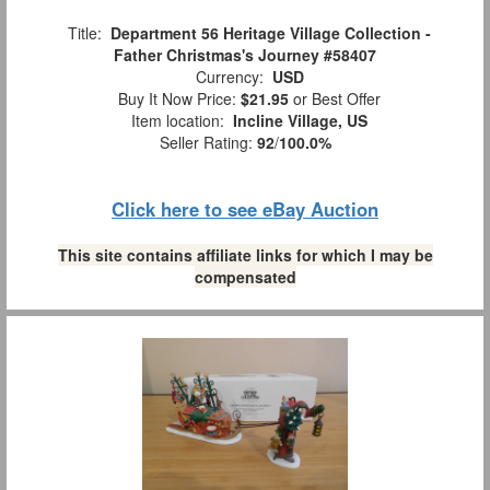
Title:
Department 56 Heritage Village Collection -
Father Christmas's Journey #58407
Currency:
USD
Buy It Now Price:
$21.95
or Best Offer
Item location:
Incline Village, US
Seller Rating:
92
/
100.0%
Click here to see eBay Auction
This site contains affiliate links for which I may be
compensated