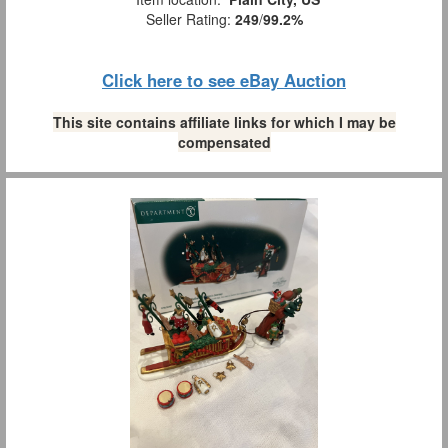
Seller Rating:
249
/
99.2%
Click here to see eBay Auction
This site contains affiliate links for which I may be
compensated