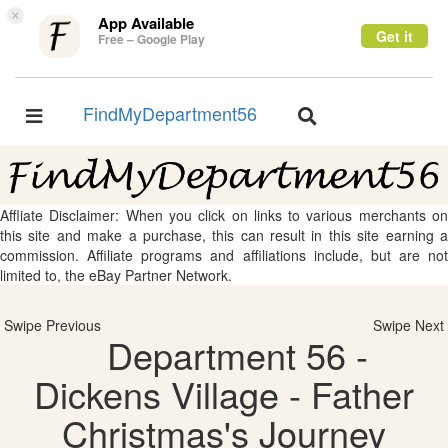
×
App Available
Get it
Free – Google Play
FindMyDepartment56
Toggle
Toggle
navigation
navigation
Affliate Disclaimer: When you click on links to various merchants on
this site and make a purchase, this can result in this site earning a
commission. Affiliate programs and affiliations include, but are not
limited to, the eBay Partner Network.
Swipe Previous
Swipe Next
Department 56 -
Dickens Village - Father
Christmas's Journey