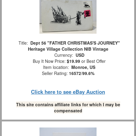
Title:
Dept 56 "FATHER CHRISTMAS'S JOURNEY"
Heritage Village Collection NIB Vintage
Currency:
USD
Buy It Now Price:
$19.99
or Best Offer
Item location:
Monroe, US
Seller Rating:
16572
/
99.6%
Click here to see eBay Auction
This site contains affiliate links for which I may be
compensated