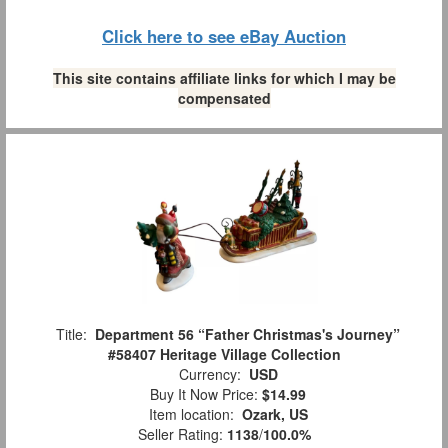
Click here to see eBay Auction
This site contains affiliate links for which I may be
compensated
Title:
Department 56 “Father Christmas's Journey”
#58407 Heritage Village Collection
Currency:
USD
Buy It Now Price:
$14.99
Item location:
Ozark, US
Seller Rating:
1138
/
100.0%