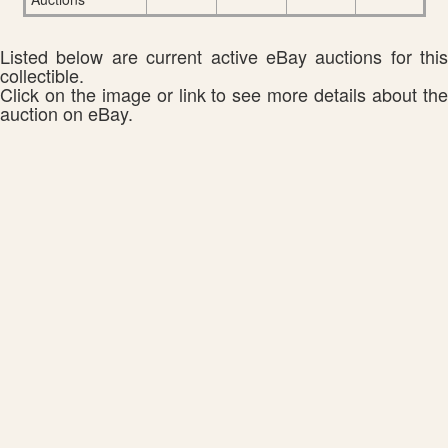
Listed below are current active eBay auctions for this
collectible.
Click on the image or link to see more details about the
auction on eBay.