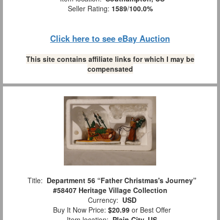
Seller Rating:
1589
/
100.0%
Click here to see eBay Auction
This site contains affiliate links for which I may be
compensated
Title:
Department 56 “Father Christmas's Journey”
#58407 Heritage Village Collection
Currency:
USD
Buy It Now Price:
$20.99
or Best Offer
Item location:
Plain City, US