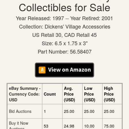
Collectibles for Sale
Year Released: 1997 -- Year Retired: 2001
Collection: Dickens' Village Accessories
US Retail 30, CAD Retail 45
Size: 6.5 x 1.75 x 3"
Part Number: 56.58407
eBay Summary -
Avg.
Low
High
Currency Code:
Count
Price
Price
Price
USD
(USD)
(USD)
(USD)
Bid Auctions
1
25.00
25.00
25.00
Buy it Now
53
24.98
10.00
75.00
Auctions