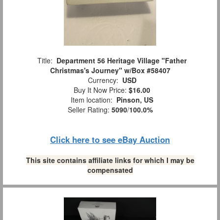
Title:
Department 56 Heritage Village "Father
Christmas's Journey" w/Box #58407
Currency:
USD
Buy It Now Price:
$16.00
Item location:
Pinson, US
Seller Rating:
5090
/
100.0%
Click here to see eBay Auction
This site contains affiliate links for which I may be
compensated