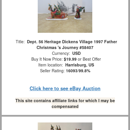
Title:
Dept. 56 Heritage Dickens Village 1997 Father
Christmas 's Journey #58407
Currency:
USD
Buy It Now Price:
$19.99
or Best Offer
Item location:
Harrisburg, US
Seller Rating:
16093
/
99.8%
Click here to see eBay Auction
This site contains affiliate links for which I may be
compensated