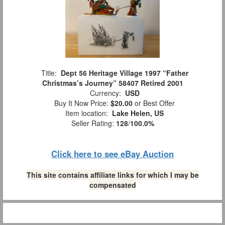
Title:
Dept 56 Heritage Village 1997 “Father
Christmas’s Journey” 58407 Retired 2001
Currency:
USD
Buy It Now Price:
$20.00
or Best Offer
Item location:
Lake Helen, US
Seller Rating:
128
/
100.0%
Click here to see eBay Auction
This site contains affiliate links for which I may be
compensated