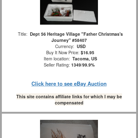
Title:
Dept 56 Heritage Village "Father Christmas's
Journey" #58407
Currency:
USD
Buy It Now Price:
$16.95
Item location:
Tacoma, US
Seller Rating:
1349
/
99.9%
Click here to see eBay Auction
This site contains affiliate links for which I may be
compensated