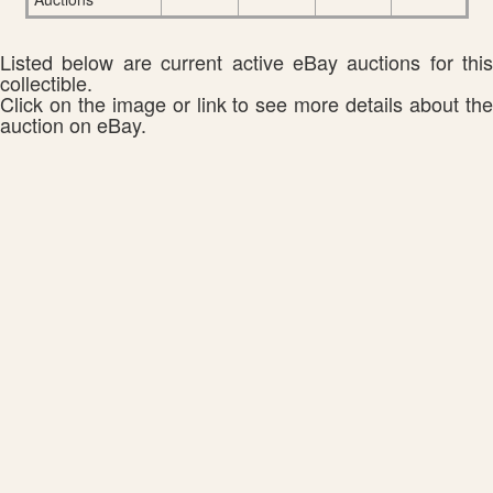
Listed below are current active eBay auctions for this
collectible.
Click on the image or link to see more details about the
auction on eBay.