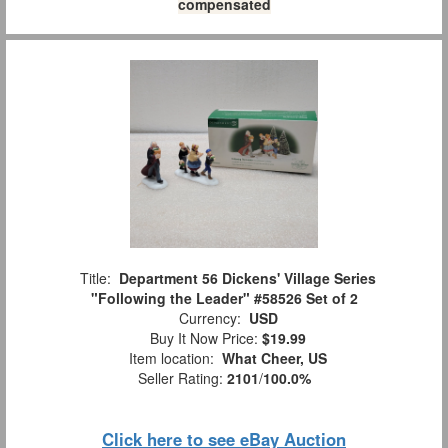
compensated
Title:
Department 56 Dickens' Village Series
"Following the Leader" #58526 Set of 2
Currency:
USD
Buy It Now Price:
$19.99
Item location:
What Cheer, US
Seller Rating:
2101
/
100.0%
Click here to see eBay Auction