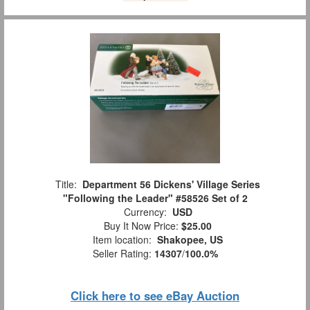
Title:
Department 56 Dickens' Village Series
"Following the Leader" #58526 Set of 2
Currency:
USD
Buy It Now Price:
$25.00
Item location:
Shakopee, US
Seller Rating:
14307
/
100.0%
Click here to see eBay Auction