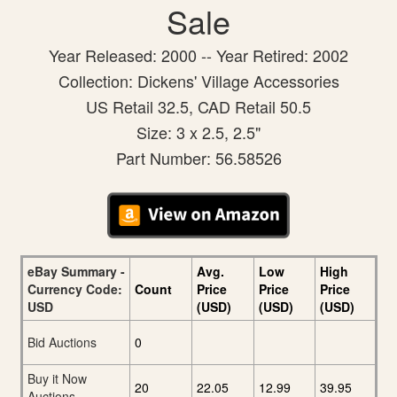
Sale
Year Released: 2000 -- Year Retired: 2002
Collection: Dickens' Village Accessories
US Retail 32.5, CAD Retail 50.5
Size: 3 x 2.5, 2.5"
Part Number: 56.58526
eBay Summary -
Avg.
Low
High
Currency Code:
Count
Price
Price
Price
USD
(USD)
(USD)
(USD)
Bid Auctions
0
Buy it Now
20
22.05
12.99
39.95
Auctions