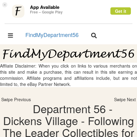
×
App Available
Get it
Free – Google Play
FindMyDepartment56
Toggle
Toggle
navigation
navigation
Affliate Disclaimer: When you click on links to various merchants on
this site and make a purchase, this can result in this site earning a
commission. Affiliate programs and affiliations include, but are not
limited to, the eBay Partner Network.
Swipe Previous
Swipe Next
Department 56 -
Dickens Village - Following
The Leader Collectibles for