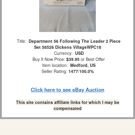
Title:
Department 56 Following The Leader 2 Piece
Set 58526 Dickens VillageWPC18
Currency:
USD
Buy It Now Price:
$39.95
or Best Offer
Item location:
Medford, US
Seller Rating:
1477
/
100.0%
Click here to see eBay Auction
This site contains affiliate links for which I may be
compensated