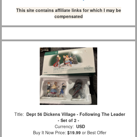
This site contains affiliate links for which I may be
compensated
Title:
Dept 56 Dickens Village - Following The Leader
- Set of 2 -
Currency:
USD
Buy It Now Price:
$19.99
or Best Offer