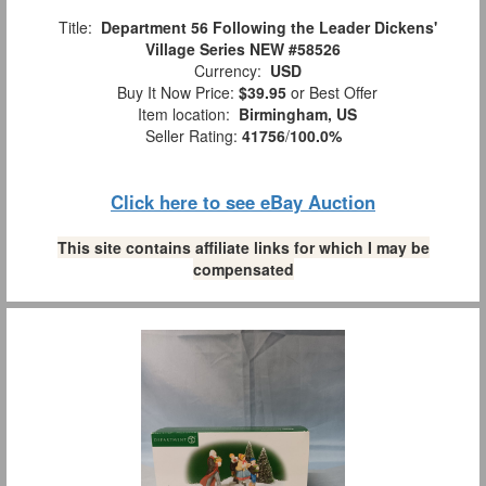
Title:
Department 56 Following the Leader Dickens'
Village Series NEW #58526
Currency:
USD
Buy It Now Price:
$39.95
or Best Offer
Item location:
Birmingham, US
Seller Rating:
41756
/
100.0%
Click here to see eBay Auction
This site contains affiliate links for which I may be
compensated