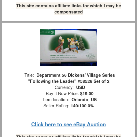
This site contains affiliate links for which I may be
compensated
Title:
Department 56 Dickens' Village Series
"Following the Leader" #58526 Set of 2
Currency:
USD
Buy It Now Price:
$19.00
Item location:
Orlando, US
Seller Rating:
140
/
100.0%
Click here to see eBay Auction