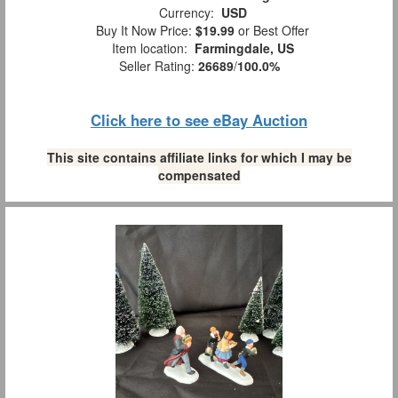
Currency:
USD
Buy It Now Price:
$19.99
or Best Offer
Item location:
Farmingdale, US
Seller Rating:
26689
/
100.0%
Click here to see eBay Auction
This site contains affiliate links for which I may be
compensated