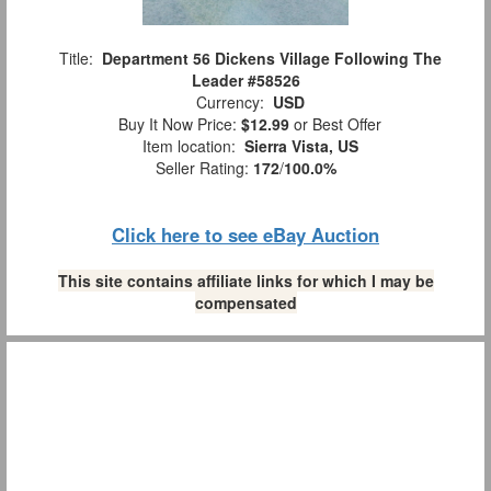
Title:
Department 56 Dickens Village Following The
Leader #58526
Currency:
USD
Buy It Now Price:
$12.99
or Best Offer
Item location:
Sierra Vista, US
Seller Rating:
172
/
100.0%
Click here to see eBay Auction
This site contains affiliate links for which I may be
compensated