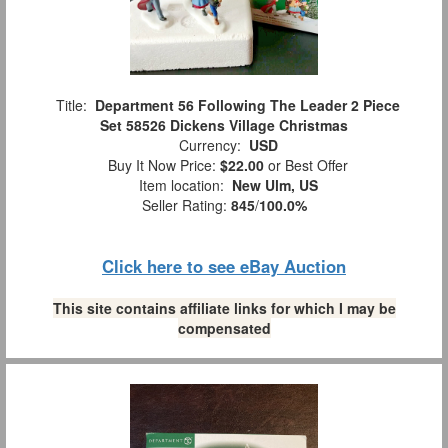
Title:
Department 56 Following The Leader 2 Piece
Set 58526 Dickens Village Christmas
Currency:
USD
Buy It Now Price:
$22.00
or Best Offer
Item location:
New Ulm, US
Seller Rating:
845
/
100.0%
Click here to see eBay Auction
This site contains affiliate links for which I may be
compensated