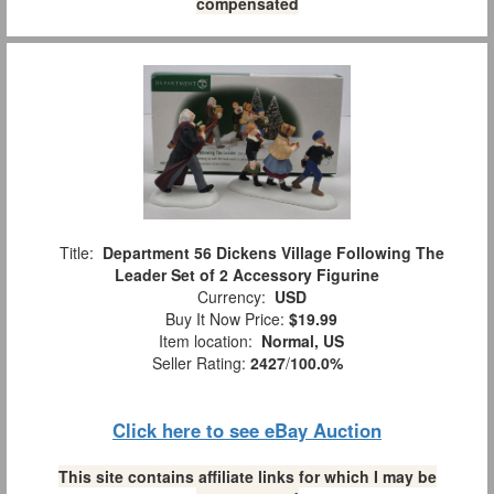
compensated
Title:
Department 56 Dickens Village Following The
Leader Set of 2 Accessory Figurine
Currency:
USD
Buy It Now Price:
$19.99
Item location:
Normal, US
Seller Rating:
2427
/
100.0%
Click here to see eBay Auction
This site contains affiliate links for which I may be