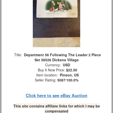
Title:
Department 56 Following The Leader 2 Piece
Set 58526 Dickens Village
Currency:
USD
Buy It Now Price:
$22.50
Item location:
Pinson, US
Seller Rating:
5087
/
100.0%
Click here to see eBay Auction
This site contains affiliate links for which I may be
compensated