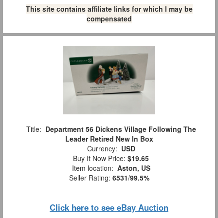
This site contains affiliate links for which I may be
compensated
Title:
Department 56 Dickens Village Following The
Leader Retired New In Box
Currency:
USD
Buy It Now Price:
$19.65
Item location:
Aston, US
Seller Rating:
6531
/
99.5%
Click here to see eBay Auction