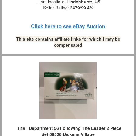
Item location:
Lindenhurst, US
Seller Rating:
3479
/
99.4%
Click here to see eBay Auction
This site contains affiliate links for which I may be
compensated
Title:
Department 56 Following The Leader 2 Piece
Set 58526 Dickens Village