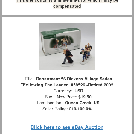
This site contains affiliate links for which I may be
compensated
Title:
Department 56 Dickens Village Series
"Following The Leader" #58526 -Retired 2002
Currency:
USD
Buy It Now Price:
$19.50
Item location:
Queen Creek, US
Seller Rating:
219
/
100.0%
Click here to see eBay Auction