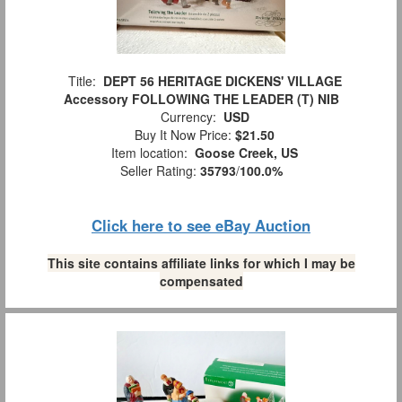
Title:
DEPT 56 HERITAGE DICKENS' VILLAGE
Accessory FOLLOWING THE LEADER (T) NIB
Currency:
USD
Buy It Now Price:
$21.50
Item location:
Goose Creek, US
Seller Rating:
35793
/
100.0%
Click here to see eBay Auction
This site contains affiliate links for which I may be
compensated