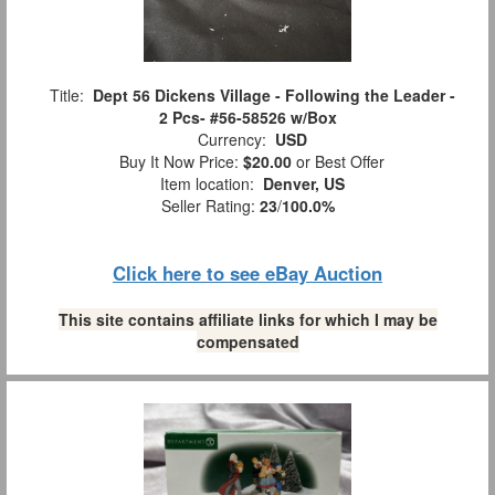
Title:
Dept 56 Dickens Village - Following the Leader -
2 Pcs- #56-58526 w/Box
Currency:
USD
Buy It Now Price:
$20.00
or Best Offer
Item location:
Denver, US
Seller Rating:
23
/
100.0%
Click here to see eBay Auction
This site contains affiliate links for which I may be
compensated