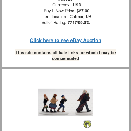
Currency:
USD
Buy It Now Price:
$27.00
Item location:
Colmar, US
Seller Rating:
7747
/
99.8%
Click here to see eBay Auction
This site contains affiliate links for which I may be
compensated