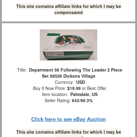
This site contains affiliate links for which I may be
compensated
Title:
Department 56 Following The Leader 2 Piece
Set 58526 Dickens Village
Currency:
USD
Buy It Now Price:
$19.99
or Best Offer
Item location:
Palmdale, US
Seller Rating:
643
/
99.3%
Click here to see eBay Auction
This site contains affiliate links for which I may be