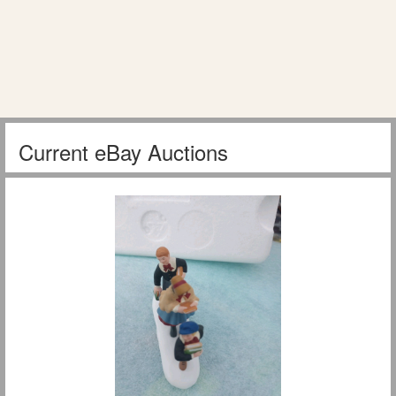
Current eBay Auctions