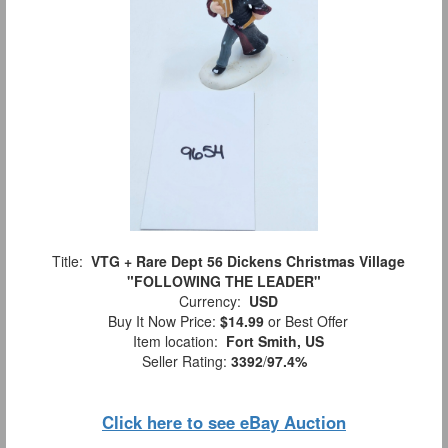
Title:
VTG + Rare Dept 56 Dickens Christmas Village
"FOLLOWING THE LEADER"
Currency:
USD
Buy It Now Price:
$14.99
or Best Offer
Item location:
Fort Smith, US
Seller Rating:
3392
/
97.4%
Click here to see eBay Auction