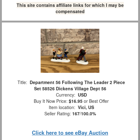
This site contains affiliate links for which I may be
compensated
Title:
Department 56 Following The Leader 2 Piece
Set 58526 Dickens Village Dept 56
Currency:
USD
Buy It Now Price:
$16.95
or Best Offer
Item location:
Vici, US
Seller Rating:
167
/
100.0%
Click here to see eBay Auction