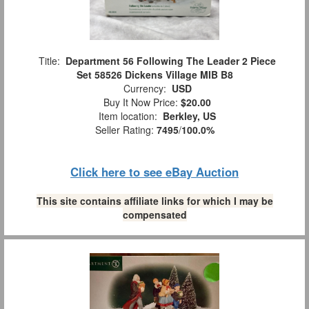
Title:
Department 56 Following The Leader 2 Piece
Set 58526 Dickens Village MIB B8
Currency:
USD
Buy It Now Price:
$20.00
Item location:
Berkley, US
Seller Rating:
7495
/
100.0%
Click here to see eBay Auction
This site contains affiliate links for which I may be
compensated