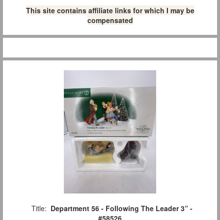
This site contains affiliate links for which I may be
compensated
Title:
Department 56 - Following The Leader 3” -
#58526