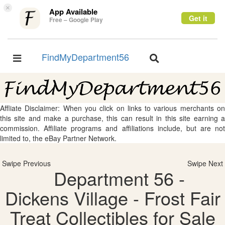
×
App Available
Get it
Free – Google Play
FindMyDepartment56
Toggle
Toggle
navigation
navigation
Affliate Disclaimer: When you click on links to various merchants on
this site and make a purchase, this can result in this site earning a
commission. Affiliate programs and affiliations include, but are not
limited to, the eBay Partner Network.
Swipe Previous
Swipe Next
Department 56 -
Dickens Village - Frost Fair
Treat Collectibles for Sale