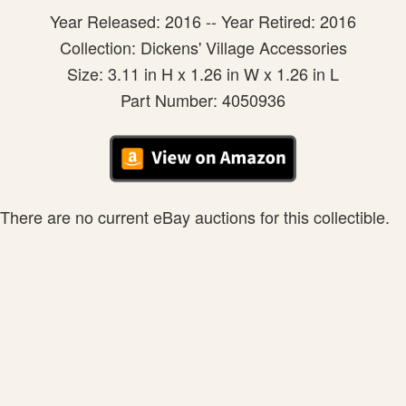
Year Released: 2016 -- Year Retired: 2016
Collection: Dickens' Village Accessories
Size: 3.11 in H x 1.26 in W x 1.26 in L
Part Number: 4050936
There are no current eBay auctions for this collectible.