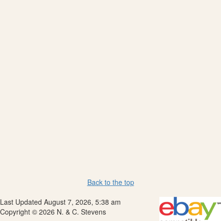
Back to the top
Last Updated August 7, 2026, 5:38 am
Copyright © 2026 N. & C. Stevens