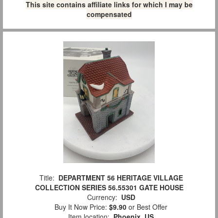
This site contains affiliate links for which I may be
compensated
Title:
DEPARTMENT 56 HERITAGE VILLAGE
COLLECTION SERIES 56.55301 GATE HOUSE
Currency:
USD
Buy It Now Price:
$9.90
or Best Offer
Item location:
Phoenix, US