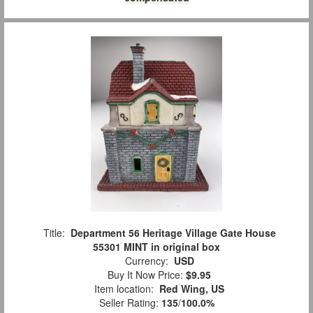
Title:
Department 56 Heritage Village Gate House
55301 MINT in original box
Currency:
USD
Buy It Now Price:
$9.95
Item location:
Red Wing, US
Seller Rating:
135
/
100.0%