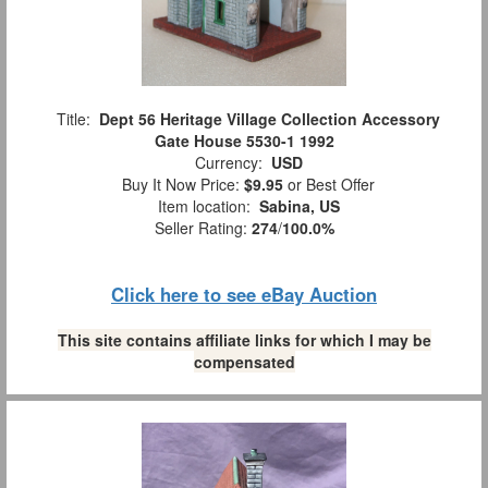
Title:
Dept 56 Heritage Village Collection Accessory
Gate House 5530-1 1992
Currency:
USD
Buy It Now Price:
$9.95
or Best Offer
Item location:
Sabina, US
Seller Rating:
274
/
100.0%
Click here to see eBay Auction
This site contains affiliate links for which I may be
compensated