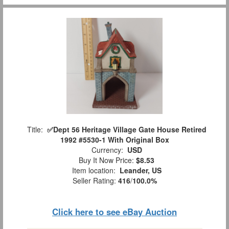
Title:
✅️Dept 56 Heritage Village Gate House Retired
1992 #5530-1 With Original Box
Currency:
USD
Buy It Now Price:
$8.53
Item location:
Leander, US
Seller Rating:
416
/
100.0%
Click here to see eBay Auction