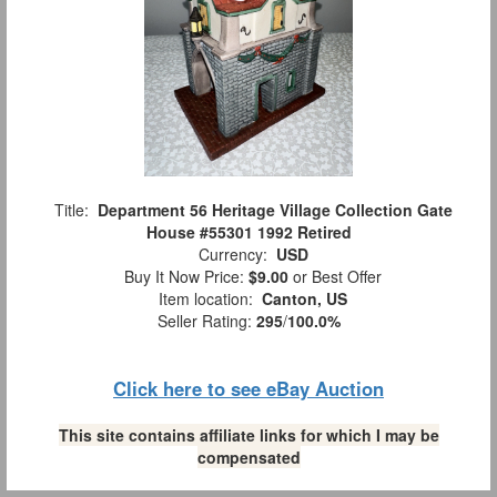
Title:
Department 56 Heritage Village Collection Gate
House #55301 1992 Retired
Currency:
USD
Buy It Now Price:
$9.00
or Best Offer
Item location:
Canton, US
Seller Rating:
295
/
100.0%
Click here to see eBay Auction
This site contains affiliate links for which I may be
compensated