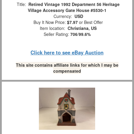
Title:
Retired Vintage 1992 Department 56 Heritage
Village Accessory Gate House #5530-1
Currency:
USD
Buy It Now Price:
$7.97
or Best Offer
Item location:
Christiana, US
Seller Rating:
706
/
99.6%
Click here to see eBay Auction
This site contains affiliate links for which I may be
compensated