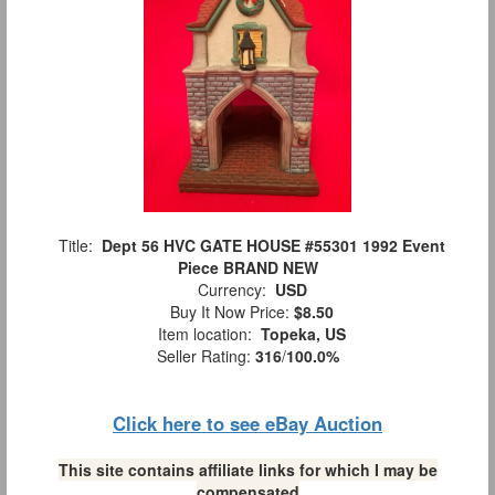
Title:
Dept 56 HVC GATE HOUSE #55301 1992 Event
Piece BRAND NEW
Currency:
USD
Buy It Now Price:
$8.50
Item location:
Topeka, US
Seller Rating:
316
/
100.0%
Click here to see eBay Auction
This site contains affiliate links for which I may be
compensated