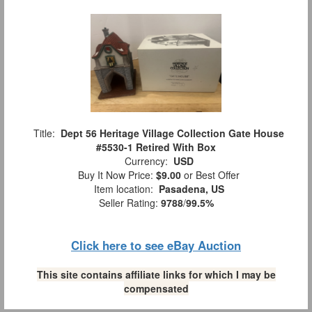
Title:
Dept 56 Heritage Village Collection Gate House
#5530-1 Retired With Box
Currency:
USD
Buy It Now Price:
$9.00
or Best Offer
Item location:
Pasadena, US
Seller Rating:
9788
/
99.5%
Click here to see eBay Auction
This site contains affiliate links for which I may be
compensated