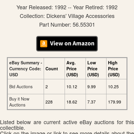
Year Released: 1992 -- Year Retired: 1992
Collection: Dickens' Village Accessories
Part Number: 56.55301
eBay Summary -
Avg.
Low
High
Currency Code:
Count
Price
Price
Price
USD
(USD)
(USD)
(USD)
Bid Auctions
2
10.12
9.99
10.25
Buy it Now
228
18.62
7.37
179.99
Auctions
Listed below are current active eBay auctions for this
collectible.
Click on the image or link to see more details about the