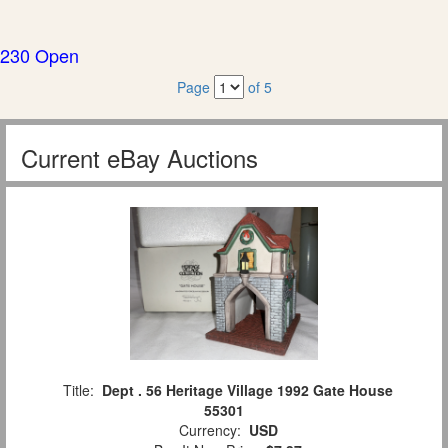
230 Open
Page
of 5
Current eBay Auctions
Title:
Dept . 56 Heritage Village 1992 Gate House
55301
Currency:
USD