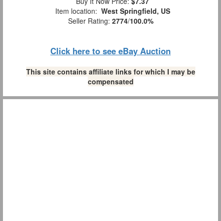
Buy It Now Price:
$7.37
Item location:
West Springfield, US
Seller Rating:
2774
/
100.0%
Click here to see eBay Auction
This site contains affiliate links for which I may be
compensated