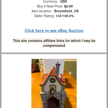
Currency:
USD
Buy It Now Price:
$8.99
Item location:
Broomfield, US
Seller Rating:
143
/
100.0%
Click here to see eBay Auction
This site contains affiliate links for which I may be
compensated