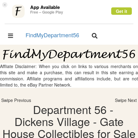
×
App Available
Get it
Free – Google Play
FindMyDepartment56
Toggle
Toggle
navigation
navigation
Affliate Disclaimer: When you click on links to various merchants on
this site and make a purchase, this can result in this site earning a
commission. Affiliate programs and affiliations include, but are not
limited to, the eBay Partner Network.
Swipe Previous
Swipe Next
Department 56 -
Dickens Village - Gate
House Collectibles for Sale