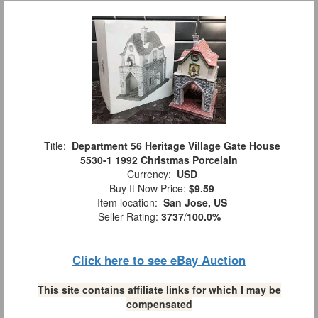
Title:
Department 56 Heritage Village Gate House
5530-1 1992 Christmas Porcelain
Currency:
USD
Buy It Now Price:
$9.59
Item location:
San Jose, US
Seller Rating:
3737
/
100.0%
Click here to see eBay Auction
This site contains affiliate links for which I may be
compensated