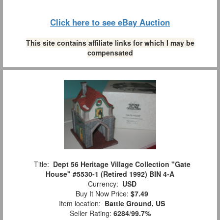
Click here to see eBay Auction
This site contains affiliate links for which I may be
compensated
Title:
Dept 56 Heritage Village Collection "Gate
House" #5530-1 (Retired 1992) BIN 4-A
Currency:
USD
Buy It Now Price:
$7.49
Item location:
Battle Ground, US
Seller Rating:
6284
/
99.7%