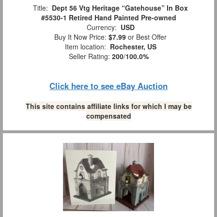
Title:
Dept 56 Vtg Heritage “Gatehouse” In Box
#5530-1 Retired Hand Painted Pre-owned
Currency:
USD
Buy It Now Price:
$7.99
or Best Offer
Item location:
Rochester, US
Seller Rating:
200
/
100.0%
Click here to see eBay Auction
This site contains affiliate links for which I may be
compensated