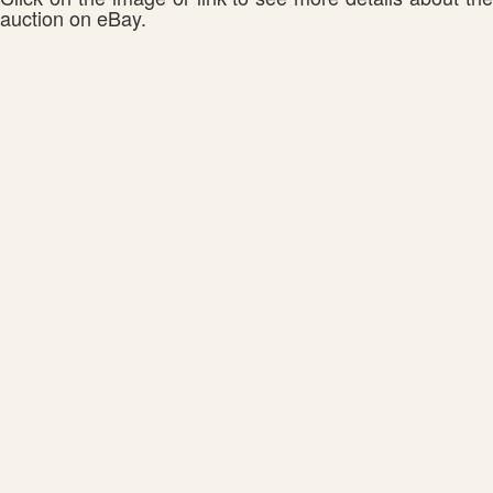
auction on eBay.