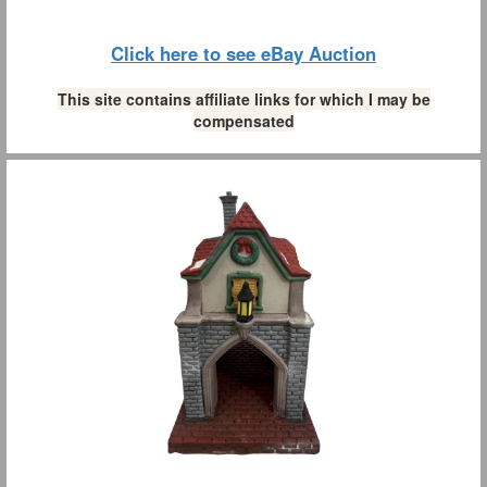
Click here to see eBay Auction
This site contains affiliate links for which I may be
compensated