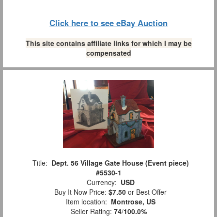
Click here to see eBay Auction
This site contains affiliate links for which I may be
compensated
Title:
Dept. 56 Village Gate House (Event piece)
#5530-1
Currency:
USD
Buy It Now Price:
$7.50
or Best Offer
Item location:
Montrose, US
Seller Rating:
74
/
100.0%