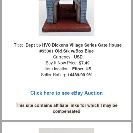
Title:
Dept 56 HVC Dickens Village Series Gate House
#55301 Old Stk w/Box Blue
Currency:
USD
Buy It Now Price:
$7.49
Item location:
Effort, US
Seller Rating:
14489
/
99.9%
Click here to see eBay Auction
This site contains affiliate links for which I may be
compensated