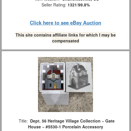
Seller Rating:
1321
/
99.8%
Click here to see eBay Auction
This site contains affiliate links for which I may be
compensated
Title:
Dept. 56 Heritage Village Collection ~ Gate
House ~ #5530-1 Porcelain Accessory