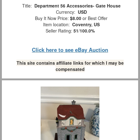
Title:
Department 56 Accessories- Gate House
Currency:
USD
Buy It Now Price:
$8.00
or Best Offer
Item location:
Coventry, US
Seller Rating:
51
/
100.0%
Click here to see eBay Auction
This site contains affiliate links for which I may be
compensated