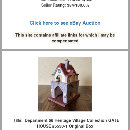
Seller Rating:
384
/
100.0%
Click here to see eBay Auction
This site contains affiliate links for which I may be
compensated
Title:
Department 56 Heritage Village Collection GATE
HOUSE #5530-1 Original Box