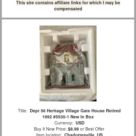
This site contains affiliate links for which I may be
compensated
Title:
Dept 56 Heritage Village Gate House Retired
1992 #5530-1 New In Box
Currency:
USD
Buy It Now Price:
$8.98
or Best Offer
Item location:
Charlottesville, US