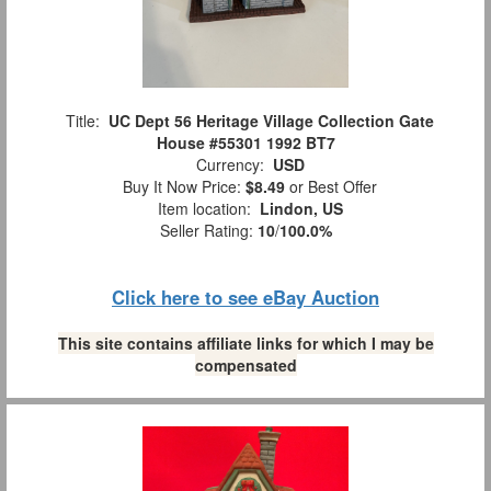
Title:
UC Dept 56 Heritage Village Collection Gate
House #55301 1992 BT7
Currency:
USD
Buy It Now Price:
$8.49
or Best Offer
Item location:
Lindon, US
Seller Rating:
10
/
100.0%
Click here to see eBay Auction
This site contains affiliate links for which I may be
compensated