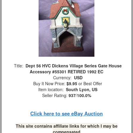
Title:
Dept 56 HVC Dickens Village Series Gate House
Accessory #55301 RETIRED 1992 EC
Currency:
USD
Buy It Now Price:
$9.95
or Best Offer
Item location:
South Lyon, US
Seller Rating:
937
/
100.0%
Click here to see eBay Auction
This site contains affiliate links for which I may be
compensated