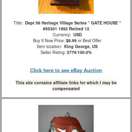
Title:
Dept 56 Heritage Village Series “ GATE HOUSE “
#55301 1992 Retired 12
Currency:
USD
Buy It Now Price:
$8.99
or Best Offer
Item location:
King George, US
Seller Rating:
2779
/
100.0%
Click here to see eBay Auction
This site contains affiliate links for which I may be
compensated