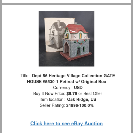
Title:
Dept 56 Heritage Village Collection GATE
HOUSE #5530-1 Retired w/ Original Box
Currency:
USD
Buy It Now Price:
$9.79
or Best Offer
Item location:
Oak Ridge, US
Seller Rating:
24896
/
100.0%
Click here to see eBay Auction