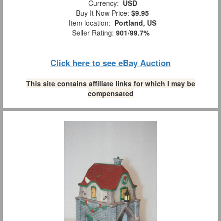
Currency:
USD
Buy It Now Price:
$9.95
Item location:
Portland, US
Seller Rating:
901
/
99.7%
Click here to see eBay Auction
This site contains affiliate links for which I may be
compensated