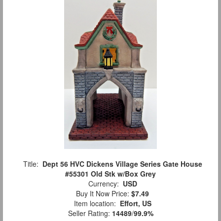
Title:
Dept 56 HVC Dickens Village Series Gate House
#55301 Old Stk w/Box Grey
Currency:
USD
Buy It Now Price:
$7.49
Item location:
Effort, US
Seller Rating:
14489
/
99.9%