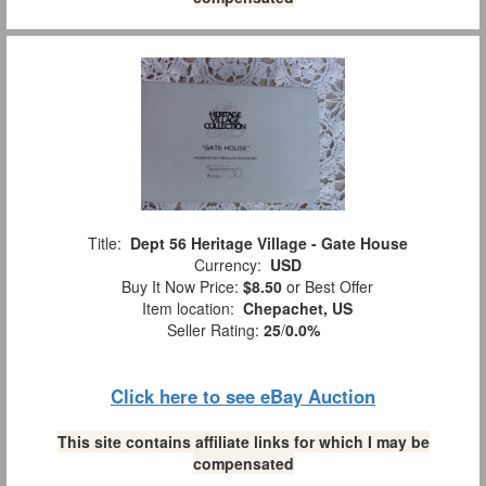
Title:
Dept 56 Heritage Village - Gate House
Currency:
USD
Buy It Now Price:
$8.50
or Best Offer
Item location:
Chepachet, US
Seller Rating:
25
/
0.0%
Click here to see eBay Auction
This site contains affiliate links for which I may be
compensated