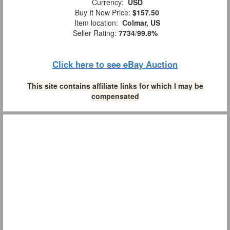
Currency:
USD
Buy It Now Price:
$157.50
Item location:
Colmar, US
Seller Rating:
7734
/
99.8%
Click here to see eBay Auction
This site contains affiliate links for which I may be
compensated