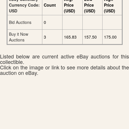
Currency Code:
Count
Price
Price
Price
USD
(USD)
(USD)
(USD)
Bid Auctions
0
Buy it Now
3
165.83
157.50
175.00
Auctions
Listed below are current active eBay auctions for this
collectible.
Click on the image or link to see more details about the
auction on eBay.