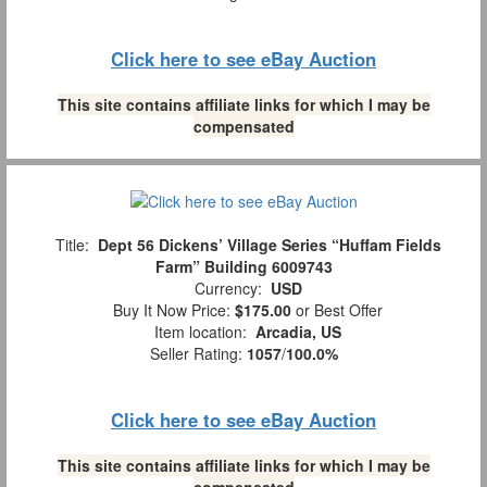
Click here to see eBay Auction
This site contains affiliate links for which I may be
compensated
Title:
Dept 56 Dickens’ Village Series “Huffam Fields
Farm” Building 6009743
Currency:
USD
Buy It Now Price:
$175.00
or Best Offer
Item location:
Arcadia, US
Seller Rating:
1057
/
100.0%
Click here to see eBay Auction
This site contains affiliate links for which I may be
compensated