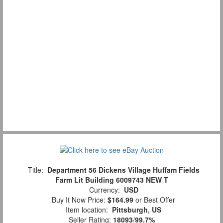
Title:
Department 56 Dickens Village Huffam Fields
Farm Lit Building 6009743 NEW T
Currency:
USD
Buy It Now Price:
$164.99
or Best Offer
Item location:
Pittsburgh, US
Seller Rating:
18093
/
99.7%