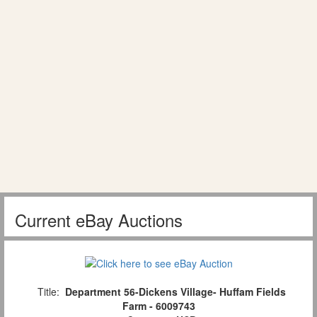
Current eBay Auctions
Title:
Department 56-Dickens Village- Huffam Fields
Farm - 6009743