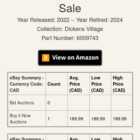
Sale
Year Released: 2022 -- Year Retired: 2024
Collection: Dickens Village
Part Number: 6009743
eBay Summary -
Avg.
Low
High
Currency Code:
Count
Price
Price
Price
CAD
(CAD)
(CAD)
(CAD)
Bid Auctions
0
Buy it Now
1
189.99
189.99
189.99
Auctions
eBay Summary -
Avg.
Low
High