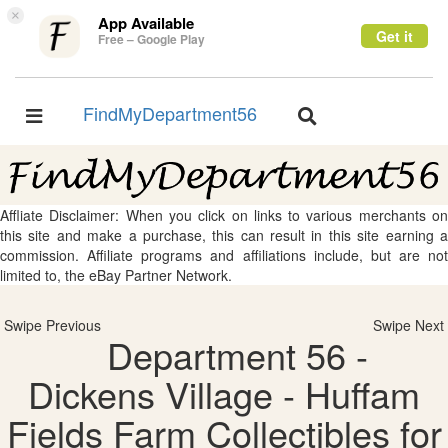
×
App Available
Get it
Free – Google Play
FindMyDepartment56
Toggle
Toggle
navigation
navigation
Affliate Disclaimer: When you click on links to various merchants on
this site and make a purchase, this can result in this site earning a
commission. Affiliate programs and affiliations include, but are not
limited to, the eBay Partner Network.
Swipe Previous
Swipe Next
Department 56 -
Dickens Village - Huffam
Fields Farm Collectibles for