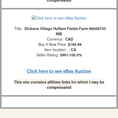
Title:
Dickens Village Huffam Fields Farm #6009743
NIB
Currency:
CAD
Buy It Now Price:
$189.99
Item location:
, CA
Seller Rating:
3991
/
100.0%
Click here to see eBay Auction
This site contains affiliate links for which I may be
compensated