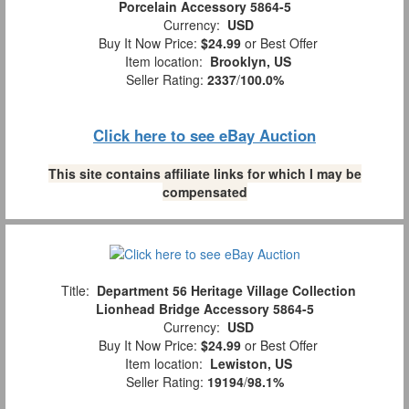
Porcelain Accessory 5864-5
Currency:
USD
Buy It Now Price:
$24.99
or Best Offer
Item location:
Brooklyn, US
Seller Rating:
2337
/
100.0%
Click here to see eBay Auction
This site contains affiliate links for which I may be
compensated
Title:
Department 56 Heritage Village Collection
Lionhead Bridge Accessory 5864-5
Currency:
USD
Buy It Now Price:
$24.99
or Best Offer
Item location:
Lewiston, US
Seller Rating:
19194
/
98.1%