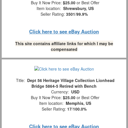
Buy It Now Price:
$25.00
or Best Offer
Item location:
Shrewsbury, US
Seller Rating:
3501
/
99.9%
Click here to see eBay Auction
This site contains affiliate links for which I may be
compensated
Title:
Dept 56 Heritage Village Collection Lionhead
Bridge 5864-5 Retired with Bench
Currency:
USD
Buy It Now Price:
$25.00
or Best Offer
Item location:
Memphis, US
Seller Rating:
17
/
100.0%
Click here to see eBay Auction