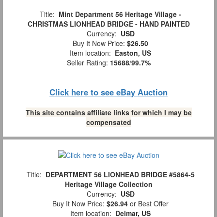
Title:
Mint Department 56 Heritage Village -
CHRISTMAS LIONHEAD BRIDGE - HAND PAINTED
Currency:
USD
Buy It Now Price:
$26.50
Item location:
Easton, US
Seller Rating:
15688
/
99.7%
Click here to see eBay Auction
This site contains affiliate links for which I may be
compensated
Title:
DEPARTMENT 56 LIONHEAD BRIDGE #5864-5
Heritage Village Collection
Currency:
USD
Buy It Now Price:
$26.94
or Best Offer
Item location:
Delmar, US