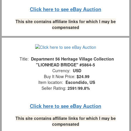
Click here to see eBay Auction
This site contains affiliate links for which I may be
compensated
Title:
Department 56 Heritage Village Collection
"LIONHEAD BRIDGE" #5864-5
Currency:
USD
Buy It Now Price:
$24.99
Item location:
Escondido, US
Seller Rating:
2591
/
99.8%
Click here to see eBay Auction
This site contains affiliate links for which I may be
compensated