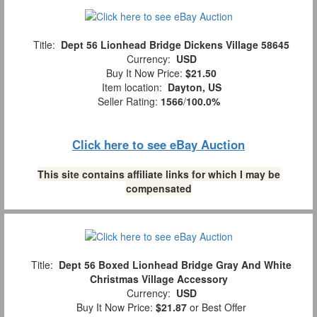
Title:
Dept 56 Lionhead Bridge Dickens Village 58645
Currency:
USD
Buy It Now Price:
$21.50
Item location:
Dayton, US
Seller Rating:
1566
/
100.0%
Click here to see eBay Auction
This site contains affiliate links for which I may be
compensated
Title:
Dept 56 Boxed Lionhead Bridge Gray And White
Christmas Village Accessory
Currency:
USD
Buy It Now Price:
$21.87
or Best Offer