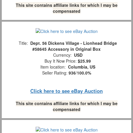
This site contains affiliate links for which I may be
compensated
Title:
Dept. 56 Dickens Village - Lionhead Bridge
#58645 Accessory in Original Box
Currency:
USD
Buy It Now Price:
$25.99
Item location:
Columbia, US
Seller Rating:
936
/
100.0%
Click here to see eBay Auction
This site contains affiliate links for which I may be
compensated