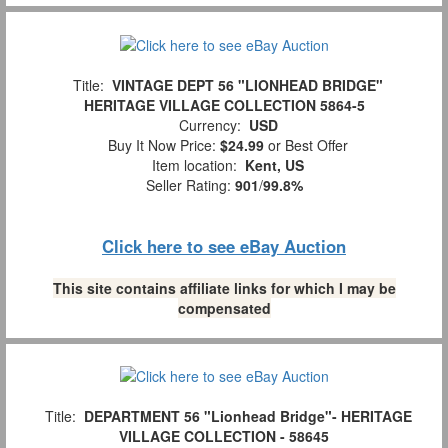
Title:
VINTAGE DEPT 56 "LIONHEAD BRIDGE"
HERITAGE VILLAGE COLLECTION 5864-5
Currency:
USD
Buy It Now Price:
$24.99
or Best Offer
Item location:
Kent, US
Seller Rating:
901
/
99.8%
Click here to see eBay Auction
This site contains affiliate links for which I may be
compensated
Title:
DEPARTMENT 56 "Lionhead Bridge"- HERITAGE
VILLAGE COLLECTION - 58645