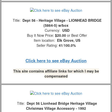
Title:
Dept 56 - Heritage Village - LIONHEAD BRIDGE
(5864-5) w/box
Currency:
USD
Buy It Now Price:
$20.00
or Best Offer
Item location:
Elk Grove, US
Seller Rating:
41
/
100.0%
Click here to see eBay Auction
This site contains affiliate links for which I may be
compensated
Title:
Dept 56 Lionhead Bridge Heritage Village
Christmas Village Accessory - 1992