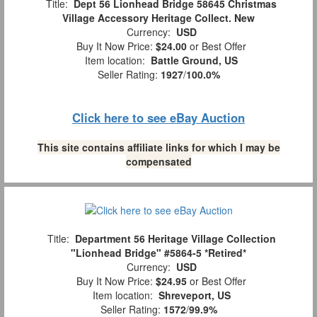
Title:
Dept 56 Lionhead Bridge 58645 Christmas
Village Accessory Heritage Collect. New
Currency:
USD
Buy It Now Price:
$24.00
or Best Offer
Item location:
Battle Ground, US
Seller Rating:
1927
/
100.0%
Click here to see eBay Auction
This site contains affiliate links for which I may be
compensated
Title:
Department 56 Heritage Village Collection
"Lionhead Bridge" #5864-5 *Retired*
Currency:
USD
Buy It Now Price:
$24.95
or Best Offer
Item location:
Shreveport, US
Seller Rating:
1572
/
99.9%