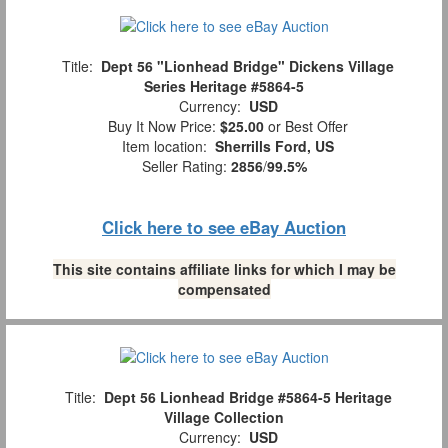
Title:
Dept 56 "Lionhead Bridge" Dickens Village
Series Heritage #5864-5
Currency:
USD
Buy It Now Price:
$25.00
or Best Offer
Item location:
Sherrills Ford, US
Seller Rating:
2856
/
99.5%
Click here to see eBay Auction
This site contains affiliate links for which I may be
compensated
Title:
Dept 56 Lionhead Bridge #5864-5 Heritage
Village Collection
Currency:
USD