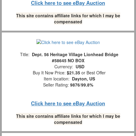
Click here to see eBay Auction
This site contains affiliate links for which I may be
compensated
Title:
Dept. 56 Heritage Village Lionhead Bridge
#58645 NO BOX
Currency:
USD
Buy It Now Price:
$21.35
or Best Offer
Item location:
Dayton, US
Seller Rating:
9876
/
99.8%
Click here to see eBay Auction
This site contains affiliate links for which I may be
compensated