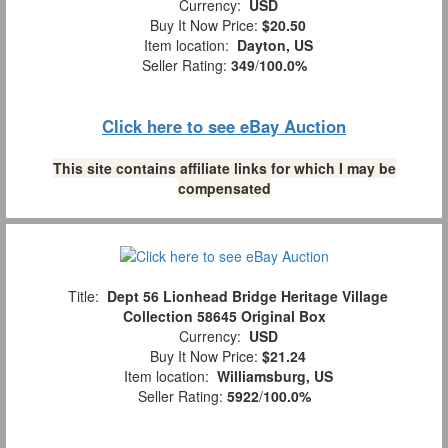
Currency:
USD
Buy It Now Price:
$20.50
Item location:
Dayton, US
Seller Rating:
349
/
100.0%
Click here to see eBay Auction
This site contains affiliate links for which I may be
compensated
Title:
Dept 56 Lionhead Bridge Heritage Village
Collection 58645 Original Box
Currency:
USD
Buy It Now Price:
$21.24
Item location:
Williamsburg, US
Seller Rating:
5922
/
100.0%