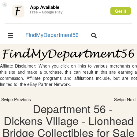
×
App Available
Get it
Free – Google Play
FindMyDepartment56
Toggle
Toggle
navigation
navigation
Affliate Disclaimer: When you click on links to various merchants on
this site and make a purchase, this can result in this site earning a
commission. Affiliate programs and affiliations include, but are not
limited to, the eBay Partner Network.
Swipe Previous
Swipe Next
Department 56 -
Dickens Village - Lionhead
Bridge Collectibles for Sale