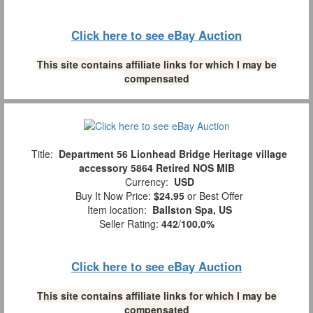
Click here to see eBay Auction
This site contains affiliate links for which I may be
compensated
Title:
Department 56 Lionhead Bridge Heritage village
accessory 5864 Retired NOS MIB
Currency:
USD
Buy It Now Price:
$24.95
or Best Offer
Item location:
Ballston Spa, US
Seller Rating:
442
/
100.0%
Click here to see eBay Auction
This site contains affiliate links for which I may be
compensated