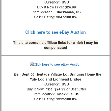
Currency:
USD
Buy It Now Price:
$24.99
Item location:
Clackamas, US
Seller Rating:
3047
/
100.0%
Click here to see eBay Auction
This site contains affiliate links for which I may be
compensated
Title:
Dept 56 Heritage Village Lot Bringing Home the
Yule Log and Lionhead Bridge
Currency:
USD
Buy It Now Price:
$24.99
or Best Offer
Item location:
Knoxville, US
Seller Rating:
1312
/
100.0%