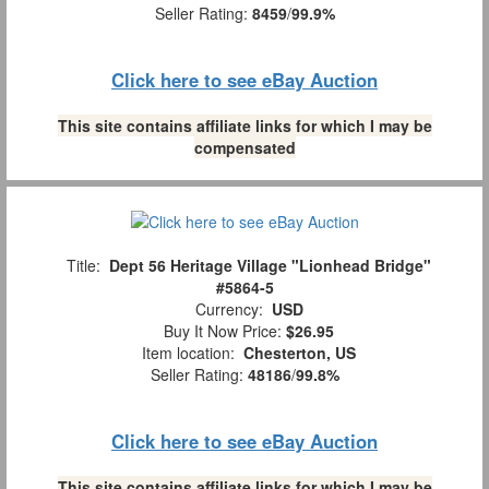
Seller Rating:
8459
/
99.9%
Click here to see eBay Auction
This site contains affiliate links for which I may be
compensated
Title:
Dept 56 Heritage Village "Lionhead Bridge"
#5864-5
Currency:
USD
Buy It Now Price:
$26.95
Item location:
Chesterton, US
Seller Rating:
48186
/
99.8%
Click here to see eBay Auction
This site contains affiliate links for which I may be