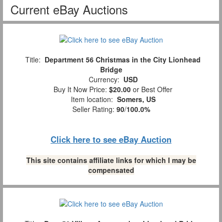
Current eBay Auctions
Title:
Department 56 Christmas in the City Lionhead
Bridge
Currency:
USD
Buy It Now Price:
$20.00
or Best Offer
Item location:
Somers, US
Seller Rating:
90
/
100.0%
Click here to see eBay Auction
This site contains affiliate links for which I may be
compensated