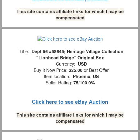
This site contains affiliate links for which I may be
compensated
Title:
Dept 56 #58645; Heritage Village Collection
“Lionhead Bridge” Original Box
Currency:
USD
Buy It Now Price:
$25.00
or Best Offer
Item location:
Phoenix, US
Seller Rating:
75
/
100.0%
Click here to see eBay Auction
This site contains affiliate links for which I may be
compensated