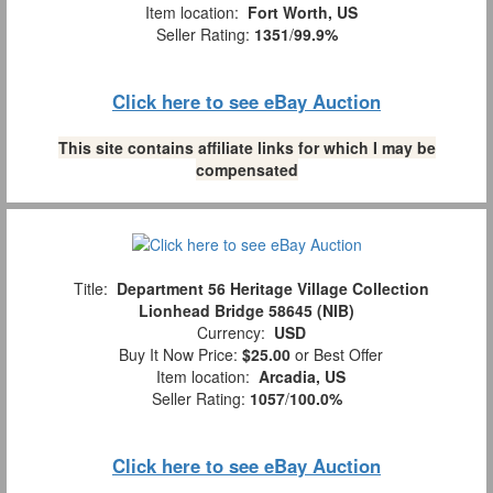
Item location:
Fort Worth, US
Seller Rating:
1351
/
99.9%
Click here to see eBay Auction
This site contains affiliate links for which I may be
compensated
Title:
Department 56 Heritage Village Collection
Lionhead Bridge 58645 (NIB)
Currency:
USD
Buy It Now Price:
$25.00
or Best Offer
Item location:
Arcadia, US
Seller Rating:
1057
/
100.0%
Click here to see eBay Auction