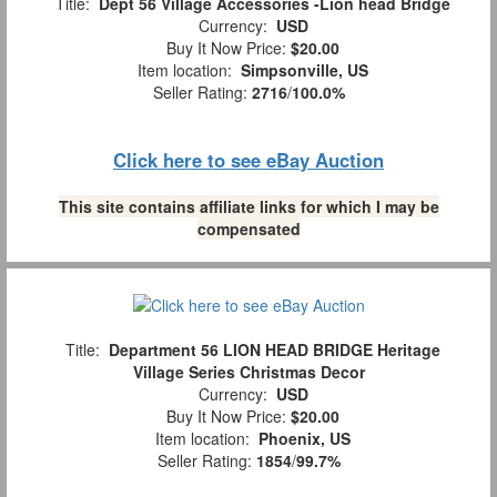
Title:
Dept 56 Village Accessories -Lion head Bridge
Currency:
USD
Buy It Now Price:
$20.00
Item location:
Simpsonville, US
Seller Rating:
2716
/
100.0%
Click here to see eBay Auction
This site contains affiliate links for which I may be
compensated
Title:
Department 56 LION HEAD BRIDGE Heritage
Village Series Christmas Decor
Currency:
USD
Buy It Now Price:
$20.00
Item location:
Phoenix, US
Seller Rating:
1854
/
99.7%