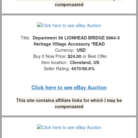
compensated
Title:
Department 56 LIONHEAD BRIDGE 5864-5
Heritage Village Accessory *READ
Currency:
USD
Buy It Now Price:
$24.00
or Best Offer
Item location:
Cleveland, US
Seller Rating:
4470
/
99.6%
Click here to see eBay Auction
This site contains affiliate links for which I may be
compensated