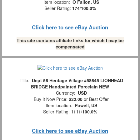
Item location:
O Fallon, US
Seller Rating:
174
/
100.0%
Click here to see eBay Auction
This site contains affiliate links for which I may be
compensated
Title:
Dept 56 Heritage Village #58645 LIONHEAD
BRIDGE Handpainted Porcelain NEW
Currency:
USD
Buy It Now Price:
$22.00
or Best Offer
Item location:
Powell, US
Seller Rating:
1111
/
100.0%
Click here to see eBay Auction