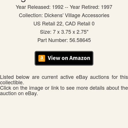
Year Released: 1992 -- Year Retired: 1997
Collection: Dickens' Village Accessories
US Retail 22, CAD Retail 0
Size: 7 x 3.75 x 2.75"
Part Number: 56.58645
Listed below are current active eBay auctions for this
collectible.
Click on the image or link to see more details about the
auction on eBay.