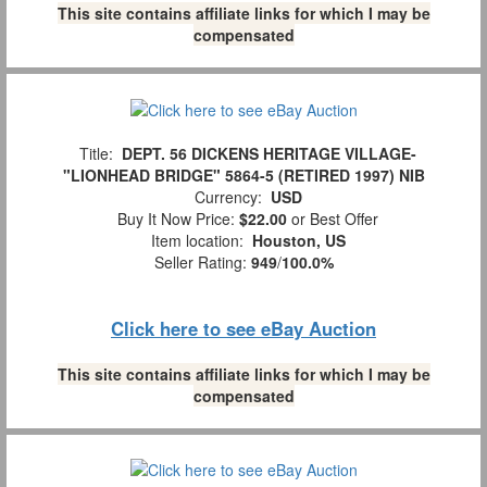
This site contains affiliate links for which I may be
compensated
Title:
DEPT. 56 DICKENS HERITAGE VILLAGE-
"LIONHEAD BRIDGE" 5864-5 (RETIRED 1997) NIB
Currency:
USD
Buy It Now Price:
$22.00
or Best Offer
Item location:
Houston, US
Seller Rating:
949
/
100.0%
Click here to see eBay Auction
This site contains affiliate links for which I may be
compensated