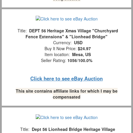
Title:
DEPT 56 Heritage Xmas Village "Churchyard
Fence Extensions" & "Lionhead Bridge"
Currency:
USD
Buy It Now Price:
$24.97
Item location:
Mesa, US
Seller Rating:
1056
/
100.0%
Click here to see eBay Auction
This site contains affiliate links for which I may be
compensated
Title:
Dept 56 Lionhead Bridge Heritage Village