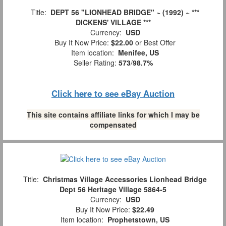
Title:
DEPT 56 "LIONHEAD BRIDGE" ~ (1992) ~ ***
DICKENS' VILLAGE ***
Currency:
USD
Buy It Now Price:
$22.00
or Best Offer
Item location:
Menifee, US
Seller Rating:
573
/
98.7%
Click here to see eBay Auction
This site contains affiliate links for which I may be
compensated
Title:
Christmas Village Accessories Lionhead Bridge
Dept 56 Heritage Village 5864-5
Currency:
USD
Buy It Now Price:
$22.49
Item location:
Prophetstown, US