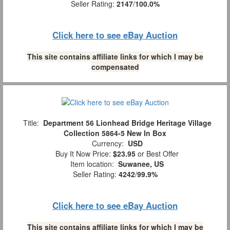
Seller Rating:
2147
/
100.0%
Click here to see eBay Auction
This site contains affiliate links for which I may be
compensated
Title:
Department 56 Lionhead Bridge Heritage Village
Collection 5864-5 New In Box
Currency:
USD
Buy It Now Price:
$23.95
or Best Offer
Item location:
Suwanee, US
Seller Rating:
4242
/
99.9%
Click here to see eBay Auction
This site contains affiliate links for which I may be