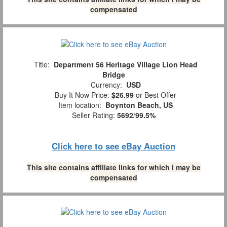
compensated
Title:
Department 56 Heritage Village Lion Head
Bridge
Currency:
USD
Buy It Now Price:
$26.99
or Best Offer
Item location:
Boynton Beach, US
Seller Rating:
5692
/
99.5%
Click here to see eBay Auction
This site contains affiliate links for which I may be
compensated