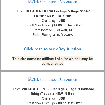
Title:
DEPARTMENT 56 Heritage Village 5864-5
LIONHEAD BRIDGE NIB
Currency:
USD
Buy It Now Price:
$25.00
or Best Offer
Item location:
Stilwell, US
Seller Rating:
3157
/
100.0%
Click here to see eBay Auction
This site contains affiliate links for which I may be
compensated
Title:
VINTAGE DEPT 56 Heritage Village "Lionhead
Bridge" 5864-5 NEW IN Box
Currency:
USD
Buy It Now Price:
$25.00
or Best Offer