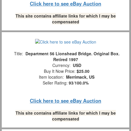
Click here to see eBay Auction
This site contains affiliate links for which I may be
compensated
Title:
Department 56 Lionshead Bridge. Original Box.
Retired 1997
Currency:
USD
Buy It Now Price:
$25.00
Item location:
Merrimack, US
Seller Rating:
93
/
100.0%
Click here to see eBay Auction
This site contains affiliate links for which I may be
compensated