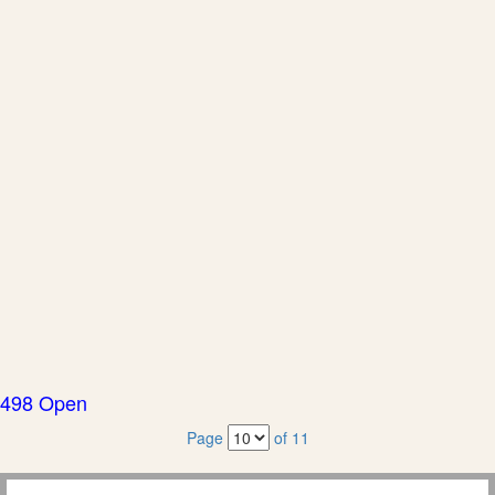
498 Open
Page
of 11