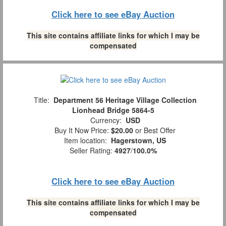
Click here to see eBay Auction
This site contains affiliate links for which I may be
compensated
Title:
Department 56 Heritage Village Collection
Lionhead Bridge 5864-5
Currency:
USD
Buy It Now Price:
$20.00
or Best Offer
Item location:
Hagerstown, US
Seller Rating:
4927
/
100.0%
Click here to see eBay Auction
This site contains affiliate links for which I may be
compensated