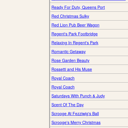
Ready For Duty, Queens Port
Red Christmas Sulky
Red Lion Pub Beer Wagon
Regent's Park Footbridge
Relaxing In Regent's Park
Romantic Getaway
Rose Garden Beauty
Rossetti and His Muse
Royal Coach
Royal Coach
Saturdays With Punch & Judy
Scent Of The Day
Scrooge At Fezziwig's Ball
Scrooge's Merry Christmas