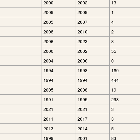
2000
2002
13
2009
2009
1
2005
2007
4
2008
2010
2
2006
2023
8
2000
2002
55
2004
2006
0
1994
1998
160
1994
1994
444
2005
2008
19
1991
1995
298
2021
2021
3
2011
2017
3
2013
2014
5
1999
2001
83