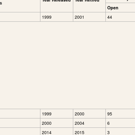
es
Open
1999
2001
44
1999
2000
95
2000
2004
6
2014
2015
3