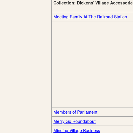
Collection: Dickens' Village Accessori
Meeting Family At The Railroad Station
Members of Parliament
Merry Go Roundabout
Minding Village Business