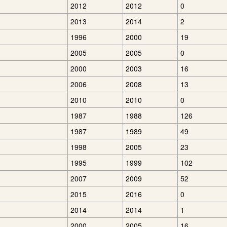
2012
2012
0
2013
2014
2
1996
2000
19
2005
2005
0
2000
2003
16
2006
2008
13
2010
2010
0
1987
1988
126
1987
1989
49
1998
2005
23
1995
1999
102
2007
2009
52
2015
2016
0
2014
2014
1
2000
2005
16