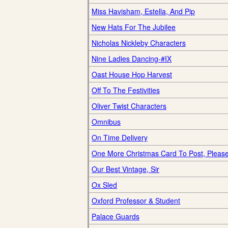
Miss Havisham, Estella, And Pip
New Hats For The Jubilee
Nicholas Nickleby Characters
Nine Ladies Dancing-#IX
Oast House Hop Harvest
Off To The Festivities
Oliver Twist Characters
Omnibus
On Time Delivery
One More Christmas Card To Post, Pleas
Our Best Vintage, Sir
Ox Sled
Oxford Professor & Student
Palace Guards