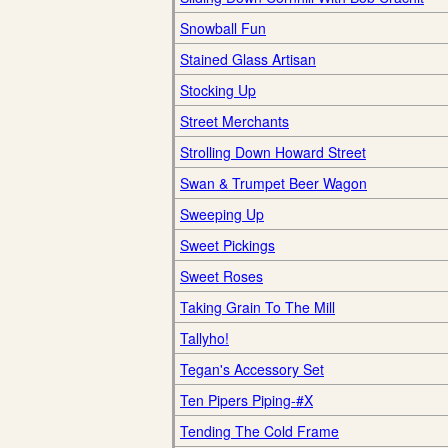
Snowball Fun
Stained Glass Artisan
Stocking Up
Street Merchants
Strolling Down Howard Street
Swan & Trumpet Beer Wagon
Sweeping Up
Sweet Pickings
Sweet Roses
Taking Grain To The Mill
Tallyho!
Tegan's Accessory Set
Ten Pipers Piping-#X
Tending The Cold Frame