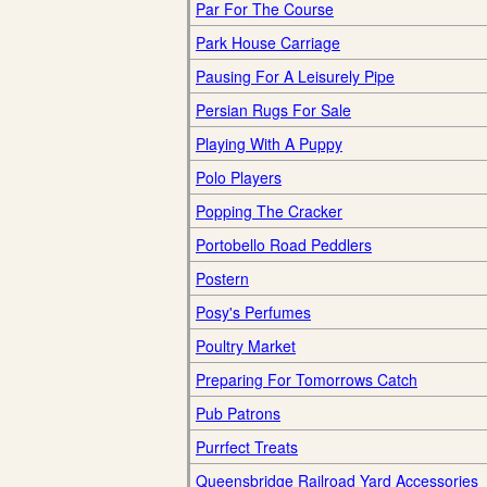
Par For The Course
Park House Carriage
Pausing For A Leisurely Pipe
Persian Rugs For Sale
Playing With A Puppy
Polo Players
Popping The Cracker
Portobello Road Peddlers
Postern
Posy's Perfumes
Poultry Market
Preparing For Tomorrows Catch
Pub Patrons
Purrfect Treats
Queensbridge Railroad Yard Accessories