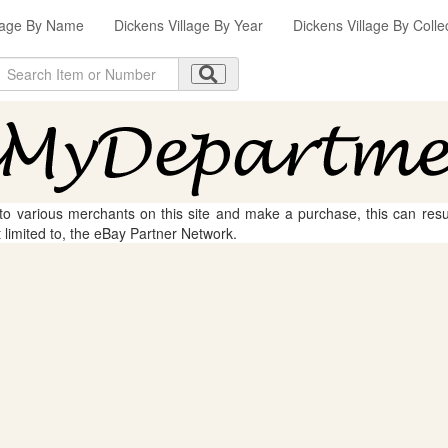
llage By Name
Dickens Village By Year
Dickens Village By Colle
 to various merchants on this site and make a purchase, this can result
t limited to, the eBay Partner Network.