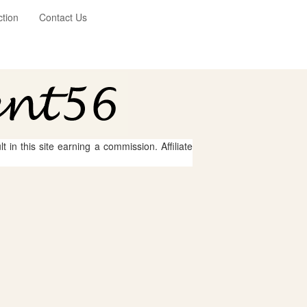
ction
Contact Us
 in this site earning a commission. Affiliate