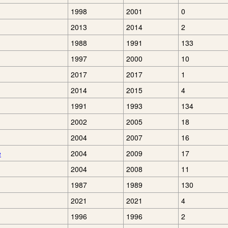
1998
2001
0
2013
2014
2
1988
1991
133
1997
2000
10
2017
2017
1
2014
2015
4
1991
1993
134
2002
2005
18
2004
2007
16
e
2004
2009
17
2004
2008
11
1987
1989
130
2021
2021
4
1996
1996
2