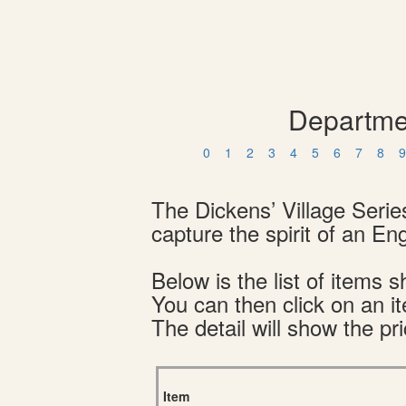
Departmen
0
1
2
3
4
5
6
7
8
9
The Dickens’ Village Serie
capture the spirit of an En
Below is the list of item
You can then click on an i
The detail will show the pri
Item