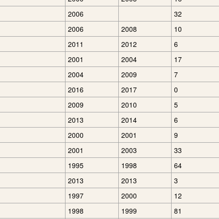
2006
32
2006
2008
10
2011
2012
6
2001
2004
17
2004
2009
7
2016
2017
0
2009
2010
5
2013
2014
6
2000
2001
9
2001
2003
33
1995
1998
64
2013
2013
3
1997
2000
12
1998
1999
81