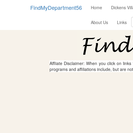
FindMyDepartment56
Home
Dickens Vi
About Us
Links
Affliate Disclaimer: When you click on links
programs and affiliations include, but are no