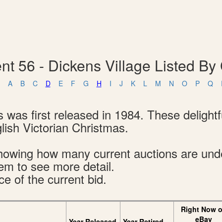
t 56 - Dickens Village Listed By 
A
B
C
D
E
F
G
H
I
J
K
L
M
N
O
P
Q
s was first released in 1984. These delight
glish Victorian Christmas.
s showing how many current auctions are un
tem to see more detail.
ce of the current bid.
Right Now 
eBay
Year Released
Year Retired