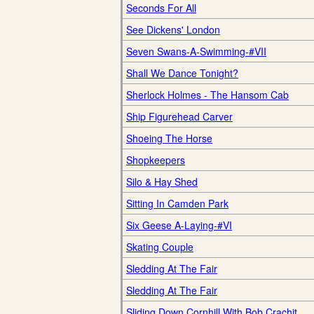
Seconds For All
See Dickens' London
Seven Swans-A-Swimming-#VII
Shall We Dance Tonight?
Sherlock Holmes - The Hansom Cab
Ship Figurehead Carver
Shoeing The Horse
Shopkeepers
Silo & Hay Shed
Sitting In Camden Park
Six Geese A-Laying-#VI
Skating Couple
Sledding At The Fair
Sledding At The Fair
Sliding Down Cornhill With Bob Crachit