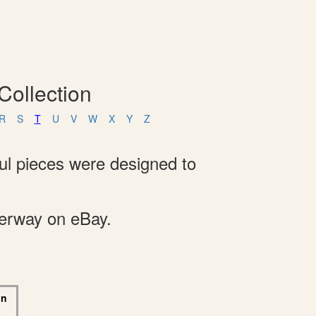
Collection
R
S
T
U
V
W
X
Y
Z
ful pieces were designed to
derway on eBay.
on