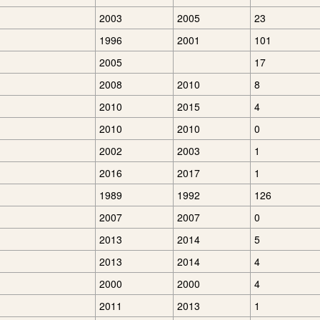
2003
2005
23
1996
2001
101
2005
17
2008
2010
8
2010
2015
4
2010
2010
0
2002
2003
1
2016
2017
1
1989
1992
126
2007
2007
0
2013
2014
5
2013
2014
4
2000
2000
4
2011
2013
1