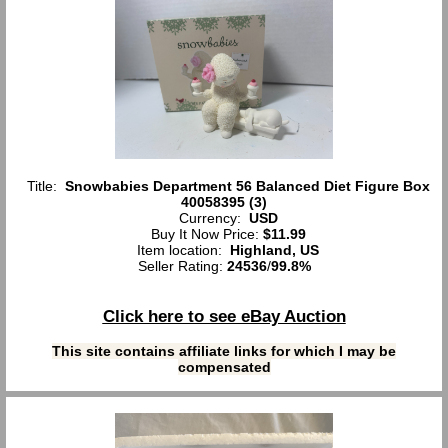
Title:
Snowbabies Department 56 Balanced Diet Figure Box
40058395 (3)
Currency:
USD
Buy It Now Price:
$11.99
Item location:
Highland, US
Seller Rating:
24536
/
99.8%
Click here to see eBay Auction
This site contains affiliate links for which I may be
compensated