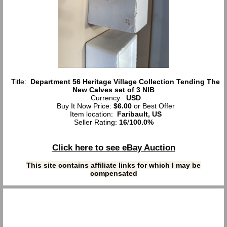
Title:
Department 56 Heritage Village Collection Tending The
New Calves set of 3 NIB
Currency:
USD
Buy It Now Price:
$6.00
or Best Offer
Item location:
Faribault, US
Seller Rating:
16
/
100.0%
Click here to see eBay Auction
This site contains affiliate links for which I may be
compensated