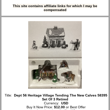
This site contains affiliate links for which I may be
compensated
Title:
Dept 56 Heritage Village Tending The New Calves 58395
Set Of 3 Retired
Currency:
USD
Buy It Now Price:
$12.00
or Best Offer