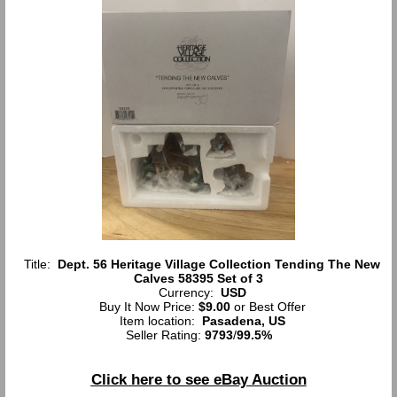
Title:
Dept. 56 Heritage Village Collection Tending The New
Calves 58395 Set of 3
Currency:
USD
Buy It Now Price:
$9.00
or Best Offer
Item location:
Pasadena, US
Seller Rating:
9793
/
99.5%
Click here to see eBay Auction