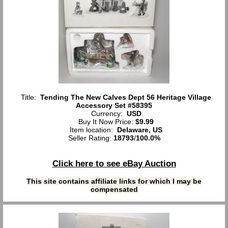
Title:
Tending The New Calves Dept 56 Heritage Village
Accessory Set #58395
Currency:
USD
Buy It Now Price:
$9.99
Item location:
Delaware, US
Seller Rating:
18793
/
100.0%
Click here to see eBay Auction
This site contains affiliate links for which I may be
compensated