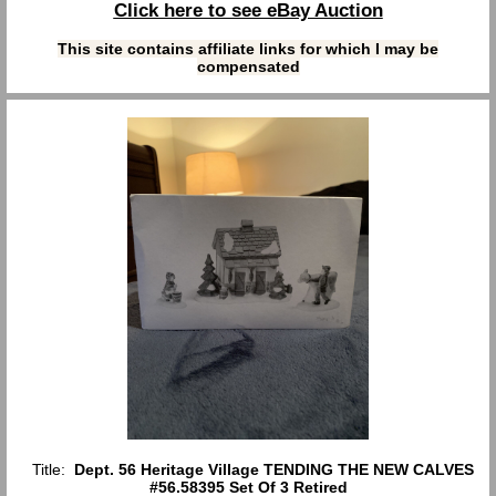
Click here to see eBay Auction
This site contains affiliate links for which I may be
compensated
Title:
Dept. 56 Heritage Village TENDING THE NEW CALVES
#56.58395 Set Of 3 Retired