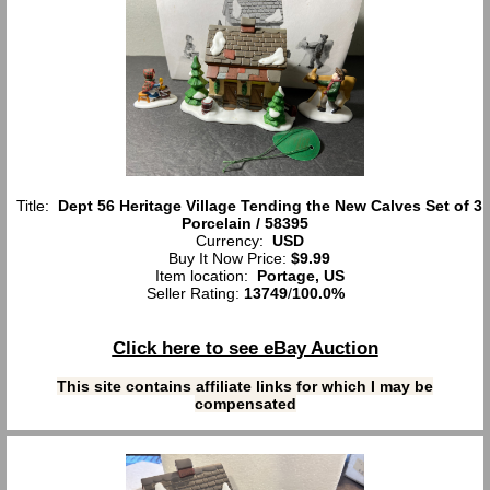
Title:
Dept 56 Heritage Village Tending the New Calves Set of 3
Porcelain / 58395
Currency:
USD
Buy It Now Price:
$9.99
Item location:
Portage, US
Seller Rating:
13749
/
100.0%
Click here to see eBay Auction
This site contains affiliate links for which I may be
compensated