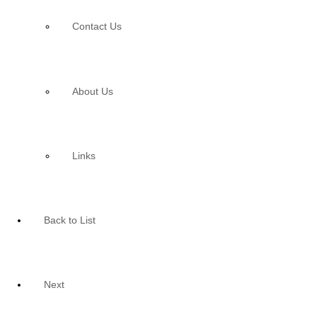
Contact Us
About Us
Links
Back to List
Next