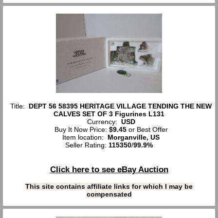
Title:
DEPT 56 58395 HERITAGE VILLAGE TENDING THE NEW
CALVES SET OF 3 Figurines L131
Currency:
USD
Buy It Now Price:
$9.45
or Best Offer
Item location:
Morganville, US
Seller Rating:
115350
/
99.9%
Click here to see eBay Auction
This site contains affiliate links for which I may be
compensated