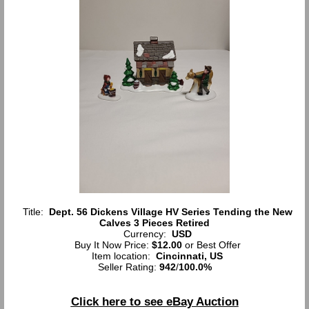
Title:
Dept. 56 Dickens Village HV Series Tending the New
Calves 3 Pieces Retired
Currency:
USD
Buy It Now Price:
$12.00
or Best Offer
Item location:
Cincinnati, US
Seller Rating:
942
/
100.0%
Click here to see eBay Auction