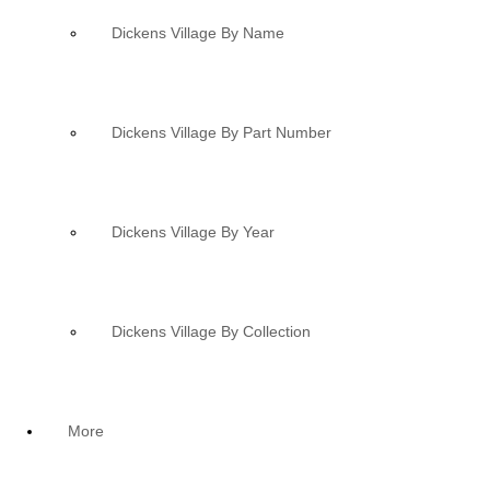
Dickens Village By Name
Dickens Village By Part Number
Dickens Village By Year
Dickens Village By Collection
More