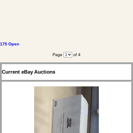
175 Open
Page
of 4
Current eBay Auctions