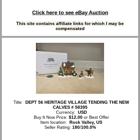
Click here to see eBay Auction
This site contains affiliate links for which I may be
compensated
Title:
DEPT 56 HERITAGE VILLAGE TENDING THE NEW
CALVES # 58395
Currency:
USD
Buy It Now Price:
$12.00
or Best Offer
Item location:
Rock Valley, US
Seller Rating:
180
/
100.0%