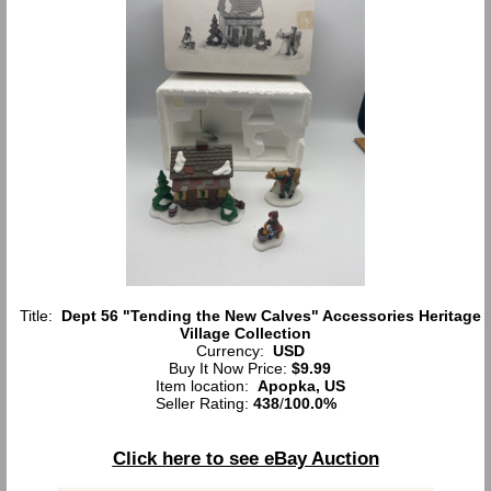
Title:
Dept 56 "Tending the New Calves" Accessories Heritage
Village Collection
Currency:
USD
Buy It Now Price:
$9.99
Item location:
Apopka, US
Seller Rating:
438
/
100.0%
Click here to see eBay Auction