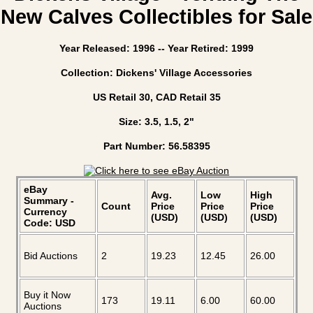
New Calves Collectibles for Sale
Year Released: 1996 -- Year Retired: 1999
Collection: Dickens' Village Accessories
US Retail 30, CAD Retail 35
Size: 3.5, 1.5, 2"
Part Number: 56.58395
eBay
Avg.
Low
High
Summary -
Count
Price
Price
Price
Currency
(USD)
(USD)
(USD)
Code: USD
Bid Auctions
2
19.23
12.45
26.00
Buy it Now
173
19.11
6.00
60.00
Auctions