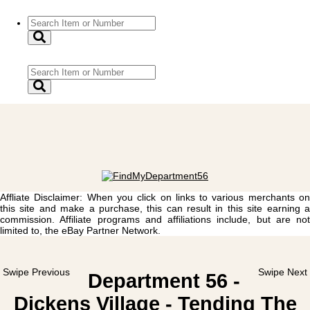
Affliate Disclaimer: When you click on links to various merchants on
this site and make a purchase, this can result in this site earning a
commission. Affiliate programs and affiliations include, but are not
limited to, the eBay Partner Network.
Swipe Previous
Swipe Next
Department 56 -
Dickens Village - Tending The