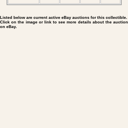
Listed below are current active eBay auctions for this collectible.
Click on the image or link to see more details about the auction
on eBay.