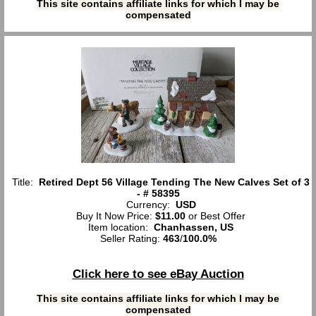
This site contains affiliate links for which I may be
compensated
Title:
Retired Dept 56 Village Tending The New Calves Set of 3
- # 58395
Currency:
USD
Buy It Now Price:
$11.00
or Best Offer
Item location:
Chanhassen, US
Seller Rating:
463
/
100.0%
Click here to see eBay Auction
This site contains affiliate links for which I may be
compensated