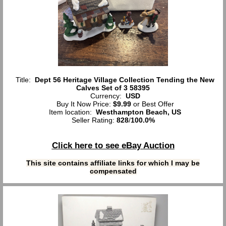
Title:
Dept 56 Heritage Village Collection Tending the New
Calves Set of 3 58395
Currency:
USD
Buy It Now Price:
$9.99
or Best Offer
Item location:
Westhampton Beach, US
Seller Rating:
828
/
100.0%
Click here to see eBay Auction
This site contains affiliate links for which I may be
compensated