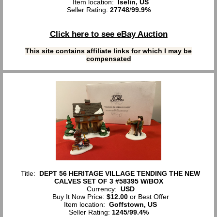
Item location:
Iselin, US
Seller Rating:
27748
/
99.9%
Click here to see eBay Auction
This site contains affiliate links for which I may be
compensated
Title:
DEPT 56 HERITAGE VILLAGE TENDING THE NEW
CALVES SET OF 3 #58395 W/BOX
Currency:
USD
Buy It Now Price:
$12.00
or Best Offer
Item location:
Goffstown, US
Seller Rating:
1245
/
99.4%