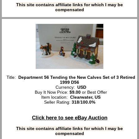
This site contains affiliate links for which I may be
compensated
Title:
Department 56 Tending the New Calves Set of 3 Retired
1999 D56
Currency:
USD
Buy It Now Price:
$9.00
or Best Offer
Item location:
Clearwater, US
Seller Rating:
318
/
100.0%
Click here to see eBay Auction
This site contains affiliate links for which I may be
compensated