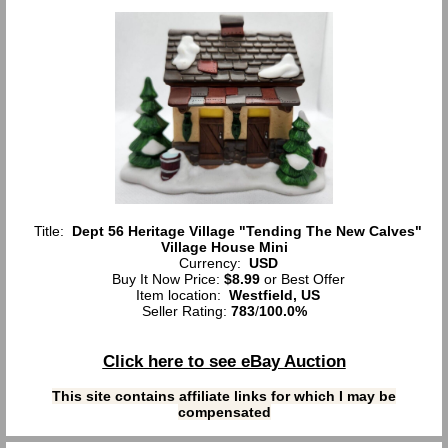
Title:
Dept 56 Heritage Village "Tending The New Calves"
Village House Mini
Currency:
USD
Buy It Now Price:
$8.99
or Best Offer
Item location:
Westfield, US
Seller Rating:
783
/
100.0%
Click here to see eBay Auction
This site contains affiliate links for which I may be
compensated