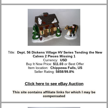
Title:
Dept. 56 Dickens Village HV Series Tending the New
Calves 2 Pieces Missing 1
Currency:
USD
Buy It Now Price:
$11.03
or Best Offer
Item location:
Chippewa Falls, US
Seller Rating:
5858
/
99.8%
Click here to see eBay Auction
This site contains affiliate links for which I may be
compensated