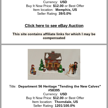
Currency:
USD
Buy It Now Price:
$12.00
or Best Offer
Item location:
Memphis, US
Seller Rating:
39
/
0.0%
Click here to see eBay Auction
This site contains affiliate links for which I may be
compensated
Title:
Department 56 Heritage "Tending the New Calves"
#58395
Currency:
USD
Buy It Now Price:
$12.00
or Best Offer
Item location:
Thorndale, US
Seller Rating:
1201
/
100.0%