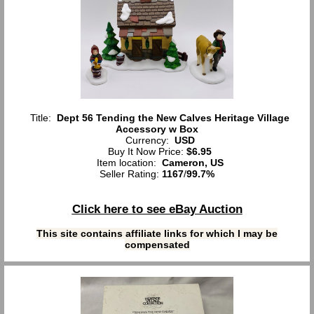
Title:
Dept 56 Tending the New Calves Heritage Village
Accessory w Box
Currency:
USD
Buy It Now Price:
$6.95
Item location:
Cameron, US
Seller Rating:
1167
/
99.7%
Click here to see eBay Auction
This site contains affiliate links for which I may be
compensated