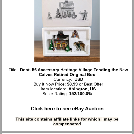
Title:
Dept. 56 Accessory Heritage Village Tending the New
Calves Retired Original Box
Currency:
USD
Buy It Now Price:
$8.99
or Best Offer
Item location:
Abington, US
Seller Rating:
152
/
100.0%
Click here to see eBay Auction
This site contains affiliate links for which I may be
compensated