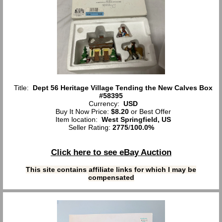
Title:
Dept 56 Heritage Village Tending the New Calves Box
#58395
Currency:
USD
Buy It Now Price:
$8.20
or Best Offer
Item location:
West Springfield, US
Seller Rating:
2775
/
100.0%
Click here to see eBay Auction
This site contains affiliate links for which I may be
compensated