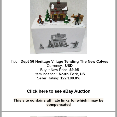
Title:
Dept 56 Heritage Village Tending The New Calves
Currency:
USD
Buy It Now Price:
$9.95
Item location:
North Fork, US
Seller Rating:
122
/
100.0%
Click here to see eBay Auction
This site contains affiliate links for which I may be
compensated