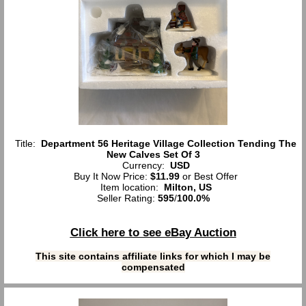
Title:
Department 56 Heritage Village Collection Tending The
New Calves Set Of 3
Currency:
USD
Buy It Now Price:
$11.99
or Best Offer
Item location:
Milton, US
Seller Rating:
595
/
100.0%
Click here to see eBay Auction
This site contains affiliate links for which I may be
compensated