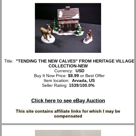
Title:
"TENDING THE NEW CALVES" FROM HERITAGE VILLAGE
COLLECTION-NEW
Currency:
USD
Buy It Now Price:
$8.99
or Best Offer
Item location:
Arvada, US
Seller Rating:
1539
/
100.0%
Click here to see eBay Auction
This site contains affiliate links for which I may be
compensated