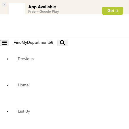
×
App Available
Get it
Free – Google Play
FindMyDepartment56
Toggle
Toggle
navigation
navigation
Previous
Home
List By