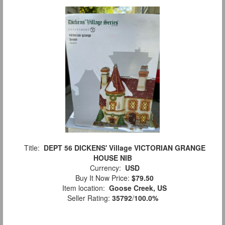
Title:
DEPT 56 DICKENS' Village VICTORIAN GRANGE
HOUSE NIB
Currency:
USD
Buy It Now Price:
$79.50
Item location:
Goose Creek, US
Seller Rating:
35792
/
100.0%