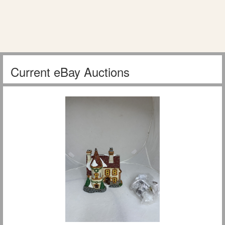
Current eBay Auctions