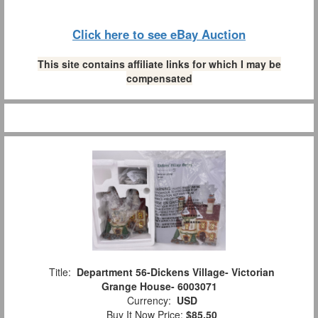
Click here to see eBay Auction
This site contains affiliate links for which I may be
compensated
Title:
Department 56-Dickens Village- Victorian
Grange House- 6003071
Currency:
USD
Buy It Now Price:
$85.50