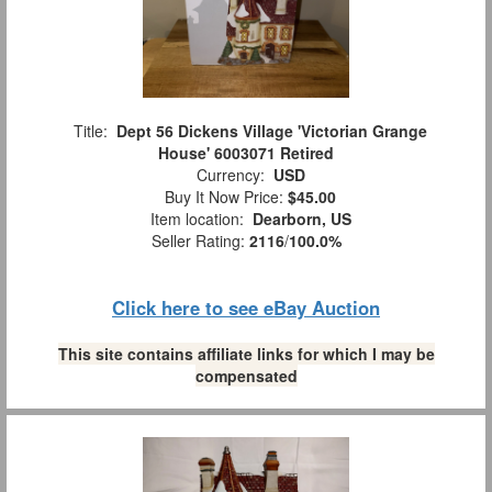
Title:
Dept 56 Dickens Village 'Victorian Grange
House' 6003071 Retired
Currency:
USD
Buy It Now Price:
$45.00
Item location:
Dearborn, US
Seller Rating:
2116
/
100.0%
Click here to see eBay Auction
This site contains affiliate links for which I may be
compensated