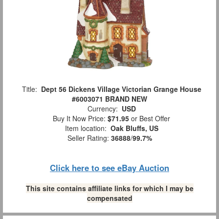
Title:
Dept 56 Dickens Village Victorian Grange House
#6003071 BRAND NEW
Currency:
USD
Buy It Now Price:
$71.95
or Best Offer
Item location:
Oak Bluffs, US
Seller Rating:
36888
/
99.7%
Click here to see eBay Auction
This site contains affiliate links for which I may be
compensated