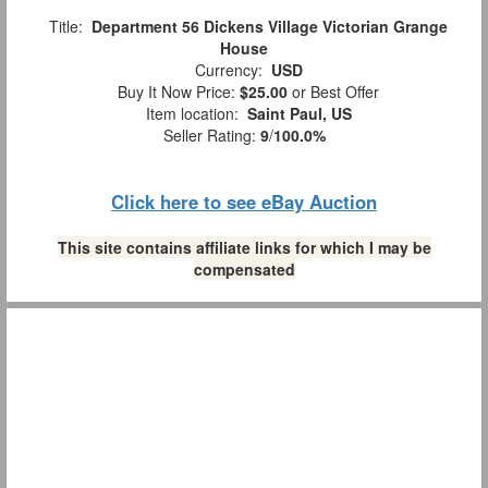
Title:
Department 56 Dickens Village Victorian Grange
House
Currency:
USD
Buy It Now Price:
$25.00
or Best Offer
Item location:
Saint Paul, US
Seller Rating:
9
/
100.0%
Click here to see eBay Auction
This site contains affiliate links for which I may be
compensated