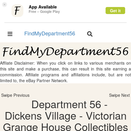
×
App Available
Get it
Free – Google Play
FindMyDepartment56
Toggle
Toggle
navigation
navigation
Affliate Disclaimer: When you click on links to various merchants on
this site and make a purchase, this can result in this site earning a
commission. Affiliate programs and affiliations include, but are not
limited to, the eBay Partner Network.
Swipe Previous
Swipe Next
Department 56 -
Dickens Village - Victorian
Grange House Collectibles