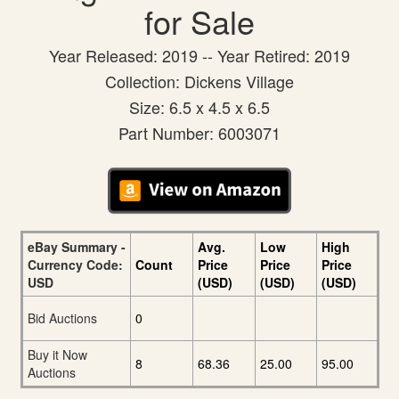
for Sale
Year Released: 2019 -- Year Retired: 2019
Collection: Dickens Village
Size: 6.5 x 4.5 x 6.5
Part Number: 6003071
eBay Summary -
Avg.
Low
High
Currency Code:
Count
Price
Price
Price
USD
(USD)
(USD)
(USD)
Bid Auctions
0
Buy it Now
8
68.36
25.00
95.00
Auctions