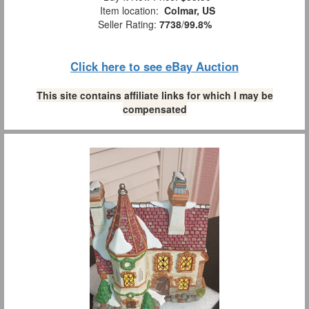
Item location:
Colmar, US
Seller Rating:
7738
/
99.8%
Click here to see eBay Auction
This site contains affiliate links for which I may be
compensated