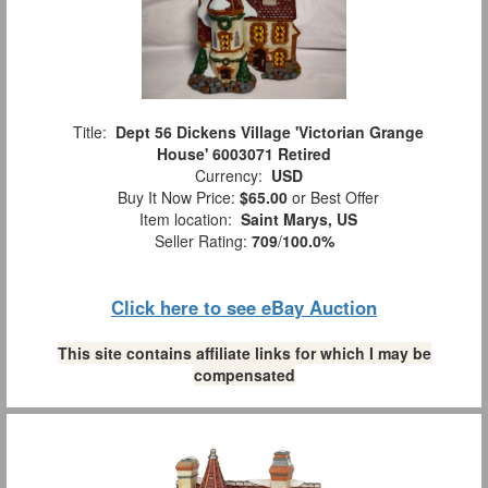
Title:
Dept 56 Dickens Village 'Victorian Grange
House' 6003071 Retired
Currency:
USD
Buy It Now Price:
$65.00
or Best Offer
Item location:
Saint Marys, US
Seller Rating:
709
/
100.0%
Click here to see eBay Auction
This site contains affiliate links for which I may be
compensated