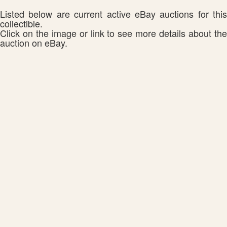
Listed below are current active eBay auctions for this
collectible.
Click on the image or link to see more details about the
auction on eBay.