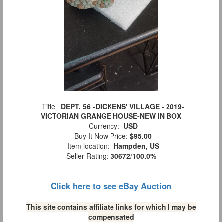
Title:
DEPT. 56 -DICKENS' VILLAGE - 2019-
VICTORIAN GRANGE HOUSE-NEW IN BOX
Currency:
USD
Buy It Now Price:
$95.00
Item location:
Hampden, US
Seller Rating:
30672
/
100.0%
Click here to see eBay Auction
This site contains affiliate links for which I may be
compensated