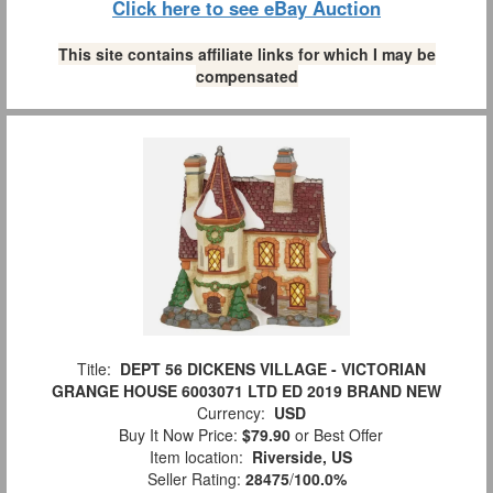
Click here to see eBay Auction
This site contains affiliate links for which I may be
compensated
Title:
DEPT 56 DICKENS VILLAGE - VICTORIAN
GRANGE HOUSE 6003071 LTD ED 2019 BRAND NEW
Currency:
USD
Buy It Now Price:
$79.90
or Best Offer
Item location:
Riverside, US
Seller Rating:
28475
/
100.0%