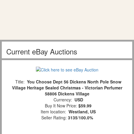
Current eBay Auctions
Title:
You Choose Dept 56 Dickens North Pole Snow
Village Heritage Sealed Christmas - Victorian Perfumer
58806 Dickens Village
Currency:
USD
Buy It Now Price:
$59.99
Item location:
Westland, US
Seller Rating:
3135
/
100.0%