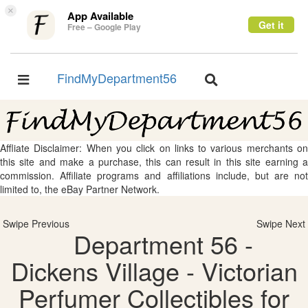
×
App Available
Get it
Free – Google Play
FindMyDepartment56
Toggle
Toggle
navigation
navigation
Affliate Disclaimer: When you click on links to various merchants on
this site and make a purchase, this can result in this site earning a
commission. Affiliate programs and affiliations include, but are not
limited to, the eBay Partner Network.
Swipe Previous
Swipe Next
Department 56 -
Dickens Village - Victorian
Perfumer Collectibles for