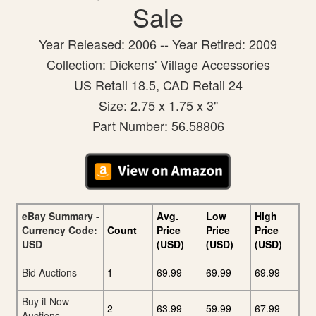
Sale
Year Released: 2006 -- Year Retired: 2009
Collection: Dickens' Village Accessories
US Retail 18.5, CAD Retail 24
Size: 2.75 x 1.75 x 3"
Part Number: 56.58806
eBay Summary -
Avg.
Low
High
Currency Code:
Count
Price
Price
Price
USD
(USD)
(USD)
(USD)
Bid Auctions
1
69.99
69.99
69.99
Buy it Now
2
63.99
59.99
67.99
Auctions