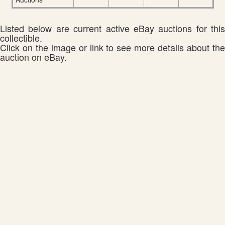
Listed below are current active eBay auctions for this
collectible.
Click on the image or link to see more details about the
auction on eBay.