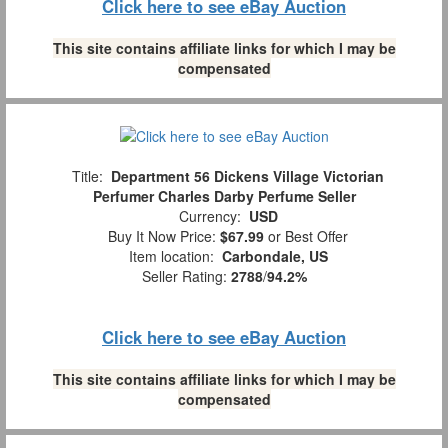
Click here to see eBay Auction
This site contains affiliate links for which I may be
compensated
Title:
Department 56 Dickens Village Victorian
Perfumer Charles Darby Perfume Seller
Currency:
USD
Buy It Now Price:
$67.99
or Best Offer
Item location:
Carbondale, US
Seller Rating:
2788
/
94.2%
Click here to see eBay Auction
This site contains affiliate links for which I may be
compensated