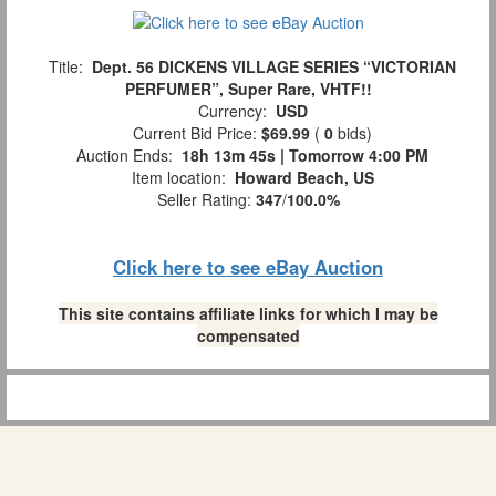
Title:
Dept. 56 DICKENS VILLAGE SERIES “VICTORIAN
PERFUMER”, Super Rare, VHTF!!
Currency:
USD
Current Bid Price:
$69.99
(
0
bids)
Auction Ends:
18h 13m 45s | Tomorrow 4:00 PM
Item location:
Howard Beach, US
Seller Rating:
347
/
100.0%
Click here to see eBay Auction
This site contains affiliate links for which I may be
compensated