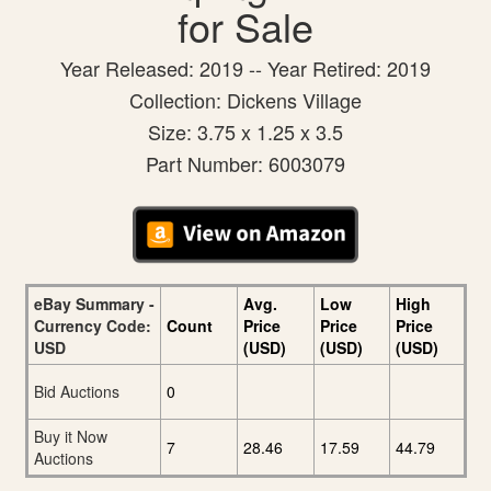
for Sale
Year Released: 2019 -- Year Retired: 2019
Collection: Dickens Village
Size: 3.75 x 1.25 x 3.5
Part Number: 6003079
eBay Summary -
Avg.
Low
High
Currency Code:
Count
Price
Price
Price
USD
(USD)
(USD)
(USD)
Bid Auctions
0
Buy it Now
7
28.46
17.59
44.79
Auctions