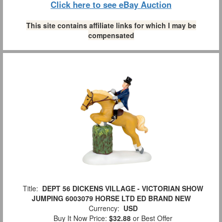
Click here to see eBay Auction
This site contains affiliate links for which I may be
compensated
Title:
DEPT 56 DICKENS VILLAGE - VICTORIAN SHOW
JUMPING 6003079 HORSE LTD ED BRAND NEW
Currency:
USD
Buy It Now Price:
$32.88
or Best Offer