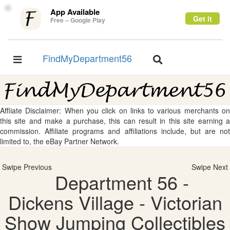
×
App Available
Get it
Free – Google Play
FindMyDepartment56
Toggle
Toggle
navigation
navigation
Affliate Disclaimer: When you click on links to various merchants on
this site and make a purchase, this can result in this site earning a
commission. Affiliate programs and affiliations include, but are not
limited to, the eBay Partner Network.
Swipe Previous
Swipe Next
Department 56 -
Dickens Village - Victorian
Show Jumping Collectibles