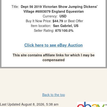
Title:
Dept 56 2019 Victorian Show Jumping Dickens'
Village #6003079 England Equestrian
Currency:
USD
Buy It Now Price:
$44.79
or Best Offer
Item location:
San Gabriel, US
Seller Rating:
875
/
100.0%
Click here to see eBay Auction
This site contains affiliate links for which I may be
compensated
Back to the top
Last Updated August 8, 2026, 5:38 am