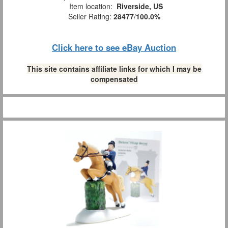
Item location:
Riverside, US
Seller Rating:
28477
/
100.0%
Click here to see eBay Auction
This site contains affiliate links for which I may be
compensated