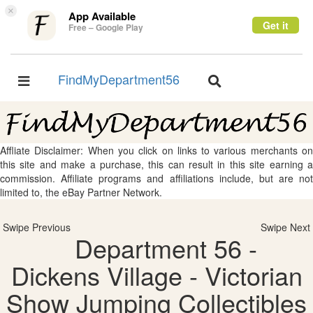
×
App Available
Get it
Free – Google Play
FindMyDepartment56
Toggle
Toggle
navigation
navigation
Affliate Disclaimer: When you click on links to various merchants on
this site and make a purchase, this can result in this site earning a
commission. Affiliate programs and affiliations include, but are not
limited to, the eBay Partner Network.
Swipe Previous
Swipe Next
Department 56 -
Dickens Village - Victorian
Show Jumping Collectibles