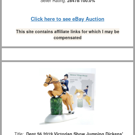
Seller Rating:
28478
/
100.0%
Click here to see eBay Auction
This site contains affiliate links for which I may be
compensated
Title:
Dept 56 2019 Victorian Show Jumping Dickens'