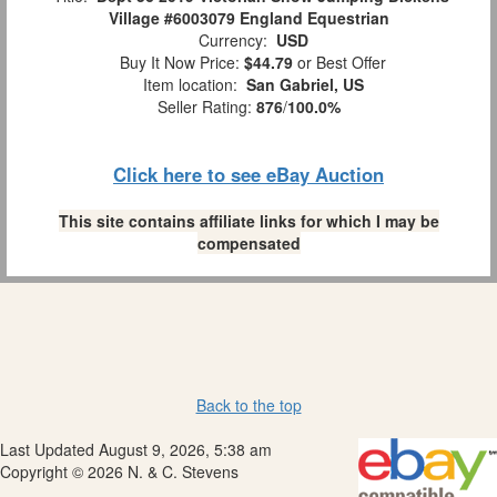
Village #6003079 England Equestrian
Currency:
USD
Buy It Now Price:
$44.79
or Best Offer
Item location:
San Gabriel, US
Seller Rating:
876
/
100.0%
Click here to see eBay Auction
This site contains affiliate links for which I may be
compensated
Back to the top
Last Updated August 9, 2026, 5:38 am
Copyright © 2026 N. & C. Stevens