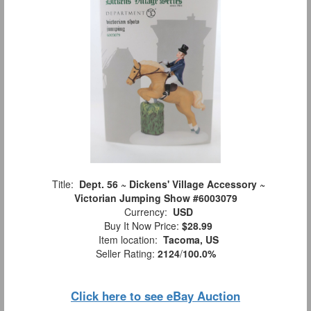
Title:
Dept. 56 ~ Dickens' Village Accessory ~
Victorian Jumping Show #6003079
Currency:
USD
Buy It Now Price:
$28.99
Item location:
Tacoma, US
Seller Rating:
2124
/
100.0%
Click here to see eBay Auction