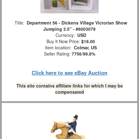
Title:
Department 56 - Dickens Village Victorian Show
Jumping 3.5” - #6003079
Currency:
USD
Buy It Now Price:
$18.00
Item location:
Colmar, US
Seller Rating:
7756
/
99.8%
Click here to see eBay Auction
This site contains affiliate links for which I may be
compensated