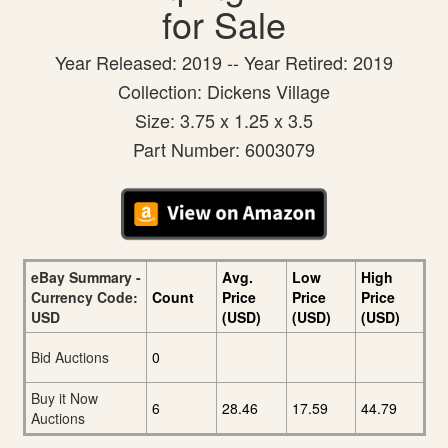
for Sale
Year Released: 2019 -- Year Retired: 2019
Collection: Dickens Village
Size: 3.75 x 1.25 x 3.5
Part Number: 6003079
eBay Summary -
Avg.
Low
High
Currency Code:
Count
Price
Price
Price
USD
(USD)
(USD)
(USD)
Bid Auctions
0
Buy it Now
6
28.46
17.59
44.79
Auctions