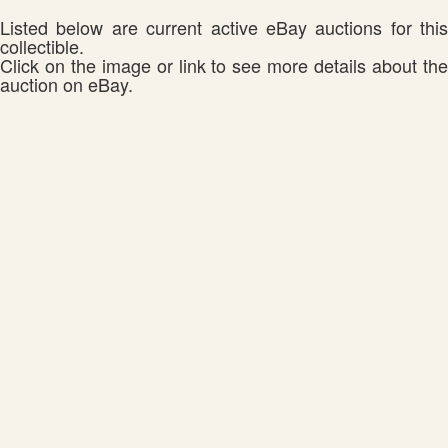
Listed below are current active eBay auctions for this
collectible.
Click on the image or link to see more details about the
auction on eBay.