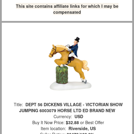
This site contains affiliate links for which I may be
compensated
Title:
DEPT 56 DICKENS VILLAGE - VICTORIAN SHOW
JUMPING 6003079 HORSE LTD ED BRAND NEW
Currency:
USD
Buy It Now Price:
$32.88
or Best Offer
Item location:
Riverside, US