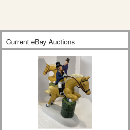
Current eBay Auctions