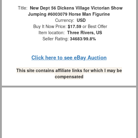
Title:
New Dept 56 Dickens Village Victorian Show
Jumping #6003079 Horse Man Figurine
Currency:
USD
Buy It Now Price:
$17.59
or Best Offer
Item location:
Three Rivers, US
Seller Rating:
34683
/
99.8%
Click here to see eBay Auction
This site contains affiliate links for which I may be
compensated