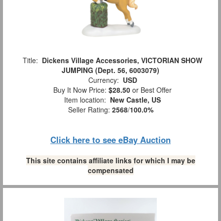
Title:
Dickens Village Accessories, VICTORIAN SHOW
JUMPING (Dept. 56, 6003079)
Currency:
USD
Buy It Now Price:
$28.50
or Best Offer
Item location:
New Castle, US
Seller Rating:
2568
/
100.0%
Click here to see eBay Auction
This site contains affiliate links for which I may be
compensated