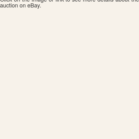
auction on eBay.