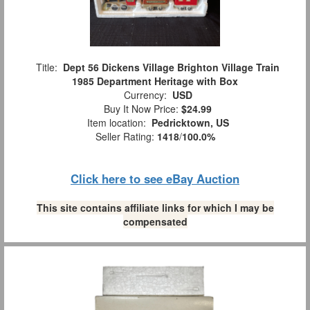
Title:
Dept 56 Dickens Village Brighton Village Train
1985 Department Heritage with Box
Currency:
USD
Buy It Now Price:
$24.99
Item location:
Pedricktown, US
Seller Rating:
1418
/
100.0%
Click here to see eBay Auction
This site contains affiliate links for which I may be
compensated