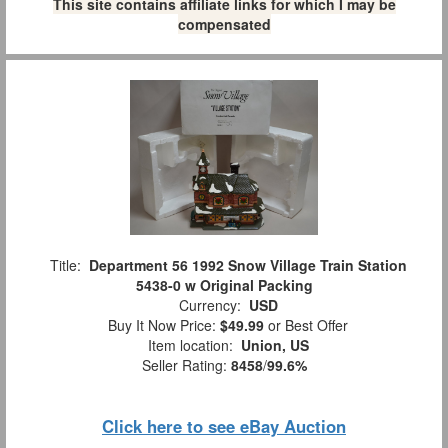
This site contains affiliate links for which I may be
compensated
Title:
Department 56 1992 Snow Village Train Station
5438-0 w Original Packing
Currency:
USD
Buy It Now Price:
$49.99
or Best Offer
Item location:
Union, US
Seller Rating:
8458
/
99.6%
Click here to see eBay Auction