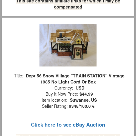
This site contains affiliate links for which I may be
compensated
Title:
Dept 56 Snow Village "TRAIN STATION" Vintage
1985 No Light Cord Or Box
Currency:
USD
Buy It Now Price:
$44.99
Item location:
Suwanee, US
Seller Rating:
9348
/
100.0%
Click here to see eBay Auction