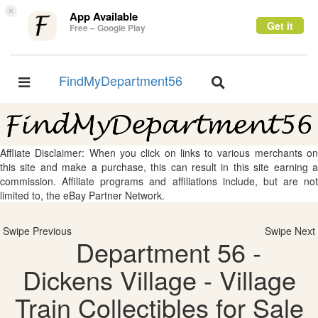
×
App Available
Get it
Free – Google Play
FindMyDepartment56
Toggle
Toggle
navigation
navigation
Affliate Disclaimer: When you click on links to various merchants on
this site and make a purchase, this can result in this site earning a
commission. Affiliate programs and affiliations include, but are not
limited to, the eBay Partner Network.
Swipe Previous
Swipe Next
Department 56 -
Dickens Village - Village
Train Collectibles for Sale