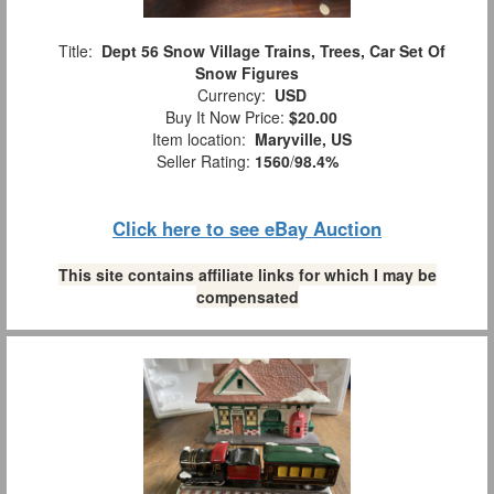
Title:
Dept 56 Snow Village Trains, Trees, Car Set Of
Snow Figures
Currency:
USD
Buy It Now Price:
$20.00
Item location:
Maryville, US
Seller Rating:
1560
/
98.4%
Click here to see eBay Auction
This site contains affiliate links for which I may be
compensated