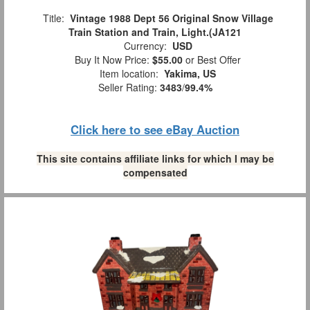
Title:
Vintage 1988 Dept 56 Original Snow Village
Train Station and Train, Light.(JA121
Currency:
USD
Buy It Now Price:
$55.00
or Best Offer
Item location:
Yakima, US
Seller Rating:
3483
/
99.4%
Click here to see eBay Auction
This site contains affiliate links for which I may be
compensated