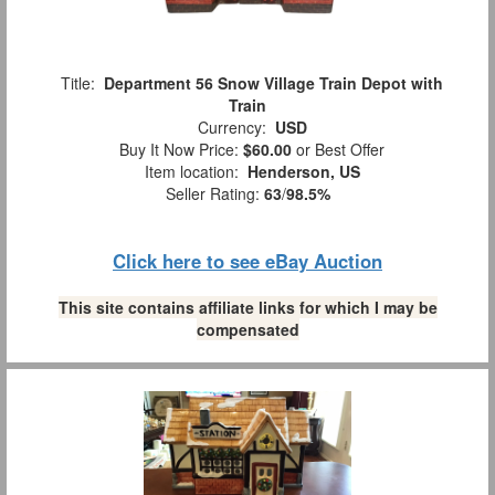
Title:
Department 56 Snow Village Train Depot with
Train
Currency:
USD
Buy It Now Price:
$60.00
or Best Offer
Item location:
Henderson, US
Seller Rating:
63
/
98.5%
Click here to see eBay Auction
This site contains affiliate links for which I may be
compensated