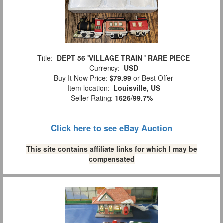
Title:
DEPT 56 'VILLAGE TRAIN ' RARE PIECE
Currency:
USD
Buy It Now Price:
$79.99
or Best Offer
Item location:
Louisville, US
Seller Rating:
1626
/
99.7%
Click here to see eBay Auction
This site contains affiliate links for which I may be
compensated