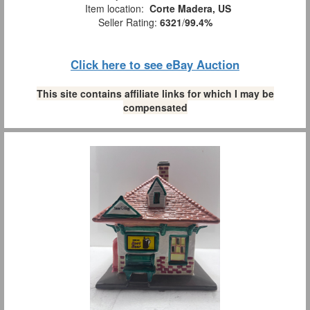
Item location:
Corte Madera, US
Seller Rating:
6321
/
99.4%
Click here to see eBay Auction
This site contains affiliate links for which I may be
compensated