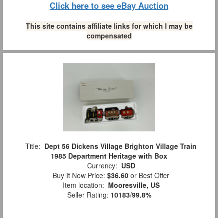
Click here to see eBay Auction
This site contains affiliate links for which I may be
compensated
Title:
Dept 56 Dickens Village Brighton Village Train
1985 Department Heritage with Box
Currency:
USD
Buy It Now Price:
$36.60
or Best Offer
Item location:
Mooresville, US
Seller Rating:
10183
/
99.8%