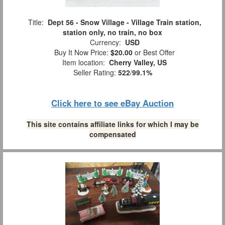
Title:
Dept 56 - Snow Village - Village Train station,
station only, no train, no box
Currency:
USD
Buy It Now Price:
$20.00
or Best Offer
Item location:
Cherry Valley, US
Seller Rating:
522
/
99.1%
Click here to see eBay Auction
This site contains affiliate links for which I may be
compensated