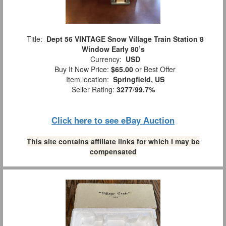
Title:
Dept 56 VINTAGE Snow Village Train Station 8
Window Early 80’s
Currency:
USD
Buy It Now Price:
$65.00
or Best Offer
Item location:
Springfield, US
Seller Rating:
3277
/
99.7%
Click here to see eBay Auction
This site contains affiliate links for which I may be
compensated