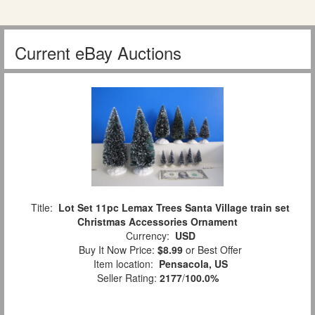
Current eBay Auctions
Title:
Lot Set 11pc Lemax Trees Santa Village train set
Christmas Accessories Ornament
Currency:
USD
Buy It Now Price:
$8.99
or Best Offer
Item location:
Pensacola, US
Seller Rating:
2177
/
100.0%