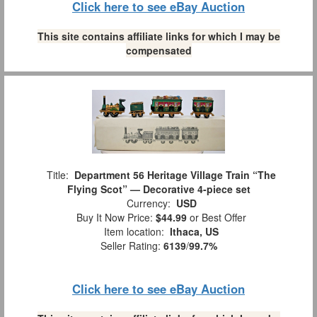
Click here to see eBay Auction
This site contains affiliate links for which I may be
compensated
Title:
Department 56 Heritage Village Train “The
Flying Scot” — Decorative 4-piece set
Currency:
USD
Buy It Now Price:
$44.99
or Best Offer
Item location:
Ithaca, US
Seller Rating:
6139
/
99.7%
Click here to see eBay Auction