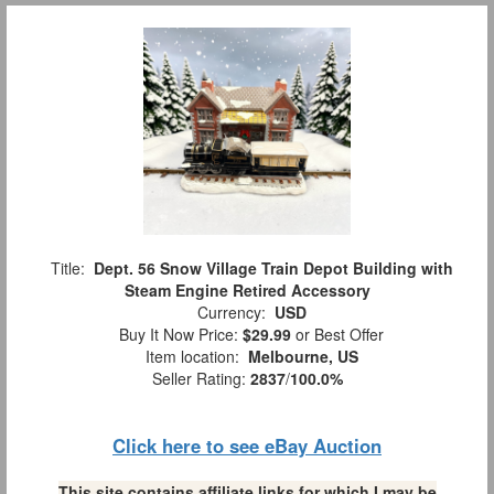
Title:
Dept. 56 Snow Village Train Depot Building with
Steam Engine Retired Accessory
Currency:
USD
Buy It Now Price:
$29.99
or Best Offer
Item location:
Melbourne, US
Seller Rating:
2837
/
100.0%
Click here to see eBay Auction
This site contains affiliate links for which I may be