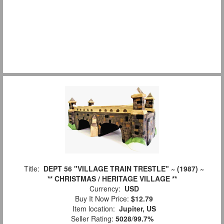
Title:
DEPT 56 "VILLAGE TRAIN TRESTLE" ~ (1987) ~
** CHRISTMAS / HERITAGE VILLAGE **
Currency:
USD
Buy It Now Price:
$12.79
Item location:
Jupiter, US
Seller Rating:
5028
/
99.7%