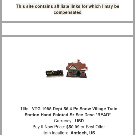
This site contains affiliate links for which I may be
compensated
Title:
VTG 1988 Dept 56 4 Pc Snow Village Train
Station Hand Painted Sz See Desc *READ*
Currency:
USD
Buy It Now Price:
$50.99
or Best Offer
Item location:
Antioch, US