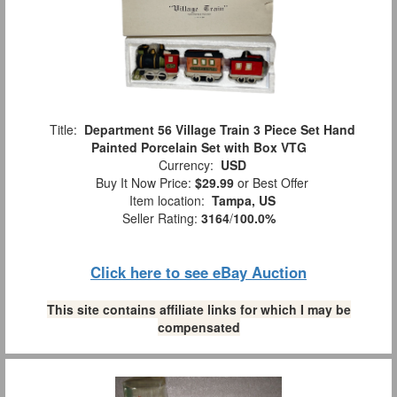
Title:
Department 56 Village Train 3 Piece Set Hand
Painted Porcelain Set with Box VTG
Currency:
USD
Buy It Now Price:
$29.99
or Best Offer
Item location:
Tampa, US
Seller Rating:
3164
/
100.0%
Click here to see eBay Auction
This site contains affiliate links for which I may be
compensated