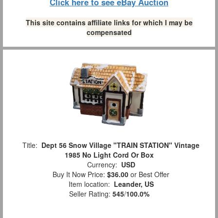
Click here to see eBay Auction
This site contains affiliate links for which I may be
compensated
Title:
Dept 56 Snow Village "TRAIN STATION" Vintage
1985 No Light Cord Or Box
Currency:
USD
Buy It Now Price:
$36.00
or Best Offer
Item location:
Leander, US
Seller Rating:
545
/
100.0%