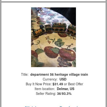
Title:
department 56 heritage village train
Currency:
USD
Buy It Now Price:
$31.49
or Best Offer
Item location:
Delmar, US
Seller Rating:
36
/
93.3%