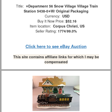
Title:
⭐️Department 56 Snow Village Village Train
Station 5438-0⭐️W/ Original Packaging
Currency:
USD
Buy It Now Price:
$52.16
Item location:
Corpus Christi, US
Seller Rating:
1774
/
99.0%
Click here to see eBay Auction
This site contains affiliate links for which I may be
compensated