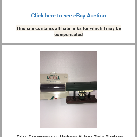
Click here to see eBay Auction
This site contains affiliate links for which I may be
compensated