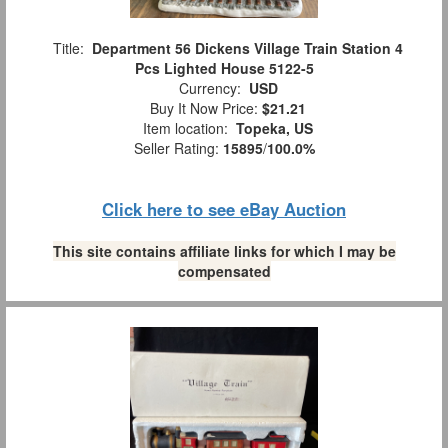
Title:
Department 56 Dickens Village Train Station 4
Pcs Lighted House 5122-5
Currency:
USD
Buy It Now Price:
$21.21
Item location:
Topeka, US
Seller Rating:
15895
/
100.0%
Click here to see eBay Auction
This site contains affiliate links for which I may be
compensated