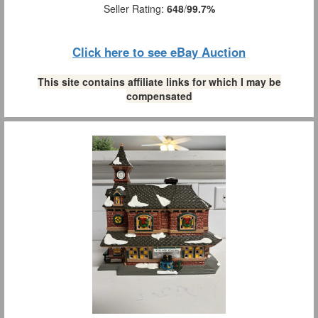
Seller Rating:
648
/
99.7%
Click here to see eBay Auction
This site contains affiliate links for which I may be
compensated