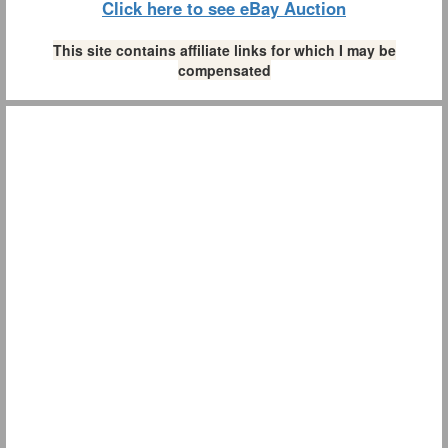
Click here to see eBay Auction
This site contains affiliate links for which I may be
compensated