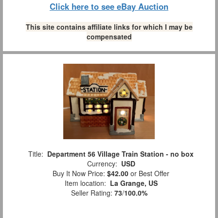
Click here to see eBay Auction
This site contains affiliate links for which I may be
compensated
Title:
Department 56 Village Train Station - no box
Currency:
USD
Buy It Now Price:
$42.00
or Best Offer
Item location:
La Grange, US
Seller Rating:
73
/
100.0%