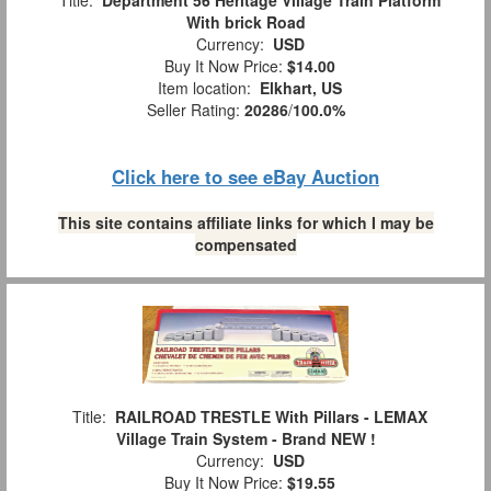
Title:
Department 56 Heritage Village Train Platform
With brick Road
Currency:
USD
Buy It Now Price:
$14.00
Item location:
Elkhart, US
Seller Rating:
20286
/
100.0%
Click here to see eBay Auction
This site contains affiliate links for which I may be
compensated
Title:
RAILROAD TRESTLE With Pillars - LEMAX
Village Train System - Brand NEW !
Currency:
USD
Buy It Now Price:
$19.55