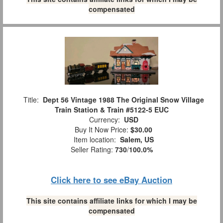
compensated
Title:
Dept 56 Vintage 1988 The Original Snow Village
Train Station & Train #5122-5 EUC
Currency:
USD
Buy It Now Price:
$30.00
Item location:
Salem, US
Seller Rating:
730
/
100.0%
Click here to see eBay Auction
This site contains affiliate links for which I may be
compensated