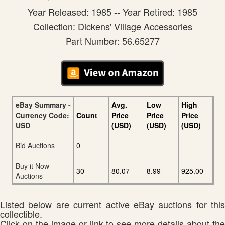
Year Released: 1985 -- Year Retired: 1985
Collection: Dickens' Village Accessories
Part Number: 56.65277
eBay Summary -
Avg.
Low
High
Currency Code:
Count
Price
Price
Price
USD
(USD)
(USD)
(USD)
Bid Auctions
0
Buy it Now
30
80.07
8.99
925.00
Auctions
Listed below are current active eBay auctions for this
collectible.
Click on the image or link to see more details about the