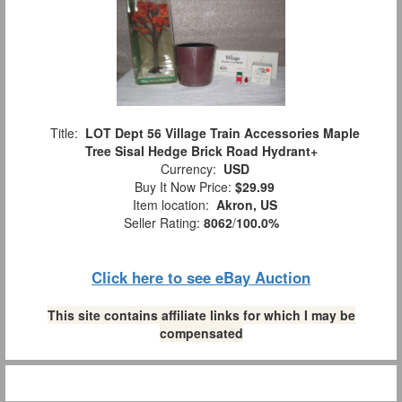
Title:
LOT Dept 56 Village Train Accessories Maple
Tree Sisal Hedge Brick Road Hydrant+
Currency:
USD
Buy It Now Price:
$29.99
Item location:
Akron, US
Seller Rating:
8062
/
100.0%
Click here to see eBay Auction
This site contains affiliate links for which I may be
compensated