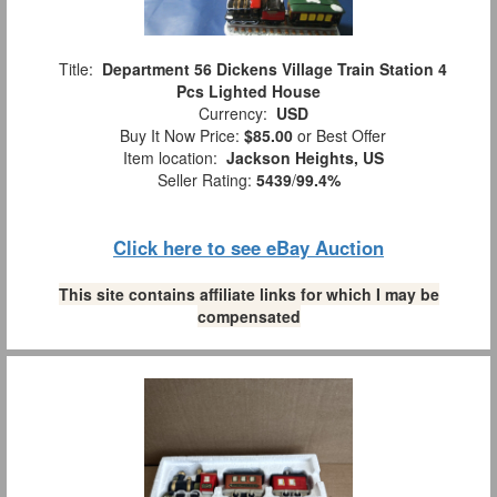
Title:
Department 56 Dickens Village Train Station 4
Pcs Lighted House
Currency:
USD
Buy It Now Price:
$85.00
or Best Offer
Item location:
Jackson Heights, US
Seller Rating:
5439
/
99.4%
Click here to see eBay Auction
This site contains affiliate links for which I may be
compensated