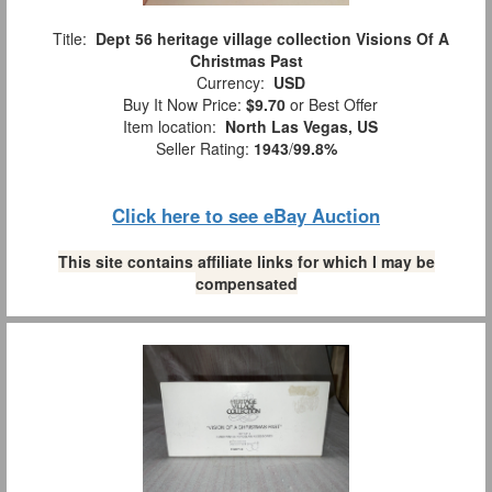
Title:
Dept 56 heritage village collection Visions Of A
Christmas Past
Currency:
USD
Buy It Now Price:
$9.70
or Best Offer
Item location:
North Las Vegas, US
Seller Rating:
1943
/
99.8%
Click here to see eBay Auction
This site contains affiliate links for which I may be
compensated