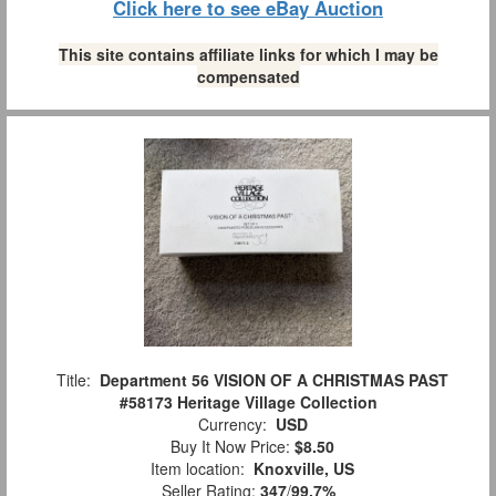
Click here to see eBay Auction
This site contains affiliate links for which I may be
compensated
Title:
Department 56 VISION OF A CHRISTMAS PAST
#58173 Heritage Village Collection
Currency:
USD
Buy It Now Price:
$8.50
Item location:
Knoxville, US
Seller Rating:
347
/
99.7%