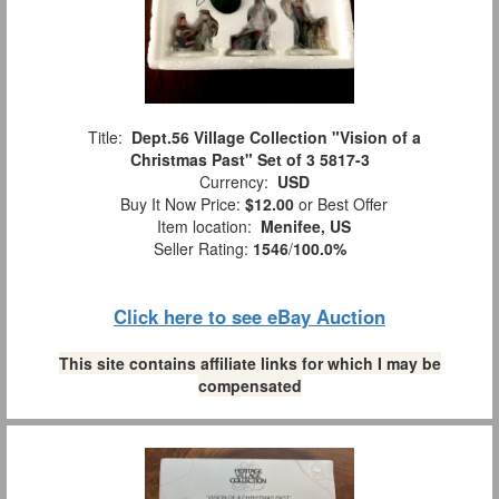
Title:
Dept.56 Village Collection "Vision of a
Christmas Past" Set of 3 5817-3
Currency:
USD
Buy It Now Price:
$12.00
or Best Offer
Item location:
Menifee, US
Seller Rating:
1546
/
100.0%
Click here to see eBay Auction
This site contains affiliate links for which I may be
compensated