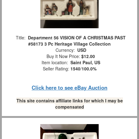
Title:
Department 56 VISION OF A CHRISTMAS PAST
#58173 3 Pc Heritage Village Collection
Currency:
USD
Buy It Now Price:
$12.00
Item location:
Saint Paul, US
Seller Rating:
1540
/
100.0%
Click here to see eBay Auction
This site contains affiliate links for which I may be
compensated