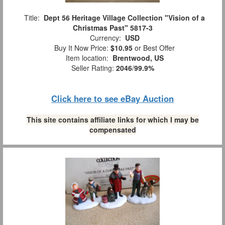
Title:
Dept 56 Heritage Village Collection "Vision of a
Christmas Past" 5817-3
Currency:
USD
Buy It Now Price:
$10.95
or Best Offer
Item location:
Brentwood, US
Seller Rating:
2046
/
99.9%
Click here to see eBay Auction
This site contains affiliate links for which I may be
compensated