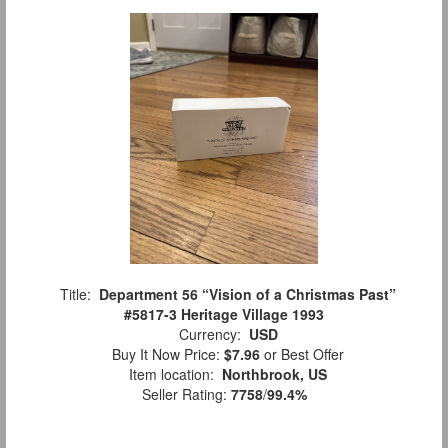
Title:
Department 56 “Vision of a Christmas Past”
#5817-3 Heritage Village 1993
Currency:
USD
Buy It Now Price:
$7.96
or Best Offer
Item location:
Northbrook, US
Seller Rating:
7758
/
99.4%