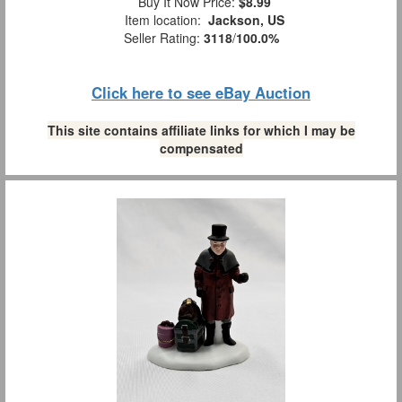
Buy It Now Price:
$8.99
Item location:
Jackson, US
Seller Rating:
3118
/
100.0%
Click here to see eBay Auction
This site contains affiliate links for which I may be
compensated