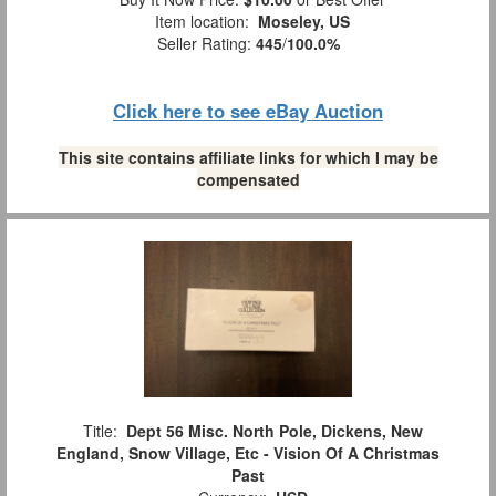
Item location:
Moseley, US
Seller Rating:
445
/
100.0%
Click here to see eBay Auction
This site contains affiliate links for which I may be
compensated
Title:
Dept 56 Misc. North Pole, Dickens, New
England, Snow Village, Etc - Vision Of A Christmas
Past