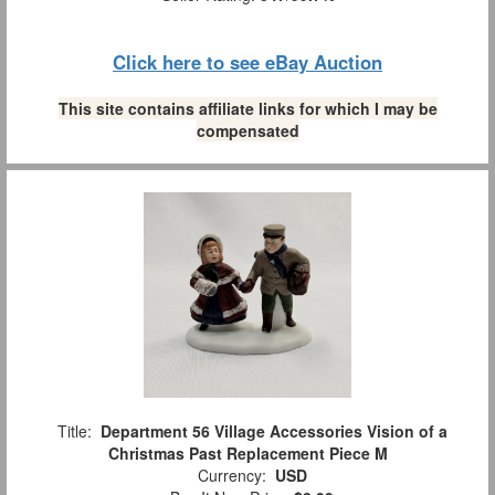
Click here to see eBay Auction
This site contains affiliate links for which I may be
compensated
Title:
Department 56 Village Accessories Vision of a
Christmas Past Replacement Piece M
Currency:
USD