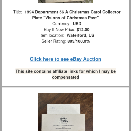
Title:
1994 Department 56 A Christmas Carol Collector
Plate “Visions of Christmas Past”
Currency:
USD
Buy It Now Price:
$12.00
Item location:
Waterford, US
Seller Rating:
893
/
100.0%
Click here to see eBay Auction
This site contains affiliate links for which I may be
compensated