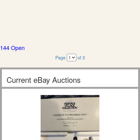
144 Open
Page
of 3
Current eBay Auctions