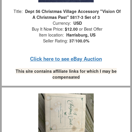
Title:
Dept 56 Christmas Village Accessory "Vision Of
A Christmas Past" 5817-3 Set of 3
Currency:
USD
Buy It Now Price:
$12.00
or Best Offer
Item location:
Harrisburg, US
Seller Rating:
37
/
100.0%
Click here to see eBay Auction
This site contains affiliate links for which I may be
compensated