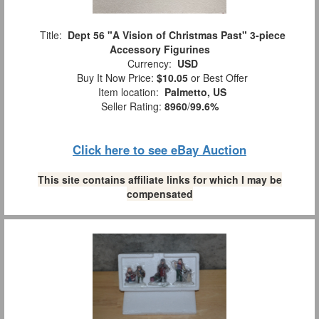
Title:
Dept 56 "A Vision of Christmas Past" 3-piece
Accessory Figurines
Currency:
USD
Buy It Now Price:
$10.05
or Best Offer
Item location:
Palmetto, US
Seller Rating:
8960
/
99.6%
Click here to see eBay Auction
This site contains affiliate links for which I may be
compensated