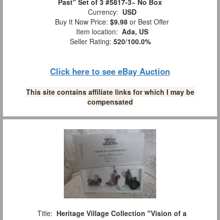
Past" Set of 3 #5817-3~ No Box
Currency:
USD
Buy It Now Price:
$9.98
or Best Offer
Item location:
Ada, US
Seller Rating:
520
/
100.0%
Click here to see eBay Auction
This site contains affiliate links for which I may be
compensated
Title:
Heritage Village Collection "Vision of a