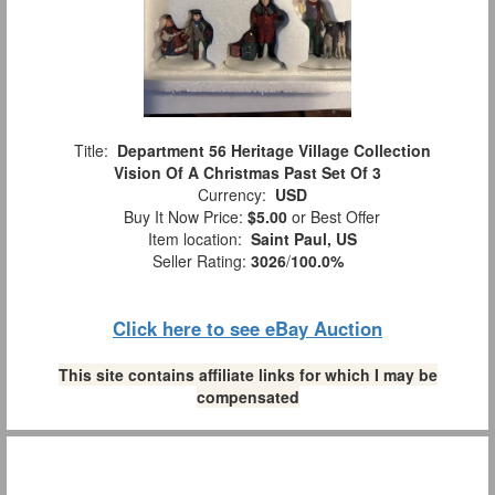
Title:
Department 56 Heritage Village Collection
Vision Of A Christmas Past Set Of 3
Currency:
USD
Buy It Now Price:
$5.00
or Best Offer
Item location:
Saint Paul, US
Seller Rating:
3026
/
100.0%
Click here to see eBay Auction
This site contains affiliate links for which I may be
compensated