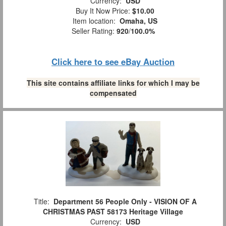
Currency:
USD
Buy It Now Price:
$10.00
Item location:
Omaha, US
Seller Rating:
920
/
100.0%
Click here to see eBay Auction
This site contains affiliate links for which I may be
compensated
Title:
Department 56 People Only - VISION OF A
CHRISTMAS PAST 58173 Heritage Village
Currency:
USD