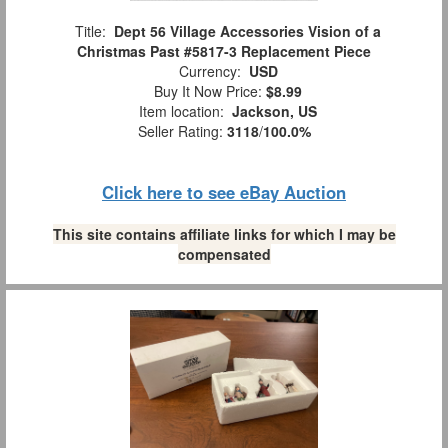
Title:
Dept 56 Village Accessories Vision of a
Christmas Past #5817-3 Replacement Piece
Currency:
USD
Buy It Now Price:
$8.99
Item location:
Jackson, US
Seller Rating:
3118
/
100.0%
Click here to see eBay Auction
This site contains affiliate links for which I may be
compensated