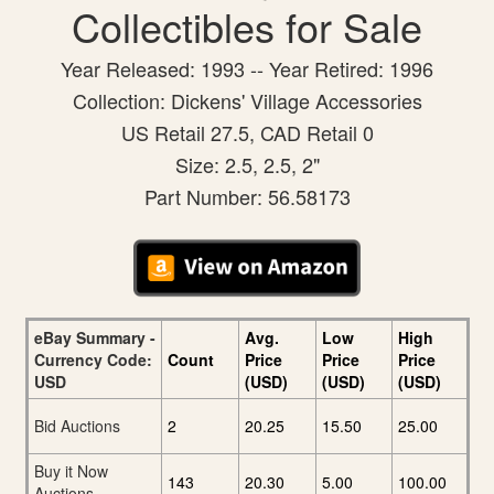
Collectibles for Sale
Year Released: 1993 -- Year Retired: 1996
Collection: Dickens' Village Accessories
US Retail 27.5, CAD Retail 0
Size: 2.5, 2.5, 2"
Part Number: 56.58173
eBay Summary -
Avg.
Low
High
Currency Code:
Count
Price
Price
Price
USD
(USD)
(USD)
(USD)
Bid Auctions
2
20.25
15.50
25.00
Buy it Now
143
20.30
5.00
100.00
Auctions