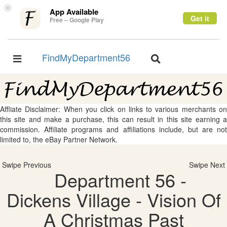
×
App Available
Get it
Free – Google Play
FindMyDepartment56
Toggle
Toggle
navigation
navigation
Affliate Disclaimer: When you click on links to various merchants on
this site and make a purchase, this can result in this site earning a
commission. Affiliate programs and affiliations include, but are not
limited to, the eBay Partner Network.
Swipe Previous
Swipe Next
Department 56 -
Dickens Village - Vision Of
A Christmas Past