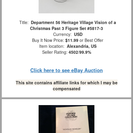
Title:
Department 56 Heritage Village Vision of a
Christmas Past 3 Figure Set #5817-3
Currency:
USD
Buy It Now Price:
$11.99
or Best Offer
Item location:
Alexandria, US
Seller Rating:
4502
/
99.9%
Click here to see eBay Auction
This site contains affiliate links for which I may be
compensated