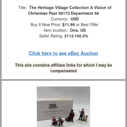
Title:
The Heritage Village Collection A Vision of
Christmas Past 58173 Department 56
Currency:
USD
Buy It Now Price:
$11.99
or Best Offer
Item location:
Ona, US
Seller Rating:
2113
/
100.0%
Click here to see eBay Auction
This site contains affiliate links for which I may be
compensated