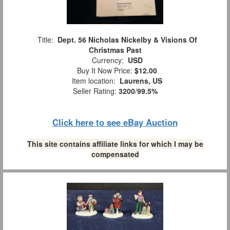
Title:
Dept. 56 Nicholas Nickelby & Visions Of
Christmas Past
Currency:
USD
Buy It Now Price:
$12.00
Item location:
Laurens, US
Seller Rating:
3200
/
99.5%
Click here to see eBay Auction
This site contains affiliate links for which I may be
compensated