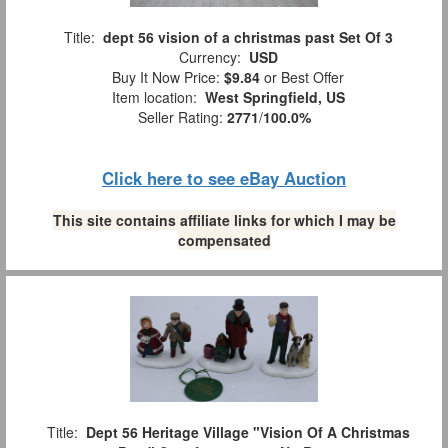
Title:
dept 56 vision of a christmas past Set Of 3
Currency:
USD
Buy It Now Price:
$9.84
or Best Offer
Item location:
West Springfield, US
Seller Rating:
2771
/
100.0%
Click here to see eBay Auction
This site contains affiliate links for which I may be
compensated
Title:
Dept 56 Heritage Village "Vision Of A Christmas