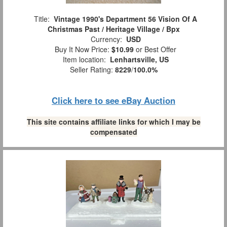
Title:
Vintage 1990's Department 56 Vision Of A
Christmas Past / Heritage Village / Bpx
Currency:
USD
Buy It Now Price:
$10.99
or Best Offer
Item location:
Lenhartsville, US
Seller Rating:
8229
/
100.0%
Click here to see eBay Auction
This site contains affiliate links for which I may be
compensated