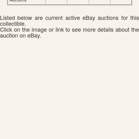
Listed below are current active eBay auctions for this
collectible.
Click on the image or link to see more details about the
auction on eBay.