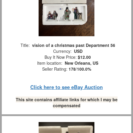
Title:
vision of a christmas past Department 56
Currency:
USD
Buy It Now Price:
$12.00
Item location:
New Orleans, US
Seller Rating:
178
/
100.0%
Click here to see eBay Auction
This site contains affiliate links for which I may be
compensated