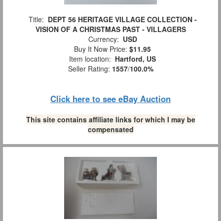
Title:
DEPT 56 HERITAGE VILLAGE COLLECTION -
VISION OF A CHRISTMAS PAST - VILLAGERS
Currency:
USD
Buy It Now Price:
$11.95
Item location:
Hartford, US
Seller Rating:
1557
/
100.0%
Click here to see eBay Auction
This site contains affiliate links for which I may be
compensated