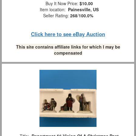
Buy It Now Price:
$10.00
Item location:
Painesville, US
Seller Rating:
268
/
100.0%
Click here to see eBay Auction
This site contains affiliate links for which I may be
compensated