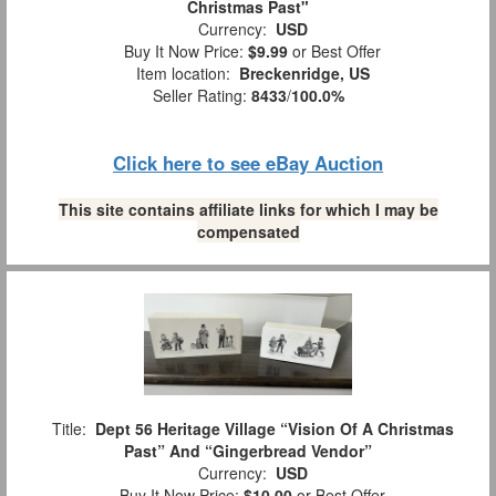
Christmas Past"
Currency:
USD
Buy It Now Price:
$9.99
or Best Offer
Item location:
Breckenridge, US
Seller Rating:
8433
/
100.0%
Click here to see eBay Auction
This site contains affiliate links for which I may be
compensated
Title:
Dept 56 Heritage Village “Vision Of A Christmas
Past” And “Gingerbread Vendor”
Currency:
USD
Buy It Now Price:
$10.00
or Best Offer