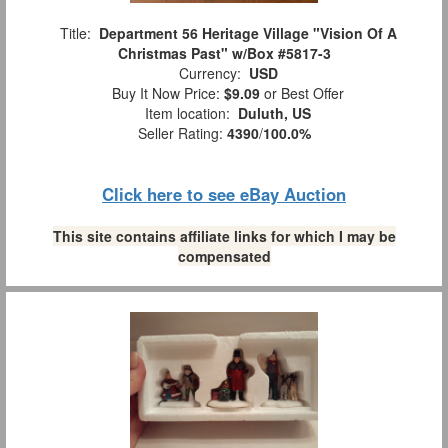
Title:
Department 56 Heritage Village "Vision Of A
Christmas Past" w/Box #5817-3
Currency:
USD
Buy It Now Price:
$9.09
or Best Offer
Item location:
Duluth, US
Seller Rating:
4390
/
100.0%
Click here to see eBay Auction
This site contains affiliate links for which I may be
compensated