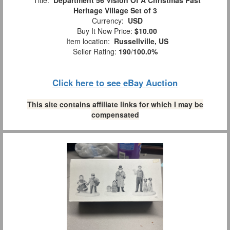
Title:
Department 56 Vision Of A Christmas Past
Heritage Village Set of 3
Currency:
USD
Buy It Now Price:
$10.00
Item location:
Russellville, US
Seller Rating:
190
/
100.0%
Click here to see eBay Auction
This site contains affiliate links for which I may be
compensated