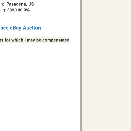
on:
Pasadena, US
ing:
339
/
100.0%
o see eBay Auction
links for which I may be compensated