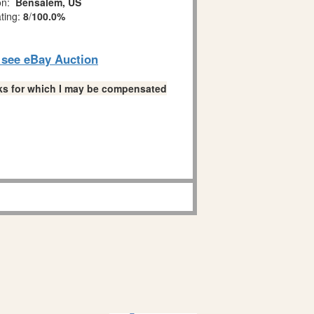
on:
Bensalem, US
ating:
8
/
100.0%
o see eBay Auction
links for which I may be compensated