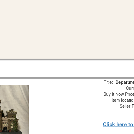
Title:
Departme
Curr
Buy It Now Pric
Item locati
Seller 
Click here t