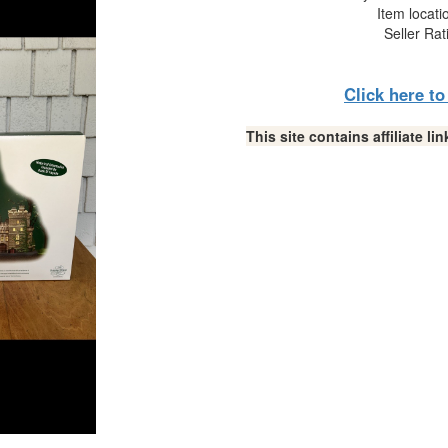
Item locati
Seller Rat
Click here t
This site contains affiliate 