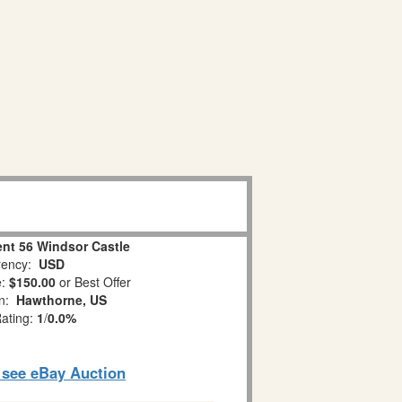
nt 56 Windsor Castle
ency:
USD
e:
$150.00
or Best Offer
on:
Hawthorne, US
Rating:
1
/
0.0%
o see eBay Auction