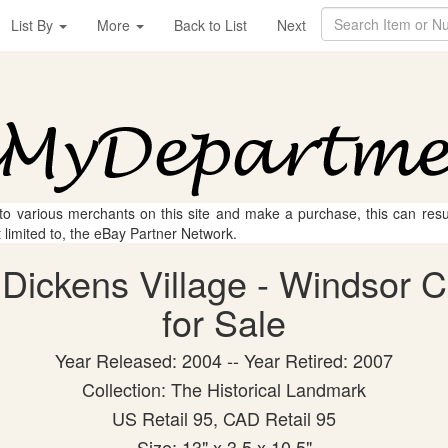
List By
More
Back to List
Next
 to various merchants on this site and make a purchase, this can result
t limited to, the eBay Partner Network.
Dickens Village - Windsor Ca
for Sale
Year Released: 2004 -- Year Retired: 2007
Collection: The Historical Landmark
US Retail 95, CAD Retail 95
Size: 13" x 3.5 x 10.5"