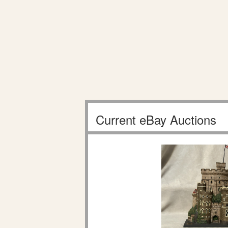
Current eBay Auctions