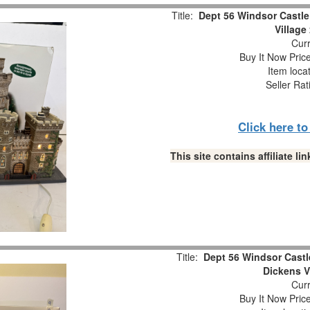
Title:
Dept 56 Windsor Castle
Village
Curr
Buy It Now Pric
Item loca
Seller Rat
Click here t
This site contains affiliate 
Title:
Dept 56 Windsor Castl
Dickens V
Curr
Buy It Now Pric