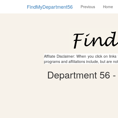
FindMyDepartment56
Previous
Home
Affliate Disclaimer: When you click on links
programs and affiliations include, but are no
Department 56 - 