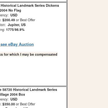
 Historical Landmark Series Dickens
 2004 No Flag
ency:
USD
e:
$200.49
or Best Offer
tion:
Jupiter, US
ing:
1775
/
98.9%
o see eBay Auction
links for which I may be compensated
e 58720 Historical Landmark Series
illage 2004 Box
ency:
USD
e:
$350.00
or Best Offer