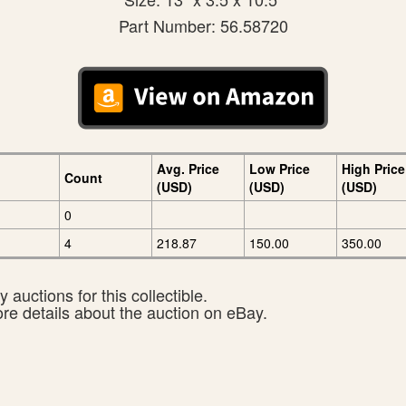
Part Number: 56.58720
Avg. Price
Low Price
High Price
Count
(USD)
(USD)
(USD)
0
4
218.87
150.00
350.00
 auctions for this collectible.
ore details about the auction on eBay.