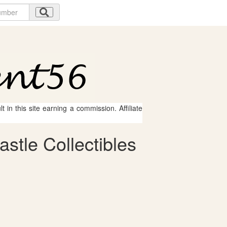
 in this site earning a commission. Affiliate
stle Collectibles