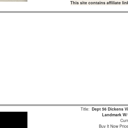
This site contains affiliate 
Title:
Dept 56 Dickens Vi
Landmark W/ 
Curr
Buy It Now Pric