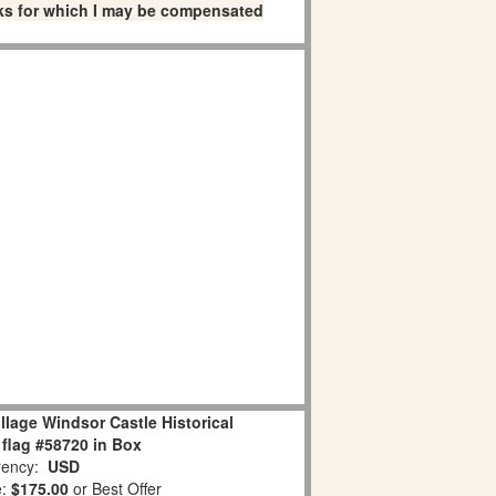
links for which I may be compensated
llage Windsor Castle Historical
flag #58720 in Box
ency:
USD
e:
$175.00
or Best Offer