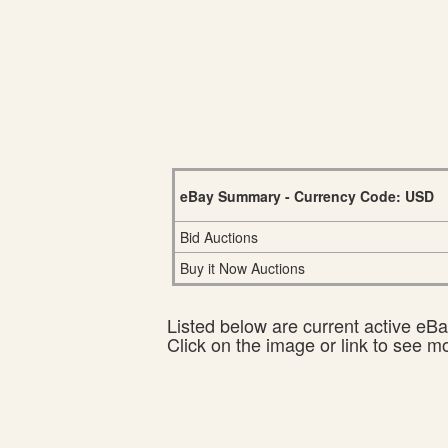
eBay Summary - Currency Code: USD
Bid Auctions
Buy it Now Auctions
Listed below are current active eBay
Click on the image or link to see m