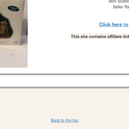
Item locati
Seller R
Click here t
This site contains affiliate 
Back to the top