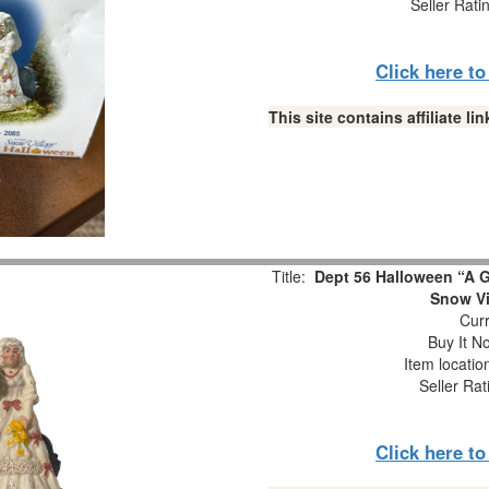
Seller Rati
Click here t
This site contains affiliate 
Title:
Dept 56 Halloween “A 
Snow Vi
Curr
Buy It No
Item locati
Seller Rat
Click here t