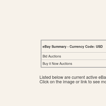
eBay Summary - Currency Code: USD
Bid Auctions
Buy it Now Auctions
Listed below are current active eBay
Click on the image or link to see m