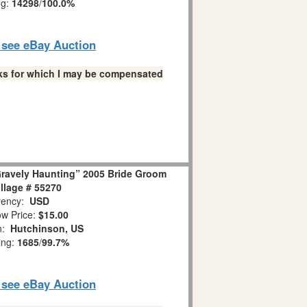
ng:
14298
/
100.0%
o see eBay Auction
links for which I may be compensated
Gravely Haunting” 2005 Bride Groom
llage # 55270
ency:
USD
w Price:
$15.00
on:
Hutchinson, US
ing:
1685
/
99.7%
o see eBay Auction