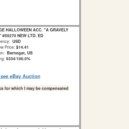
GE HALLOWEEN ACC. "A GRAVELY
 #55270 NEW LTD. ED
ency:
USD
w Price:
$14.41
ion:
Barnegat, US
ing:
5334
/
100.0%
o see eBay Auction
links for which I may be compensated