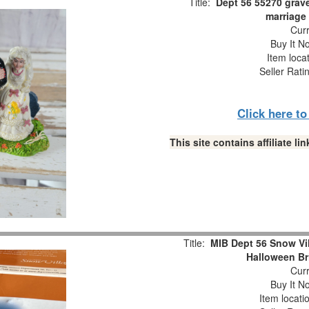
Title:
Dept 56 55270 grav
marriage
Curr
Buy It No
Item loca
Seller Rati
Click here t
This site contains affiliate 
Title:
MIB Dept 56 Snow V
Halloween Br
Curr
Buy It No
Item locati