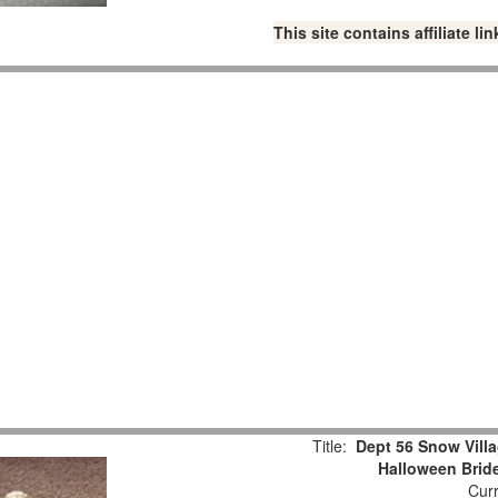
This site contains affiliate 
Title:
Dept 56 Snow Vil
Halloween Brid
Curr