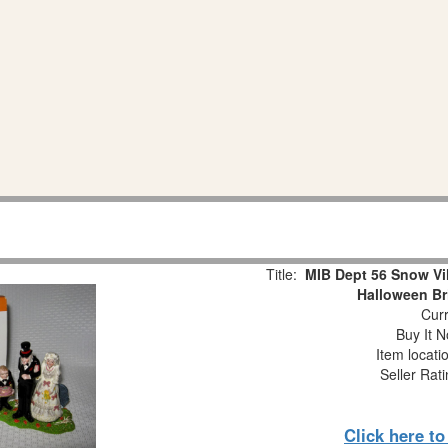
Title:
MIB Dept 56 Snow V
Halloween Br
Curr
Buy It N
Item locati
Seller Rat
Click here t