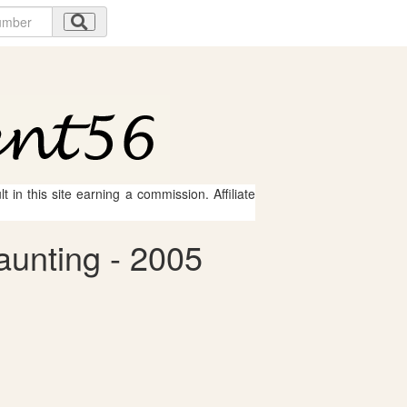
 in this site earning a commission. Affiliate
aunting - 2005