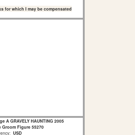
links for which I may be compensated
lage A GRAVELY HAUNTING 2005
e Groom Figure 55270
ency:
USD