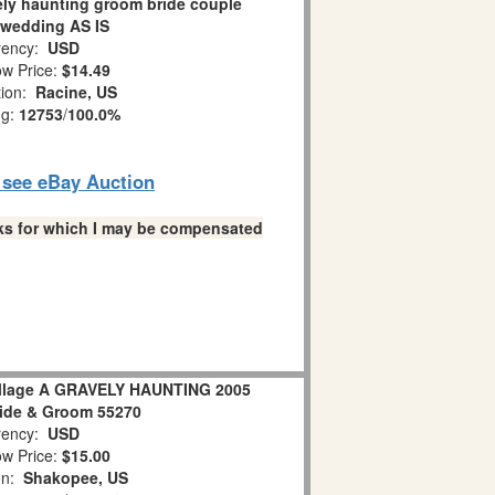
ely haunting groom bride couple
 wedding AS IS
ency:
USD
w Price:
$14.49
tion:
Racine, US
ng:
12753
/
100.0%
o see eBay Auction
links for which I may be compensated
illage A GRAVELY HAUNTING 2005
ide & Groom 55270
ency:
USD
w Price:
$15.00
on:
Shakopee, US