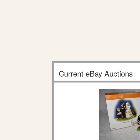
Current eBay Auctions