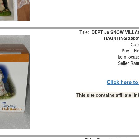
Title:
DEPT 56 SNOW VILLA
HAUNTING 2005"
Curr
Buy It No
Item locat
Seller Rat
Click here t
This site contains affiliate 