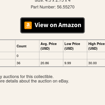
Part Number: 56.55270
Avg. Price
Low Price
High Price
Count
(USD)
(USD)
(USD)
0
36
20.86
9.99
30.00
 auctions for this collectible.
ore details about the auction on eBay.