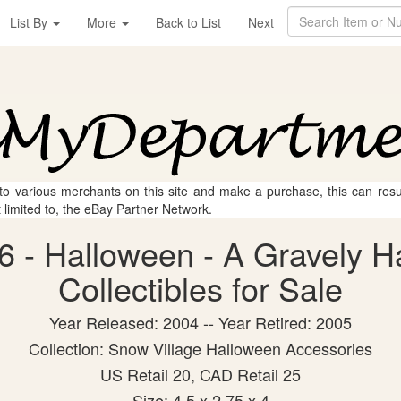
List By
More
Back to List
Next
 to various merchants on this site and make a purchase, this can result
t limited to, the eBay Partner Network.
 - Halloween - A Gravely H
Collectibles for Sale
Year Released: 2004 -- Year Retired: 2005
Collection: Snow Village Halloween Accessories
US Retail 20, CAD Retail 25
Size: 4.5 x 2.75 x 4