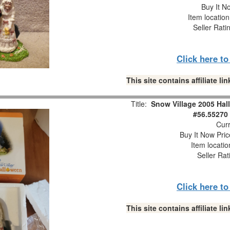
Buy It No
Item locatio
Seller Rati
Click here t
This site contains affiliate 
Title:
Snow Village 2005 Hal
#56.55270
Curr
Buy It Now Pric
Item locati
Seller Rat
Click here t
This site contains affiliate 