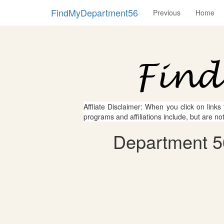
FindMyDepartment56
Previous
Home
Affliate Disclaimer: When you click on links
programs and affiliations include, but are no
Department 56