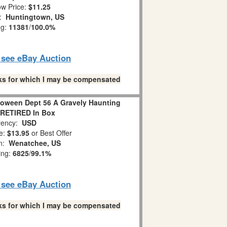
w Price:
$11.25
n:
Huntingtown, US
ng:
11381
/
100.0%
o see eBay Auction
links for which I may be compensated
loween Dept 56 A Gravely Haunting
 RETIRED In Box
ency:
USD
e:
$13.95
or Best Offer
on:
Wenatchee, US
ing:
6825
/
99.1%
o see eBay Auction
links for which I may be compensated