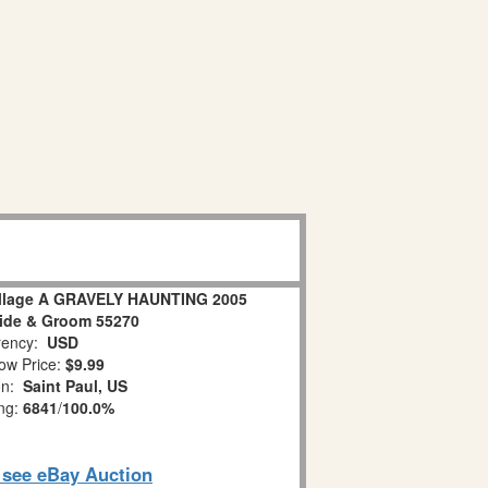
illage A GRAVELY HAUNTING 2005
ide & Groom 55270
ency:
USD
ow Price:
$9.99
on:
Saint Paul, US
ing:
6841
/
100.0%
o see eBay Auction