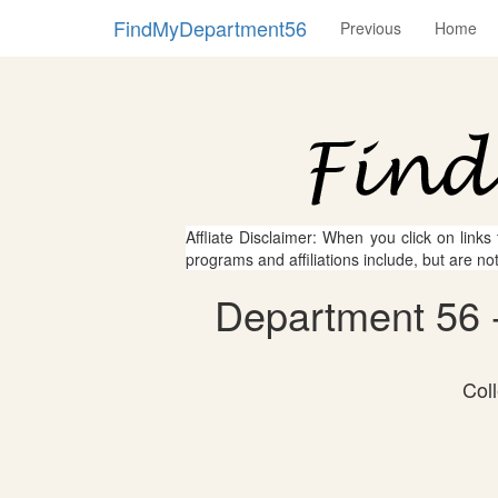
FindMyDepartment56
Previous
Home
Affliate Disclaimer: When you click on links
programs and affiliations include, but are no
Department 56 -
Col