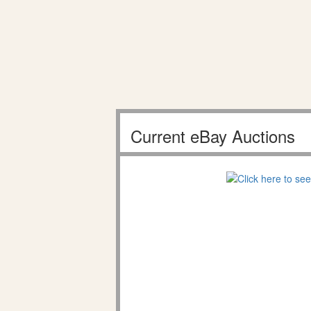
Current eBay Auctions