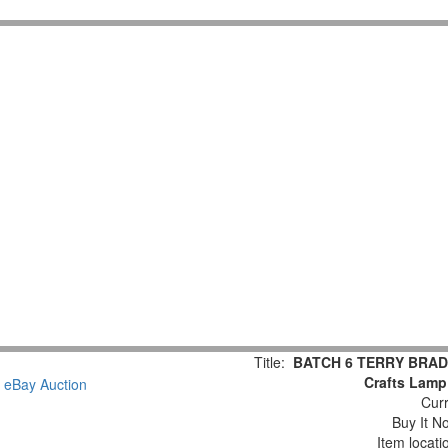
Title:
BATCH 6 TERRY BRADS
Crafts Lamp
Curr
Buy It No
Item locat