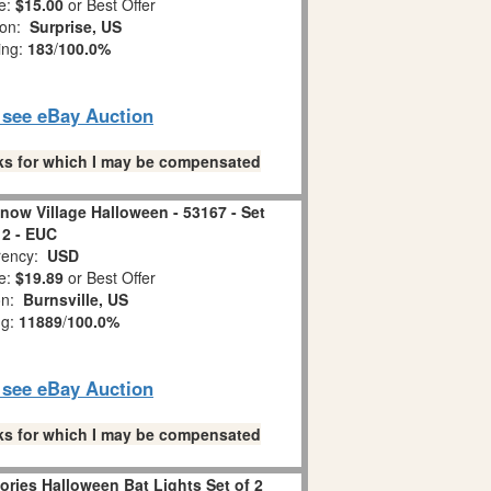
e:
$15.00
or Best Offer
ion:
Surprise, US
ing:
183
/
100.0%
o see eBay Auction
links for which I may be compensated
Snow Village Halloween - 53167 - Set
 2 - EUC
ency:
USD
e:
$19.89
or Best Offer
on:
Burnsville, US
ng:
11889
/
100.0%
o see eBay Auction
links for which I may be compensated
ories Halloween Bat Lights Set of 2