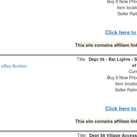
Buy It Now Pric
Item locat
Seller Rat
Click here t
This site contains affiliate 
Title:
Dept 56 - Bat Lights - 
of
Curr
Buy It Now Pric
Item locati
Seller Rati
Click here t
This site contains affiliate 
Title:
Dept 56 Village Access