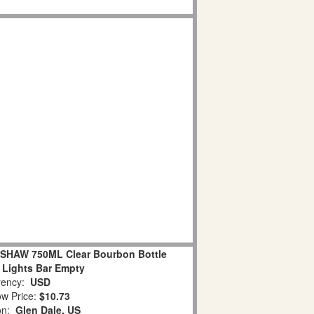
HAW 750ML Clear Bourbon Bottle
 Lights Bar Empty
ency:
USD
w Price:
$10.73
ion:
Glen Dale, US