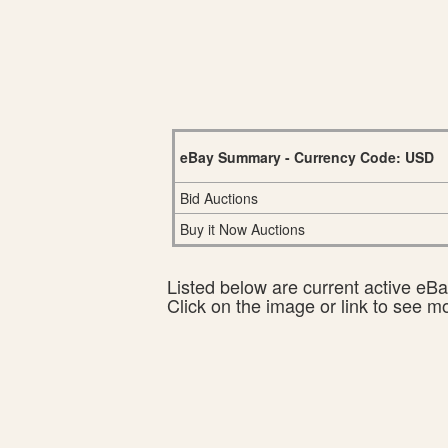
eBay Summary - Currency Code: USD
Bid Auctions
Buy it Now Auctions
Listed below are current active eBay
Click on the image or link to see m