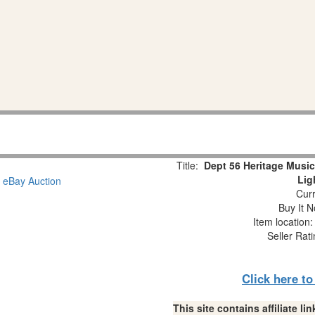
Title:
Dept 56 Heritage Music
Lig
Curr
Buy It N
Item location
Seller Rat
Click here t
This site contains affiliate 