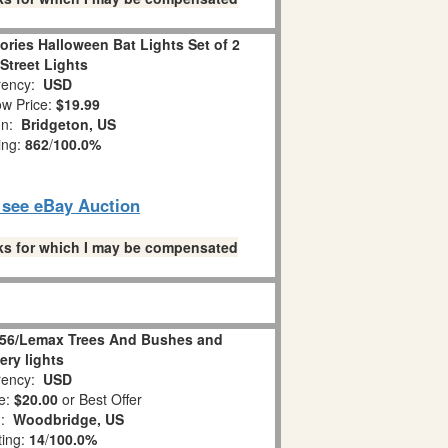
ories Halloween Bat Lights Set of 2
Street Lights
ency:
USD
w Price:
$19.99
on:
Bridgeton, US
ing:
862
/
100.0%
o see eBay Auction
links for which I may be compensated
 56/Lemax Trees And Bushes and
ery lights
ency:
USD
e:
$20.00
or Best Offer
n:
Woodbridge, US
ting:
14
/
100.0%