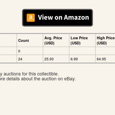
Avg. Price
Low Price
High Price
Count
(USD)
(USD)
(USD)
0
24
25.93
6.99
64.95
 auctions for this collectible.
ore details about the auction on eBay.