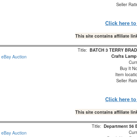
Seller Rat
Click here t
This site contains affiliate 
Title:
BATCH 3 TERRY BRADS
Crafts Lamp
Curr
Buy It No
Item locat
Seller Rat
Click here t
This site contains affiliate 
Title:
Department 56 B
Curr