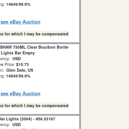
ing:
14849
/
99.9%
o see eBay Auction
links for which I may be compensated
HAW 750ML Clear Bourbon Bottle
 Lights Bar Empty
ency:
USD
w Price:
$10.73
ion:
Glen Dale, US
ing:
14849
/
99.9%
o see eBay Auction
links for which I may be compensated
at Lights (2004) - #56.53167
ency:
USD