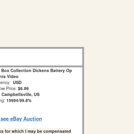
 Box Collection Dickens Battery Op
hts Video
ency:
USD
ow Price:
$6.99
:
Campbellsville, US
ing:
15994
/
99.8%
o see eBay Auction
links for which I may be compensated