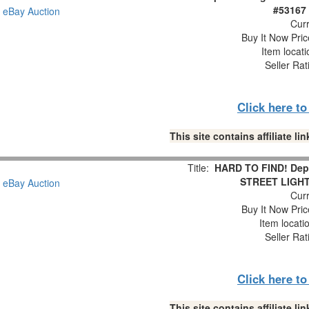
#53167 
Curr
Buy It Now Pric
Item locat
Seller Rat
Click here t
This site contains affiliate 
Title:
HARD TO FIND! Dept
STREET LIGHTS
Curr
Buy It Now Pric
Item locati
Seller Rat
Click here t
This site contains affiliate 