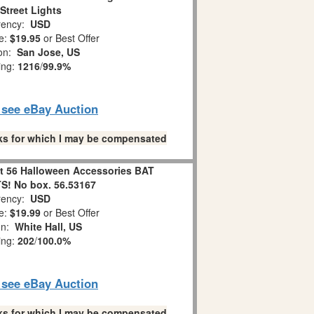
Street Lights
ency:
USD
e:
$19.95
or Best Offer
ion:
San Jose, US
ing:
1216
/
99.9%
o see eBay Auction
links for which I may be compensated
 56 Halloween Accessories BAT
! No box. 56.53167
ency:
USD
e:
$19.99
or Best Offer
on:
White Hall, US
ing:
202
/
100.0%
o see eBay Auction
links for which I may be compensated