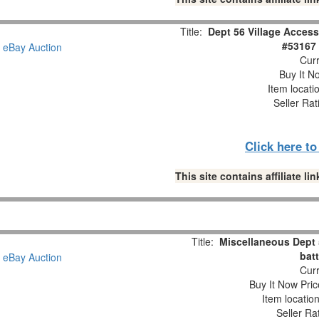
Title:
Dept 56 Village Access
#53167 
Curr
Buy It No
Item locati
Seller Rat
Click here t
This site contains affiliate 
Title:
Miscellaneous Dept
batt
Curr
Buy It Now Pric
Item locatio
Seller Ra