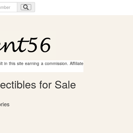
 in this site earning a commission. Affiliate
ctibles for Sale
ries