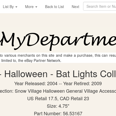
List By
More
Back to List
Next
 to various merchants on this site and make a purchase, this can result
t limited to, the eBay Partner Network.
 Halloween - Bat Lights Colle
Year Released: 2004 -- Year Retired: 2009
lection: Snow Village Halloween General Village Accesso
US Retail 17.5, CAD Retail 23
Size: 4.75"
Part Number: 56.53167