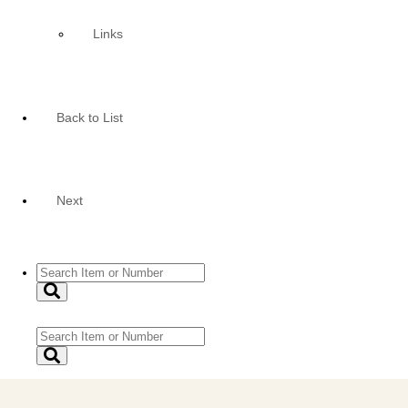
Links
Back to List
Next