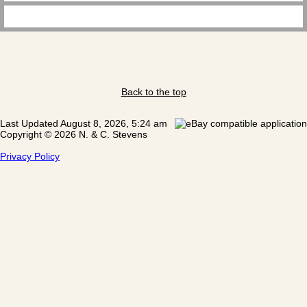
Back to the top
Last Updated August 8, 2026, 5:24 am
Copyright © 2026 N. & C. Stevens
Privacy Policy