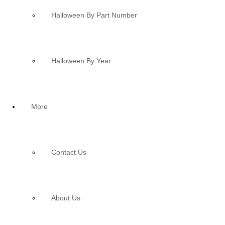
Halloween By Part Number
Halloween By Year
More
Contact Us
About Us