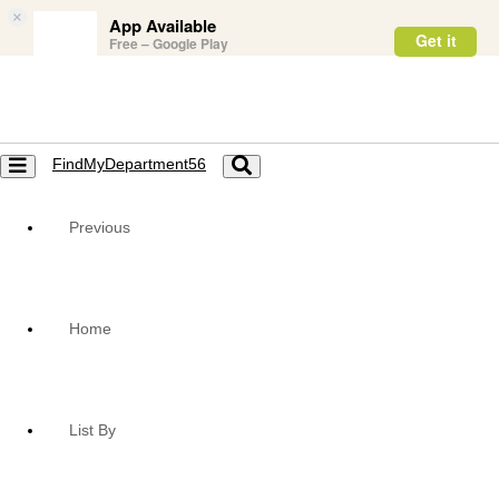
×
App Available
Get it
Free – Google Play
FindMyDepartment56
Toggle
Toggle
navigation
navigation
Previous
Home
List By