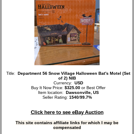
Title:
Department 56 Snow Village Halloween Bat's Motel (Set
of 2) NIB
Currency:
USD
Buy It Now Price:
$325.00
or Best Offer
Item location:
Dawsonville, US
Seller Rating:
1540
/
99.7%
Click here to see eBay Auction
This site contains affiliate links for which I may be
compensated