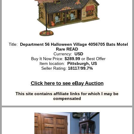
Title:
Department 56 Halloween Village 4056705 Bats Motel
Rare READ
Currency:
USD
Buy It Now Price:
$289.99
or Best Offer
Item location:
Pittsburgh, US
Seller Rating:
18117
/
99.7%
Click here to see eBay Auction
This site contains affiliate links for which I may be
compensated