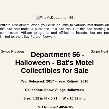
Affliate Disclaimer: When you click on links to various merchants on
this site and make a purchase, this can result in this site earning a
commission. Affiliate programs and affiliations include, but are not
limited to, the eBay Partner Network.
Swipe Previous
Swipe Next
Department 56 -
Halloween - Bat's Motel
Collectibles for Sale
Year Released: 2017 -- Year Retired: 2018
Collection: Snow Village Halloween
Size: 5.12 in H x 5.71 in W x 10.32 in L
Part Number: 4056705