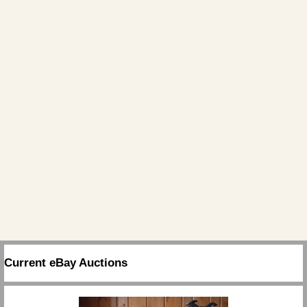
Current eBay Auctions