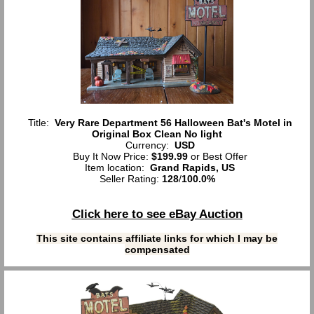
Title:
Very Rare Department 56 Halloween Bat's Motel in
Original Box Clean No light
Currency:
USD
Buy It Now Price:
$199.99
or Best Offer
Item location:
Grand Rapids, US
Seller Rating:
128
/
100.0%
Click here to see eBay Auction
This site contains affiliate links for which I may be
compensated