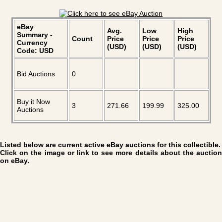
eBay
Avg.
Low
High
Summary -
Count
Price
Price
Price
Currency
(USD)
(USD)
(USD)
Code: USD
Bid Auctions
0
Buy it Now
3
271.66
199.99
325.00
Auctions
Listed below are current active eBay auctions for this collectible.
Click on the image or link to see more details about the auction
on eBay.