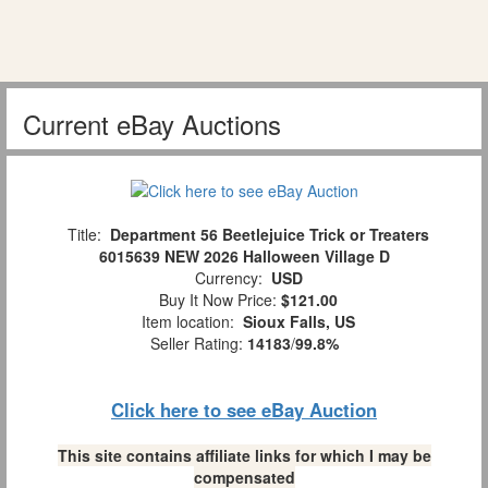
Current eBay Auctions
Title:
Department 56 Beetlejuice Trick or Treaters
6015639 NEW 2026 Halloween Village D
Currency:
USD
Buy It Now Price:
$121.00
Item location:
Sioux Falls, US
Seller Rating:
14183
/
99.8%
Click here to see eBay Auction
This site contains affiliate links for which I may be
compensated