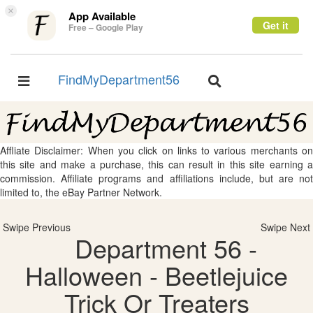
×
App Available
Get it
Free – Google Play
FindMyDepartment56
Toggle
Toggle
navigation
navigation
Affliate Disclaimer: When you click on links to various merchants on
this site and make a purchase, this can result in this site earning a
commission. Affiliate programs and affiliations include, but are not
limited to, the eBay Partner Network.
Swipe Previous
Swipe Next
Department 56 -
Halloween - Beetlejuice
Trick Or Treaters