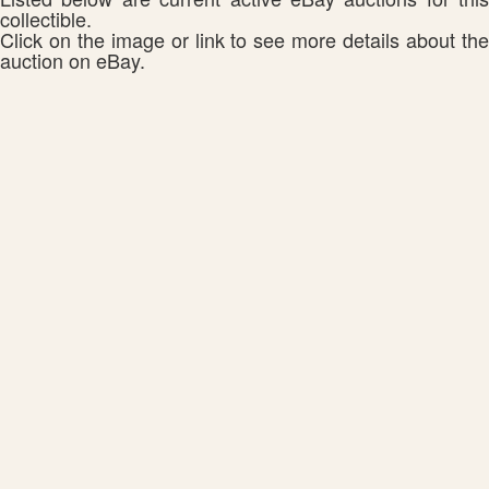
collectible.
Click on the image or link to see more details about the
auction on eBay.