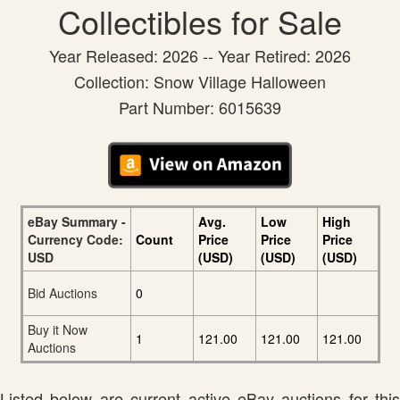
Collectibles for Sale
Year Released: 2026 -- Year Retired: 2026
Collection: Snow Village Halloween
Part Number: 6015639
eBay Summary -
Avg.
Low
High
Currency Code:
Count
Price
Price
Price
USD
(USD)
(USD)
(USD)
Bid Auctions
0
Buy it Now
1
121.00
121.00
121.00
Auctions
Listed below are current active eBay auctions for this