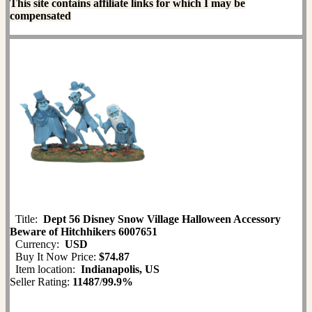
This site contains affiliate links for which I may be
compensated
Title:
Dept 56 Disney Snow Village Halloween Accessory
Beware of Hitchhikers 6007651
Currency:
USD
Buy It Now Price:
$74.87
Item location:
Indianapolis, US
Seller Rating:
11487
/
99.9%