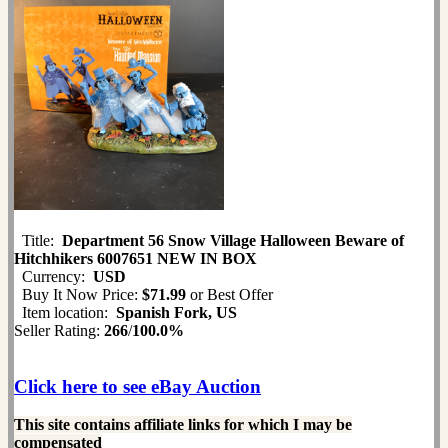
Title:
Department 56 Snow Village Halloween Beware of
Hitchhikers 6007651 NEW IN BOX
Currency:
USD
Buy It Now Price:
$71.99
or Best Offer
Item location:
Spanish Fork, US
Seller Rating:
266
/
100.0%
Click here to see eBay Auction
This site contains affiliate links for which I may be
compensated