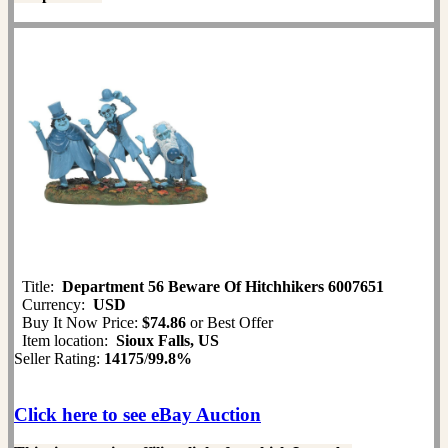
Title:
Department 56 Beware Of Hitchhikers 6007651
Currency:
USD
Buy It Now Price:
$74.86
or Best Offer
Item location:
Sioux Falls, US
Seller Rating:
14175
/
99.8%
Click here to see eBay Auction