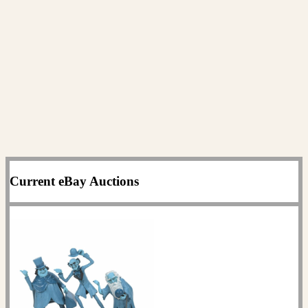
Current eBay Auctions