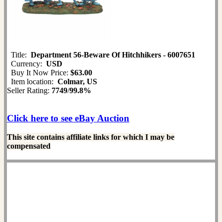
Title:
Department 56-Beware Of Hitchhikers - 6007651
Currency:
USD
Buy It Now Price:
$63.00
Item location:
Colmar, US
Seller Rating:
7749
/
99.8%
Click here to see eBay Auction
This site contains affiliate links for which I may be
compensated