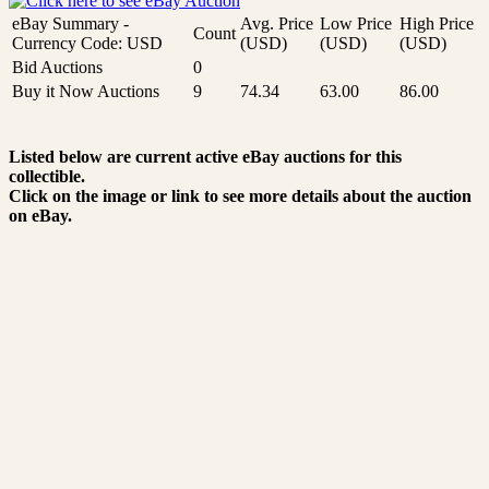
eBay Summary -
Avg. Price
Low Price
High Price
Count
Currency Code: USD
(USD)
(USD)
(USD)
Bid Auctions
0
Buy it Now Auctions
9
74.34
63.00
86.00
Listed below are current active eBay auctions for this
collectible.
Click on the image or link to see more details about the auction
on eBay.