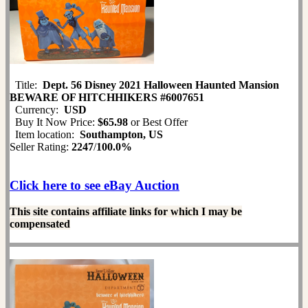
Title:
Dept. 56 Disney 2021 Halloween Haunted Mansion
BEWARE OF HITCHHIKERS #6007651
Currency:
USD
Buy It Now Price:
$65.98
or Best Offer
Item location:
Southampton, US
Seller Rating:
2247
/
100.0%
Click here to see eBay Auction
This site contains affiliate links for which I may be
compensated