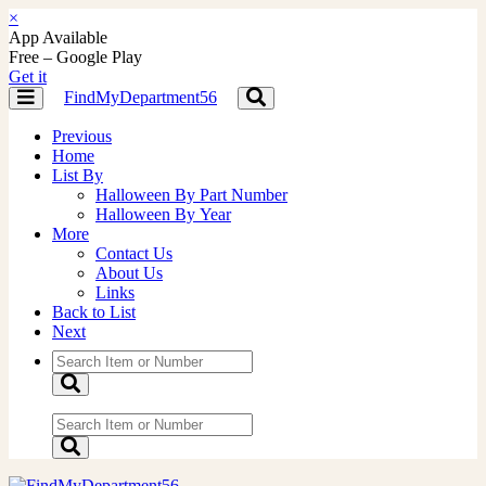
×
App Available
Free – Google Play
Get it
FindMyDepartment56
Toggle
Toggle
navigation
navigation
Previous
Home
List By
Halloween By Part Number
Halloween By Year
More
Contact Us
About Us
Links
Back to List
Next