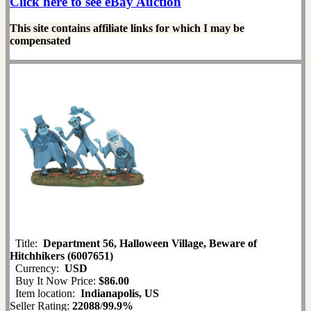
Click here to see eBay Auction
This site contains affiliate links for which I may be
compensated
Title:
Department 56, Halloween Village, Beware of
Hitchhikers (6007651)
Currency:
USD
Buy It Now Price:
$86.00
Item location:
Indianapolis, US
Seller Rating:
22088
/
99.9%