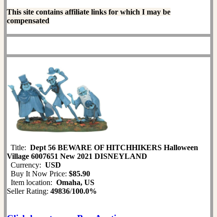
This site contains affiliate links for which I may be
compensated
Title:
Dept 56 BEWARE OF HITCHHIKERS Halloween
Village 6007651 New 2021 DISNEYLAND
Currency:
USD
Buy It Now Price:
$85.90
Item location:
Omaha, US
Seller Rating:
49836
/
100.0%