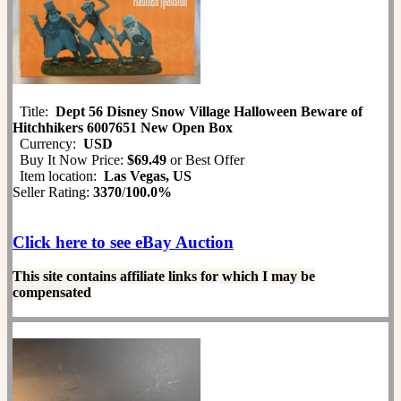
Title:
Dept 56 Disney Snow Village Halloween Beware of
Hitchhikers 6007651 New Open Box
Currency:
USD
Buy It Now Price:
$69.49
or Best Offer
Item location:
Las Vegas, US
Seller Rating:
3370
/
100.0%
Click here to see eBay Auction
This site contains affiliate links for which I may be
compensated