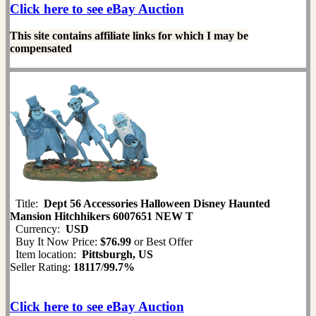
Click here to see eBay Auction
This site contains affiliate links for which I may be
compensated
Title:
Dept 56 Accessories Halloween Disney Haunted
Mansion Hitchhikers 6007651 NEW T
Currency:
USD
Buy It Now Price:
$76.99
or Best Offer
Item location:
Pittsburgh, US
Seller Rating:
18117
/
99.7%
Click here to see eBay Auction