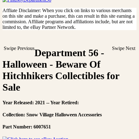
Affliate Disclaimer: When you click on links to various merchants
on this site and make a purchase, this can result in this site earning a
commission. Affiliate programs and affiliations include, but are not
limited to, the eBay Partner Network.
Swipe Previous
Swipe Next
Department 56 -
Halloween - Beware Of
Hitchhikers Collectibles for
Sale
Year Released: 2021 -- Year Retired:
Collection: Snow Village Halloween Accessories
Part Number: 6007651