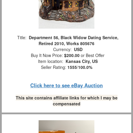
Title:
Department 56, Black Widow Dating Service,
Retired 2010, Works 805676
Currency:
USD
Buy It Now Price:
$200.00
or Best Offer
Item location:
Kansas City, US
Seller Rating:
1555
/
100.0%
Click here to see eBay Auction
This site contains affiliate links for which I may be
compensated