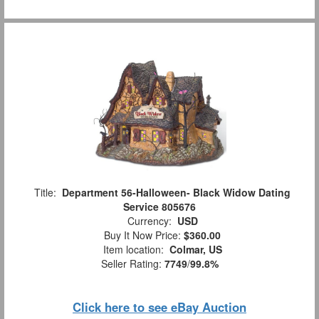
Title:
Department 56-Halloween- Black Widow Dating
Service 805676
Currency:
USD
Buy It Now Price:
$360.00
Item location:
Colmar, US
Seller Rating:
7749
/
99.8%
Click here to see eBay Auction