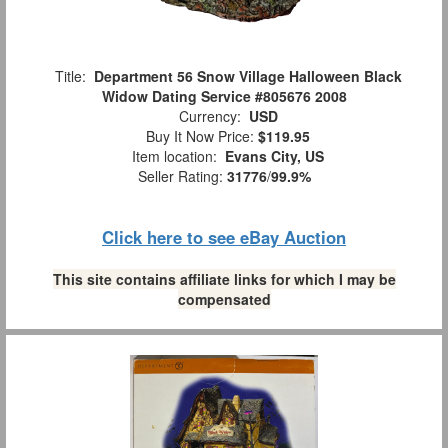
Title:
Department 56 Snow Village Halloween Black
Widow Dating Service #805676 2008
Currency:
USD
Buy It Now Price:
$119.95
Item location:
Evans City, US
Seller Rating:
31776
/
99.9%
Click here to see eBay Auction
This site contains affiliate links for which I may be
compensated