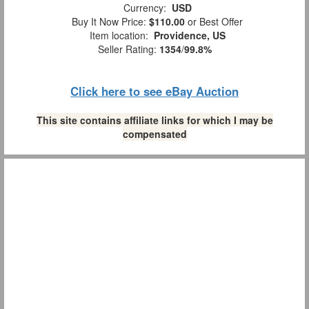
Currency:
USD
Buy It Now Price:
$110.00
or Best Offer
Item location:
Providence, US
Seller Rating:
1354
/
99.8%
Click here to see eBay Auction
This site contains affiliate links for which I may be
compensated