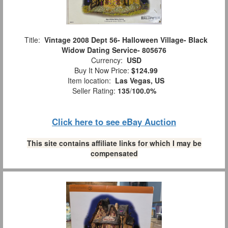
Title:
Vintage 2008 Dept 56- Halloween Village- Black
Widow Dating Service- 805676
Currency:
USD
Buy It Now Price:
$124.99
Item location:
Las Vegas, US
Seller Rating:
135
/
100.0%
Click here to see eBay Auction
This site contains affiliate links for which I may be
compensated