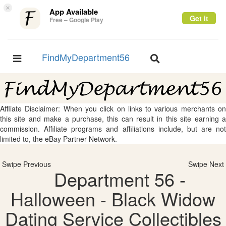
×
App Available
Get it
Free – Google Play
FindMyDepartment56
Toggle
Toggle
navigation
navigation
Affliate Disclaimer: When you click on links to various merchants on
this site and make a purchase, this can result in this site earning a
commission. Affiliate programs and affiliations include, but are not
limited to, the eBay Partner Network.
Swipe Previous
Swipe Next
Department 56 -
Halloween - Black Widow
Dating Service Collectibles