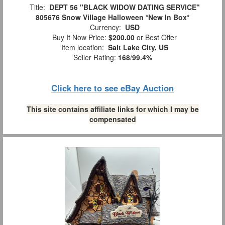
Title:
DEPT 56 "BLACK WIDOW DATING SERVICE"
805676 Snow Village Halloween *New In Box*
Currency:
USD
Buy It Now Price:
$200.00
or Best Offer
Item location:
Salt Lake City, US
Seller Rating:
168
/
99.4%
Click here to see eBay Auction
This site contains affiliate links for which I may be
compensated