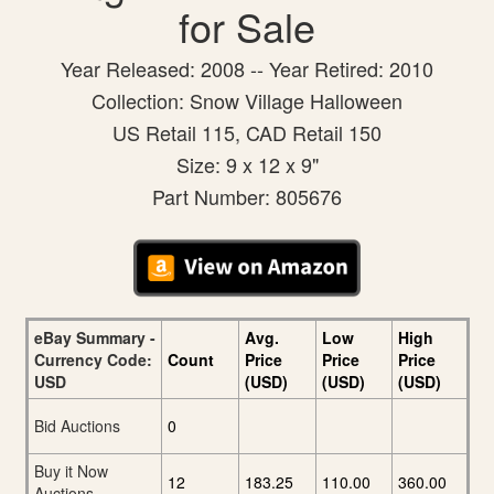
for Sale
Year Released: 2008 -- Year Retired: 2010
Collection: Snow Village Halloween
US Retail 115, CAD Retail 150
Size: 9 x 12 x 9"
Part Number: 805676
eBay Summary -
Avg.
Low
High
Currency Code:
Count
Price
Price
Price
USD
(USD)
(USD)
(USD)
Bid Auctions
0
Buy it Now
12
183.25
110.00
360.00
Auctions