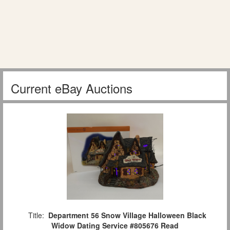
Current eBay Auctions
Title:
Department 56 Snow Village Halloween Black
Widow Dating Service #805676 Read