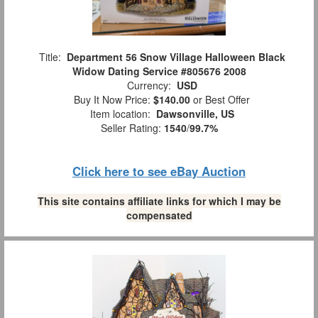
Title:
Department 56 Snow Village Halloween Black
Widow Dating Service #805676 2008
Currency:
USD
Buy It Now Price:
$140.00
or Best Offer
Item location:
Dawsonville, US
Seller Rating:
1540
/
99.7%
Click here to see eBay Auction
This site contains affiliate links for which I may be
compensated