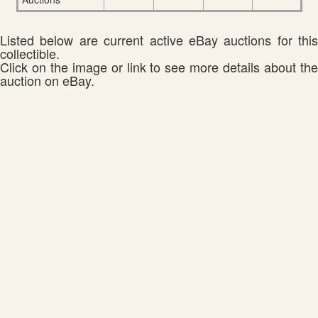
Listed below are current active eBay auctions for this
collectible.
Click on the image or link to see more details about the
auction on eBay.