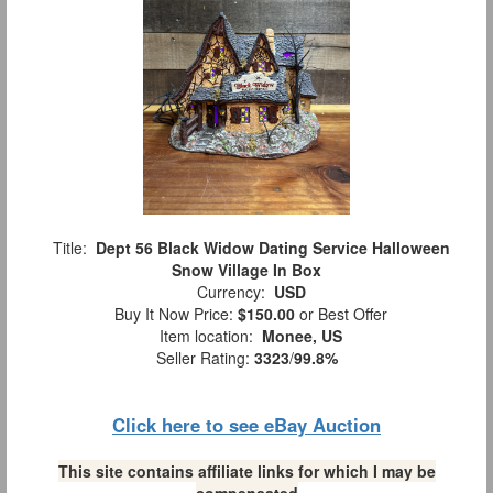
Title:
Dept 56 Black Widow Dating Service Halloween
Snow Village In Box
Currency:
USD
Buy It Now Price:
$150.00
or Best Offer
Item location:
Monee, US
Seller Rating:
3323
/
99.8%
Click here to see eBay Auction
This site contains affiliate links for which I may be