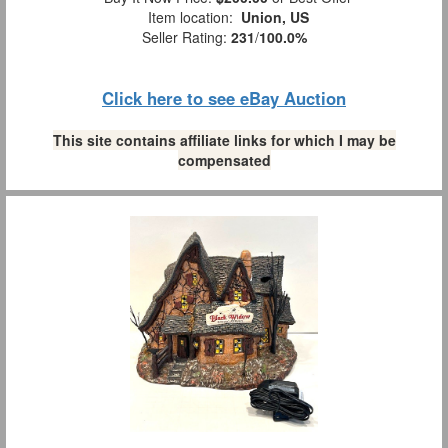
Item location:
Union, US
Seller Rating:
231
/
100.0%
Click here to see eBay Auction
This site contains affiliate links for which I may be
compensated