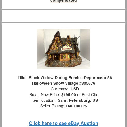
compensated
Title:
Black Widow Dating Service Department 56
Halloween Snow Village #805676
Currency:
USD
Buy It Now Price:
$195.00
or Best Offer
Item location:
Saint Petersburg, US
Seller Rating:
140
/
100.0%
Click here to see eBay Auction