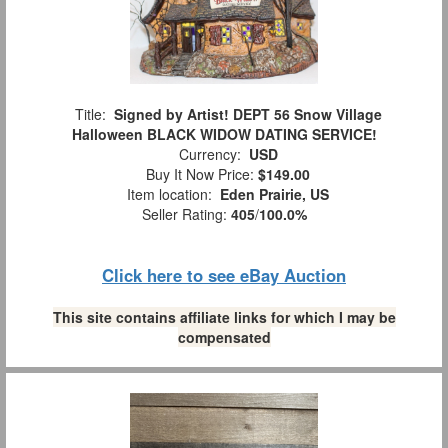
Title:
Signed by Artist! DEPT 56 Snow Village
Halloween BLACK WIDOW DATING SERVICE!
Currency:
USD
Buy It Now Price:
$149.00
Item location:
Eden Prairie, US
Seller Rating:
405
/
100.0%
Click here to see eBay Auction
This site contains affiliate links for which I may be
compensated