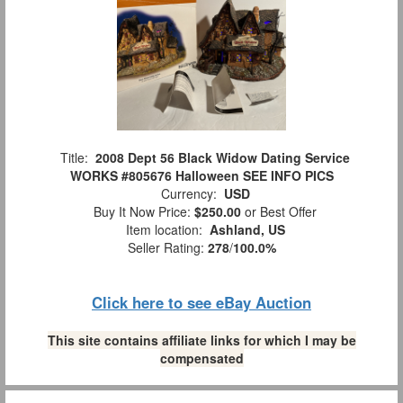
Title:
2008 Dept 56 Black Widow Dating Service
WORKS #805676 Halloween SEE INFO PICS
Currency:
USD
Buy It Now Price:
$250.00
or Best Offer
Item location:
Ashland, US
Seller Rating:
278
/
100.0%
Click here to see eBay Auction
This site contains affiliate links for which I may be
compensated