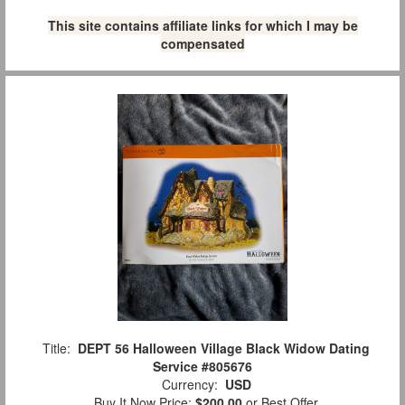
This site contains affiliate links for which I may be
compensated
Title:
DEPT 56 Halloween Village Black Widow Dating
Service #805676
Currency:
USD
Buy It Now Price:
$200.00
or Best Offer