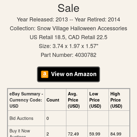
Sale
Year Released: 2013 -- Year Retired: 2014
Collection: Snow Village Halloween Accessories
US Retail 18.5, CAD Retail 22.5
Size: 3.74 x 1.97 x 1.57"
Part Number: 4030782
eBay Summary -
Avg.
Low
High
Currency Code:
Count
Price
Price
Price
USD
(USD)
(USD)
(USD)
Bid Auctions
0
Buy it Now
2
72.49
59.99
84.99
Auctions