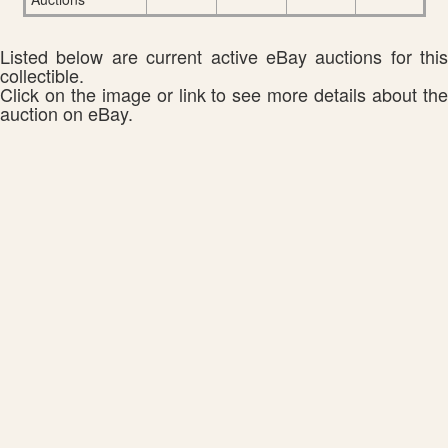
Listed below are current active eBay auctions for this
collectible.
Click on the image or link to see more details about the
auction on eBay.