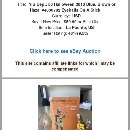
Title:
NIB Dept. 56 Halloween 2013 Blue, Brown or
Hazel #4030782 Eyeballs On A Stick
Currency:
USD
Buy It Now Price:
$59.99
or Best Offer
Item location:
La Puente, US
Seller Rating:
461
/
99.5%
Click here to see eBay Auction
This site contains affiliate links for which I may be
compensated