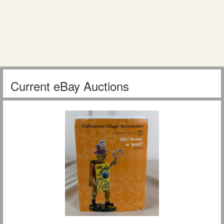
Current eBay Auctions