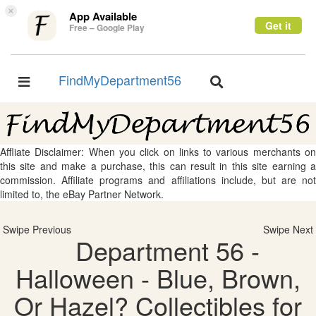
×
App Available
Get it
Free – Google Play
FindMyDepartment56
Toggle
Toggle
navigation
navigation
Affliate Disclaimer: When you click on links to various merchants on
this site and make a purchase, this can result in this site earning a
commission. Affiliate programs and affiliations include, but are not
limited to, the eBay Partner Network.
Swipe Previous
Swipe Next
Department 56 -
Halloween - Blue, Brown,
Or Hazel? Collectibles for