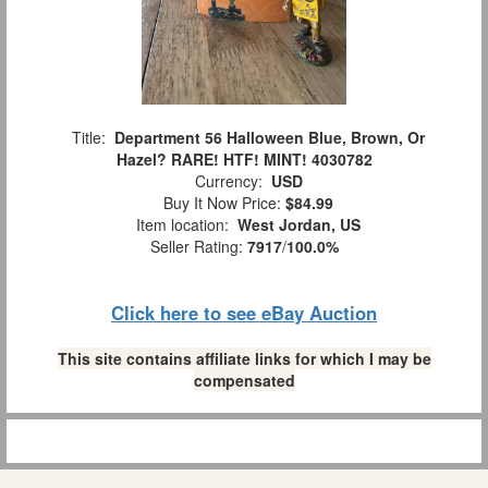
Title:
Department 56 Halloween Blue, Brown, Or
Hazel? RARE! HTF! MINT! 4030782
Currency:
USD
Buy It Now Price:
$84.99
Item location:
West Jordan, US
Seller Rating:
7917
/
100.0%
Click here to see eBay Auction
This site contains affiliate links for which I may be
compensated