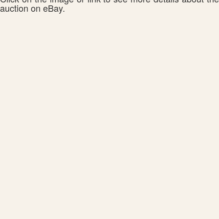
auction on eBay.