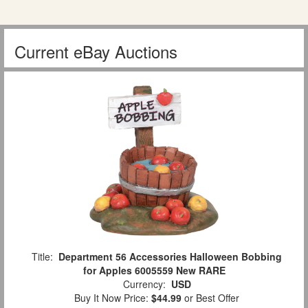
Current eBay Auctions
Title:
Department 56 Accessories Halloween Bobbing
for Apples 6005559 New RARE
Currency:
USD
Buy It Now Price:
$44.99
or Best Offer