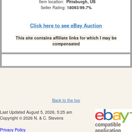
Item location:
Pittsburgh, US
Seller Rating:
18093
/
99.7%
Click here to see eBay Auction
This site contains affiliate links for which I may be
compensated
Back to the top
Last Updated August 5, 2026, 5:25 am
Copyright © 2026 N. & C. Stevens
Privacy Policy