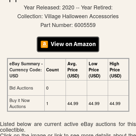
Year Released: 2020 -- Year Retired:
Collection: Village Halloween Accessories
Part Number: 6005559
eBay Summary -
Avg.
Low
High
Currency Code:
Count
Price
Price
Price
USD
(USD)
(USD)
(USD)
Bid Auctions
0
Buy it Now
1
44.99
44.99
44.99
Auctions
Listed below are current active eBay auctions for this
collectible.
Click on the image or link to see more details about the