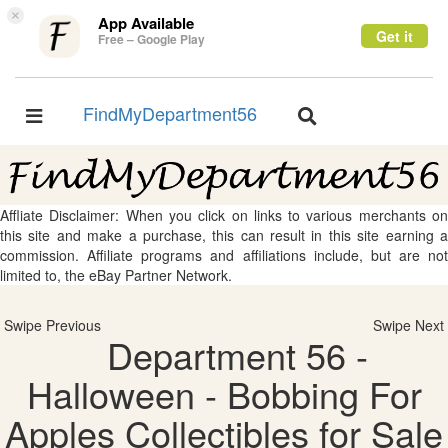
×
App Available
Get it
Free – Google Play
FindMyDepartment56
Toggle
Toggle
navigation
navigation
Affliate Disclaimer: When you click on links to various merchants on
this site and make a purchase, this can result in this site earning a
commission. Affiliate programs and affiliations include, but are not
limited to, the eBay Partner Network.
Swipe Previous
Swipe Next
Department 56 -
Halloween - Bobbing For
Apples Collectibles for Sale