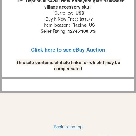
Title:
Dept 56 4054260 NEW boneyard gate Halloween
village accessory skull
Currency:
USD
Buy It Now Price:
$91.77
Item location:
Racine, US
Seller Rating:
12745
/
100.0%
Click here to see eBay Auction
This site contains affiliate links for which I may be
compensated
Back to the top