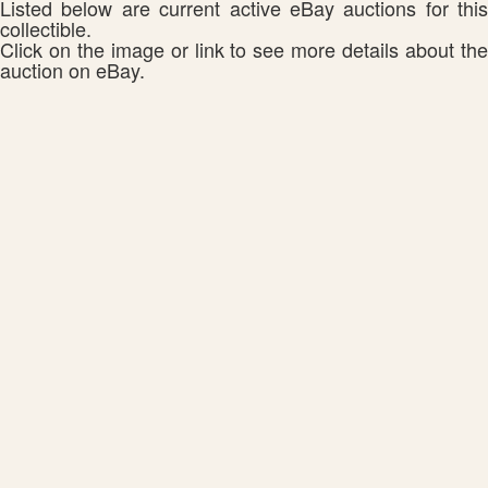
Listed below are current active eBay auctions for this
collectible.
Click on the image or link to see more details about the
auction on eBay.