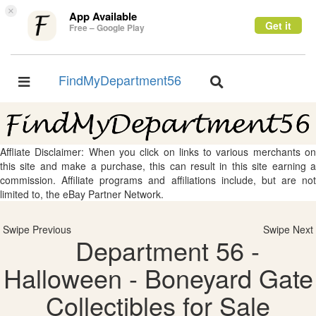
×
App Available
Get it
Free – Google Play
FindMyDepartment56
Toggle
Toggle
navigation
navigation
Affliate Disclaimer: When you click on links to various merchants on
this site and make a purchase, this can result in this site earning a
commission. Affiliate programs and affiliations include, but are not
limited to, the eBay Partner Network.
Swipe Previous
Swipe Next
Department 56 -
Halloween - Boneyard Gate
Collectibles for Sale