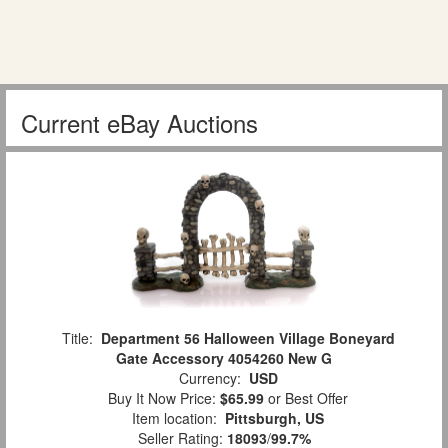
Current eBay Auctions
Title:
Department 56 Halloween Village Boneyard
Gate Accessory 4054260 New G
Currency:
USD
Buy It Now Price:
$65.99
or Best Offer
Item location:
Pittsburgh, US
Seller Rating:
18093
/
99.7%