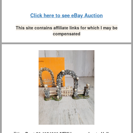
Click here to see eBay Auction
This site contains affiliate links for which I may be
compensated