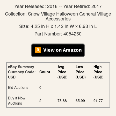
Year Released: 2016 -- Year Retired: 2017
Collection: Snow Village Halloween General Village
Accessories
Size: 4.25 in H x 1.42 in W x 6.93 in L
Part Number: 4054260
eBay Summary -
Avg.
Low
High
Currency Code:
Count
Price
Price
Price
USD
(USD)
(USD)
(USD)
Bid Auctions
0
Buy it Now
2
78.88
65.99
91.77
Auctions