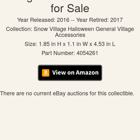
for Sale
Year Released: 2016 -- Year Retired: 2017
Collection: Snow Village Halloween General Village
Accessories
Size: 1.85 in H x 1.1 in W x 4.53 in L
Part Number: 4054261
There are no current eBay auctions for this collectible.