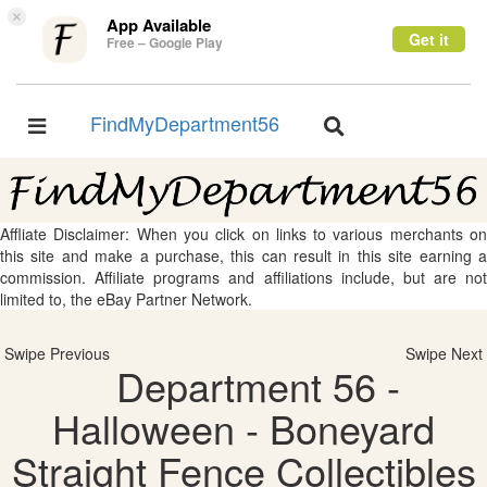
×
App Available
Get it
Free – Google Play
FindMyDepartment56
Toggle
Toggle
navigation
navigation
Affliate Disclaimer: When you click on links to various merchants on
this site and make a purchase, this can result in this site earning a
commission. Affiliate programs and affiliations include, but are not
limited to, the eBay Partner Network.
Swipe Previous
Swipe Next
Department 56 -
Halloween - Boneyard
Straight Fence Collectibles