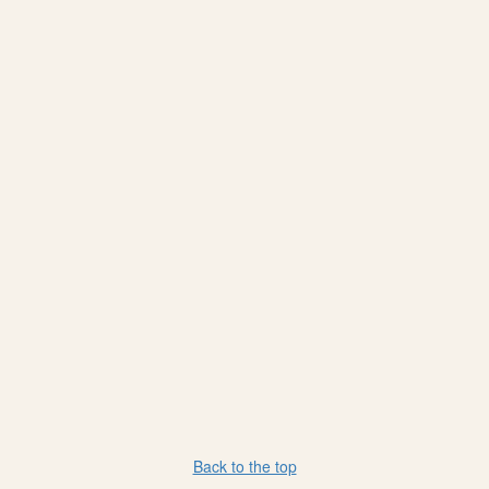
Back to the top