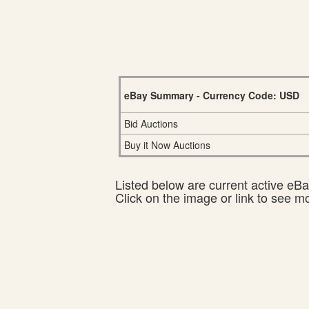
eBay Summary - Currency Code: USD
Bid Auctions
Buy it Now Auctions
Listed below are current active eBay
Click on the image or link to see m