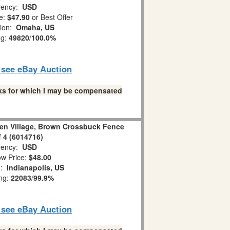
ency:
USD
e:
$47.90
or Best Offer
tion:
Omaha, US
ng:
49820
/
100.0%
o see eBay Auction
links for which I may be compensated
en Village, Brown Crossbuck Fence
f 4 (6014716)
ency:
USD
w Price:
$48.00
n:
Indianapolis, US
ing:
22083
/
99.9%
o see eBay Auction