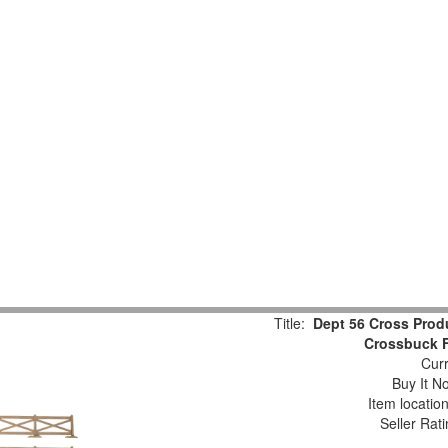
Title:
Dept 56 Cross Pro
Crossbuck F
Curr
Buy It No
Item locatio
Seller Rat