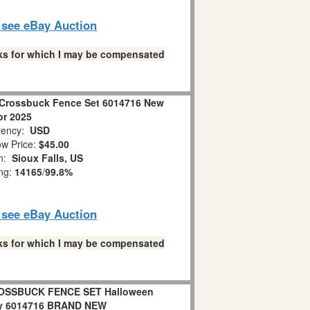
o see eBay Auction
links for which I may be compensated
Crossbuck Fence Set 6014716 New
or 2025
ency:
USD
w Price:
$45.00
on:
Sioux Falls, US
ing:
14165
/
99.8%
o see eBay Auction
links for which I may be compensated
OSSBUCK FENCE SET Halloween
ry 6014716 BRAND NEW