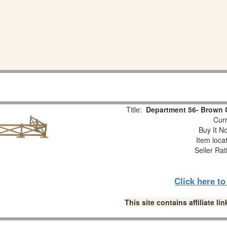
Title:
Department 56- Brown 
Curr
Buy It No
Item loca
Seller Rat
Click here t
This site contains affiliate 