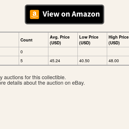
Avg. Price
Low Price
High Price
Count
(USD)
(USD)
(USD)
0
5
45.24
40.50
48.00
 auctions for this collectible.
ore details about the auction on eBay.