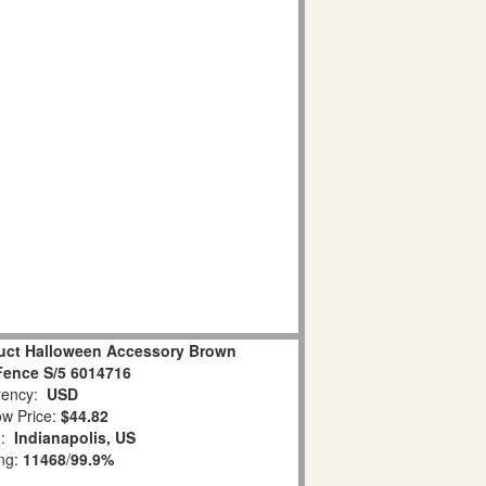
duct Halloween Accessory Brown
ence S/5 6014716
ency:
USD
w Price:
$44.82
n:
Indianapolis, US
ing:
11468
/
99.9%