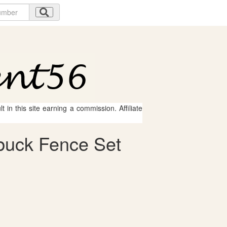
 in this site earning a commission. Affiliate
buck Fence Set