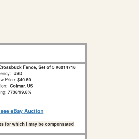
Crossbuck Fence, Set of 5 #6014716
ency:
USD
w Price:
$40.50
tion:
Colmar, US
ing:
7738
/
99.8%
o see eBay Auction
links for which I may be compensated