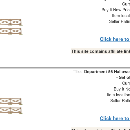
Curr
Buy It Now Pric
Item loca
Seller Rati
Click here t
This site contains affiliate 
Title:
Department 56 Hallowe
- Set o
Curr
Buy It No
Item locatio
Seller Rat
Click here t