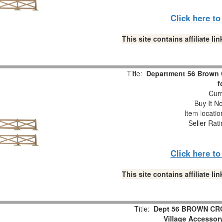
Click here t
This site contains affiliate 
Title:
Department 56 Brown 
f
Curr
Buy It No
Item locati
Seller Rat
Click here t
This site contains affiliate 
Title:
Dept 56 BROWN CR
Village Accesso