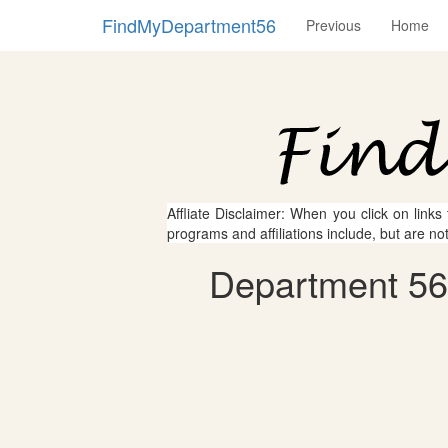
FindMyDepartment56
Previous
Home
Affliate Disclaimer: When you click on links
programs and affiliations include, but are no
Department 56