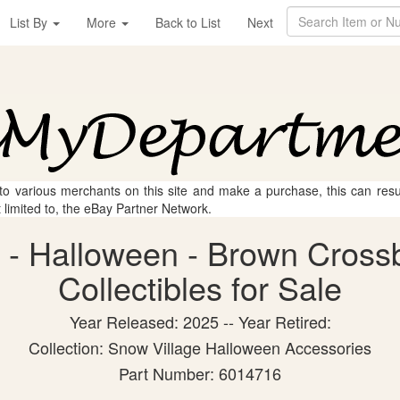
List By
More
Back to List
Next
 to various merchants on this site and make a purchase, this can result
t limited to, the eBay Partner Network.
 - Halloween - Brown Cross
Collectibles for Sale
Year Released: 2025 -- Year Retired:
Collection: Snow Village Halloween Accessories
Part Number: 6014716