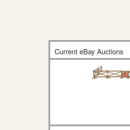
Current eBay Auctions