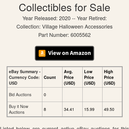
Collectibles for Sale
Year Released: 2020 -- Year Retired:
Collection: Village Halloween Accessories
Part Number: 6005562
eBay Summary -
Avg.
Low
High
Currency Code:
Count
Price
Price
Price
USD
(USD)
(USD)
(USD)
Bid Auctions
0
Buy it Now
8
34.41
15.99
49.50
Auctions
Listed below are current active eBay auctions for this