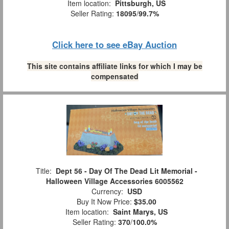
Item location:
Pittsburgh, US
Seller Rating:
18095
/
99.7%
Click here to see eBay Auction
This site contains affiliate links for which I may be
compensated
Title:
Dept 56 - Day Of The Dead Lit Memorial -
Halloween Village Accessories 6005562
Currency:
USD
Buy It Now Price:
$35.00
Item location:
Saint Marys, US
Seller Rating:
370
/
100.0%