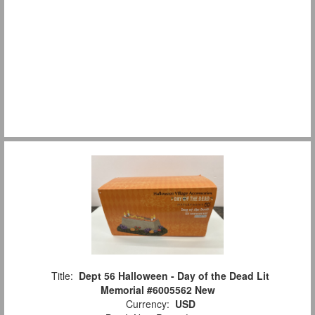
Title:
Dept 56 Halloween - Day of the Dead Lit
Memorial #6005562 New
Currency:
USD