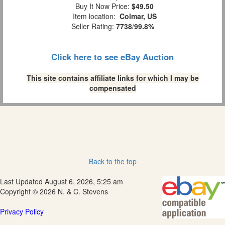
Buy It Now Price:
$49.50
Item location:
Colmar, US
Seller Rating:
7738
/
99.8%
Click here to see eBay Auction
This site contains affiliate links for which I may be
compensated
Back to the top
Last Updated August 6, 2026, 5:25 am
Copyright © 2026 N. & C. Stevens
Privacy Policy