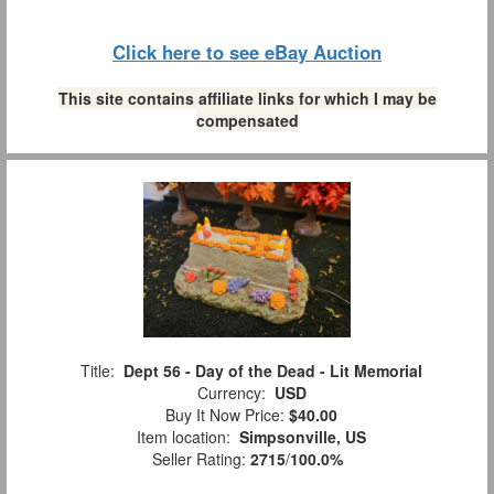
Click here to see eBay Auction
This site contains affiliate links for which I may be
compensated
Title:
Dept 56 - Day of the Dead - Lit Memorial
Currency:
USD
Buy It Now Price:
$40.00
Item location:
Simpsonville, US
Seller Rating:
2715
/
100.0%