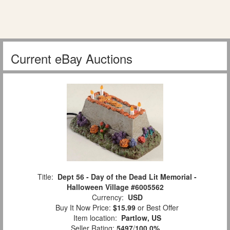
Current eBay Auctions
Title:
Dept 56 - Day of the Dead Lit Memorial -
Halloween Village #6005562
Currency:
USD
Buy It Now Price:
$15.99
or Best Offer
Item location:
Partlow, US
Seller Rating:
5497
/
100.0%