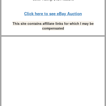
Click here to see eBay Auction
This site contains affiliate links for which I may be
compensated