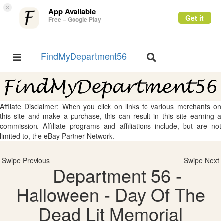
×
App Available
Get it
Free – Google Play
FindMyDepartment56
Toggle
Toggle
navigation
navigation
Affliate Disclaimer: When you click on links to various merchants on
this site and make a purchase, this can result in this site earning a
commission. Affiliate programs and affiliations include, but are not
limited to, the eBay Partner Network.
Swipe Previous
Swipe Next
Department 56 -
Halloween - Day Of The
Dead Lit Memorial