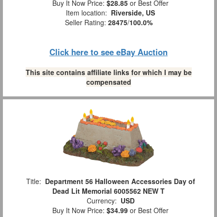
Buy It Now Price:
$28.85
or Best Offer
Item location:
Riverside, US
Seller Rating:
28475
/
100.0%
Click here to see eBay Auction
This site contains affiliate links for which I may be
compensated
Title:
Department 56 Halloween Accessories Day of
Dead Lit Memorial 6005562 NEW T
Currency:
USD
Buy It Now Price:
$34.99
or Best Offer