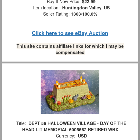
Buy It Now Price:
$22.99
Item location:
Huntingdon Valley, US
Seller Rating:
1363
/
100.0%
Click here to see eBay Auction
This site contains affiliate links for which I may be
compensated
Title:
DEPT 56 HALLOWEEN VILLAGE - DAY OF THE
HEAD LIT MEMORIAL 6005562 RETIRED WBX
Currency:
USD