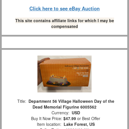
Click here to see eBay Auction
This site contains affiliate links for which I may be
compensated
Title:
Department 56 Village Halloween Day of the
Dead Memorial Figurine 6005562
Currency:
USD
Buy It Now Price:
$47.99
or Best Offer
Item location:
Lake Forest, US