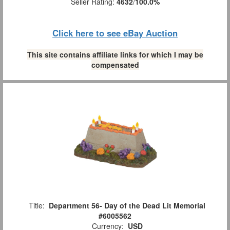
Seller Rating:
4632
/
100.0%
Click here to see eBay Auction
This site contains affiliate links for which I may be
compensated
Title:
Department 56- Day of the Dead Lit Memorial
#6005562
Currency:
USD