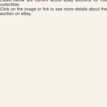
collectible.
Click on the image or link to see more details about the
auction on eBay.