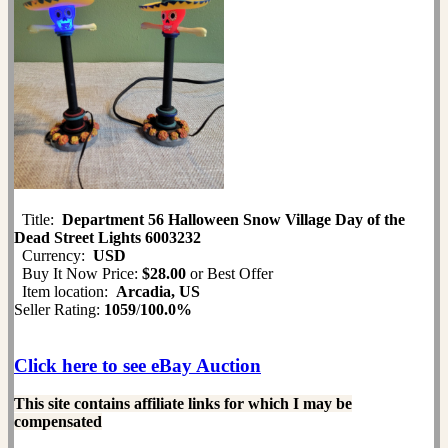
Title:
Department 56 Halloween Snow Village Day of the
Dead Street Lights 6003232
Currency:
USD
Buy It Now Price:
$28.00
or Best Offer
Item location:
Arcadia, US
Seller Rating:
1059
/
100.0%
Click here to see eBay Auction
This site contains affiliate links for which I may be
compensated