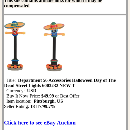
This site contains affiliate links for which I may be
compensated
Title:
Department 56 Accessories Halloween Day of The
Dead Street Lights 6003232 NEW T
Currency:
USD
Buy It Now Price:
$49.99
or Best Offer
Item location:
Pittsburgh, US
Seller Rating:
18117
/
99.7%
Click here to see eBay Auction