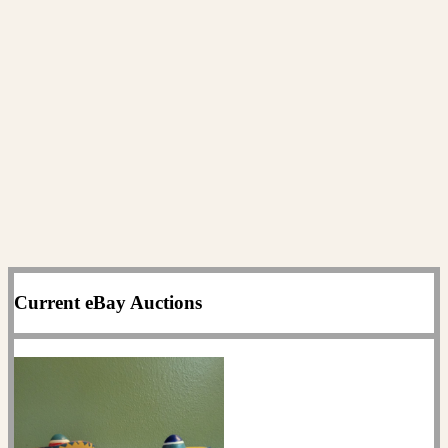
Current eBay Auctions