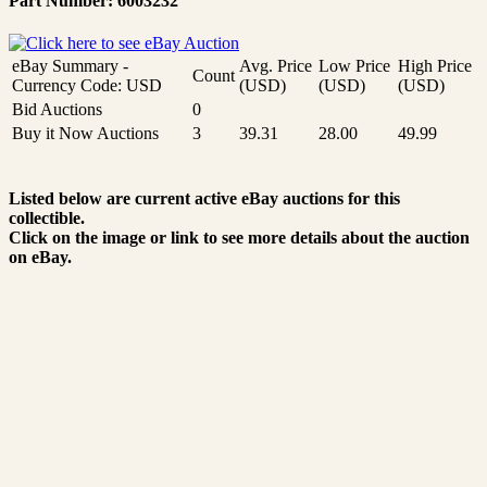
Part Number: 6003232
eBay Summary -
Avg. Price
Low Price
High Price
Count
Currency Code: USD
(USD)
(USD)
(USD)
Bid Auctions
0
Buy it Now Auctions
3
39.31
28.00
49.99
Listed below are current active eBay auctions for this
collectible.
Click on the image or link to see more details about the auction
on eBay.