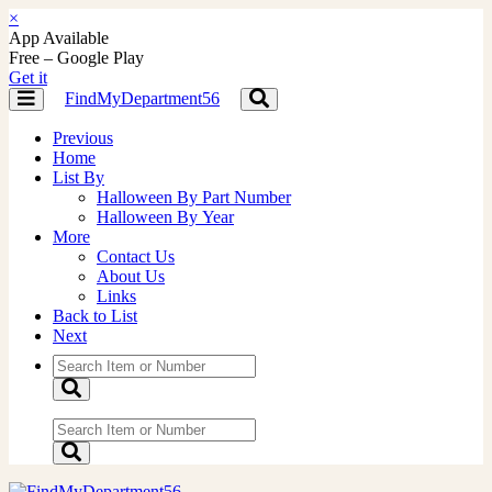
×
App Available
Free – Google Play
Get it
FindMyDepartment56
Toggle
Toggle
navigation
navigation
Previous
Home
List By
Halloween By Part Number
Halloween By Year
More
Contact Us
About Us
Links
Back to List
Next