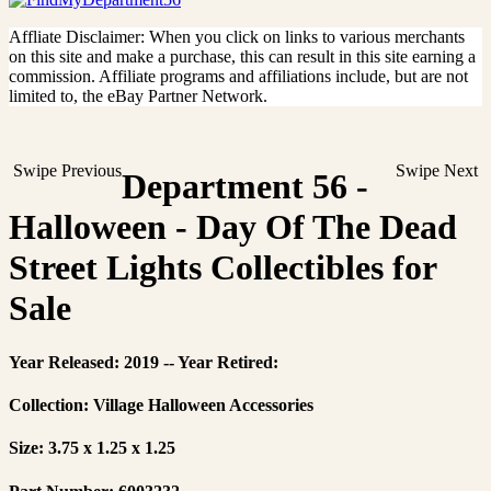
Affliate Disclaimer: When you click on links to various merchants
on this site and make a purchase, this can result in this site earning a
commission. Affiliate programs and affiliations include, but are not
limited to, the eBay Partner Network.
Swipe Previous
Swipe Next
Department 56 -
Halloween - Day Of The Dead
Street Lights Collectibles for
Sale
Year Released: 2019 -- Year Retired:
Collection: Village Halloween Accessories
Size: 3.75 x 1.25 x 1.25