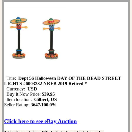
Title:
Dept 56 Halloween DAY OF THE DEAD STREET
LIGHTS #6003232 NRFB 2019 Retired *
Currency:
USD
Buy It Now Price:
$39.95
Item location:
Gilbert, US
Seller Rating:
3647
/
100.0%
Click here to see eBay Auction