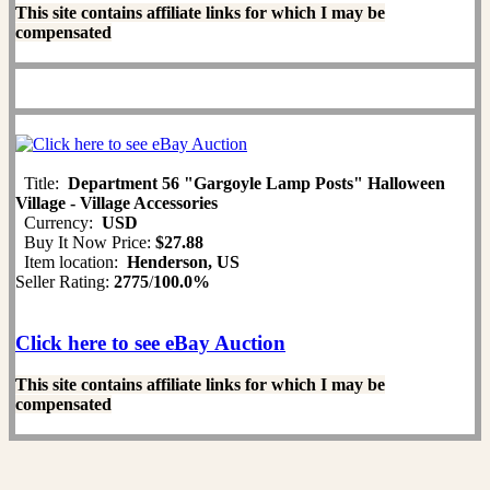
This site contains affiliate links for which I may be
compensated
Title:
Department 56 "Gargoyle Lamp Posts" Halloween
Village - Village Accessories
Currency:
USD
Buy It Now Price:
$27.88
Item location:
Henderson, US
Seller Rating:
2775
/
100.0%
Click here to see eBay Auction
This site contains affiliate links for which I may be
compensated