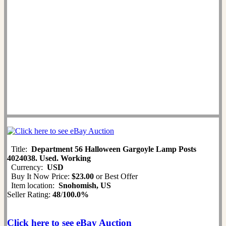
Title:
Department 56 Halloween Gargoyle Lamp Posts
4024038. Used. Working
Currency:
USD
Buy It Now Price:
$23.00
or Best Offer
Item location:
Snohomish, US
Seller Rating:
48
/
100.0%
Click here to see eBay Auction