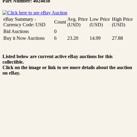
Part Number: 4024038
eBay Summary -
Avg. Price
Low Price
High Price
Count
Currency Code: USD
(USD)
(USD)
(USD)
Bid Auctions
0
Buy it Now Auctions
6
23.20
14.99
27.88
Listed below are current active eBay auctions for this
collectible.
Click on the image or link to see more details about the auction
on eBay.