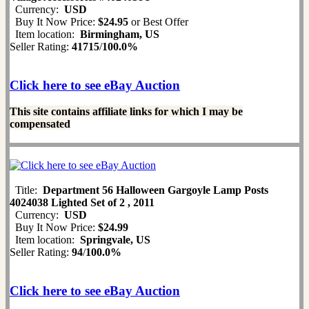
Currency:
USD
Buy It Now Price:
$24.95
or Best Offer
Item location:
Birmingham, US
Seller Rating:
41715
/
100.0%
Click here to see eBay Auction
This site contains affiliate links for which I may be
compensated
Title:
Department 56 Halloween Gargoyle Lamp Posts
4024038 Lighted Set of 2 , 2011
Currency:
USD
Buy It Now Price:
$24.99
Item location:
Springvale, US
Seller Rating:
94
/
100.0%
Click here to see eBay Auction