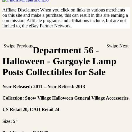
Affliate Disclaimer: When you click on links to various merchants
on this site and make a purchase, this can result in this site earning a
commission. Affiliate programs and affiliations include, but are not
limited to, the eBay Partner Network.
Swipe Previous
Swipe Next
Department 56 -
Halloween - Gargoyle Lamp
Posts Collectibles for Sale
Year Released: 2011 -- Year Retired: 2013
Collection: Snow Village Halloween General Village Accessories
US Retail 20, CAD Retail 24
Size: 5"