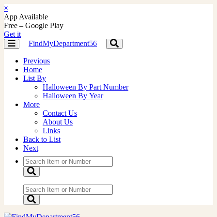
×
App Available
Free – Google Play
Get it
FindMyDepartment56
Toggle
Toggle
navigation
navigation
Previous
Home
List By
Halloween By Part Number
Halloween By Year
More
Contact Us
About Us
Links
Back to List
Next