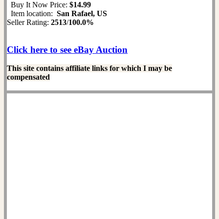
Buy It Now Price:
$14.99
Item location:
San Rafael, US
Seller Rating:
2513
/
100.0%
Click here to see eBay Auction
This site contains affiliate links for which I may be
compensated