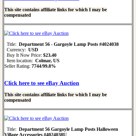
This site contains affiliate links for which I may be
compensated
Title:
Department 56 - Gargoyle Lamp Posts #4024038
Currency:
USD
Buy It Now Price:
$23.40
Item location:
Colmar, US
Seller Rating:
7744
/
99.8%
Click here to see eBay Auction
This site contains affiliate links for which I may be
compensated
Title:
Department 56 Gargoyle Lamp Posts Halloween
Village Accessories #4024038U