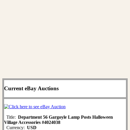
Current eBay Auctions
Title:
Department 56 Gargoyle Lamp Posts Halloween
Village Accessories #4024038
Currency:
USD